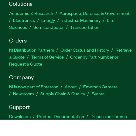
Solutions
Academic & Research
Aerospace, Defense, & Government
Electronics
Energy
Industrial Machinery
Life
Sciences
Semiconductor
Transportation
Orders
NI Distribution Partners
Order Status and History
Retrieve
a Quote
Terms of Service
Order by Part Number or
Request a Quote
Company
NI is now part of Emerson
About
Emerson Careers
Newsroom
Supply Chain & Quality
Events
Support
Downloads
Product Documentation
Discussion Forums
Activate a Product
Submit a Service Request
Site
Feedback