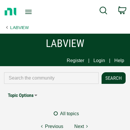
Return
C
Search
to
Home
LABVIEW
Page
LABVIEW
Register
Login
Help
Topic Options
All topics
Previous
Next