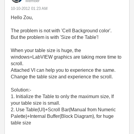
Member
‎10-10-2012
01:23 AM
Hello Zou,
The problem is not with 'Cell Background color'.
But the problem is with 'Size of the Table'!
When your table size is huge, the
windows+LabVIEW graphics are taking more time to
scroll.
Attached VI can help you to experience the same.
Change the table size and experience the scroll.
Solution:-
1. Initialize the Table to only the maximum size, If
your table size is small.
2. Use Table(UI)+Scroll Bar(Manual from Numeric
Palette)+Internal Buffer(Block Diagram), for huge
table size