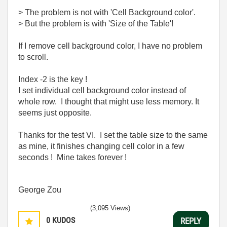
> The problem is not with 'Cell Background color'.
> But the problem is with 'Size of the Table'!
If I remove cell background color, I have no problem
to scroll.
Index -2 is the key !
I set individual cell background color instead of
whole row. I thought that might use less memory. It
seems just opposite.
Thanks for the test VI. I set the table size to the same
as mine, it finishes changing cell color in a few
seconds ! Mine takes forever !
George Zou
(3,095 Views)
0
KUDOS
REPLY