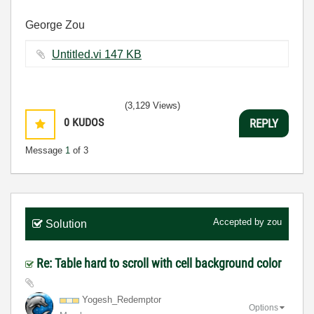
George Zou
Untitled.vi ‏147 KB
(3,129 Views)
0
KUDOS
REPLY
Message
1
of 3
Accepted by
zou
Solution
Re: Table hard to scroll with cell background color
Yogesh_Redempto
r
Options