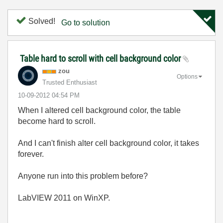
Solved!
Go to solution
Table hard to scroll with cell background color
zou
Options
Trusted Enthusiast
‎10-09-2012
04:54 PM
When I altered cell background color, the table
become hard to scroll.
And I can't finish alter cell background color, it takes
forever.
Anyone run into this problem before?
LabVIEW 2011 on WinXP.