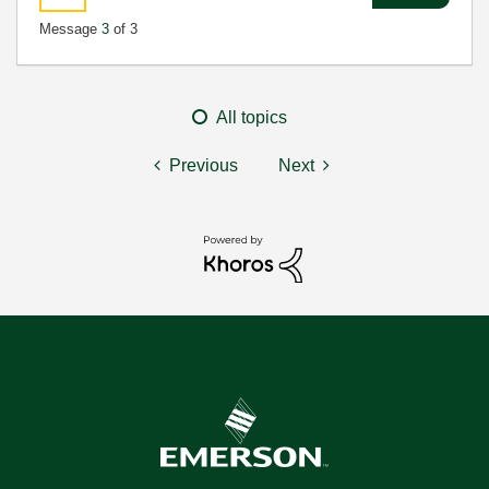
Message
3
of 3
All topics
Previous
Next