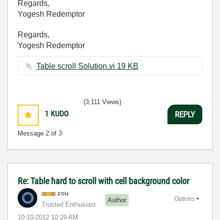
Regards,
Yogesh Redemptor
Regards,
Yogesh Redemptor
Table scroll Solution.vi ‏19 KB
(3,111 Views)
1
KUDO
REPLY
Message
2
of 3
Re: Table hard to scroll with cell background color
zou
Options
Author
Trusted Enthusiast
‎10-10-2012
10:29 AM