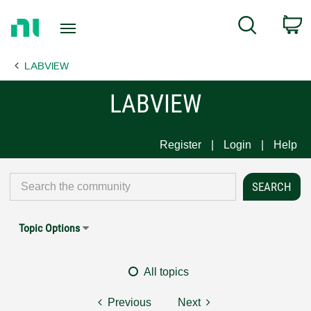
Return
C
Search
to
Home
LABVIEW
Page
LABVIEW
Register
Login
Help
Topic Options
All topics
Previous
Next