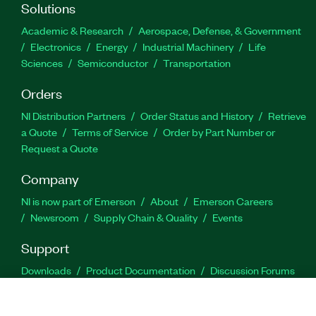
Solutions
Academic & Research
Aerospace, Defense, & Government
Electronics
Energy
Industrial Machinery
Life
Sciences
Semiconductor
Transportation
Orders
NI Distribution Partners
Order Status and History
Retrieve
a Quote
Terms of Service
Order by Part Number or
Request a Quote
Company
NI is now part of Emerson
About
Emerson Careers
Newsroom
Supply Chain & Quality
Events
Support
Downloads
Product Documentation
Discussion Forums
Activate a Product
Submit a Service Request
Site
Feedback