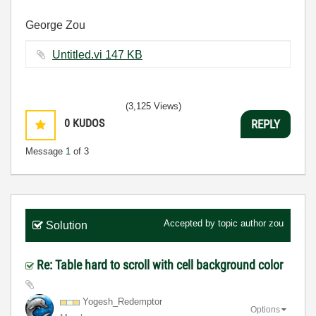
George Zou
Untitled.vi ‏147 KB
(3,125 Views)
0
KUDOS
REPLY
Message
1
of 3
Accepted by topic author
zou
Solution
Re: Table hard to scroll with cell background color
Yogesh_Redempto
r
Options