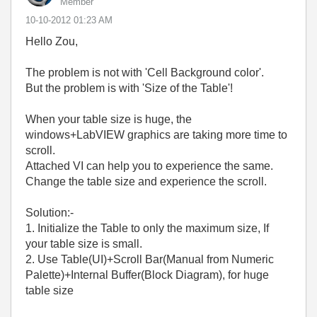
Member
‎10-10-2012
01:23 AM
Hello Zou,
The problem is not with 'Cell Background color'.
But the problem is with 'Size of the Table'!
When your table size is huge, the
windows+LabVIEW graphics are taking more time to
scroll.
Attached VI can help you to experience the same.
Change the table size and experience the scroll.
Solution:-
1. Initialize the Table to only the maximum size, If
your table size is small.
2. Use Table(UI)+Scroll Bar(Manual from Numeric
Palette)+Internal Buffer(Block Diagram), for huge
table size