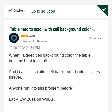
Solved!
Go to solution
Table hard to scroll with cell background color
zou
Options
Trusted Enthusiast
‎10-09-2012
04:54 PM
When I altered cell background color, the table
become hard to scroll.
And I can't finish alter cell background color, it takes
forever.
Anyone run into this problem before?
LabVIEW 2011 on WinXP.