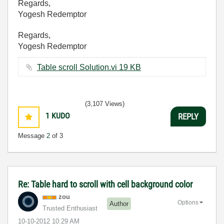
Regards,
Yogesh Redemptor
Regards,
Yogesh Redemptor
Table scroll Solution.vi ‏19 KB
(3,107 Views)
1
KUDO
REPLY
Message
2
of 3
Re: Table hard to scroll with cell background color
zou
Options
Author
Trusted Enthusiast
‎10-10-2012
10:29 AM