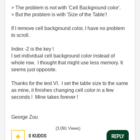
> The problem is not with 'Cell Background color'.
> But the problem is with 'Size of the Table'!
If I remove cell background color, I have no problem
to scroll.
Index -2 is the key !
I set individual cell background color instead of
whole row. I thought that might use less memory. It
seems just opposite.
Thanks for the test VI. I set the table size to the same
as mine, it finishes changing cell color in a few
seconds ! Mine takes forever !
George Zou
(3,091 Views)
0
KUDOS
REPLY