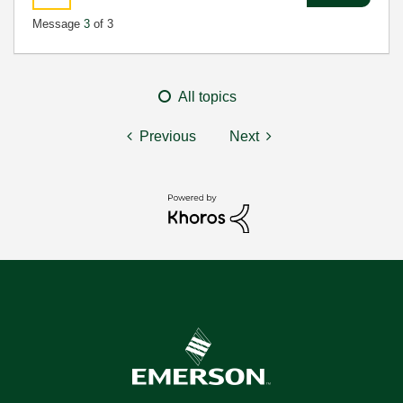
Message
3
of 3
All topics
Previous
Next