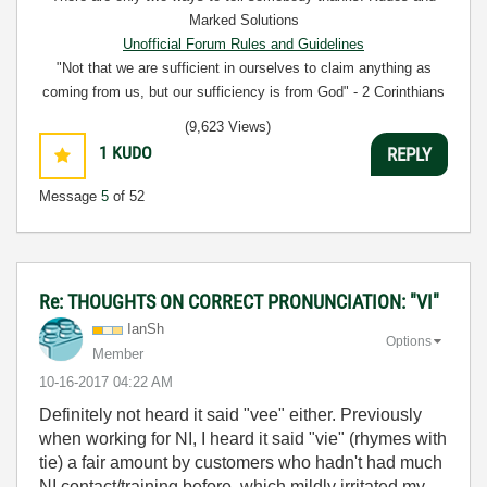
Marked Solutions
Unofficial Forum Rules and Guidelines
"Not that we are sufficient in ourselves to claim anything as
coming from us, but our sufficiency is from God" - 2 Corinthians
3:5
(9,623 Views)
1
KUDO
REPLY
Message
5
of 52
Re: THOUGHTS ON CORRECT PRONUNCIATION: "VI"
IanSh
Options
Member
‎10-16-2017
04:22 AM
Definitely not heard it said "vee" either. Previously
when working for NI, I heard it said "vie" (rhymes with
tie) a fair amount by customers who hadn't had much
NI contact/training before, which mildly irritated my