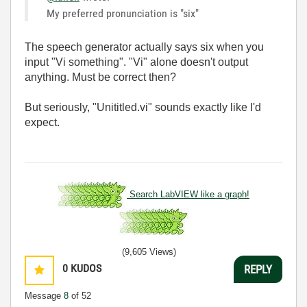
My preferred pronunciation is "six"
The speech generator actually says six when you
input "Vi something". "Vi" alone doesn't output
anything. Must be correct then?
But seriously, "Unititled.vi" sounds exactly like I'd
expect.
Search LabVIEW like a graph!
(9,605 Views)
0
KUDOS
REPLY
Message
8
of 52