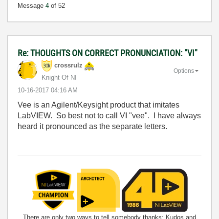
Message
4
of 52
Re: THOUGHTS ON CORRECT PRONUNCIATION: "VI"
crossrulz
Options
Knight Of NI
‎10-16-2017
04:16 AM
Vee is an Agilent/Keysight product that imitates
LabVIEW. So best not to call VI "vee". I have always
heard it pronounced as the separate letters.
There are only two ways to tell somebody thanks: Kudos and