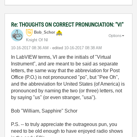
Re: THOUGHTS ON CORRECT PRONUNCIATION: "VI"
Bob_Schor
Options
Knight Of NI
‎10-16-2017
08:36 AM
- edited
‎10-16-2017
08:38 AM
In LabVIEW terms, VI are the initials of "Virtual
Instrument", and are meant to be said as separate
letters, the same way that the abbreviation for Post
Office (P.O.) is not pronounced "po", but "Pee Oh",
and the abbreviation for United States (of America) is
pronounced by naming the two (or three) letters, not
by saying "us" (or even stranger, "usa").
Bob "William, Sapphire" Schor
P.S. -- to truly appreciate the outrageous pun, you
need to be old enough to have enjoyed radio shows