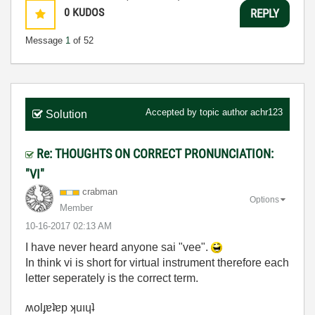
0
KUDOS
REPLY
Message
1
of 52
Accepted by topic author
achr123
Solution
Re: THOUGHTS ON CORRECT PRONUNCIATION:
"VI"
crabman
Options
Member
‎10-16-2017
02:13 AM
I have never heard anyone sai "vee".
In think vi is short for virtual instrument therefore each
letter seperately is the correct term.
ʍolɟɐʇɐp ʞuıɥʇ