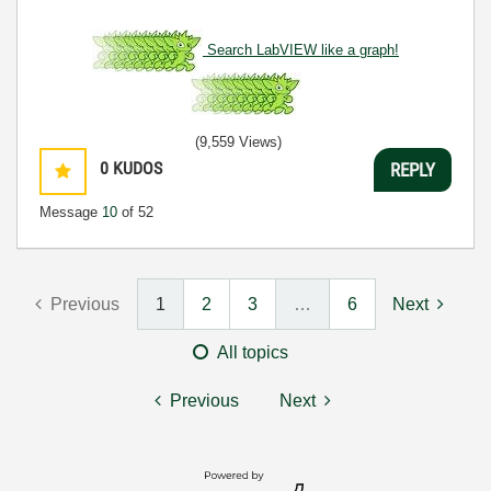
Search LabVIEW like a graph!
(9,559 Views)
0
KUDOS
REPLY
Message
10
of 52
Previous
1
2
3
…
6
Next
All topics
Previous
Next