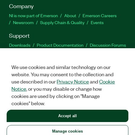
Company
NI is now part of Emerson
About
Emerson Careers
Newsroom
Supply Chain & Quality
Events
Support
Downloads
Product Documentation
Discussion Forums
Activate a Product
Submit a Service Request
Site
Feedback
We use cookies and similar technology on our
website. You may consent to the collection and
Facebook
Twitter
LinkedIn
YouTu
In
use described in our
Privacy Notice
and
Cookie
Notice
, or you may disable or change how
cookies are used by clicking on "Manage
©
2026
NATIONAL INSTRUMENTS CORP. ALL RIGHTS RESERVED.
cookies" below.
+1 877 388 1952
Accept all
LEGAL
|
IMPRINT
|
PRIVACY
|
Manage cookies
United States
Manage cookies