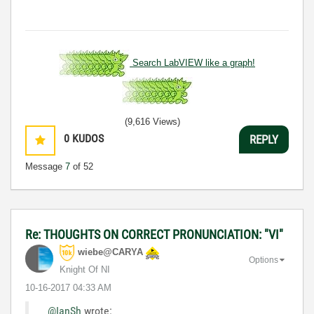
Search LabVIEW like a graph!
(9,616 Views)
0
KUDOS
REPLY
Message
7
of 52
Re: THOUGHTS ON CORRECT PRONUNCIATION: "VI"
wiebe@CARYA
Options
Knight Of NI
‎10-16-2017
04:33 AM
@IanSh
wrote: