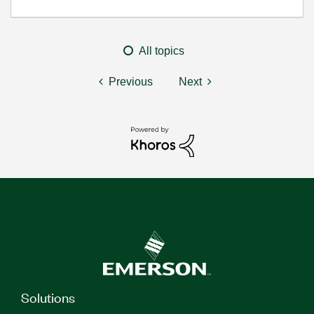
All topics
Previous
Next
Solutions