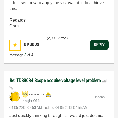
I dont see how to apply the vis available to achieve
this.
Regards
Chris
(2,905 Views)
0
KUDOS
REPLY
Message
3
of 4
Re: TDS3034 Scope acquire voltage level problem
crossrulz
Options
Knight Of NI
‎04-05-2013
07:53 AM
- edited
‎04-05-2013
07:55 AM
Just quickly thinking through it, I would just do this: