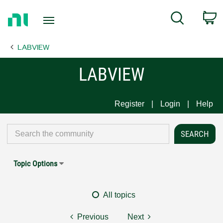
Return
C
Search
to
Home
LABVIEW
Page
LABVIEW
Register
Login
Help
Topic Options
All topics
Previous
Next