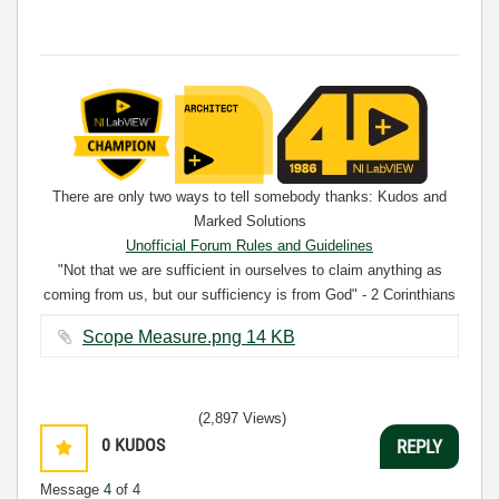
There are only two ways to tell somebody thanks: Kudos and
Marked Solutions
Unofficial Forum Rules and Guidelines
"Not that we are sufficient in ourselves to claim anything as
coming from us, but our sufficiency is from God" - 2 Corinthians
3:5
Scope Measure.png ‏14 KB
(2,897 Views)
0
KUDOS
REPLY
Message
4
of 4