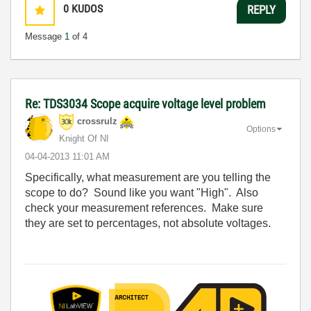
0
KUDOS
REPLY
Message
1
of 4
Re: TDS3034 Scope acquire voltage level problem
crossrulz
Options
Knight Of NI
‎04-04-2013
11:01 AM
Specifically, what measurement are you telling the
scope to do? Sound like you want "High". Also
check your measurement references. Make sure
they are set to percentages, not absolute voltages.