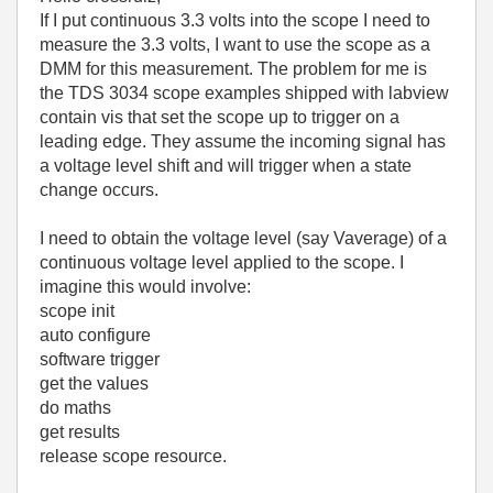
If I put continuous 3.3 volts into the scope I need to
measure the 3.3 volts, I want to use the scope as a
DMM for this measurement. The problem for me is
the TDS 3034 scope examples shipped with labview
contain vis that set the scope up to trigger on a
leading edge. They assume the incoming signal has
a voltage level shift and will trigger when a state
change occurs.
I need to obtain the voltage level (say Vaverage) of a
continuous voltage level applied to the scope. I
imagine this would involve:
scope init
auto configure
software trigger
get the values
do maths
get results
release scope resource.