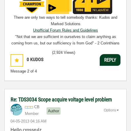
There are only two ways to tell somebody thanks: Kudos and
Marked Solutions
Unofficial Forum Rules and Guidelines
"Not that we are sufficient in ourselves to claim anything as
coming from us, but our sufficiency is from God" - 2 Corinthians
3:5
(2,924 Views)
0
KUDOS
REPLY
Message
2
of 4
Re: TDS3034 Scope acquire voltage level problem
CB
Options
Author
Member
‎04-05-2013
04:16 AM
Hello crossrulz,