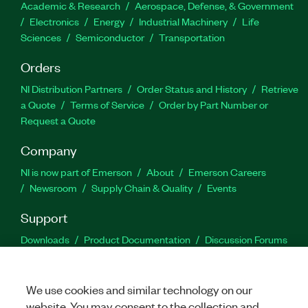
Academic & Research
Aerospace, Defense, & Government
Electronics
Energy
Industrial Machinery
Life
Sciences
Semiconductor
Transportation
Orders
NI Distribution Partners
Order Status and History
Retrieve
a Quote
Terms of Service
Order by Part Number or
Request a Quote
Company
NI is now part of Emerson
About
Emerson Careers
Newsroom
Supply Chain & Quality
Events
Support
Downloads
Product Documentation
Discussion Forums
Activate a Product
Submit a Service Request
Site
Feedback
We use cookies and similar technology on our
website. You may consent to the collection and