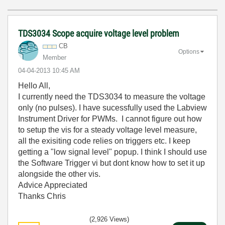
TDS3034 Scope acquire voltage level problem
CB
Options
Member
‎04-04-2013
10:45 AM
Hello All,
I currently need the TDS3034 to measure the voltage
only (no pulses). I have sucessfully used the Labview
Instrument Driver for PWMs. I cannot figure out how
to setup the vis for a steady voltage level measure,
all the exisiting code relies on triggers etc. I keep
getting a "low signal level" popup. I think I should use
the Software Trigger vi but dont know how to set it up
alongside the other vis.
Advice Appreciated
Thanks Chris
(2,926 Views)