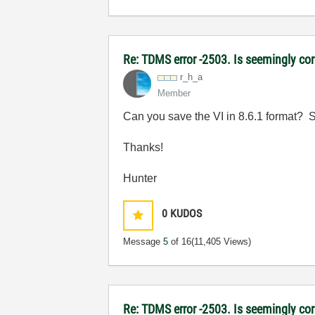
Re: TDMS error -2503. Is seemingly corr
r_h_a
Member
Can you save the VI in 8.6.1 format? Si
Thanks!
Hunter
0
KUDOS
Message
5
of 16
(11,405 Views)
Re: TDMS error -2503. Is seemingly cor