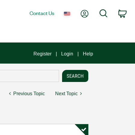
My Account
Search
Contact Us
Car
Register
Login
Help
Previous Topic
Next Topic