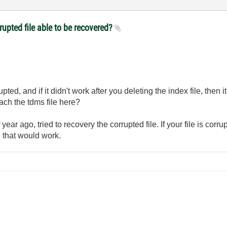
rupted file able to be recovered?
pted, and if it didn't work after you deleting the index file, then it
ttach the tdms file here?
 year ago, tried to recovery the corrupted file. If your file is cor
 that would work.