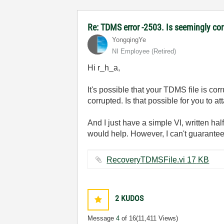
Re: TDMS error -2503. Is seemingly cor
YongqingYe
NI Employee (retired)
Hi r_h_a,
It's possible that your TDMS file is corru
corrupted. Is that possible for you to a
And I just have a simple VI, written half
would help. However, I can't guarantee
RecoveryTDMSFile.vi ‏17 KB
2
KUDOS
Message
4
of 16
(11,411 Views)