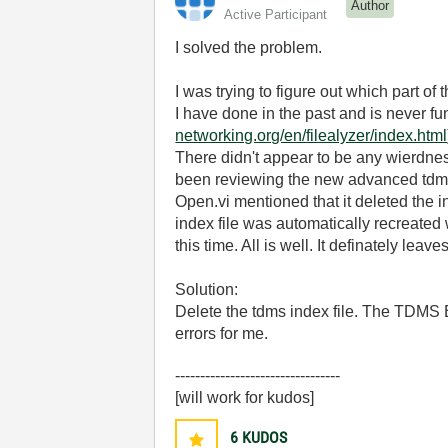
Author
Active Participant
I solved the problem.
I was trying to figure out which part of 
I have done in the past and is never fun
networking.org/en/filealyzer/index.html
There didn't appear to be any wierdness
been reviewing the new advanced tdm
Open.vi mentioned that it deleted the in
index file was automatically recreated 
this time. All is well. It definately lea
Solution:
Delete the tdms index file. The TDMS Ex
errors for me.
---------------------------------
[will work for kudos]
6
KUDOS