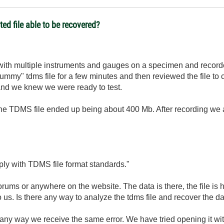
ed file able to be recovered?
with multiple instruments and gauges on a specimen and record
ummy" tdms file for a few minutes and then reviewed the file to 
and we knew we were ready to test.
the TDMS file ended up being about 400 Mb. After recording we a
ly with TDMS file format standards."
forums or anywhere on the website. The data is there, the file is
to us. Is there any way to analyze the tdms file and recover the d
n any way we receive the same error. We have tried opening it 