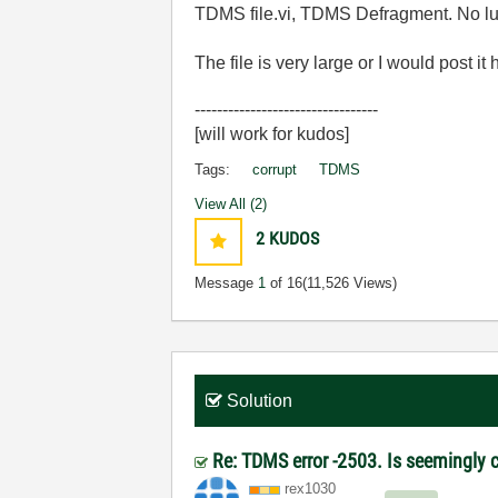
TDMS file.vi, TDMS Defragment. No luck
The file is very large or I would post it
---------------------------------
[will work for kudos]
Tags:
corrupt
TDMS
View All (2)
2
KUDOS
Message
1
of 16
(11,526 Views)
Solution
Re: TDMS error -2503. Is seemingly c
rex1030