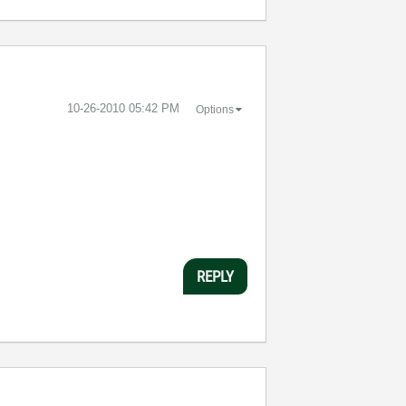
‎10-26-2010
05:42 PM
Options
REPLY