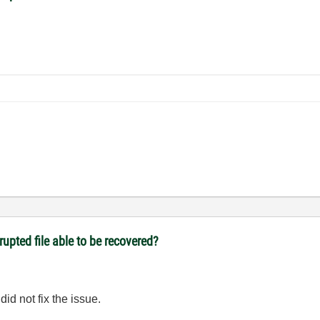
upted file able to be recovered?
did not fix the issue.