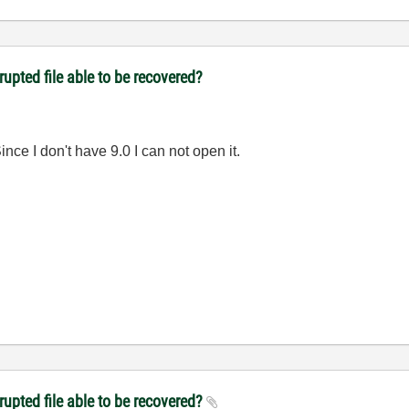
upted file able to be recovered?
nce I don't have 9.0 I can not open it.
rupted file able to be recovered?