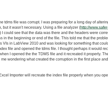
the tdms file was corrupt. I was preparing for a long day of alterin
, but it wasn't necessary. Using a file analyzer (
http://www.safer
) I could see that the data was there and the headers were correc
 in the beginning or end of the file. This told me that the proble
s VIs in LabView 2010 and was looking for something that co
dex file and opened the tdms file. I thought perhaps it would recre
when I opened the the TDMS file and it recreated it properly. The
ves me wondering what created the corruption in the first place and 
cel Importer will recreate the index file properly when you open