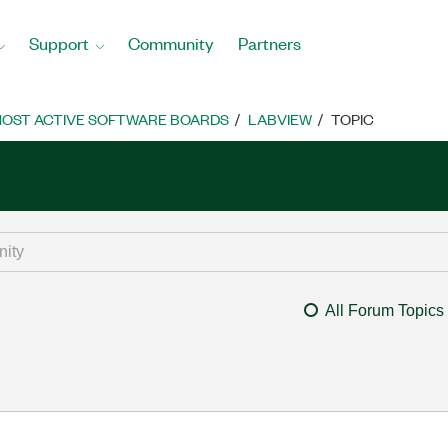
Support
Community
Partners
OST ACTIVE SOFTWARE BOARDS
LABVIEW
TOPIC
All Forum Topics