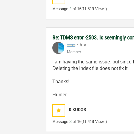
Message
2
of 16
(11,519 Views)
Re: TDMS error -2503. Is seemingly corr
r_h_a
Member
I am having the same issue, but since 
Deleting the index file does not fix it.
Thanks!
Hunter
0
KUDOS
Message
3
of 16
(11,418 Views)