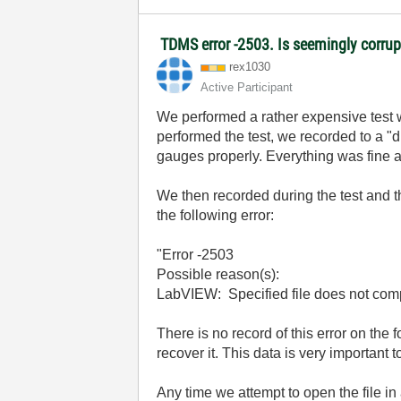
TDMS error -2503. Is seemingly corrupt
rex1030
Active Participant
We performed a rather expensive test 
performed the test, we recorded to a "d
gauges properly. Everything was fine 
We then recorded during the test and 
the following error:
"Error -2503
Possible reason(s):
LabVIEW: Specified file does not comp
There is no record of this error on the 
recover it. This data is very important 
Any time we attempt to open the file i