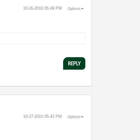
‎10-26-2010
05:49 PM
Options
REPLY
‎10-27-2010
05:42 PM
Options