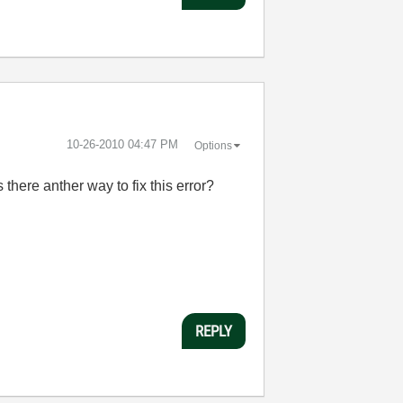
‎10-26-2010
04:47 PM
Options
there anther way to fix this error?
REPLY