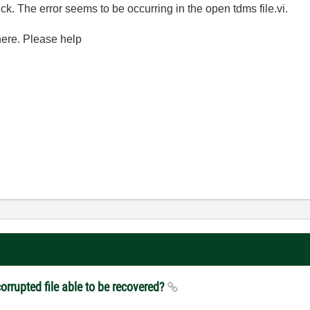
. The error seems to be occurring in the open tdms file.vi.
 here. Please help
orrupted file able to be recovered?