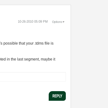
‎10-26-2010
05:09 PM
Options
's possible that your .tdms file is
rupted in the last segment, maybe it
REPLY