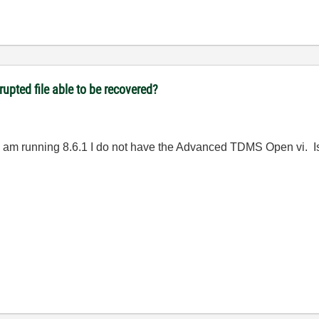
upted file able to be recovered?
I am running 8.6.1 I do not have the Advanced TDMS Open vi. Is 