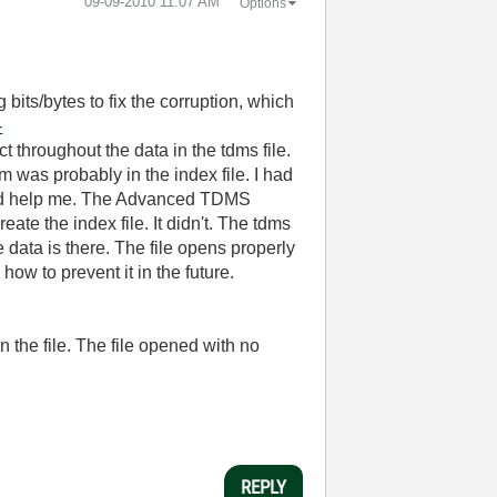
‎09-09-2010
11:07 AM
Options
g bits/bytes to fix the corruption, which
-
t throughout the data in the tdms file.
m was probably in the index file. I had
uld help me. The Advanced TDMS
ate the index file. It didn't. The tdms
 data is there. The file opens properly
how to prevent it in the future.
 the file. The file opened with no
REPLY