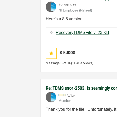
YongqingYe
NI Employee (retired)
Here's a 8.5 version.
RecoveryTDMSFile.vi ‏23 KB
0
KUDOS
Message
6
of 16
(11,403 Views)
Re: TDMS error -2503. Is seemingly corr
r_h_a
Member
Thank you for the file. Unfortunately, it 