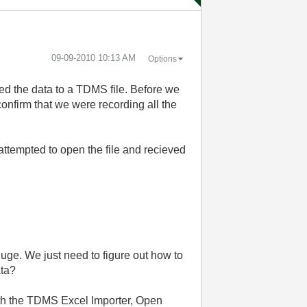
‎09-09-2010
10:13 AM
Options
ed the data to a TDMS file. Before we
confirm that we were recording all the
ttempted to open the file and recieved
 huge. We just need to figure out how to
ata?
with the TDMS Excel Importer, Open