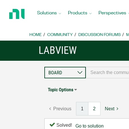
Return
to
Solutions
Products
Perspectives
Home
Page
HOME
COMMUNITY
DISCUSSION FORUMS
M
LABVIEW
Topic Options
Previous
1
2
Next
Solved!
Go to solution