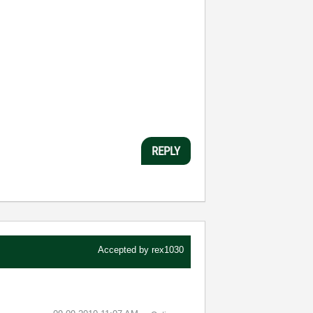
REPLY
Accepted by
rex1030