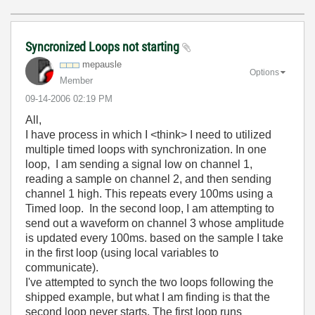
Syncronized Loops not starting
mepausle
Options
Member
‎09-14-2006
02:19 PM
All,
I have process in which I <think> I need to utilized
multiple timed loops with synchronization. In one
loop, I am sending a signal low on channel 1,
reading a sample on channel 2, and then sending
channel 1 high. This repeats every 100ms using a
Timed loop. In the second loop, I am attempting to
send out a waveform on channel 3 whose amplitude
is updated every 100ms. based on the sample I take
in the first loop (using local variables to
communicate).
I've attempted to synch the two loops following the
shipped example, but what I am finding is that the
second loop never starts. The first loop runs