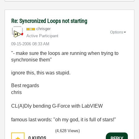
Re: Syncronized Loops not starting
chrisger
Options
Active Participant
‎09-15-2006
08:33 AM
"- make sure the loops are running when trying to
synchronise them"
ignore this, this was stupid.
Best regards
chris
CL(A)Dly bending G-Force with LabVIEW
famous last words: "oh my god, it is full of stars!"
(4,628 Views)
0
KUDOS
REPLY