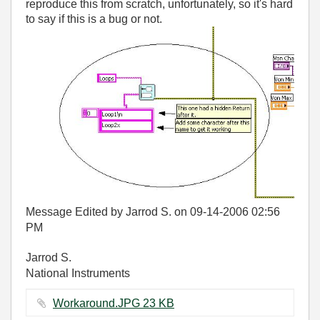
reproduce this from scratch, unfortunately, so it's hard
to say if this is a bug or not.
Message Edited by Jarrod S. on
09-14-2006
02:56
PM
Jarrod S.
National Instruments
Workaround.JPG ‏23 KB