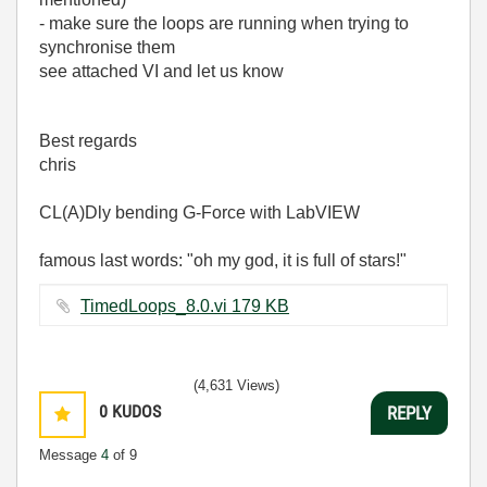
- make sure the loops are running when trying to
synchronise them
see attached VI and let us know
Best regards
chris
CL(A)Dly bending G-Force with LabVIEW
famous last words: "oh my god, it is full of stars!"
TimedLoops_8.0.vi ‏179 KB
(4,631 Views)
0
KUDOS
REPLY
Message
4
of 9