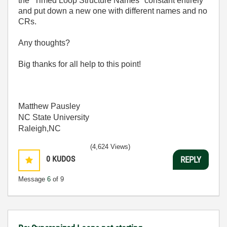
the "Timed Loop Structure Names" constant entirely
and put down a new one with different names and no
CRs.
Any thoughts?
Big thanks for all help to this point!
Matthew Pausley
NC State University
Raleigh,NC
(4,624 Views)
0
KUDOS
REPLY
Message
6
of 9