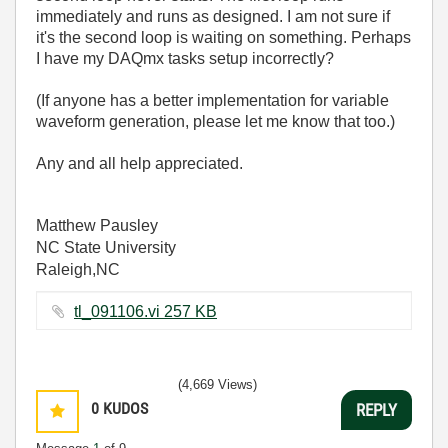
immediately and runs as designed. I am not sure if
it's the second loop is waiting on something. Perhaps
I have my DAQmx tasks setup incorrectly?
(If anyone has a better implementation for variable
waveform generation, please let me know that too.)
Any and all help appreciated.
Matthew Pausley
NC State University
Raleigh,NC
tl_091106.vi ‏257 KB
(4,669 Views)
0
KUDOS
REPLY