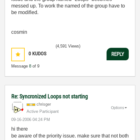
messed up. To work the named of the group have to
be modified.
cosmin
(4,591 Views)
0
KUDOS
REPLY
Message
8
of 9
Re: Syncronized Loops not starting
chrisger
Options
Active Participant
‎09-16-2006
04:24 PM
hi there
be aware of the priority issue. make sure that not both