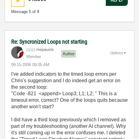
Message
5
of 9
Re: Syncronized Loops not starting
mepausle
Options
Author
Member
‎09-15-2006
09:05 AM
I've added indicators to the timed loop errors per
Chris's suggestion and I do indeed get an error on
the second loop:
"Code -821 <append> Loop3; L1; L2; " This is a
timeout error, correct? One of the loops quits because
another won't start?
I did have a third loop previously which I removed as
part of my troubleshooting (another AI channel). Why
it's still coming up in the error confuses me. I deleted