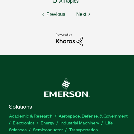
All topics
Previous
Next
Solutions
Academic & Research
Aerospace, Defense, & Government
Electronics
Energy
Industrial Machinery
Life
Sciences
Semiconductor
Transportation