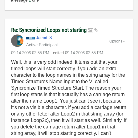
Message
1
of 9
Re: Syncronized Loops not starting
Jarrod_S.
Options
Active Participant
‎09-14-2006
02:55 PM
- edited
‎09-14-2006
02:55 PM
Well, this is very odd indeed. It turns out that your
timed loops will start correctly if you add an extra
character to the loop names in the string array for the
Timed Structures Name input to the VI called
Syncronize Timed Structure Start. The reason your
first loop starts is that it actually has a carriage return
after the name Loop1. You just can't see it because
it's not a visible character. If you add a carriage return
or any other letter after Loop2 in that string array (for
instance Loop2x), then it will start as well. Similarly, if
you delete the carriage return after Loop1 in that
string array, it will stop starting correctly. I can't