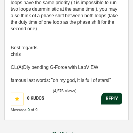
loops have the same priority (it is impossible to run
two loops deterministic at the same time!). you may
also think of a phase shift between both loops (take
the duty time of one loop as the phase shift for the
second one).
Best regards
chris
CL(A)Dly bending G-Force with LabVIEW
famous last words: "oh my god, it is full of stars!"
(4,576 Views)
0
KUDOS
REPLY
Message
9
of 9