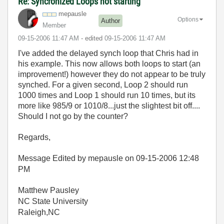
Re: Syncronized Loops not starting
mepausle
Options
Author
Member
‎09-15-2006
11:47 AM
- edited
‎09-15-2006
11:47 AM
I've added the delayed synch loop that Chris had in
his example. This now allows both loops to start (an
improvement!) however they do not appear to be truly
synched. For a given second, Loop 2 should run
1000 times and Loop 1 should run 10 times, but its
more like 985/9 or 1010/8...just the slightest bit off....
Should I not go by the counter?
Regards,
Message Edited by mepausle on
09-15-2006
12:48
PM
Matthew Pausley
NC State University
Raleigh,NC