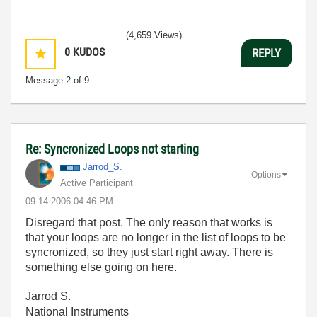
(4,659 Views)
0
KUDOS
REPLY
Message
2
of 9
Re: Syncronized Loops not starting
Jarrod_S.
Options
Active Participant
‎09-14-2006
04:46 PM
Disregard that post. The only reason that works is
that your loops are no longer in the list of loops to be
syncronized, so they just start right away. There is
something else going on here.
Jarrod S.
National Instruments