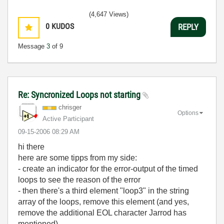
(4,647 Views)
0
KUDOS
REPLY
Message
3
of 9
Re: Syncronized Loops not starting
chrisger
Options
Active Participant
‎09-15-2006
08:29 AM
hi there
here are some tipps from my side:
- create an indicator for the error-output of the timed
loops to see the reason of the error
- then there's a third element "loop3" in the string
array of the loops, remove this element (and yes,
remove the additional EOL character Jarrod has
mentioned)