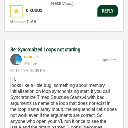
(4,609 Views)
0
KUDOS
REPLY
Message
7
of 9
Re: Syncronized Loops not starting
cosmin
Options
Member
‎09-15-2006
04:08 PM
Hi,
looks like a little bug, something about memory
initialisation on loop synchonizing start. If you call
Synchronize Timed Structure Starts.vi with bad
arguments (a name of a loop that does not exist in
the loop name array input), the sequencial calls does
not work even if the arguments are correct. So
anyone who open your VI, run it once to see the
issue and the group named "Loops" becomes