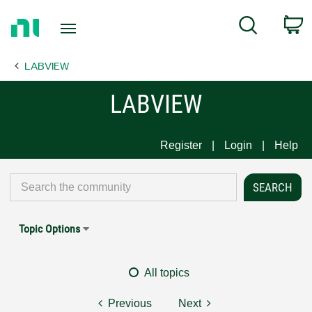
Return
C
Search
to
Home
LABVIEW
Page
LABVIEW
Register
Login
Help
Topic Options
All topics
Previous
Next