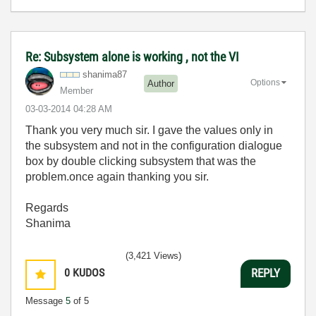
Re: Subsystem alone is working , not the VI
shanima87
Options
Author
Member
‎03-03-2014
04:28 AM
Thank you very much sir. I gave the values only in
the subsystem and not in the configuration dialogue
box by double clicking subsystem that was the
problem.once again thanking you sir.
Regards
Shanima
(3,421 Views)
0
KUDOS
REPLY
Message
5
of 5