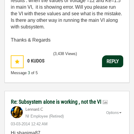
results . when the values of Voltage =12 and Ke=1.5
in main VI, it is showing error. Will you please run
the VI with these values and see what is the mistake.
Is there any other way in running the main VI along
with subsystem.
Thanks & Regards
(3,438 Views)
0
KUDOS
REPLY
Message
3
of 5
Re: Subsystem alone is working , not the VI
Lennard.C
Options
NI Employee (retired)
‎03-03-2014
12:42 AM
Hi shanima87,