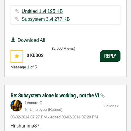
Untitled 1.vi ‏195 KB
Subsystem 3.vi ‏277 KB
Download All
(3,508 Views)
0
KUDOS
REPLY
Message
1
of 5
Re: Subsystem alone is working , not the VI
Lennard.C
Options
NI Employee (retired)
‎03-02-2014
07:27 PM
- edited
‎03-02-2014
07:29 PM
Hi shanima87,