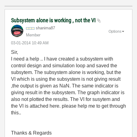
Subsystem alone is working , not the VI
shanima87
Options
Member
‎03-01-2014
10:49 AM
Sir,
I need a help .. I have created a subsystem with
control design and simulation loop and saved the
subsytem. The subsystem alone is working, but the
VI which is using the subsystem is not giving result
,the output is given as NaN. The same indicator is
giving result in the subsystem. The graph indicator is
also not plotted the results. The VI for susytem and
the VI is attached here. please help me to get through
this..
Thanks & Regards