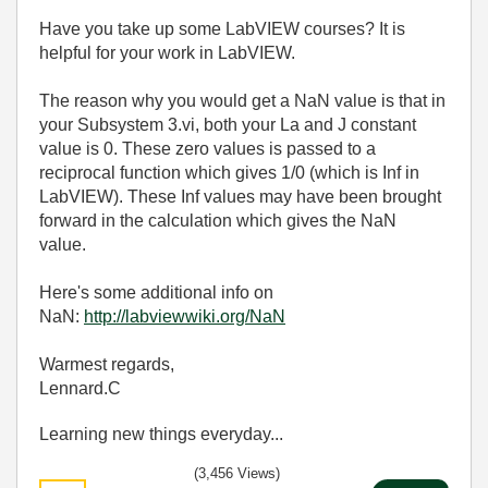
Have you take up some LabVIEW courses? It is
helpful for your work in LabVIEW.
The reason why you would get a NaN value is that in
your Subsystem 3.vi, both your La and J constant
value is 0. These zero values is passed to a
reciprocal function which gives 1/0 (which is Inf in
LabVIEW). These Inf values may have been brought
forward in the calculation which gives the NaN
value.
Here's some additional info on
NaN:
http://labviewwiki.org/NaN
Warmest regards,
Lennard.C
Learning new things everyday...
(3,456 Views)