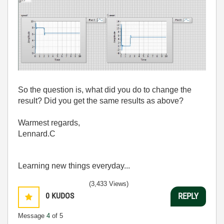
So the question is, what did you do to change the
result? Did you get the same results as above?
Warmest regards,
Lennard.C
Learning new things everyday...
(3,433 Views)
0
KUDOS
REPLY
Message
4
of 5