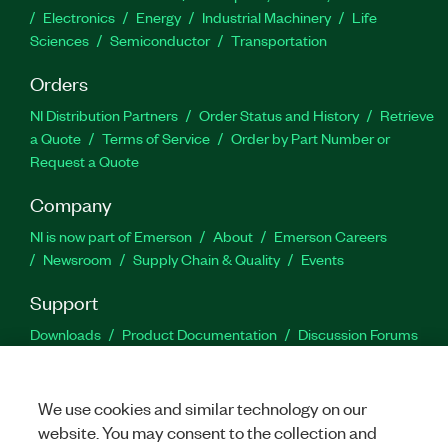
Electronics
Energy
Industrial Machinery
Life
Sciences
Semiconductor
Transportation
Orders
NI Distribution Partners
Order Status and History
Retrieve
a Quote
Terms of Service
Order by Part Number or
Request a Quote
Company
NI is now part of Emerson
About
Emerson Careers
Newsroom
Supply Chain & Quality
Events
Support
Downloads
Product Documentation
Discussion Forums
Activate a Product
Submit a Service Request
Site
Feedback
We use cookies and similar technology on our
website. You may consent to the collection and
Facebook
Twitter
LinkedIn
YouTu
In