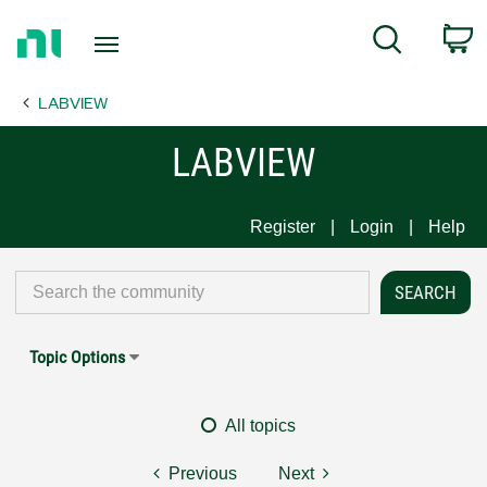
Return
C
Search
to
Home
LABVIEW
Page
LABVIEW
Register
Login
Help
Topic Options
All topics
Previous
Next