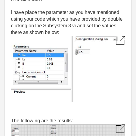
I have place the parameter as you have mentioned
using your code which you have provided by double
clicking on the Subsystem 3.vi and set the values
there as shown below:
The following are the results: