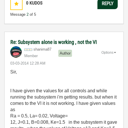
0
KUDOS
REPLY
Message
2
of 5
Re: Subsystem alone is working , not the VI
shanima87
Options
Author
Member
‎03-03-2014
12:28 AM
Sir,
I have given the values for all controls and while
running the subsystem i'm getting results. but when it
comes to the VI it is not working. I have given values
as
Ra = 0.5,
La= 0.02,
Voltage=
12,
J=0.1,
B=0.008,
Ke=1.5 in the subsystem it gave