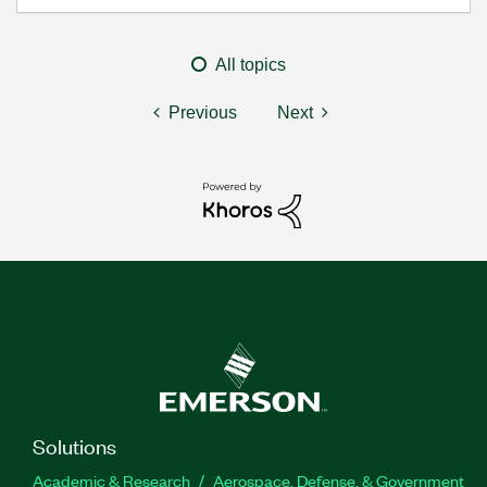
All topics
Previous
Next
Solutions
Academic & Research
Aerospace, Defense, & Government