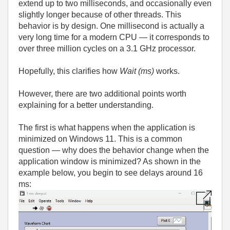
extend up to two milliseconds, and occasionally even
slightly longer because of other threads. This
behavior is by design. One millisecond is actually a
very long time for a modern CPU — it corresponds to
over three million cycles on a 3.1 GHz processor.
Hopefully, this clarifies how
Wait (ms)
works.
However, there are two additional points worth
explaining for a better understanding.
The first is what happens when the application is
minimized on Windows 11. This is a common
question — why does the behavior change when the
application window is minimized? As shown in the
example below, you begin to see delays around 16
ms: