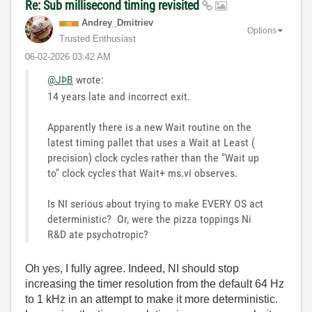
Re: Sub millisecond timing revisited
Andrey_Dmitriev
Options
Trusted Enthusiast
‎06-02-2026
03:42 AM
@JÞB
wrote:
14 years late and incorrect exit.
Apparently there is a new Wait routine on the
latest timing pallet that uses a Wait at Least (
precision) clock cycles rather than the "Wait up
to" clock cycles that Wait+ ms.vi observes.
Is NI serious about trying to make EVERY OS act
deterministic? Or, were the pizza toppings Ni
R&D ate psychotropic?
Oh yes, I fully agree. Indeed, NI should stop
increasing the timer resolution from the default 64 Hz
to 1 kHz in an attempt to make it more deterministic.