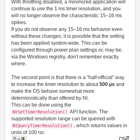
With throttling disabled, a minimized application will
continue to use the 1 ms timer resolution, and you
will no longer observe the characteristic 15–16 ms
spikes.
If you do not observe any 15–16 ms behavior even
without these changes, it is possible that the setting
has been applied system‑wide. This can be
configured through power plan settings or, may be,
via the Windows registry, don't remember exactly
where.
The second point is that there is a “half‑official” way
to increase the timer resolution to about
500 µs
and
make the OS behave somewhat more
deterministically than offered by NI.
This can be done using the
API function. The
NtSetTimerResolution()
supported resolution range can be queried with
, which returns values in
NtQueryTimerResolution()
units of 100 ns: