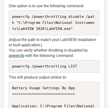
One option is to use the following command:
powercfg /powerthrottling disable /pat
h "C:\Program Files\National Instrumen
ts\LabVIEW 2026\LabVIEW.exe"
(Adjust the path to match your LabVIEW installation
or built application.)
You can verify whether throttling is disabled by
powercfg
with the following command:
powercfg /powerthrottling LIST
This will produce output similar to:
Battery Usage Settings By App

=============================

Application: C:\Program Files\National 