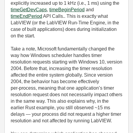
explicitly increased up to 1 kHz (i.e., 1 ms) using the
timeGetDevCaps
,
timeBeginPeriod
and
timeEndPeriod
API Calls.. This is exactly what
LabVIEW (or the LabVIEW Run‑Time Engine, in the
case of built applications) does during initialization
on the start.
Take a note, Microsoft fundamentally changed the
way how Windows scheduler handles timer
resolution requests starting with Windows 10, version
2004. Before that, increasing the timer resolution
affected the entire system globally. Since version
2004, the behavior has become effectively
per‑process, meaning that one application’s timer
resolution request does not necessarily impact others
in the same way. This also explains why, in the
earlier Rust example, you still observed ~15 ms
delays — your process did not request a higher timer
resolution and not affected by running LabVIEW.