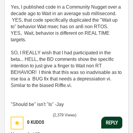
Yes, I published code in a Community Nugget over a
decade ago to Wait in an average sub millisecond.
YES, that code specifically duplicated the "Wait up
to" behavior Wait msec has on an6 non RTOS.
YES, Wait, behavior is different on REAL TIME
targets.
SO, I REALLY wish that I had participated in the
beta... HELL, the BD comments show the specific
intention to just give a finger to Wait non RT
BEHAVIOR! I think that this was so inadvisable as to
rise toa a BUG fix that needs a depressiation vi.
Similar to the biased Riffle.vi.
"Should be" isn't "Is" -Jay
(2,379 Views)
0
KUDOS
REPLY