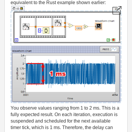
equivalent to the Rust example shown earlier:
You observe values ranging from 1 to 2 ms. This is a
fully expected result. On each iteration, execution is
suspended and scheduled for the next available
timer tick, which is 1 ms. Therefore, the delay can