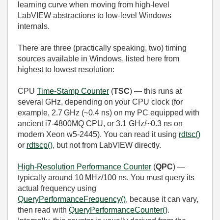
learning curve when moving from high‑level
LabVIEW abstractions to low‑level Windows
internals.
There are three (practically speaking, two) timing
sources available in Windows, listed here from
highest to lowest resolution:
CPU
Time‑Stamp Counter
(
TSC
) — this runs at
several GHz, depending on your CPU clock (for
example, 2.7 GHz (~0.4 ns) on my PC equipped with
ancient i7-4800MQ CPU, or 3.1 GHz/~0.3 ns on
modern Xeon w5-2445). You can read it using
rdtsc()
or
rdtscp()
, but not from LabVIEW directly.
High‑Resolution Performance Counter
(
QPC
) —
typically around 10 MHz/100 ns. You must query its
actual frequency using
QueryPerformanceFrequency()
, because it can vary,
then read with
QueryPerformanceCounter()
.