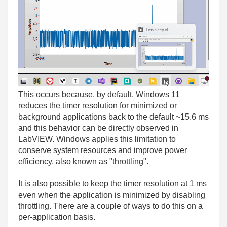
This occurs because, by default, Windows 11
reduces the timer resolution for minimized or
background applications back to the default ~15.6 ms
and this behavior can be directly observed in
LabVIEW. Windows applies this limitation to
conserve system resources and improve power
efficiency, also known as "throttling".
It is also possible to keep the timer resolution at 1 ms
even when the application is minimized by disabling
throttling. There are a couple of ways to do this on a
per‑application basis.