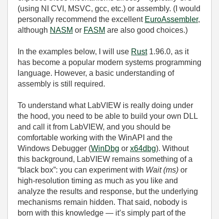
(using NI CVI, MSVC, gcc, etc.) or assembly. (I would
personally recommend the excellent
EuroAssembler
,
although
NASM
or
FASM
are also good choices.)
In the examples below, I will use
Rust
1.96.0, as it
has become a popular modern systems programming
language. However, a basic understanding of
assembly is still required.
To understand what LabVIEW is really doing under
the hood, you need to be able to build your own DLL
and call it from LabVIEW, and you should be
comfortable working with the WinAPI and the
Windows Debugger (
WinDbg
or
x64dbg
). Without
this background, LabVIEW remains something of a
“black box”: you can experiment with
Wait (ms)
or
high‑resolution timing as much as you like and
analyze the results and response, but the underlying
mechanisms remain hidden. That said, nobody is
born with this knowledge — it’s simply part of the