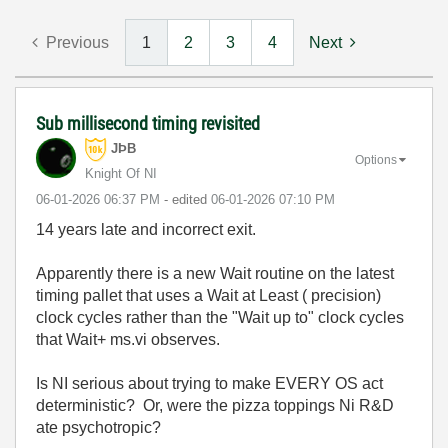
Previous
1
2
3
4
Next
Sub millisecond timing revisited
JÞB
Options
Knight Of NI
‎06-01-2026
06:37 PM
- edited
‎06-01-2026
07:10 PM
14 years late and incorrect exit.
Apparently there is a new Wait routine on the latest
timing pallet that uses a Wait at Least ( precision)
clock cycles rather than the "Wait up to" clock cycles
that Wait+ ms.vi observes.
Is NI serious about trying to make EVERY OS act
deterministic? Or, were the pizza toppings Ni R&D
ate psychotropic?