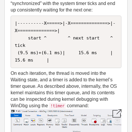
“synchronized” with the system timer ticks and end
up consistently waiting for the next one:
|----------X=====>|-X==============>|-
X==============>|

     start ^        ^ next start    ^ 
tick 

 (9.5 ms)+(6.1 ms)|     15.6 ms     |     
15.6 ms     |
On each iteration, the thread is moved into the
Waiting state, and a timer is added to the kernel’s
timer queue. As described above, internally, the OS
kernel maintains this timer queue, and its contents
can be inspected during kernel debugging with
WinDbg using the
command:
!timer