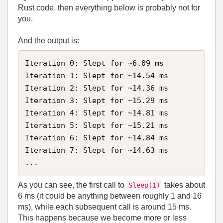
Rust code, then everything below is probably not for
you.
And the output is:
Iteration 0: Slept for ~6.09 ms

Iteration 1: Slept for ~14.54 ms

Iteration 2: Slept for ~14.36 ms

Iteration 3: Slept for ~15.29 ms

Iteration 4: Slept for ~14.81 ms

Iteration 5: Slept for ~15.21 ms

Iteration 6: Slept for ~14.84 ms

Iteration 7: Slept for ~14.63 ms

...
As you can see, the first call to
takes about
Sleep(1)
6 ms (it could be anything between roughly 1 and 16
ms), while each subsequent call is around 15 ms.
This happens because we become more or less