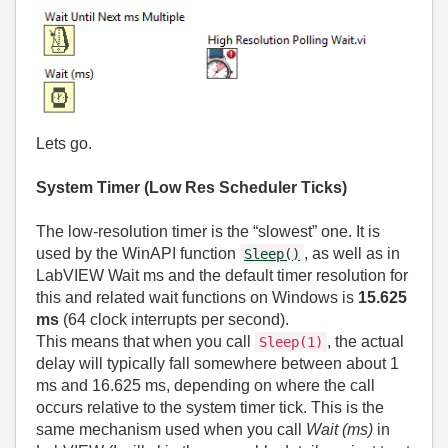
Lets go.
System Timer (Low Res Scheduler Ticks)
The low‑resolution timer is the “slowest” one. It is
used by the WinAPI function
, as well as in
Sleep()
LabVIEW Wait ms and the default timer resolution for
this and related wait functions on Windows is
15.625
ms
(64 clock interrupts per second).
This means that when you call
, the actual
Sleep(1)
delay will typically fall somewhere between about 1
ms and 16.625 ms, depending on where the call
occurs relative to the system timer tick. This is the
same mechanism used when you call
Wait (ms)
in