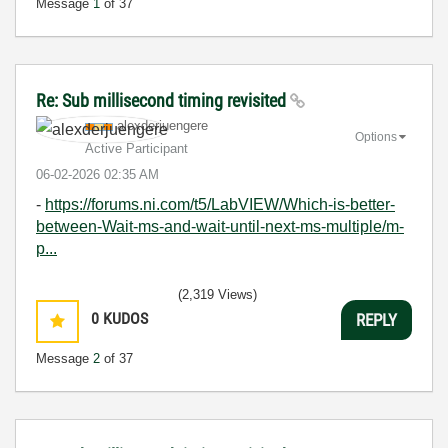
Message
1
of 37
Re: Sub millisecond timing revisited
alexderjuengere
Options
Active Participant
‎06-02-2026
02:35 AM
-
https://forums.ni.com/t5/LabVIEW/Which-is-better-
between-Wait-ms-and-wait-until-next-ms-multiple/m-
p...
(2,319 Views)
0
KUDOS
REPLY
Message
2
of 37