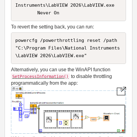
Instruments\LabVIEW 2026\LabVIEW.exe

        Never On
To revert the setting back, you can run:
powercfg /powerthrottling reset /path 
"C:\Program Files\National Instruments
\LabVIEW 2026\LabVIEW.exe"
Alternatively, you can use the WinAPI function
to disable throttling
SetProcessInformation()
programmatically from the app: