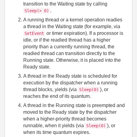
transition to the Waiting state by calling
.
Sleep(> 0)
A running thread or a kernel operation readies
a thread in the Waiting state (for example, via
or timer expiration). If a processor is
SetEvent
idle, or if the readied thread has a higher
priority than a currently running thread, the
readied thread can transition directly to the
Running state. Otherwise, it is placed into the
Ready state.
A thread in the Ready state is scheduled for
execution by the dispatcher when a running
thread blocks, yields (via
), or
Sleep(0)
reaches the end of its quantum.
A thread in the Running state is preempted and
moved to the Ready state by the dispatcher
when a higher‑priority thread becomes
runnable, when it yields (via
), or
Sleep(0)
when its time quantum expires.