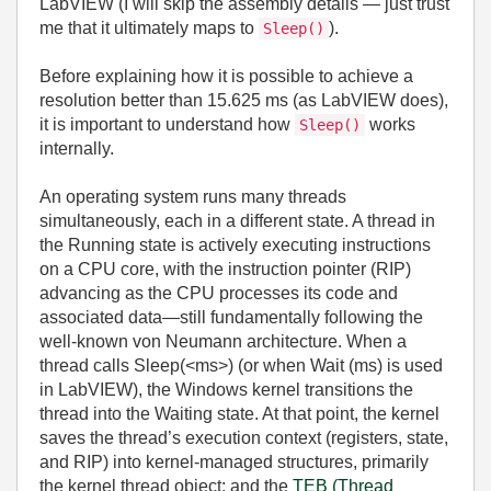
LabVIEW (I will skip the assembly details — just trust
me that it ultimately maps to
).
Sleep()
Before explaining how it is possible to achieve a
resolution better than 15.625 ms (as LabVIEW does),
it is important to understand how
works
Sleep()
internally.
An operating system runs many threads
simultaneously, each in a different state. A thread in
the Running state is actively executing instructions
on a CPU core, with the instruction pointer (RIP)
advancing as the CPU processes its code and
associated data—still fundamentally following the
well‑known von Neumann architecture. When a
thread calls Sleep(
<ms>
) (or when Wait (ms) is used
in LabVIEW), the Windows kernel transitions the
thread into the Waiting state. At that point, the kernel
saves the thread’s execution context (registers, state,
and RIP) into kernel‑managed structures, primarily
the kernel thread object; and the
TEB (Thread