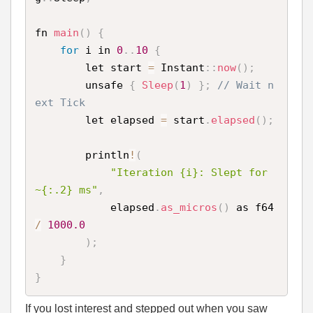
fn 
main
(
)
{
for
 i in 
0
.
.
10
{
        let start 
=
 Instant
:
:
now
(
)
;
        unsafe 
{
Sleep
(
1
)
}
;
// Wait n
ext Tick 
        let elapsed 
=
 start
.
elapsed
(
)
;
        println
!
(
"Iteration {i}: Slept for 
~{:.2} ms"
,
            elapsed
.
as_micros
(
)
 as f64 
/
1000.0
)
;
}
}
If you lost interest and stepped out when you saw