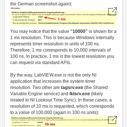
the German screenshot again):
You may notice that the value
“10000”
is shown for a
1 ms resolution. This is because Windows internally
represents timer resolution in units of 100 ns.
Therefore, 1 ms corresponds to 10,000 intervals of
100 ns. In practice, 1 ms is the lowest resolution you
can request via standard APIs.
By the way, LabVIEW.exe is not the only NI
application that increases the system timer
resolution. Two other are
tagsrv.exe
(the Shared
Variable Engine service) and
lktsrv.exe
(likely
related to NI Lookout Time Sync). In these cases, a
resolution of 10 ms is requested, which corresponds
to a value of 100,000 (again in 100 ns units):