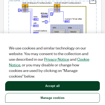
We use cookies and similar technology on our
website. You may consent to the collection and
use described in our
Privacy Notice
and
Cookie
Notice
, or you may disable or change how
cookies are used by clicking on "Manage
cookies" below.
Accept all
Manage cookies