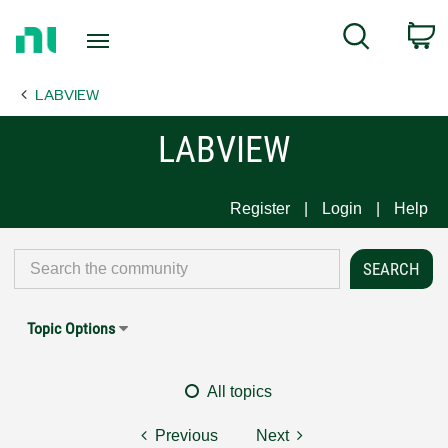
Return
C
Search
to
Home
LABVIEW
Page
LABVIEW
Register
Login
Help
Topic Options
All topics
Previous
Next