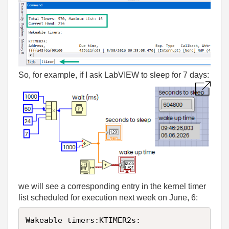
So, for example, if I ask LabVIEW to sleep for 7 days:
we will see a corresponding entry in the kernel timer
list scheduled for execution next week on June, 6:
Wakeable timers:KTIMER2s:
