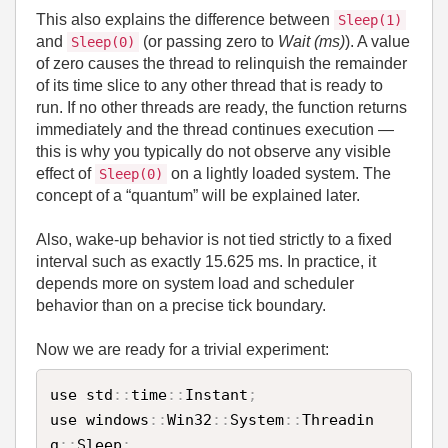
This also explains the difference between
Sleep(1)
and
(or passing zero to
Wait (ms)
). A value
Sleep(0)
of zero causes the thread to relinquish the remainder
of its time slice to any other thread that is ready to
run. If no other threads are ready, the function returns
immediately and the thread continues execution —
this is why you typically do not observe any visible
effect of
on a lightly loaded system. The
Sleep(0)
concept of a “quantum” will be explained later.
Also, wake‑up behavior is not tied strictly to a fixed
interval such as exactly 15.625 ms. In practice, it
depends more on system load and scheduler
behavior than on a precise tick boundary.
Now we are ready for a trivial experiment:
use std
:
:
time
:
:
Instant
;
use windows
:
:
Win32
:
:
System
:
:
Threadin
g
:
:
Sleep
;