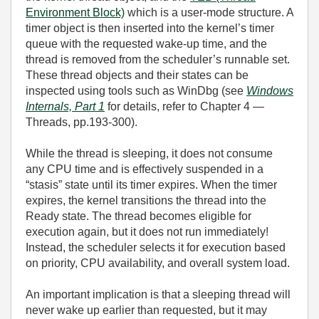
Environment Block)
which is a user‑mode structure. A
timer object is then inserted into the kernel’s timer
queue with the requested wake‑up time, and the
thread is removed from the scheduler’s runnable set.
These thread objects and their states can be
inspected using tools such as WinDbg (see
Windows
Internals, Part 1
for details, refer to Chapter 4 —
Threads, pp.193-300).
While the thread is sleeping, it does not consume
any CPU time and is effectively suspended in a
“stasis” state until its timer expires. When the timer
expires, the kernel transitions the thread into the
Ready state. The thread becomes eligible for
execution again, but it does not run immediately!
Instead, the scheduler selects it for execution based
on priority, CPU availability, and overall system load.
An important implication is that a sleeping thread will
never wake up earlier than requested, but it may