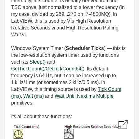
Internally, this counter is usually derived from the
TSC above, just normalized to a lower frequency (in
my case, divided by 269...270 on i7-4800MQ). In
LabVIEW, this is used by VIs High Resolution
Relative Seconds.vi and High Resolution Polling
Wait.vi.
Windows System Timer (
Scheduler Ticks
) — this is
the low‑resolution system timer used by functions
such as
Sleep()
and
GetTickCount()
/
GetTickCount64()
. Its default
frequency is 64 Hz, but it can be increased up to
1 kHz/1 ms (or sometimes 2 kHz/0.5 ms). In
LabVIEW, this timing source is used by
Tick Count
(ms)
,
Wait (ms)
and
Wait Until Next ms Multiple
primitives.
Its all about these functions: