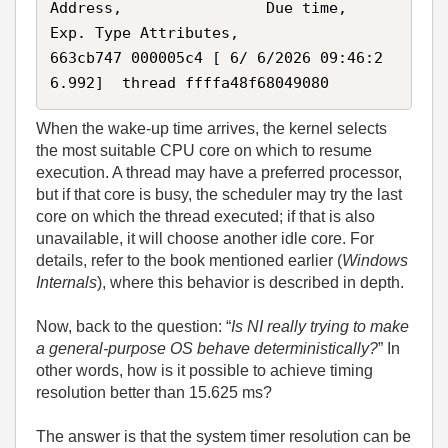
Address,                Due time,            
Exp. Type Attributes, 

663cb747 000005c4 [ 6/ 6/2026 09:46:2
6.992]  thread ffffa48f68049080 
When the wake‑up time arrives, the kernel selects
the most suitable CPU core on which to resume
execution. A thread may have a preferred processor,
but if that core is busy, the scheduler may try the last
core on which the thread executed; if that is also
unavailable, it will choose another idle core. For
details, refer to the book mentioned earlier (
Windows
Internals
), where this behavior is described in depth.
Now, back to the question: “
Is NI really trying to make
a general‑purpose OS behave deterministically?
” In
other words, how is it possible to achieve timing
resolution better than 15.625 ms?
The answer is that the system timer resolution can be