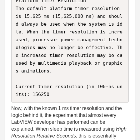
Platform Timer Resolution  

The default platform timer resolution 
is 15.625 ms (15,625,000 ns) and shoul
d always be used when the system is id
le. When the timer resolution is incre
ased, processor power‑management techn
ologies may no longer be effective. Th
e increased timer resolution may be ca
used by multimedia playback or graphic
s animations.

Current timer resolution (in 100‑ns un
its): 156250
Now, with the known 1 ms timer resolution and the
logic behind it, the experiment that almost every
LabVIEW developer has performed can be
explained. When sleep time is measured using
High
Resolution Relative Seconds
, this is essentially