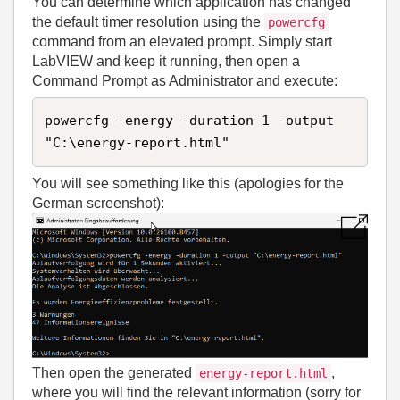
You can determine which application has changed
the default timer resolution using the
powercfg
command from an elevated prompt. Simply start
LabVIEW and keep it running, then open a
Command Prompt as Administrator and execute:
powercfg -energy -duration 1 -output 
"C:\energy-report.html"
You will see something like this (apologies for the
German screenshot):
Then open the generated
,
energy-report.html
where you will find the relevant information (sorry for