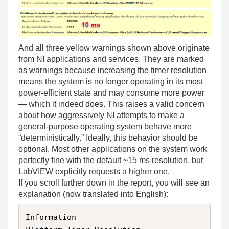
And all three yellow warnings shown above originate
from NI applications and services. They are marked
as warnings because increasing the timer resolution
means the system is no longer operating in its most
power‑efficient state and may consume more power
— which it indeed does. This raises a valid concern
about how aggressively NI attempts to make a
general‑purpose operating system behave more
“deterministically.” Ideally, this behavior should be
optional. Most other applications on the system work
perfectly fine with the default ~15 ms resolution, but
LabVIEW explicitly requests a higher one.
If you scroll further down in the report, you will see an
explanation (now translated into English):
Information  
