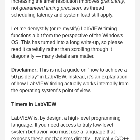
Increasing the timer resolution improves
granularity
,
not
guaranteed timing precision
, as thread
scheduling latency and system load still apply.
Let me demystify (or re-mystify) LabVIEW timing
functions a bit from the perspective of the Windows
OS. This has turned into a long write-up, so please
read it carefully rather than scrolling through it
diagonally — many details are matter.
Disclaimer:
This is not a guide on “how to achieve a
50 µs delay” in LabVIEW.
Instead, it’s an explanation
of how LabVIEW timing actually works internally from
the operating system’s point of view.
Timers in LabVIEW
LabVIEW is, by design, a high‑level programming
language. If you need access to truly low‑level
system behavior, you must use a language that
exposes these mechanisms directly—typically C/C++