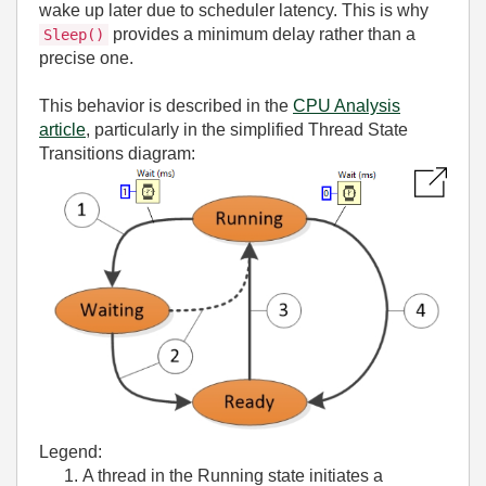
wake up later due to scheduler latency. This is why
provides a minimum delay rather than a
Sleep()
precise one.
This behavior is described in the
CPU Analysis
article
, particularly in the simplified Thread State
Transitions diagram:
Legend:
A thread in the Running state initiates a