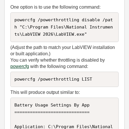
One option is to use the following command:
powercfg /powerthrottling disable /pat
h "C:\Program Files\National Instrumen
ts\LabVIEW 2026\LabVIEW.exe"
(Adjust the path to match your LabVIEW installation
or built application.)
You can verify whether throttling is disabled by
powercfg
with the following command:
powercfg /powerthrottling LIST
This will produce output similar to:
Battery Usage Settings By App

=============================

Application: C:\Program Files\National 