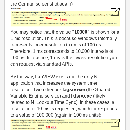
the German screenshot again):
You may notice that the value
“10000”
is shown for a
1 ms resolution. This is because Windows internally
represents timer resolution in units of 100 ns.
Therefore, 1 ms corresponds to 10,000 intervals of
100 ns. In practice, 1 ms is the lowest resolution you
can request via standard APIs.
By the way, LabVIEW.exe is not the only NI
application that increases the system timer
resolution. Two other are
tagsrv.exe
(the Shared
Variable Engine service) and
lktsrv.exe
(likely
related to NI Lookout Time Sync). In these cases, a
resolution of 10 ms is requested, which corresponds
to a value of 100,000 (again in 100 ns units):