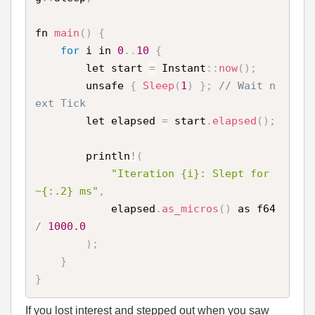
fn 
main
(
)
{
for
 i in 
0
.
.
10
{
        let start 
=
 Instant
:
:
now
(
)
;
        unsafe 
{
Sleep
(
1
)
}
;
// Wait n
ext Tick 
        let elapsed 
=
 start
.
elapsed
(
)
;
        println
!
(
"Iteration {i}: Slept for 
~{:.2} ms"
,
            elapsed
.
as_micros
(
)
 as f64 
/
1000.0
)
;
}
}
If you lost interest and stepped out when you saw