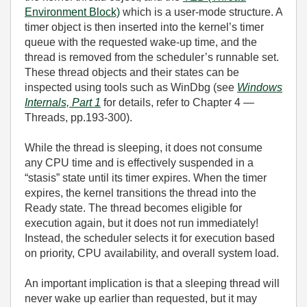
Environment Block)
which is a user‑mode structure. A
timer object is then inserted into the kernel’s timer
queue with the requested wake‑up time, and the
thread is removed from the scheduler’s runnable set.
These thread objects and their states can be
inspected using tools such as WinDbg (see
Windows
Internals, Part 1
for details, refer to Chapter 4 —
Threads, pp.193-300).
While the thread is sleeping, it does not consume
any CPU time and is effectively suspended in a
“stasis” state until its timer expires. When the timer
expires, the kernel transitions the thread into the
Ready state. The thread becomes eligible for
execution again, but it does not run immediately!
Instead, the scheduler selects it for execution based
on priority, CPU availability, and overall system load.
An important implication is that a sleeping thread will
never wake up earlier than requested, but it may