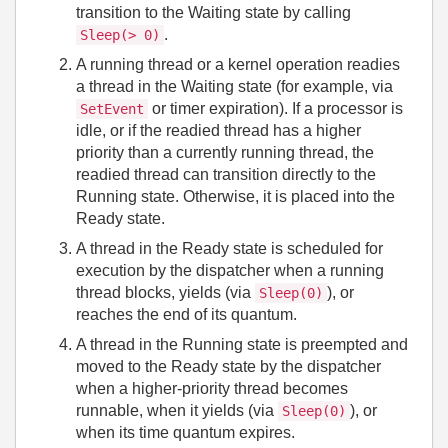
transition to the Waiting state by calling
.
Sleep(> 0)
A running thread or a kernel operation readies
a thread in the Waiting state (for example, via
or timer expiration). If a processor is
SetEvent
idle, or if the readied thread has a higher
priority than a currently running thread, the
readied thread can transition directly to the
Running state. Otherwise, it is placed into the
Ready state.
A thread in the Ready state is scheduled for
execution by the dispatcher when a running
thread blocks, yields (via
), or
Sleep(0)
reaches the end of its quantum.
A thread in the Running state is preempted and
moved to the Ready state by the dispatcher
when a higher‑priority thread becomes
runnable, when it yields (via
), or
Sleep(0)
when its time quantum expires.