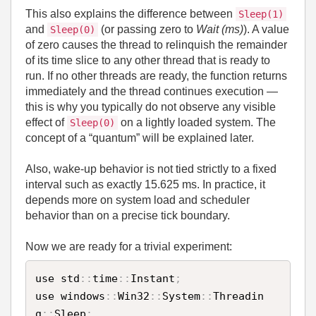
This also explains the difference between
Sleep(1)
and
(or passing zero to
Wait (ms)
). A value
Sleep(0)
of zero causes the thread to relinquish the remainder
of its time slice to any other thread that is ready to
run. If no other threads are ready, the function returns
immediately and the thread continues execution —
this is why you typically do not observe any visible
effect of
on a lightly loaded system. The
Sleep(0)
concept of a “quantum” will be explained later.
Also, wake‑up behavior is not tied strictly to a fixed
interval such as exactly 15.625 ms. In practice, it
depends more on system load and scheduler
behavior than on a precise tick boundary.
Now we are ready for a trivial experiment:
use std
:
:
time
:
:
Instant
;
use windows
:
:
Win32
:
:
System
:
:
Threadin
g
:
:
Sleep
;