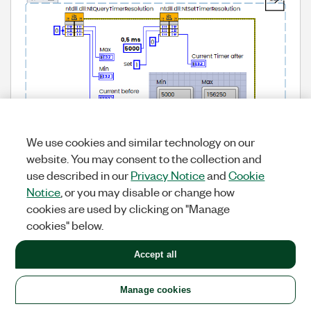
We use cookies and similar technology on our
website. You may consent to the collection and
use described in our
Privacy Notice
and
Cookie
Notice
, or you may disable or change how
cookies are used by clicking on "Manage
cookies" below.
Accept all
Manage cookies