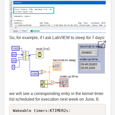
So, for example, if I ask LabVIEW to sleep for 7 days:
we will see a corresponding entry in the kernel timer
list scheduled for execution next week on June, 6:
Wakeable timers:KTIMER2s:
