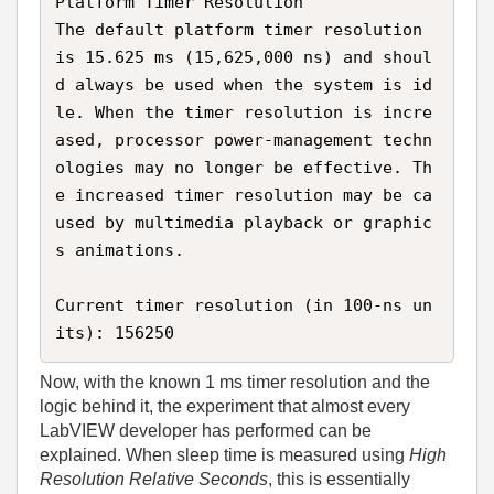
Platform Timer Resolution  

The default platform timer resolution 
is 15.625 ms (15,625,000 ns) and shoul
d always be used when the system is id
le. When the timer resolution is incre
ased, processor power‑management techn
ologies may no longer be effective. Th
e increased timer resolution may be ca
used by multimedia playback or graphic
s animations.

Current timer resolution (in 100‑ns un
its): 156250
Now, with the known 1 ms timer resolution and the
logic behind it, the experiment that almost every
LabVIEW developer has performed can be
explained. When sleep time is measured using
High
Resolution Relative Seconds
, this is essentially