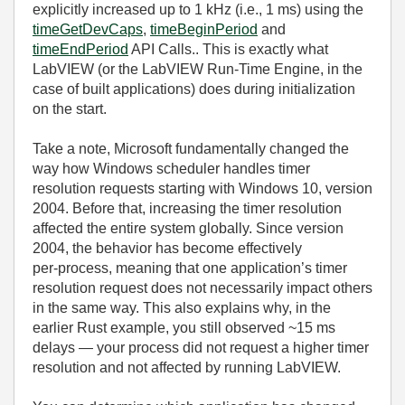
explicitly increased up to 1 kHz (i.e., 1 ms) using the
timeGetDevCaps
,
timeBeginPeriod
and
timeEndPeriod
API Calls.. This is exactly what
LabVIEW (or the LabVIEW Run‑Time Engine, in the
case of built applications) does during initialization
on the start.
Take a note, Microsoft fundamentally changed the
way how Windows scheduler handles timer
resolution requests starting with Windows 10, version
2004. Before that, increasing the timer resolution
affected the entire system globally. Since version
2004, the behavior has become effectively
per‑process, meaning that one application’s timer
resolution request does not necessarily impact others
in the same way. This also explains why, in the
earlier Rust example, you still observed ~15 ms
delays — your process did not request a higher timer
resolution and not affected by running LabVIEW.