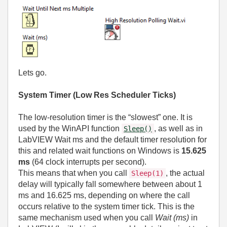
Lets go.
System Timer (Low Res Scheduler Ticks)
The low‑resolution timer is the “slowest” one. It is
used by the WinAPI function
, as well as in
Sleep()
LabVIEW Wait ms and the default timer resolution for
this and related wait functions on Windows is
15.625
ms
(64 clock interrupts per second).
This means that when you call
, the actual
Sleep(1)
delay will typically fall somewhere between about 1
ms and 16.625 ms, depending on where the call
occurs relative to the system timer tick. This is the
same mechanism used when you call
Wait (ms)
in