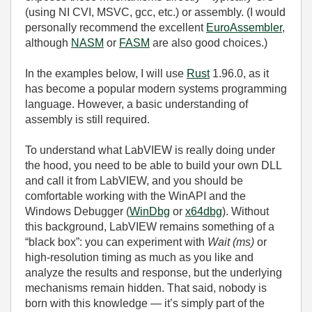
(using NI CVI, MSVC, gcc, etc.) or assembly. (I would
personally recommend the excellent
EuroAssembler
,
although
NASM
or
FASM
are also good choices.)
In the examples below, I will use
Rust
1.96.0, as it
has become a popular modern systems programming
language. However, a basic understanding of
assembly is still required.
To understand what LabVIEW is really doing under
the hood, you need to be able to build your own DLL
and call it from LabVIEW, and you should be
comfortable working with the WinAPI and the
Windows Debugger (
WinDbg
or
x64dbg
). Without
this background, LabVIEW remains something of a
“black box”: you can experiment with
Wait (ms)
or
high‑resolution timing as much as you like and
analyze the results and response, but the underlying
mechanisms remain hidden. That said, nobody is
born with this knowledge — it’s simply part of the