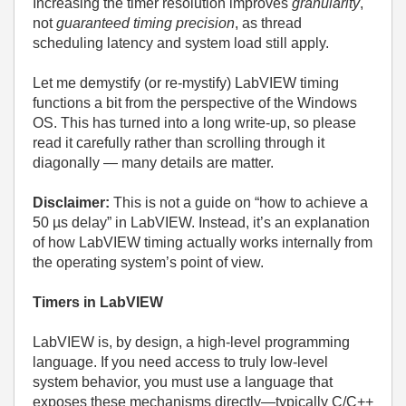
Increasing the timer resolution improves
granularity
,
not
guaranteed timing precision
, as thread
scheduling latency and system load still apply.
Let me demystify (or re-mystify) LabVIEW timing
functions a bit from the perspective of the Windows
OS. This has turned into a long write-up, so please
read it carefully rather than scrolling through it
diagonally — many details are matter.
Disclaimer:
This is not a guide on “how to achieve a
50 µs delay” in LabVIEW.
Instead, it’s an explanation
of how LabVIEW timing actually works internally from
the operating system’s point of view.
Timers in LabVIEW
LabVIEW is, by design, a high‑level programming
language. If you need access to truly low‑level
system behavior, you must use a language that
exposes these mechanisms directly—typically C/C++