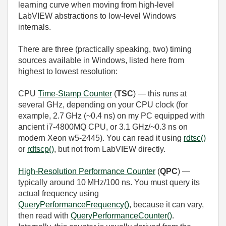
learning curve when moving from high‑level
LabVIEW abstractions to low‑level Windows
internals.
There are three (practically speaking, two) timing
sources available in Windows, listed here from
highest to lowest resolution:
CPU
Time‑Stamp Counter
(
TSC
) — this runs at
several GHz, depending on your CPU clock (for
example, 2.7 GHz (~0.4 ns) on my PC equipped with
ancient i7-4800MQ CPU, or 3.1 GHz/~0.3 ns on
modern Xeon w5-2445). You can read it using
rdtsc()
or
rdtscp()
, but not from LabVIEW directly.
High‑Resolution Performance Counter
(
QPC
) —
typically around 10 MHz/100 ns. You must query its
actual frequency using
QueryPerformanceFrequency()
, because it can vary,
then read with
QueryPerformanceCounter()
.