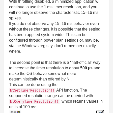
With throttling disabled, a minimized application will
continue to use the 1 ms timer resolution, and you
will no longer observe the characteristic 15–16 ms
spikes.
If you do not observe any 15–16 ms behavior even
without these changes, it is possible that the setting
has been applied system‑wide. This can be
configured through power plan settings or, may be,
via the Windows registry, don't remember exactly
where.
The second point is that there is a “half‑official” way
to increase the timer resolution to about
500 µs
and
make the OS behave somewhat more
deterministically than offered by NI.
This can be done using the
API function. The
NtSetTimerResolution()
supported resolution range can be queried with
, which returns values in
NtQueryTimerResolution()
units of 100 ns: