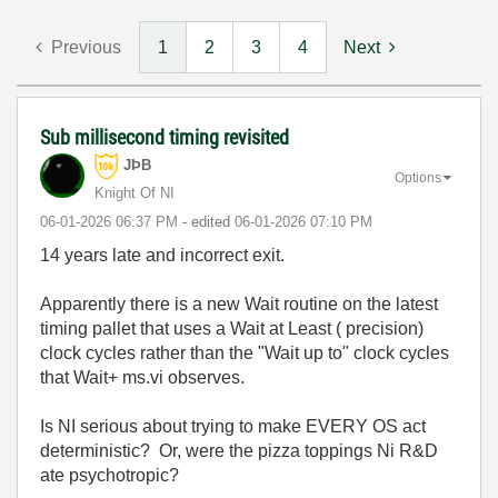
Previous
1
2
3
4
Next
Sub millisecond timing revisited
JÞB
Options
Knight Of NI
‎06-01-2026
06:37 PM
- edited
‎06-01-2026
07:10 PM
14 years late and incorrect exit.
Apparently there is a new Wait routine on the latest
timing pallet that uses a Wait at Least ( precision)
clock cycles rather than the "Wait up to" clock cycles
that Wait+ ms.vi observes.
Is NI serious about trying to make EVERY OS act
deterministic? Or, were the pizza toppings Ni R&D
ate psychotropic?