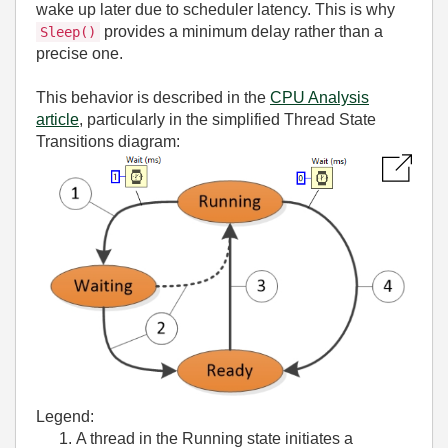
wake up later due to scheduler latency. This is why
provides a minimum delay rather than a
Sleep()
precise one.
This behavior is described in the
CPU Analysis
article
, particularly in the simplified Thread State
Transitions diagram:
Legend:
A thread in the Running state initiates a