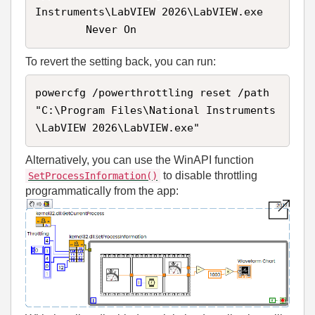
Instruments\LabVIEW 2026\LabVIEW.exe

        Never On
To revert the setting back, you can run:
powercfg /powerthrottling reset /path 
"C:\Program Files\National Instruments
\LabVIEW 2026\LabVIEW.exe"
Alternatively, you can use the WinAPI function
to disable throttling
SetProcessInformation()
programmatically from the app: