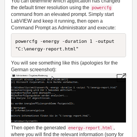
You can determine which application has changed
the default timer resolution using the
powercfg
command from an elevated prompt. Simply start
LabVIEW and keep it running, then open a
Command Prompt as Administrator and execute:
powercfg -energy -duration 1 -output 
"C:\energy-report.html"
You will see something like this (apologies for the
German screenshot):
Then open the generated
,
energy-report.html
where you will find the relevant information (sorry for