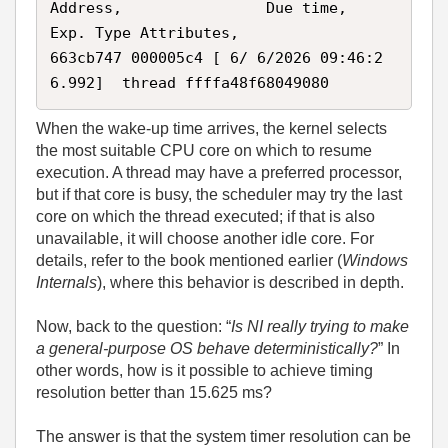
Address,                Due time,            
Exp. Type Attributes, 

663cb747 000005c4 [ 6/ 6/2026 09:46:2
6.992]  thread ffffa48f68049080 
When the wake‑up time arrives, the kernel selects
the most suitable CPU core on which to resume
execution. A thread may have a preferred processor,
but if that core is busy, the scheduler may try the last
core on which the thread executed; if that is also
unavailable, it will choose another idle core. For
details, refer to the book mentioned earlier (
Windows
Internals
), where this behavior is described in depth.
Now, back to the question: “
Is NI really trying to make
a general‑purpose OS behave deterministically?
” In
other words, how is it possible to achieve timing
resolution better than 15.625 ms?
The answer is that the system timer resolution can be