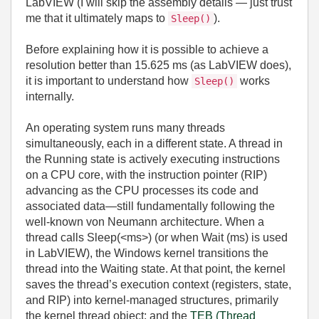
LabVIEW (I will skip the assembly details — just trust
me that it ultimately maps to
).
Sleep()
Before explaining how it is possible to achieve a
resolution better than 15.625 ms (as LabVIEW does),
it is important to understand how
works
Sleep()
internally.
An operating system runs many threads
simultaneously, each in a different state. A thread in
the Running state is actively executing instructions
on a CPU core, with the instruction pointer (RIP)
advancing as the CPU processes its code and
associated data—still fundamentally following the
well‑known von Neumann architecture. When a
thread calls Sleep(
<ms>
) (or when Wait (ms) is used
in LabVIEW), the Windows kernel transitions the
thread into the Waiting state. At that point, the kernel
saves the thread’s execution context (registers, state,
and RIP) into kernel‑managed structures, primarily
the kernel thread object; and the
TEB (Thread