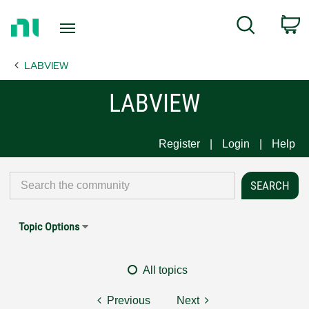
Return
C
Search
to
Home
LABVIEW
Page
LABVIEW
Register
Login
Help
Topic Options
All topics
Previous
Next