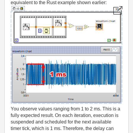
equivalent to the Rust example shown earlier:
You observe values ranging from 1 to 2 ms. This is a
fully expected result. On each iteration, execution is
suspended and scheduled for the next available
timer tick, which is 1 ms. Therefore, the delay can