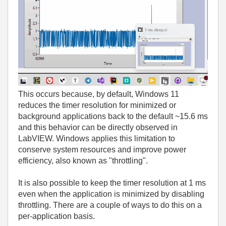
This occurs because, by default, Windows 11
reduces the timer resolution for minimized or
background applications back to the default ~15.6 ms
and this behavior can be directly observed in
LabVIEW. Windows applies this limitation to
conserve system resources and improve power
efficiency, also known as "throttling".
It is also possible to keep the timer resolution at 1 ms
even when the application is minimized by disabling
throttling. There are a couple of ways to do this on a
per‑application basis.