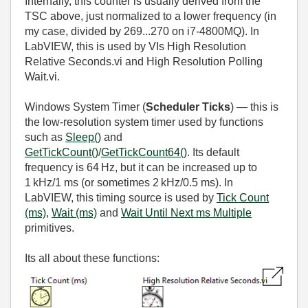
Internally, this counter is usually derived from the
TSC above, just normalized to a lower frequency (in
my case, divided by 269...270 on i7-4800MQ). In
LabVIEW, this is used by VIs High Resolution
Relative Seconds.vi and High Resolution Polling
Wait.vi.
Windows System Timer (
Scheduler Ticks
) — this is
the low‑resolution system timer used by functions
such as
Sleep()
and
GetTickCount()
/
GetTickCount64()
. Its default
frequency is 64 Hz, but it can be increased up to
1 kHz/1 ms (or sometimes 2 kHz/0.5 ms). In
LabVIEW, this timing source is used by
Tick Count
(ms)
,
Wait (ms)
and
Wait Until Next ms Multiple
primitives.
Its all about these functions: