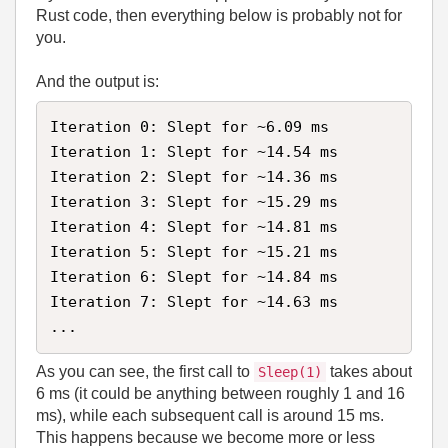
Rust code, then everything below is probably not for
you.
And the output is:
Iteration 0: Slept for ~6.09 ms

Iteration 1: Slept for ~14.54 ms

Iteration 2: Slept for ~14.36 ms

Iteration 3: Slept for ~15.29 ms

Iteration 4: Slept for ~14.81 ms

Iteration 5: Slept for ~15.21 ms

Iteration 6: Slept for ~14.84 ms

Iteration 7: Slept for ~14.63 ms

...
As you can see, the first call to
takes about
Sleep(1)
6 ms (it could be anything between roughly 1 and 16
ms), while each subsequent call is around 15 ms.
This happens because we become more or less