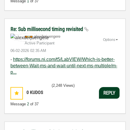
Message
1
of 37
Re: Sub millisecond timing revisited
alexderjuengere
Options
Active Participant
‎06-02-2026
02:35 AM
-
https://forums.ni.com/t5/LabVIEW/Which-is-better-
between-Wait-ms-and-wait-until-next-ms-multiple/m-
p...
(2,248 Views)
0
KUDOS
REPLY
Message
2
of 37