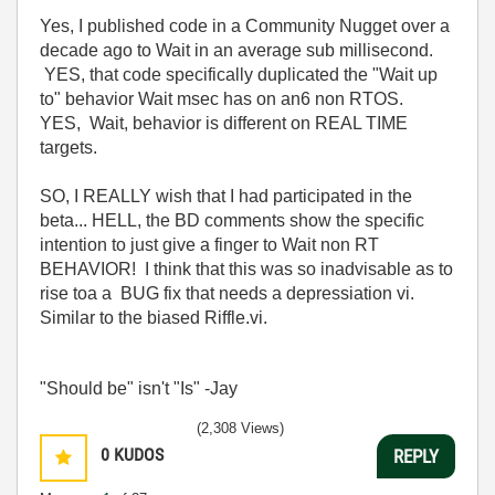
Yes, I published code in a Community Nugget over a
decade ago to Wait in an average sub millisecond.
YES, that code specifically duplicated the "Wait up
to" behavior Wait msec has on an6 non RTOS.
YES, Wait, behavior is different on REAL TIME
targets.
SO, I REALLY wish that I had participated in the
beta... HELL, the BD comments show the specific
intention to just give a finger to Wait non RT
BEHAVIOR! I think that this was so inadvisable as to
rise toa a BUG fix that needs a depressiation vi.
Similar to the biased Riffle.vi.
"Should be" isn't "Is" -Jay
(2,308 Views)
0
KUDOS
REPLY