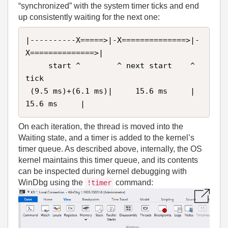
“synchronized” with the system timer ticks and end
up consistently waiting for the next one:
|----------X=====>|-X==============>|-
X==============>|

     start ^        ^ next start    ^ 
tick 

 (9.5 ms)+(6.1 ms)|     15.6 ms     |     
15.6 ms     |
On each iteration, the thread is moved into the
Waiting state, and a timer is added to the kernel’s
timer queue. As described above, internally, the OS
kernel maintains this timer queue, and its contents
can be inspected during kernel debugging with
WinDbg using the
command:
!timer