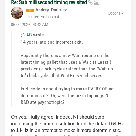
Re: Sub millisecond timing revisited
Andrey_Dmitriev
Options
Trusted Enthusiast
‎06-02-2026
03:42 AM
@JÞB
wrote:
14 years late and incorrect exit.
Apparently there is a new Wait routine on the
latest timing pallet that uses a Wait at Least (
precision) clock cycles rather than the "Wait up
to" clock cycles that Wait+ ms.vi observes.
Is NI serious about trying to make EVERY OS act
deterministic? Or, were the pizza toppings Ni
R&D ate psychotropic?
Oh yes, I fully agree. Indeed, NI should stop
increasing the timer resolution from the default 64 Hz
to 1 kHz in an attempt to make it more deterministic.