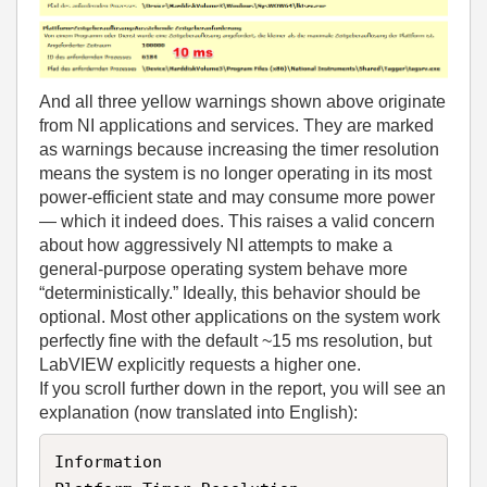
And all three yellow warnings shown above originate
from NI applications and services. They are marked
as warnings because increasing the timer resolution
means the system is no longer operating in its most
power‑efficient state and may consume more power
— which it indeed does. This raises a valid concern
about how aggressively NI attempts to make a
general‑purpose operating system behave more
“deterministically.” Ideally, this behavior should be
optional. Most other applications on the system work
perfectly fine with the default ~15 ms resolution, but
LabVIEW explicitly requests a higher one.
If you scroll further down in the report, you will see an
explanation (now translated into English):
Information  
