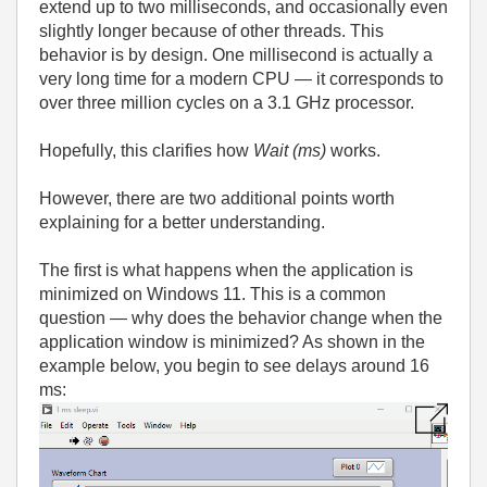
extend up to two milliseconds, and occasionally even
slightly longer because of other threads. This
behavior is by design. One millisecond is actually a
very long time for a modern CPU — it corresponds to
over three million cycles on a 3.1 GHz processor.
Hopefully, this clarifies how
Wait (ms)
works.
However, there are two additional points worth
explaining for a better understanding.
The first is what happens when the application is
minimized on Windows 11. This is a common
question — why does the behavior change when the
application window is minimized? As shown in the
example below, you begin to see delays around 16
ms: