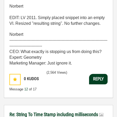
Norbert
EDIT: LV 2011. Simply placed snippet into an empty
VI. Resized "resulting string". No further changes.
Norbert
---------------------------------------------------------------------------
-------------------------
CEO: What exactly is stopping us from doing this?
Expert: Geometry
Marketing Manager: Just ignore it.
(2,564 Views)
0
KUDOS
REPLY
Message
12
of 17
Re: String To Time Stamp including milliseconds