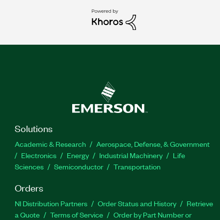
Solutions
Academic & Research
Aerospace, Defense, & Government
Electronics
Energy
Industrial Machinery
Life
Sciences
Semiconductor
Transportation
Orders
NI Distribution Partners
Order Status and History
Retrieve
a Quote
Terms of Service
Order by Part Number or