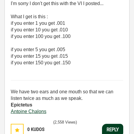
I'm sorry I don't get this with the VI I posted...
What I get is this :
if you enter 1 you get .001
if you enter 10 you get .010
if you enter 100 you get .100
if you enter 5 you get .005
if you enter 15 you get .015
if you enter 150 you get .150
We have two ears and one mouth so that we can
listen twice as much as we speak.
Epictetus
Antoine Chalons
(2,558 Views)
0
KUDOS
REPLY