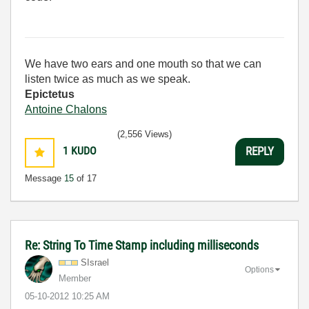
We have two ears and one mouth so that we can
listen twice as much as we speak.
Epictetus
Antoine Chalons
(2,556 Views)
1
KUDO
REPLY
Message
15
of 17
Re: String To Time Stamp including milliseconds
SIsrael
Options
Member
‎05-10-2012
10:25 AM