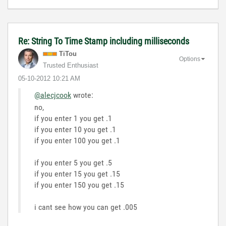
Re: String To Time Stamp including milliseconds
TiTou
Options
Trusted Enthusiast
‎05-10-2012
10:21 AM
@alecjcook
wrote:
no,
if you enter 1 you get .1
if you enter 10 you get .1
if you enter 100 you get .1
if you enter 5 you get .5
if you enter 15 you get .15
if you enter 150 you get .15
i cant see how you can get .005