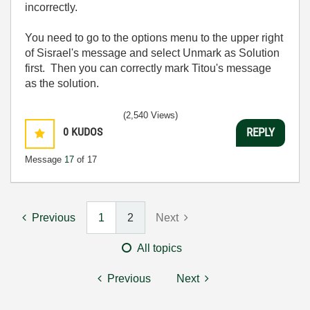
incorrectly.
You need to go to the options menu to the upper right
of Sisrael's message and select Unmark as Solution
first. Then you can correctly mark Titou's message
as the solution.
(2,540 Views)
0
KUDOS
REPLY
Message
17
of 17
Previous
1
2
Next
All topics
Previous
Next