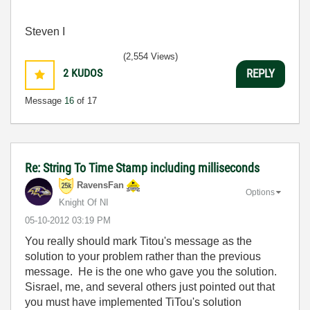
Steven I
(2,554 Views)
2
KUDOS
REPLY
Message
16
of 17
Re: String To Time Stamp including milliseconds
RavensFan
Options
Knight Of NI
‎05-10-2012
03:19 PM
You really should mark Titou's message as the
solution to your problem rather than the previous
message. He is the one who gave you the solution.
Sisrael, me, and several others just pointed out that
you must have implemented TiTou's solution