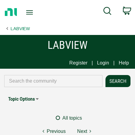
Return
C
Search
to
Home
LABVIEW
Page
LABVIEW
Register
Login
Help
Topic Options
All topics
Previous
Next