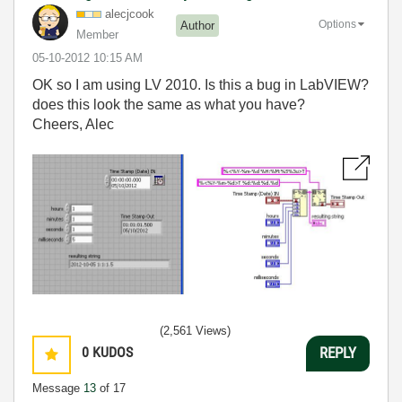
alecjcook
Options
Author
Member
‎05-10-2012
10:15 AM
OK so I am using LV 2010. Is this a bug in LabVIEW?
does this look the same as what you have?
Cheers, Alec
(2,561 Views)
0
KUDOS
REPLY
Message
13
of 17