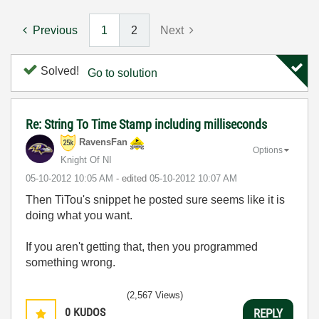
Previous
1
2
Next
Solved!
Go to solution
Re: String To Time Stamp including milliseconds
RavensFan
Options
Knight Of NI
‎05-10-2012
10:05 AM
- edited
‎05-10-2012
10:07 AM
Then TiTou's snippet he posted sure seems like it is
doing what you want.
If you aren't getting that, then you programmed
something wrong.
(2,567 Views)
0
KUDOS
REPLY