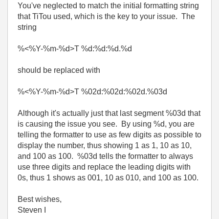
You've neglected to match the initial formatting string
that TiTou used, which is the key to your issue. The
string
%<%Y-%m-%d>T %d:%d:%d.%d
should be replaced with
%<%Y-%m-%d>T %02d:%02d:%02d.%03d
Although it's actually just that last segment %03d that
is causing the issue you see. By using %d, you are
telling the formatter to use as few digits as possible to
display the number, thus showing 1 as 1, 10 as 10,
and 100 as 100. %03d tells the formatter to always
use three digits and replace the leading digits with
0s, thus 1 shows as 001, 10 as 010, and 100 as 100.
Best wishes,
Steven I