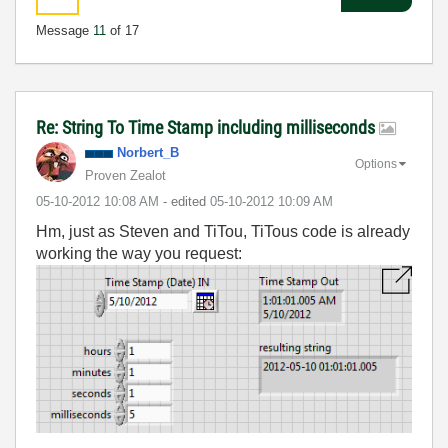
Message
11
of 17
Re: String To Time Stamp including milliseconds
Norbert_B
Options
Proven Zealot
‎05-10-2012
10:08 AM
- edited
‎05-10-2012
10:09 AM
Hm, just as Steven and TiTou, TiTous code is already
working the way you request: