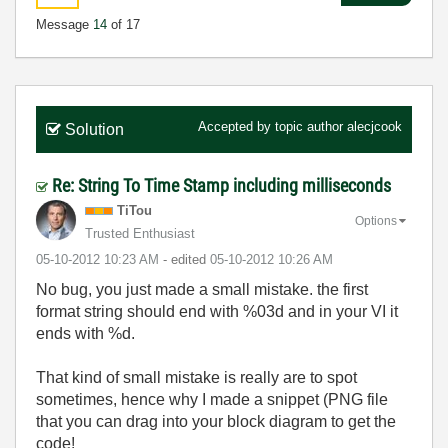
Message
14
of 17
Accepted by topic author
alecjcook
Solution
Re: String To Time Stamp including milliseconds
TiTou
Options
Trusted Enthusiast
‎05-10-2012
10:23 AM
- edited
‎05-10-2012
10:26 AM
No bug, you just made a small mistake. the first
format string should end with %03d and in your VI it
ends with %d.
That kind of small mistake is really are to spot
sometimes, hence why I made a snippet (PNG file
that you can drag into your block diagram to get the
code!