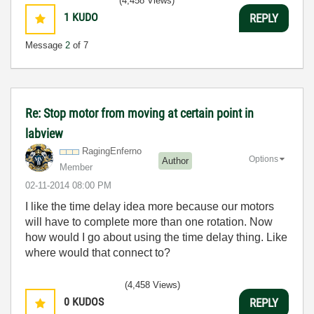
(4,458 Views)
1
KUDO
REPLY
Message
2
of 7
Re: Stop motor from moving at certain point in
labview
RagingEnferno
Options
Author
Member
‎02-11-2014
08:00 PM
I like the time delay idea more because our motors
will have to complete more than one rotation. Now
how would I go about using the time delay thing. Like
where would that connect to?
(4,458 Views)
0
KUDOS
REPLY