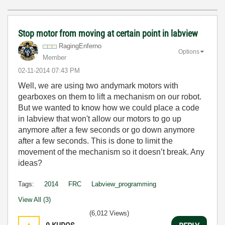
Stop motor from moving at certain point in labview
RagingEnferno
Options
Member
‎02-11-2014
07:43 PM
Well, we are using two andymark motors with
gearboxes on them to lift a mechanism on our robot.
But we wanted to know how we could place a code
in labview that won't allow our motors to go up
anymore after a few seconds or go down anymore
after a few seconds. This is done to limit the
movement of the mechanism so it doesn’t break. Any
ideas?
Tags:
2014
FRC
Labview_programming
View All (3)
(6,012 Views)