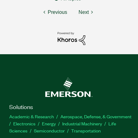
Previous
Next
Solutions
Academic & Research
Aerospace, Defense, & Government
Electronics
Energy
Industrial Machinery
Life
Sciences
Semiconductor
Transportation