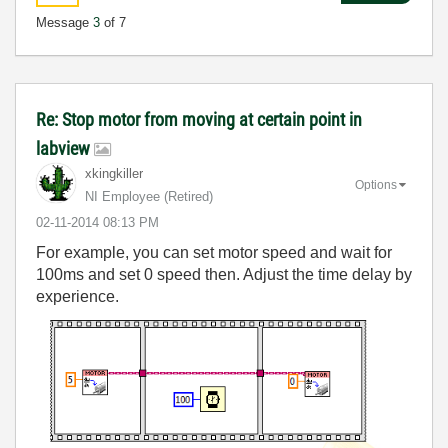
Message
3
of 7
Re: Stop motor from moving at certain point in
labview
xkingkiller
Options
NI Employee (retired)
‎02-11-2014
08:13 PM
For example, you can set motor speed and wait for
100ms and set 0 speed then. Adjust the time delay by
experience.