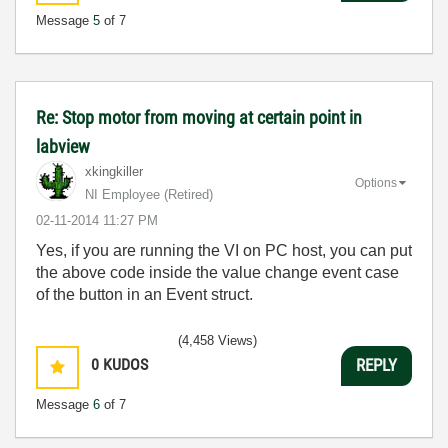
Message
5
of 7
Re: Stop motor from moving at certain point in
labview
xkingkiller
Options
NI Employee (retired)
‎02-11-2014
11:27 PM
Yes, if you are running the VI on PC host, you can put
the above code inside the value change event case
of the button in an Event struct.
(4,458 Views)
0
KUDOS
REPLY
Message
6
of 7