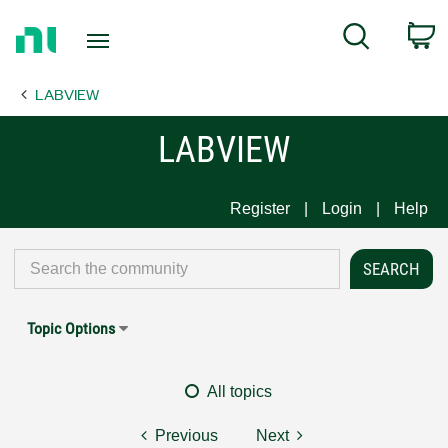
Return
C
Search
to
Home
LABVIEW
Page
LABVIEW
Register
Login
Help
Topic Options
All topics
Previous
Next