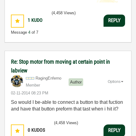
(4,458 Views)
1
KUDO
REPLY
Message
4
of 7
Re: Stop motor from moving at certain point in
labview
RagingEnferno
Options
Author
Member
‎02-11-2014
08:23 PM
So would I be-able to connect a button to that fuction
and have that button preform that tast when i hit it?
(4,458 Views)
0
KUDOS
REPLY