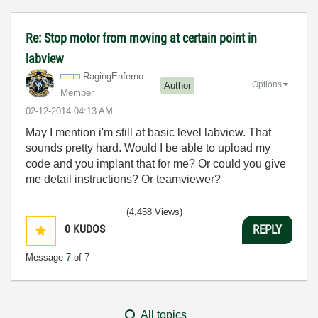
Re: Stop motor from moving at certain point in
labview
RagingEnferno
Options
Author
Member
‎02-12-2014
04:13 AM
May I mention i'm still at basic level labview. That
sounds pretty hard. Would I be able to upload my
code and you implant that for me? Or could you give
me detail instructions? Or teamviewer?
(4,458 Views)
0
KUDOS
REPLY
Message
7
of 7
All topics