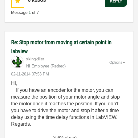
0
KUDOS
REPLY
Message
1
of 7
Re: Stop motor from moving at certain point in
labview
xkingkiller
Options
NI Employee (retired)
‎02-11-2014
07:53 PM
Hi,
If you have an encoder for the motor, you can
measure the position of your motor angle and stop
the motor once it reaches the position. If you don't
you have to drive the motor and stop it after a time
delay using the time delay functions in LabVIEW.
Regards,