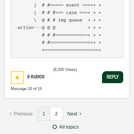
       |  # #===== event ====+ +

       |  # # #=== case ===+ + +

       \  @ # # img queue  + + +

-action---@ @ @            + + +

          # # #============+ + +

          # #================+ +

          +====================+
(8,205 Views)
0
KUDOS
REPLY
Message
10
of 15
Previous
1
2
Next
All topics