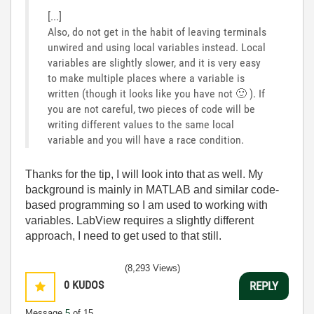
[...]
Also, do not get in the habit of leaving terminals
unwired and using local variables instead. Local
variables are slightly slower, and it is very easy
to make multiple places where a variable is
written (though it looks like you have not
🙂
). If
you are not careful, two pieces of code will be
writing different values to the same local
variable and you will have a race condition.
Thanks for the tip, I will look into that as well. My
background is mainly in MATLAB and similar code-
based programming so I am used to working with
variables. LabView requires a slightly different
approach, I need to get used to that still.
(8,293 Views)
0
KUDOS
REPLY
Message
5
of 15