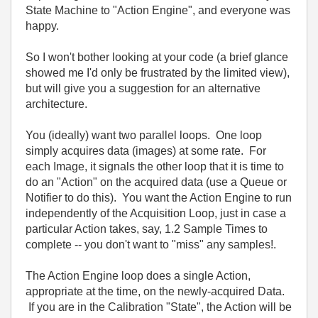
State Machine to "Action Engine", and everyone was
happy.
So I won't bother looking at your code (a brief glance
showed me I'd only be frustrated by the limited view),
but will give you a suggestion for an alternative
architecture.
You (ideally) want two parallel loops. One loop
simply acquires data (images) at some rate. For
each Image, it signals the other loop that it is time to
do an "Action" on the acquired data (use a Queue or
Notifier to do this). You want the Action Engine to run
independently of the Acquisition Loop, just in case a
particular Action takes, say, 1.2 Sample Times to
complete -- you don't want to "miss" any samples!.
The Action Engine loop does a single Action,
appropriate at the time, on the newly-acquired Data.
If you are in the Calibration "State", the Action will be