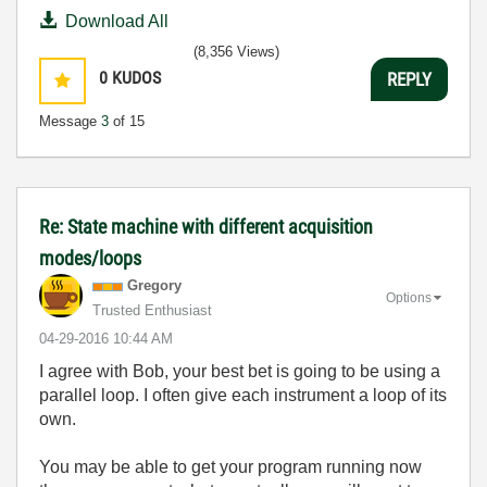
Download All
(8,356 Views)
0
KUDOS
REPLY
Message
3
of 15
Re: State machine with different acquisition
modes/loops
Gregory
Options
Trusted Enthusiast
‎04-29-2016
10:44 AM
I agree with Bob, your best bet is going to be using a
parallel loop. I often give each instrument a loop of its
own.
You may be able to get your program running now