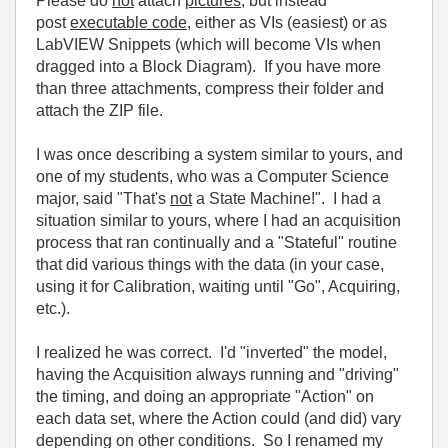
Please do
not
attach
pictures
, but instead
post
executable code
, either as VIs (easiest) or as
LabVIEW Snippets (which will become VIs when
dragged into a Block Diagram). If you have more
than three attachments, compress their folder and
attach the ZIP file.
I was once describing a system similar to yours, and
one of my students, who was a Computer Science
major, said "That's
not
a State Machine!". I had a
situation similar to yours, where I had an acquisition
process that ran continually and a "Stateful" routine
that did various things with the data (in your case,
using it for Calibration, waiting until "Go", Acquiring,
etc.).
I realized he was correct. I'd "inverted" the model,
having the Acquisition always running and "driving"
the timing, and doing an appropriate "Action" on
each data set, where the Action could (and did) vary
depending on other conditions. So I renamed my