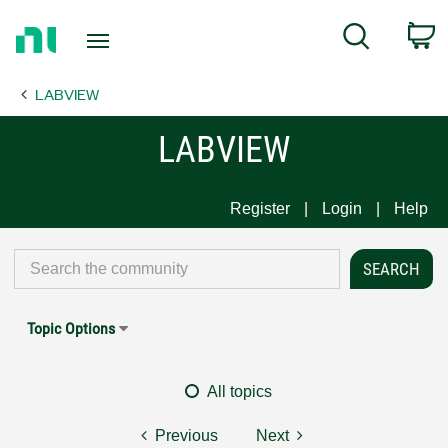
Return
C
Search
to
Home
LABVIEW
Page
LABVIEW
Register
Login
Help
Topic Options
All topics
Previous
Next