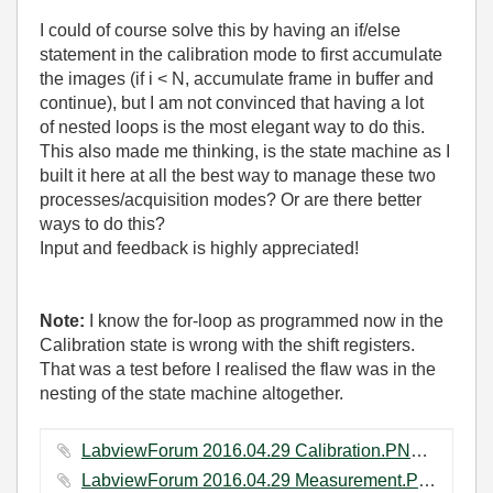
I could of course solve this by having an if/else
statement in the calibration mode to first accumulate
the images (if i < N, accumulate frame in buffer and
continue), but I am not convinced that having a lot
of nested loops is the most elegant way to do this.
This also made me thinking, is the state machine as I
built it here at all the best way to manage these two
processes/acquisition modes? Or are there better
ways to do this?
Input and feedback is highly appreciated!
Note:
I know the for-loop as programmed now in the
Calibration state is wrong with the shift registers.
That was a test before I realised the flaw was in the
nesting of the state machine altogether.
LabviewForum 2016.04.29 Calibration.PNG ‏63 KB
LabviewForum 2016.04.29 Measurement.PNG ‏45 KB