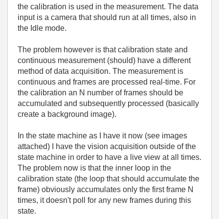
the calibration is used in the measurement. The data
input is a camera that should run at all times, also in
the Idle mode.
The problem however is that calibration state and
continuous measurement (should) have a different
method of data acquisition. The measurement is
continuous and frames are processed real-time. For
the calibration an N number of frames should be
accumulated and subsequently processed (basically
create a background image).
In the state machine as I have it now (see images
attached) I have the vision acquisition outside of the
state machine in order to have a live view at all times.
The problem now is that the inner loop in the
calibration state (the loop that should accumulate the
frame) obviously accumulates only the first frame N
times, it doesn't poll for any new frames during this
state.