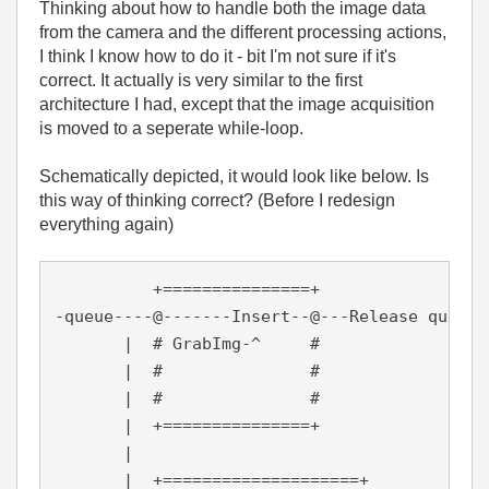
Thinking about how to handle both the image data
from the camera and the different processing actions,
I think I know how to do it - bit I'm not sure if it's
correct. It actually is very similar to the first
architecture I had, except that the image acquisition
is moved to a seperate while-loop.
Schematically depicted, it would look like below. Is
this way of thinking correct? (Before I redesign
everything again)
          +===============+

-queue----@-------Insert--@---Release queue

       |  # GrabImg-^     #

       |  #               #

       |  #  		  #

       |  +===============+

       |

       |  +====================+
