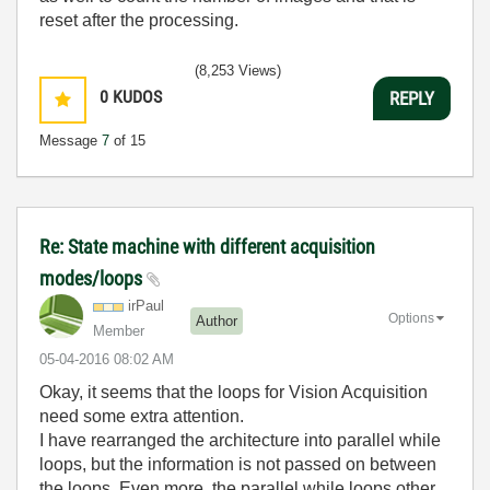
reset after the processing.
(8,253 Views)
0
KUDOS
REPLY
Message
7
of 15
Re: State machine with different acquisition
modes/loops
irPaul
Options
Author
Member
‎05-04-2016
08:02 AM
Okay, it seems that the loops for Vision Acquisition
need some extra attention.
I have rearranged the architecture into parallel while
loops, but the information is not passed on between
the loops. Even more, the parallel while loops other