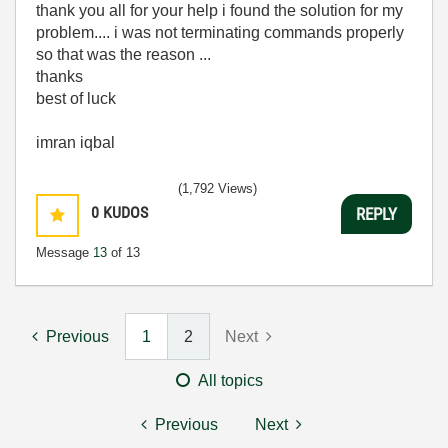
thank you all for your help i found the solution for my
problem.... i was not terminating commands properly
so that was the reason ...
thanks
best of luck
imran iqbal
(1,792 Views)
0
KUDOS
REPLY
Message
13
of 13
Previous
1
2
Next
All topics
Previous
Next