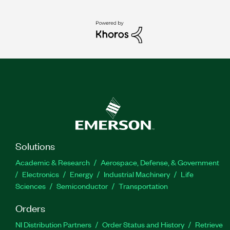
Solutions
Academic & Research
Aerospace, Defense, & Government
Electronics
Energy
Industrial Machinery
Life
Sciences
Semiconductor
Transportation
Orders
NI Distribution Partners
Order Status and History
Retrieve