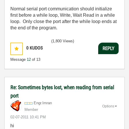
Normal serial port communication should initialize
first before a while loop, Write, Wait Read in a while
loop. Only close the port after the while loop ends at
the end of the program.
(1,800 Views)
0
KUDOS
REPLY
Message
12
of 13
Re: Sometimes bytes lost, when reading from serial
port
Engr.Imran
Options
Member
‎02-07-2011
10:41 PM
hi