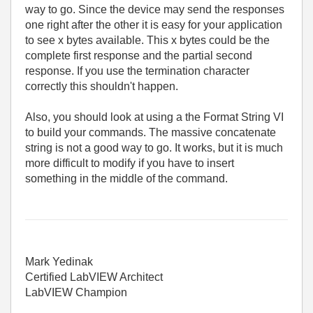
way to go. Since the device may send the responses
one right after the other it is easy for your application
to see x bytes available. This x bytes could be the
complete first response and the partial second
response. If you use the termination character
correctly this shouldn't happen.
Also, you should look at using a the Format String VI
to build your commands. The massive concatenate
string is not a good way to go. It works, but it is much
more difficult to modify if you have to insert
something in the middle of the command.
Mark Yedinak
Certified LabVIEW Architect
LabVIEW Champion