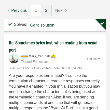
Previous
1
2
Next
Solved!
Go to solution
Re: Sometimes bytes lost, when reading from serial
port
Mark_Yedinak
Options
Trusted Enthusiast
‎02-07-2011
05:31 PM
- edited
‎02-07-2011
05:34 PM
Are your responses terminated? If so, use the
termination character to read the responses correctly.
You have it enabled in your initialization but you may
need to change the character that is being used as
the termination character. Also, if you are sending
multiple commands at one time that will generate
multiple responses the "Bytes At Port" is not a good