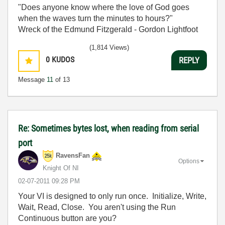
"Does anyone know where the love of God goes
when the waves turn the minutes to hours?"
Wreck of the Edmund Fitzgerald - Gordon Lightfoot
(1,814 Views)
0
KUDOS
REPLY
Message
11
of 13
Re: Sometimes bytes lost, when reading from serial
port
RavensFan
Options
Knight Of NI
‎02-07-2011
09:28 PM
Your VI is designed to only run once. Initialize, Write,
Wait, Read, Close. You aren't using the Run
Continuous button are you?