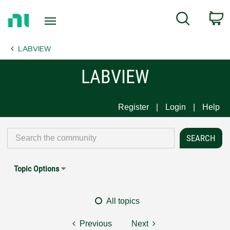
Return
C
Search
to
Home
LABVIEW
Page
LABVIEW
Register
Login
Help
Topic Options
All topics
Previous
Next