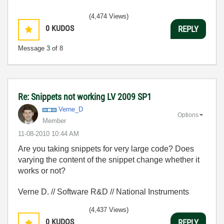
(4,474 Views)
0
KUDOS
REPLY
Message
3
of 8
Re: Snippets not working LV 2009 SP1
Verne_D
Options
Member
‎11-08-2010
10:44 AM
Are you taking snippets for very large code? Does
varying the content of the snippet change whether it
works or not?
Verne D. // Software R&D // National Instruments
(4,437 Views)
0
KUDOS
REPLY