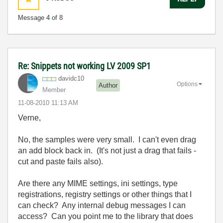
Message
4
of 8
Re: Snippets not working LV 2009 SP1
davidc10
Options
Author
Member
‎11-08-2010
11:13 AM
Verne,
No, the samples were very small. I can't even drag
an add block back in. (It's not just a drag that fails -
cut and paste fails also).
Are there any MIME settings, ini settings, type
registrations, registry settings or other things that I
can check? Any internal debug messages I can
access? Can you point me to the library that does