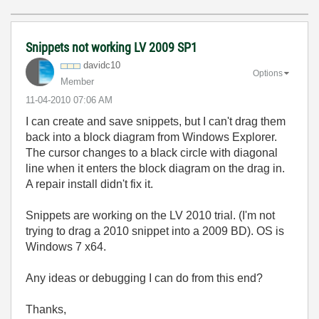
Snippets not working LV 2009 SP1
davidc10
Options
Member
‎11-04-2010
07:06 AM
I can create and save snippets, but I can't drag them
back into a block diagram from Windows Explorer.
The cursor changes to a black circle with diagonal
line when it enters the block diagram on the drag in.
A repair install didn't fix it.
Snippets are working on the LV 2010 trial. (I'm not
trying to drag a 2010 snippet into a 2009 BD). OS is
Windows 7 x64.
Any ideas or debugging I can do from this end?
Thanks,