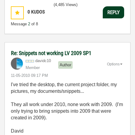
(4,485 Views)
0
KUDOS
REPLY
Message
2
of 8
Re: Snippets not working LV 2009 SP1
davidc10
Options
Author
Member
‎11-05-2010
09:17 PM
I've tried the desktop, the current project folder, my
pictures, my documents/snippets...
They all work under 2010, none work with 2009. (I'm
only trying to bring snippets into 2009 that were
created in 2009).
David