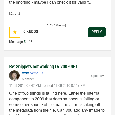
the imorting - maybe I can check it for validity.
David
(4,427 Views)
0
KUDOS
REPLY
Message
5
of 8
Re: Snippets not working LV 2009 SP1
Verne_D
Options
Member
‎11-09-2010
07:42 PM
- edited
‎11-09-2010
07:47 PM
One of two things is failing here. Either the internal
component to 2009 that does snippets is failing or
some other source of file manipulation is taking off
the metadata from the file. Can you add any image to