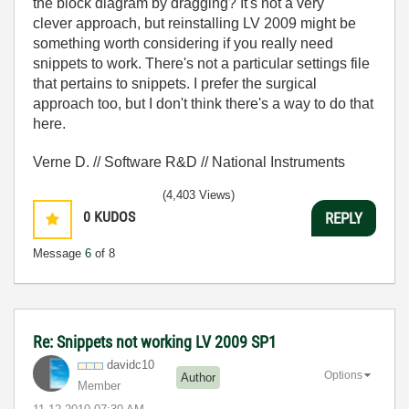
the block diagram by dragging? It's not a very
clever approach, but reinstalling LV 2009 might be
something worth considering if you really need
snippets to work. There's not a particular settings file
that pertains to snippets. I prefer the surgical
approach too, but I don't think there's a way to do that
here.
Verne D. // Software R&D // National Instruments
(4,403 Views)
0
KUDOS
REPLY
Message
6
of 8
Re: Snippets not working LV 2009 SP1
davidc10
Options
Author
Member