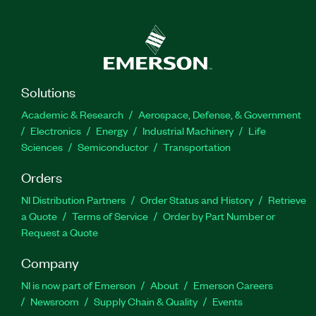
Solutions
Academic & Research
Aerospace, Defense, & Government
Electronics
Energy
Industrial Machinery
Life
Sciences
Semiconductor
Transportation
Orders
NI Distribution Partners
Order Status and History
Retrieve
a Quote
Terms of Service
Order by Part Number or
Request a Quote
Company
NI is now part of Emerson
About
Emerson Careers
Newsroom
Supply Chain & Quality
Events