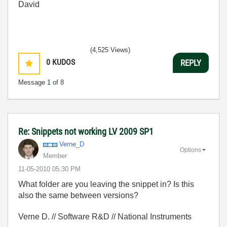
David
(4,525 Views)
0
KUDOS
REPLY
Message
1
of 8
Re: Snippets not working LV 2009 SP1
Verne_D
Options
Member
‎11-05-2010
05:30 PM
What folder are you leaving the snippet in? Is this
also the same between versions?
Verne D. // Software R&D // National Instruments