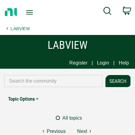
Return
C
Search
to
Home
LABVIEW
Page
LABVIEW
Register
Login
Help
Topic Options
All topics
Previous
Next