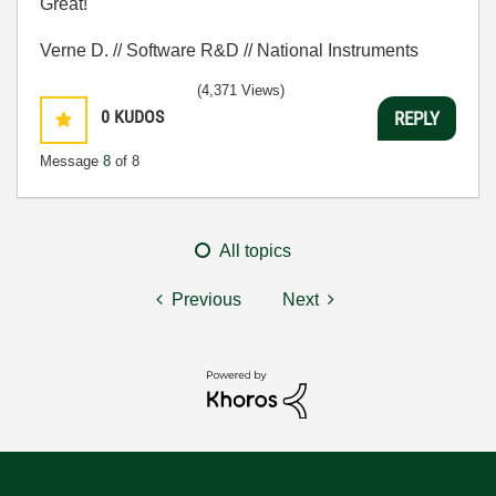
Great!
Verne D. // Software R&D // National Instruments
(4,371 Views)
0
KUDOS
REPLY
Message
8
of 8
All topics
Previous
Next