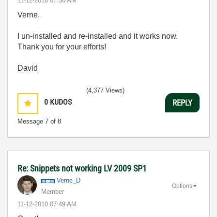
‎11-12-2010
07:30 AM
Verne,
I un-installed and re-installed and it works now.
Thank you for your efforts!
David
(4,377 Views)
0
KUDOS
REPLY
Message
7
of 8
Re: Snippets not working LV 2009 SP1
Verne_D
Options
Member
‎11-12-2010
07:49 AM