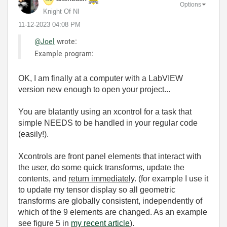
Options
Knight Of NI
‎11-12-2023
04:08 PM
@Joel
wrote:
Example program:
OK, I am finally at a computer with a LabVIEW
version new enough to open your project...
You are blatantly using an xcontrol for a task that
simple NEEDS to be handled in your regular code
(easily!).
Xcontrols are front panel elements that interact with
the user, do some quick transforms, update the
contents, and
return immediately
. (for example I use it
to update my tensor display so all geometric
transforms are globally consistent, independently of
which of the 9 elements are changed. As an example
see figure 5 in
my recent article
).