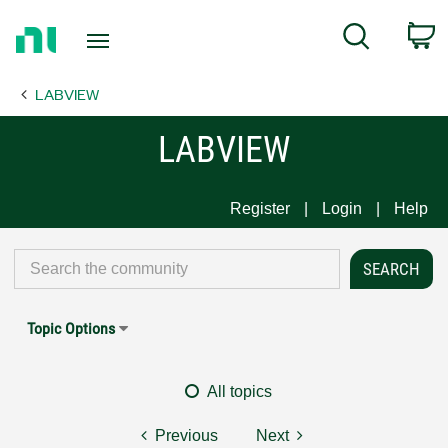
Return
C
Search
to
Home
LABVIEW
Page
LABVIEW
Register
Login
Help
Topic Options
All topics
Previous
Next