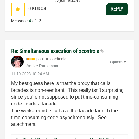
(2,840 Views)
0
KUDOS
REPLY
Message
4
of 13
Re: Simultaneous execution of xcontrols
paul_a_cardinal
e
Options
Active Participant
‎11-10-2023
10:24 AM
My best guess here is that the proxy that calls
facades is non-reentrant. This really isn't surprising
since you're not supposed to put time-consuming
code inside a facade.
The workaround is to have the facade launch the
time-consuming code asynchronously. See
attachment.