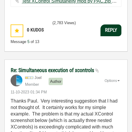
Test XControl Simutaneity mod by PAC.zip ‏68 KB
(2,783 Views)
0
KUDOS
REPLY
Message
5
of 13
Re: Simultaneous execution of xcontrols
Joel
Options
Author
Member
‎11-10-2023
01:34 PM
Thanks Paul. Very interesting suggestion that I had
not thought of. It certainly works for my simple
example. The problem is that my actual XControl
screenshot below (which is actually three nested
XControls) is exceedingly complicated with much