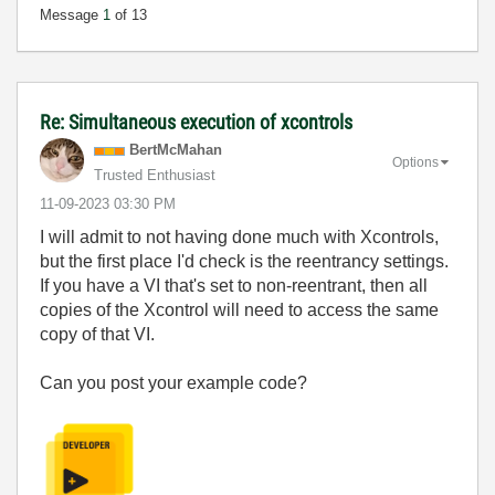
Message
1
of 13
Re: Simultaneous execution of xcontrols
BertMcMahan
Options
Trusted Enthusiast
‎11-09-2023
03:30 PM
I will admit to not having done much with Xcontrols,
but the first place I'd check is the reentrancy settings.
If you have a VI that's set to non-reentrant, then all
copies of the Xcontrol will need to access the same
copy of that VI.
Can you post your example code?