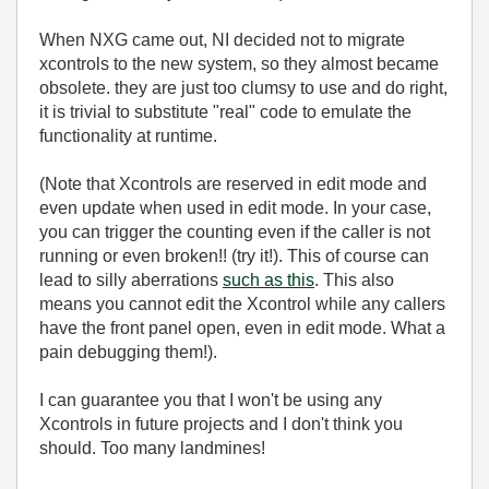
When NXG came out, NI decided not to migrate
xcontrols to the new system, so they almost became
obsolete. they are just too clumsy to use and do right,
it is trivial to substitute "real" code to emulate the
functionality at runtime.
(Note that Xcontrols are reserved in edit mode and
even update when used in edit mode. In your case,
you can trigger the counting even if the caller is not
running or even broken!! (try it!). This of course can
lead to silly aberrations
such as this
. This also
means you cannot edit the Xcontrol while any callers
have the front panel open, even in edit mode. What a
pain debugging them!).
I can guarantee you that I won't be using any
Xcontrols in future projects and I don't think you
should. Too many landmines!