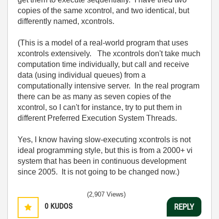
copies of the same xcontrol, and two identical, but
differently named, xcontrols.
(This is a model of a real-world program that uses
xcontrols extensively. The xcontrols don't take much
computation time individually, but call and receive
data (using individual queues) from a
computationally intensive server. In the real program
there can be as many as seven copies of the
xcontrol, so I can't for instance, try to put them in
different Preferred Execution System Threads.
Yes, I know having slow-executing xcontrols is not
ideal programming style, but this is from a 2000+ vi
system that has been in continuous development
since 2005. It is not going to be changed now.)
(2,907 Views)
0
KUDOS
REPLY