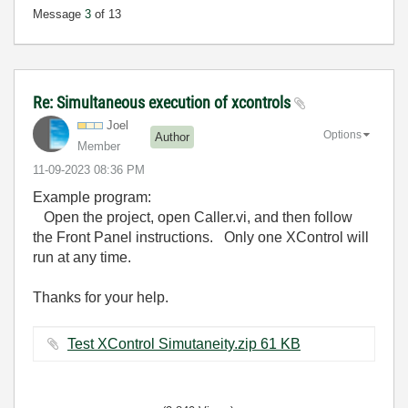
Message
3
of 13
Re: Simultaneous execution of xcontrols
Joel
Options
Author
Member
‎11-09-2023
08:36 PM
Example program:
Open the project, open Caller.vi, and then follow
the Front Panel instructions. Only one XControl will
run at any time.
Thanks for your help.
Test XControl Simutaneity.zip ‏61 KB