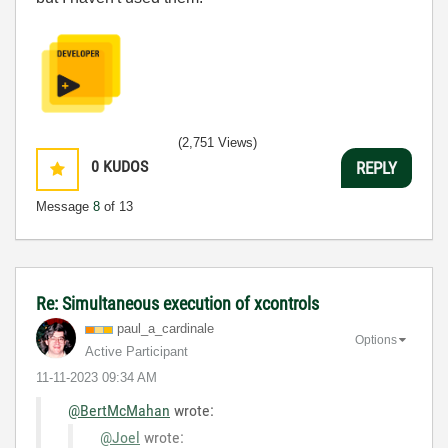
(2,751 Views)
0
KUDOS
REPLY
Message
8
of 13
Re: Simultaneous execution of xcontrols
paul_a_cardinal
e
Options
Active Participant
‎11-11-2023
09:34 AM
@BertMcMahan
wrote:
@Joel
wrote: