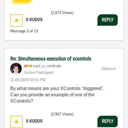
(2,873 Views)
0
KUDOS
REPLY
Message
2
of 13
Re: Simultaneous execution of xcontrols
paul_a_cardinal
e
Options
Active Participant
‎11-09-2023
04:01 PM
By what means are your XControls "triggered".
Can you provide an example of one of the
XControls?
(2,867 Views)
0
KUDOS
REPLY