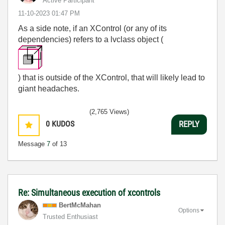
Active Participant
‎11-10-2023
01:47 PM
As a side note, if an XControl (or any of its
dependencies) refers to a lvclass object (
) that is outside of the XControl, that will likely lead to
giant headaches.
(2,765 Views)
0
KUDOS
REPLY
Message
7
of 13
Re: Simultaneous execution of xcontrols
BertMcMahan
Options
Trusted Enthusiast