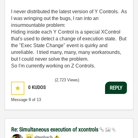
I never distributed the latest version of Y Controls. As
I was wringing out the bugs, I ran into an
insurmountable problem:
Hiding inside each Y Control is a special XControl
that's used to detect a change of execution state. But
the "Exec State Change" event is quirky and
unreliable. I tried many, many, many workarounds,
but I could never solve the problem.
So I'm currently working on Z Controls.
(2,723 Views)
0
KUDOS
REPLY
Message
9
of 13
Re: Simultaneous execution of xcontrols
altenbach