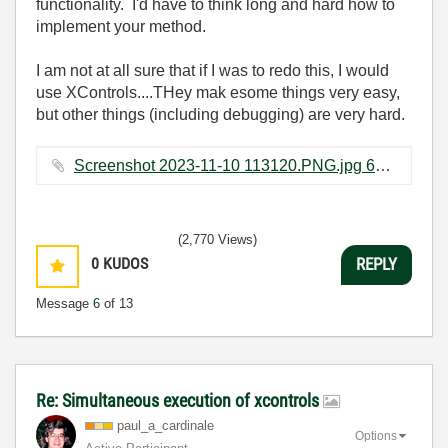
functionality. I'd have to think long and hard how to
implement your method.
I am not at all sure that if I was to redo this, I would
use XControls....THey mak esome things very easy,
but other things (including debugging) are very hard.
Screenshot 2023-11-10 113120.PNG.jpg ‏67 KB
(2,770 Views)
0
KUDOS
REPLY
Message
6
of 13
Re: Simultaneous execution of xcontrols
paul_a_cardinal
e
Options