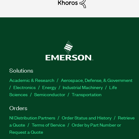
Solutions
Academic & Research
Aerospace, Defense, & Government
Electronics
Energy
Industrial Machinery
Life
Sciences
Semiconductor
Transportation
Orders
NI Distribution Partners
Order Status and History
Retrieve
a Quote
Terms of Service
Order by Part Number or
Request a Quote