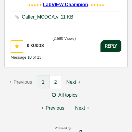
LabVIEW Champion
.
Caller_MODCA.vi ‏11 KB
(2,680 Views)
0
KUDOS
REPLY
Message
10
of 13
Previous
1
2
Next
All topics
Previous
Next