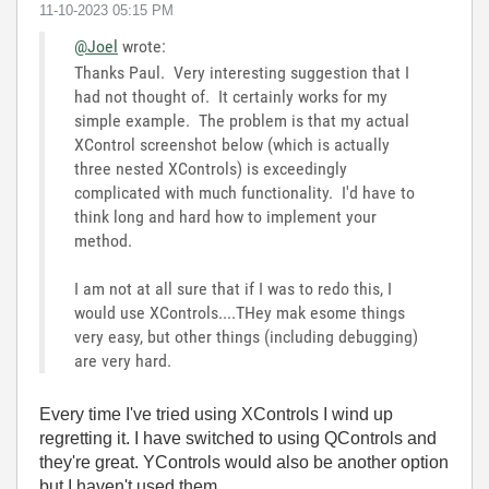
‎11-10-2023
05:15 PM
@Joel
wrote:
Thanks Paul. Very interesting suggestion that I
had not thought of. It certainly works for my
simple example. The problem is that my actual
XControl screenshot below (which is actually
three nested XControls) is exceedingly
complicated with much functionality. I'd have to
think long and hard how to implement your
method.
I am not at all sure that if I was to redo this, I
would use XControls....THey mak esome things
very easy, but other things (including debugging)
are very hard.
Every time I've tried using XControls I wind up
regretting it. I have switched to using QControls and
they're great. YControls would also be another option
but I haven't used them.