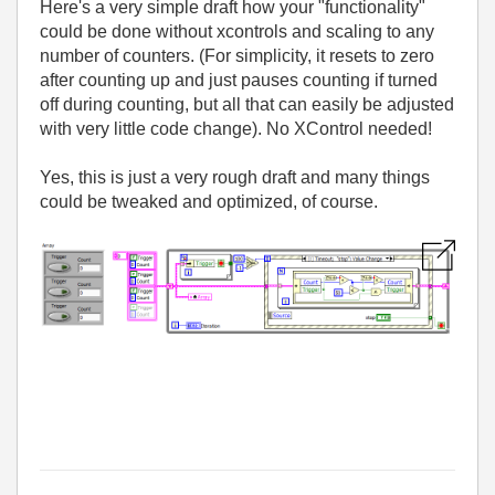
Here's a very simple draft how your "functionality"
could be done without xcontrols and scaling to any
number of counters. (For simplicity, it resets to zero
after counting up and just pauses counting if turned
off during counting, but all that can easily be adjusted
with very little code change). No XControl needed!
Yes, this is just a very rough draft and many things
could be tweaked and optimized, of course.