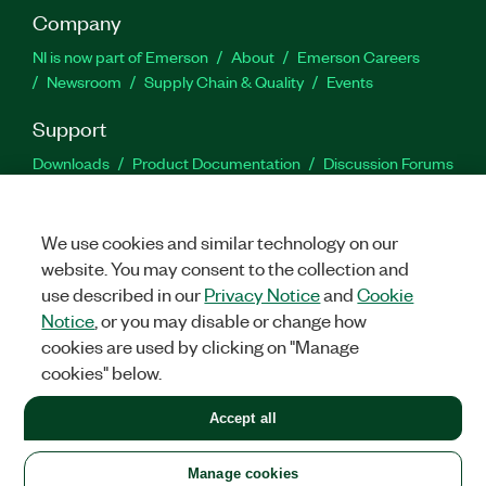
Company
NI is now part of Emerson
About
Emerson Careers
Newsroom
Supply Chain & Quality
Events
Support
Downloads
Product Documentation
Discussion Forums
Activate a Product
Submit a Service Request
Site
Feedback
We use cookies and similar technology on our
website. You may consent to the collection and
Facebook
Twitter
LinkedIn
YouTu
In
use described in our
Privacy Notice
and
Cookie
Notice
, or you may disable or change how
cookies are used by clicking on "Manage
©
2026
NATIONAL INSTRUMENTS CORP. ALL RIGHTS RESERVED.
cookies" below.
+1 877 388 1952
Accept all
LEGAL
|
IMPRINT
|
PRIVACY
|
Manage cookies
United States
Manage cookies