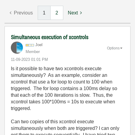
Previous
1
2
Next
Simultaneous execution of xcontrols
Joel
Options
Member
‎11-09-2023
01:01 PM
Is it possible to have two xcontrols execute
simultaneously? As an example, consider an
xcontrol that use a for loop to count to 100 when
triggered. The for loop contains a 100ms delay so
that each of the 100 iterations is slow. Thus, the
xcontrol takes 100*100ms = 10s to execute when
triggered.
Can two copies of this xcontrol execute
simultaneously when both are triggered? I can only
get them to execute sequentially. I have tried two