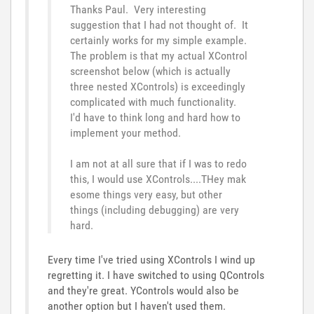
Thanks Paul. Very interesting
suggestion that I had not thought of. It
certainly works for my simple example.
The problem is that my actual XControl
screenshot below (which is actually
three nested XControls) is exceedingly
complicated with much functionality.
I'd have to think long and hard how to
implement your method.
I am not at all sure that if I was to redo
this, I would use XControls....THey mak
esome things very easy, but other
things (including debugging) are very
hard.
Every time I've tried using XControls I wind up
regretting it. I have switched to using QControls
and they're great. YControls would also be
another option but I haven't used them.