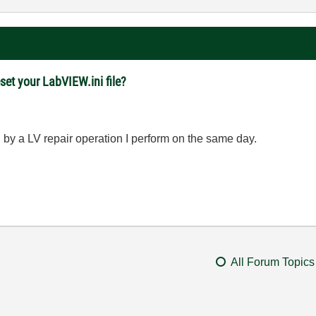
set your LabVIEW.ini file?
by a LV repair operation I perform on the same day.
All Forum Topics