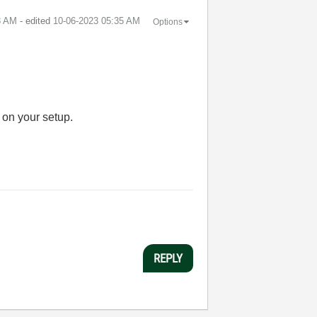
8 AM
- edited
‎10-06-2023
05:35 AM
Options
 on your setup.
REPLY