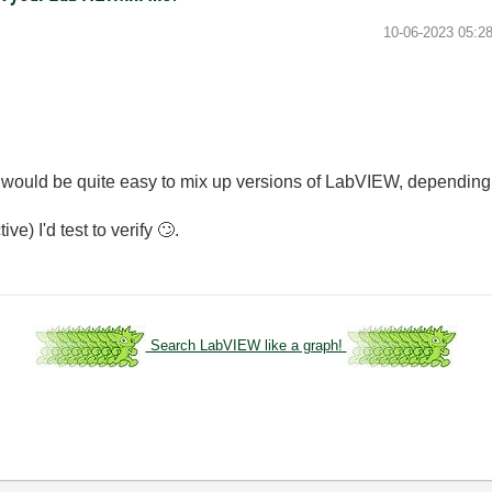
‎10-06-2023
05:2
t would be quite easy to mix up versions of LabVIEW, depending
ve) I'd test to verify
🙄
.
Search LabVIEW like a graph!