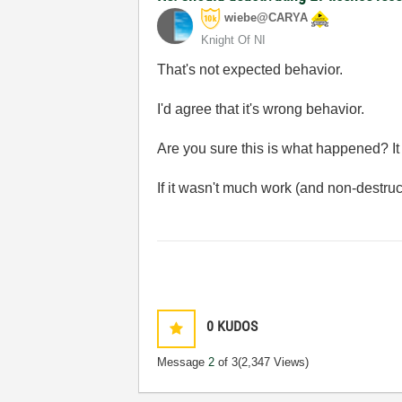
wiebe@CARYA
Knight Of NI
That's not expected behavior.
I'd agree that it's wrong behavior.
Are you sure this is what happened? I
If it wasn't much work (and non-destructi
0
KUDOS
Message
2
of 3
(2,347 Views)