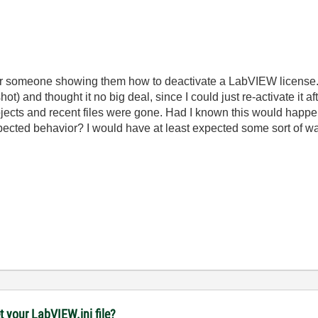
 for someone showing them how to deactivate a LabVIEW license.
ot) and thought it no big deal, since I could just re-activate it a
rojects and recent files were gone. Had I known this would happ
xpected behavior? I would have at least expected some sort of wa
t your LabVIEW.ini file?