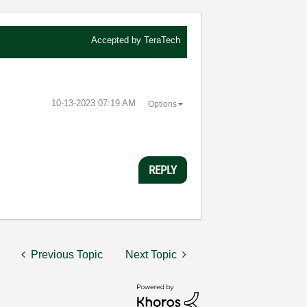
Accepted by
TeraTech
‎10-13-2023
07:19 AM
Options
REPLY
Previous Topic
Next Topic