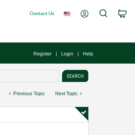
My Account
Search
Contact Us
Car
Register
Login
Help
Previous Topic
Next Topic