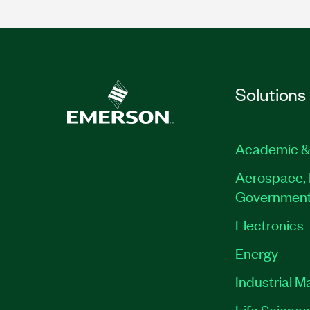
Solutions
Academic &
Aerospace, 
Governmen
Electronics
Energy
Industrial M
Life Scienc