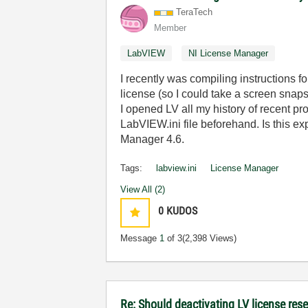
TeraTech
Member
LabVIEW
NI License Manager
I recently was compiling instructions
license (so I could take a screen snapsh
I opened LV all my history of recent p
LabVIEW.ini file beforehand. Is this e
Manager 4.6.
Tags:
labview.ini
License Manager
View All (2)
0
KUDOS
Message
1
of 3
(2,398 Views)
Re: Should deactivating LV license rese