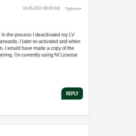
‎10-05-2023
08:03 AM
Options
 In the process I deactivated my LV
fterwards. I later re-activated and when
en, I would have made a copy of the
rning. I'm currently using NI License
REPLY