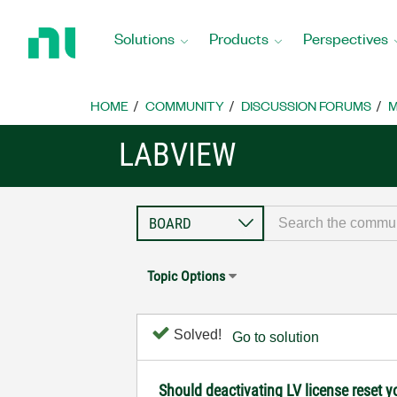
Return
to
Solutions
Products
Perspectives
Home
Page
HOME
COMMUNITY
DISCUSSION FORUMS
M
LABVIEW
Topic Options
Solved!
Go to solution
Should deactivating LV license reset y