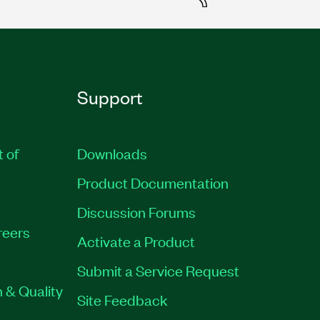
Support
t of
Downloads
Product Documentation
Discussion Forums
reers
Activate a Product
Submit a Service Request
 & Quality
Site Feedback