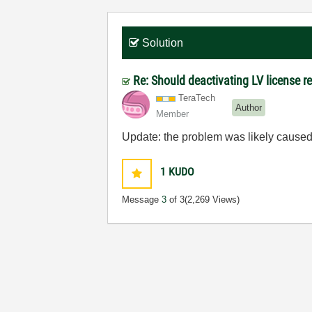
Solution
Re: Should deactivating LV license re
TeraTech
Author
Member
Update: the problem was likely caused 
1
KUDO
Message
3
of 3
(2,269 Views)