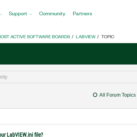
Support
Community
Partners
OST ACTIVE SOFTWARE BOARDS
LABVIEW
TOPIC
All Forum Topics
our LabVIEW.ini file?