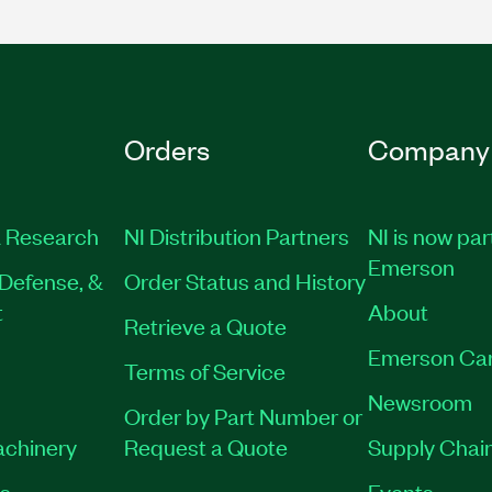
Orders
Company
 Research
NI Distribution Partners
NI is now par
Emerson
Defense, &
Order Status and History
t
About
Retrieve a Quote
Emerson Ca
Terms of Service
Newsroom
Order by Part Number or
achinery
Request a Quote
Supply Chain
es
Events