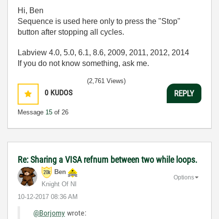
Hi, Ben
Sequence is used here only to press the "Stop"
button after stopping all cycles.
Labview 4.0, 5.0, 6.1, 8.6, 2009, 2011, 2012, 2014
If you do not know something, ask me.
(2,761 Views)
0
KUDOS
REPLY
Message
15
of 26
Re: Sharing a VISA refnum between two while loops.
Ben
Options
Knight Of NI
‎10-12-2017
08:36 AM
@Borjomy
wrote: