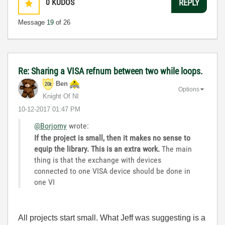
0
KUDOS
REPLY
Message
19
of 26
Re: Sharing a VISA refnum between two while loops.
Ben
Options
Knight Of NI
‎10-12-2017
01:47 PM
@Borjomy
wrote:
If the project is small, then it makes no sense to
equip the library. This is an extra work.
The main
thing is that the exchange with devices
connected to one VISA device should be done in
one VI
All projects start small. What Jeff was suggesting is a