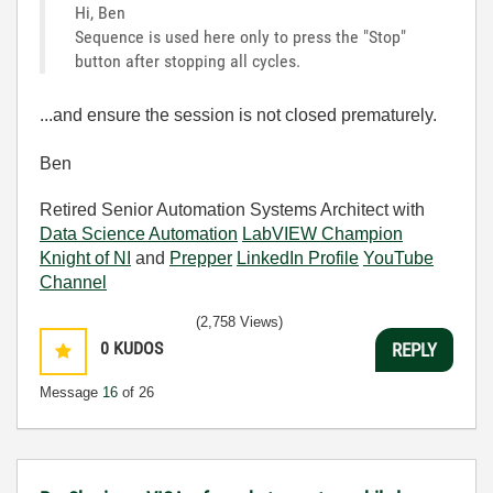
Hi, Ben
Sequence is used here only to press the "Stop"
button after stopping all cycles.
...and ensure the session is not closed prematurely.
Ben
Retired Senior Automation Systems Architect with
Data Science Automation
LabVIEW Champion
Knight of NI
and
Prepper
LinkedIn Profile
YouTube
Channel
(2,758 Views)
0
KUDOS
REPLY
Message
16
of 26