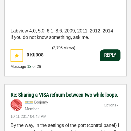
Labview 4.0, 5.0, 6.1, 8.6, 2009, 2011, 2012, 2014
If you do not know something, ask me.
(2,798 Views)
0
KUDOS
REPLY
Message
12
of 26
Re: Sharing a VISA refnum between two while loops.
Borjomy
Options
Member
‎10-11-2017
04:43 PM
By the way, in the settings of the port (control panel) I