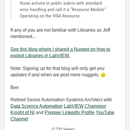
those actions in public subvis with standard
error handling and call it a "Resource Module"
Operating on the VISA Resource.
If any of you are not familiar with Libraries as Jeff
mentioned...
See this blog where I shared a Nugget on how to
exploit Libraries in LabVIEW.
Note: Signing up for that blog will only get you
updates if and when we post more nuggets.
Ben
Retired Senior Automation Systems Architect with
Data Science Automation
LabVIEW Champion
Knight of NI
and
Prepper
LinkedIn Profile
YouTube
Channel
(2,731 Views)