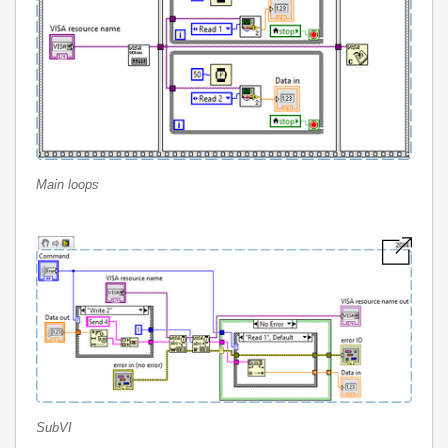
Main loops
SubVI