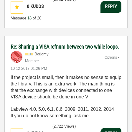
0
KUDOS
REPLY
Message
18
of 26
Re: Sharing a VISA refnum between two while loops.
Borjomy
Options
Member
‎10-12-2017
01:26 PM
If the project is small, then it makes no sense to equip
the library. This is an extra work. The main thing is
that the exchange with devices connected to one
VISA device should be done in one VI
Labview 4.0, 5.0, 6.1, 8.6, 2009, 2011, 2012, 2014
If you do not know something, ask me.
(2,722 Views)