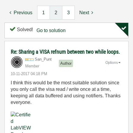
Previous
1
2
3
Next
Solved!
Go to solution
Re: Sharing a VISA refnum between two while loops.
San_Punt
Options
Author
Member
‎10-11-2017
04:18 PM
I think this would be the most suitable solution since
you only call the visa read / write once at a time,
keeping all data buffered and using notifiers. Thanks
everyone.