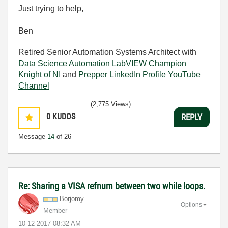
Just trying to help,
Ben
Retired Senior Automation Systems Architect with
Data Science Automation
LabVIEW Champion
Knight of NI
and
Prepper
LinkedIn Profile
YouTube
Channel
(2,775 Views)
0
KUDOS
REPLY
Message
14
of 26
Re: Sharing a VISA refnum between two while loops.
Borjomy
Options
Member
‎10-12-2017
08:32 AM