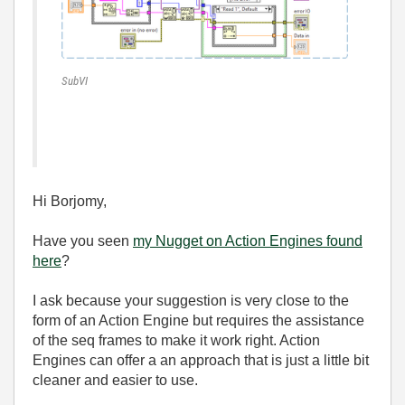
SubVI
Hi Borjomy,
Have you seen
my Nugget on Action Engines found
here
?
I ask because your suggestion is very close to the
form of an Action Engine but requires the assistance
of the seq frames to make it work right. Action
Engines can offer a an approach that is just a little bit
cleaner and easier to use.