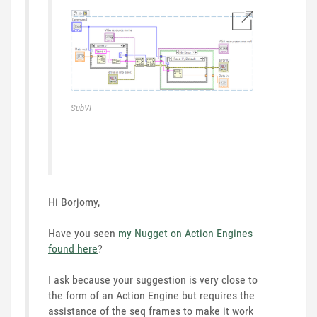
SubVI
Hi Borjomy,
Have you seen
my Nugget on Action Engines
found here
?
I ask because your suggestion is very close to
the form of an Action Engine but requires the
assistance of the seq frames to make it work