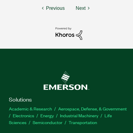
Previous
Next
Solutions
Academic & Research
Aerospace, Defense, & Government
Electronics
Energy
Industrial Machinery
Life
Sciences
Semiconductor
Transportation