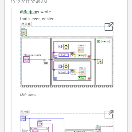
‎10-12-2017
07:49 AM
@Borjomy
wrote:
that's even easier
Main loops