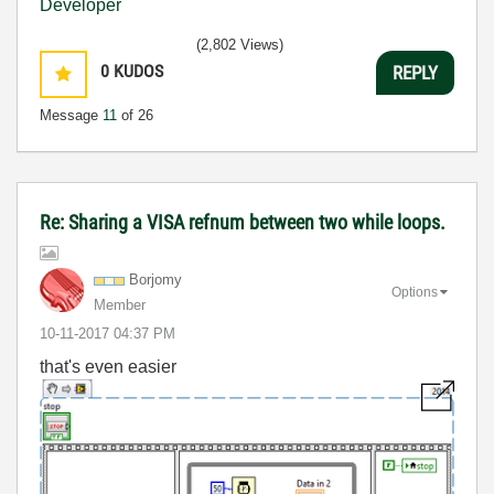
(2,802 Views)
0
KUDOS
REPLY
Message
11
of 26
Re: Sharing a VISA refnum between two while loops.
Borjomy
Options
Member
‎10-11-2017
04:37 PM
that's even easier