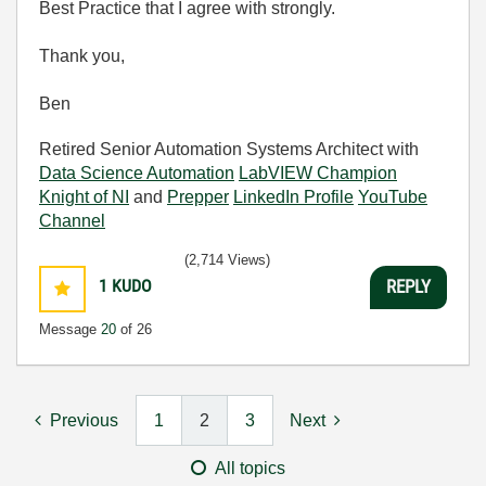
Best Practice that I agree with strongly.
Thank you,
Ben
Retired Senior Automation Systems Architect with
Data Science Automation
LabVIEW Champion
Knight of NI
and
Prepper
LinkedIn Profile
YouTube
Channel
(2,714 Views)
1
KUDO
REPLY
Message
20
of 26
Previous
1
2
3
Next
All topics