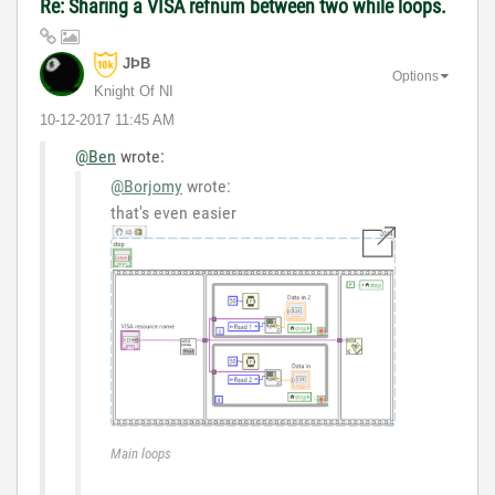
Re: Sharing a VISA refnum between two while loops.
JÞB
Options
Knight Of NI
‎10-12-2017
11:45 AM
@Ben
wrote:
@Borjomy
wrote:
that's even easier
Main loops