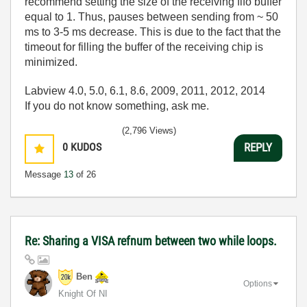
recommend setting the size of the receiving fifo buffer
equal to 1. Thus, pauses between sending from ~ 50
ms to 3-5 ms decrease. This is due to the fact that the
timeout for filling the buffer of the receiving chip is
minimized.
Labview 4.0, 5.0, 6.1, 8.6, 2009, 2011, 2012, 2014
If you do not know something, ask me.
(2,796 Views)
0
KUDOS
REPLY
Message
13
of 26
Re: Sharing a VISA refnum between two while loops.
Ben
Options
Knight Of NI