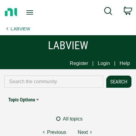
Return
C
Search
to
Home
LABVIEW
Page
LABVIEW
Register
Login
Help
Topic Options
All topics
Previous
Next