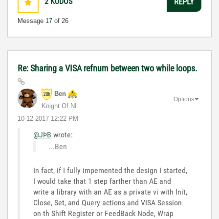
2
KUDOS
REPLY
Message
17
of 26
Re: Sharing a VISA refnum between two while loops.
Ben
Options
Knight Of NI
‎10-12-2017
12:22 PM
@JÞB
wrote:
...Ben
In fact, if I fully impemented the design I started,
I would take that 1 step farther than AE and
write a library with an AE as a private vi with Init,
Close, Set, and Query actions and VISA Session
on th Shift Register or FeedBack Node, Wrap