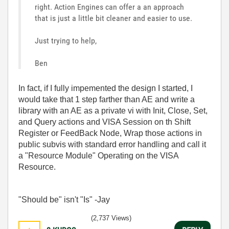
right. Action Engines can offer a an approach
that is just a little bit cleaner and easier to use.
Just trying to help,
Ben
In fact, if I fully impemented the design I started, I
would take that 1 step farther than AE and write a
library with an AE as a private vi with Init, Close, Set,
and Query actions and VISA Session on th Shift
Register or FeedBack Node, Wrap those actions in
public subvis with standard error handling and call it
a "Resource Module" Operating on the VISA
Resource.
"Should be" isn't "Is" -Jay
(2,737 Views)