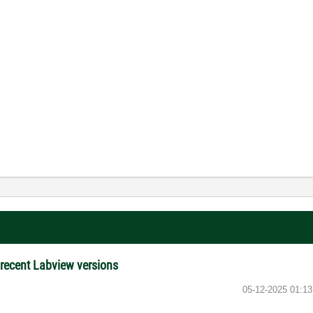
e recent Labview versions
‎05-12-2025
01:1