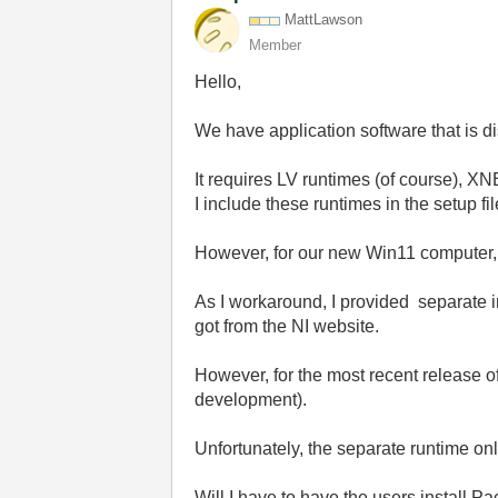
MattLawson
Member
Hello,
We have application software that is d
It requires LV runtimes (of course), 
I include these runtimes in the setup f
However, for our new Win11 computer, IT 
As I workaround, I provided separate i
got from the NI website.
However, for the most recent release o
development).
Unfortunately, the separate runtime on
Will I have to have the users install P