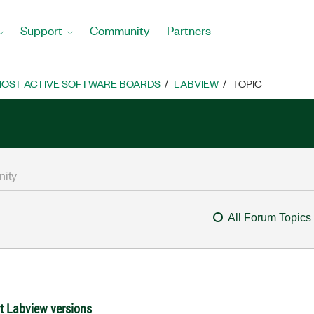
Support
Community
Partners
OST ACTIVE SOFTWARE BOARDS
LABVIEW
TOPIC
All Forum Topics
nt Labview versions