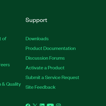
Support
t of
Downloads
Product Documentation
Discussion Forums
reers
Activate a Product
Submit a Service Request
 & Quality
Site Feedback