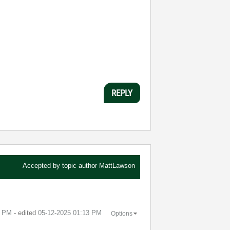
REPLY
Accepted by topic author
MattLawson
3 PM
- edited
‎05-12-2025
01:13 PM
Options