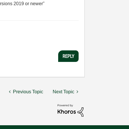
versions 2019 or newer
"
REPLY
Previous Topic
Next Topic