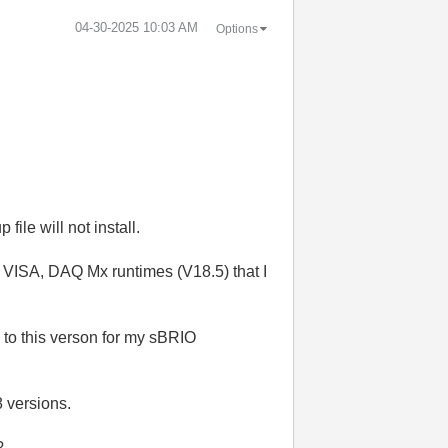
‎04-30-2025
10:03 AM
Options
file will not install.
I VISA, DAQ Mx runtimes (V18.5) that I
 to this verson for my sBRIO
8 versions.
?