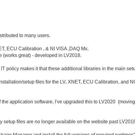
istributed to many users.
XNET, ECU Calibration , & NI VISA ,DAQ Mx.
ile (works great) - developed in LV2018.
policy makes it that these additional libraries in the main setup 
nstallation/setup files for the LV, XNET, ECU Calibration, and N
f the application software, I've upgraded this to LV2020 (moving
ly setup files are no longer available on the website past LV201
ackage Manager and install the full versions of required runtimes