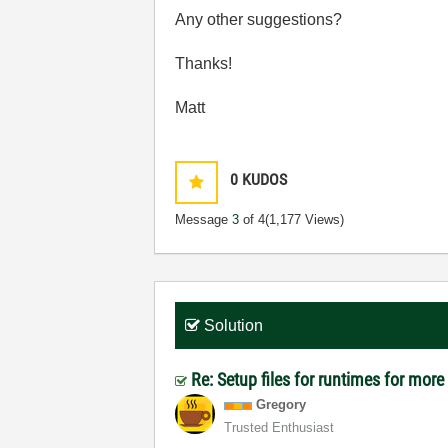
Any other suggestions?
Thanks!
Matt
0
KUDOS
Message
3
of 4
(1,177 Views)
Solution
Re: Setup files for runtimes for mor
Gregory
Trusted Enthusiast