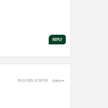
REPLY
‎05-12-2025
12:50 PM
Options