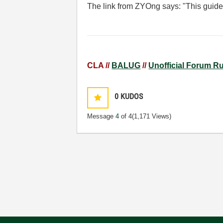
The link from ZYOng says: "
This guide
CLA //
BALUG
//
Unofficial Forum R
0
KUDOS
Message
4
of 4
(1,171 Views)