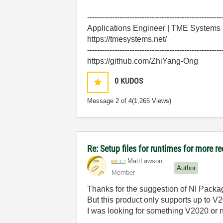
------------------------------------------------------
Applications Engineer | TME Systems
https://tmesystems.net/
------------------------------------------------------
https://github.com/ZhiYang-Ong
0
KUDOS
Message
2
of 4
(1,265 Views)
Re: Setup files for runtimes for more r
MattLawson
Author
Member
Thanks for the suggestion of NI Packa
But this product only supports up to V
I was looking for something V2020 or 