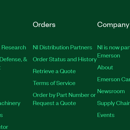
Orders
Company
 Research
NI Distribution Partners
NI is now par
Emerson
Defense, &
Order Status and History
t
About
Retrieve a Quote
Emerson Ca
Terms of Service
Newsroom
Order by Part Number or
achinery
Request a Quote
Supply Chain
es
Events
tor