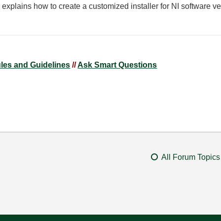
 explains how to create a customized installer for NI software 
ules and Guidelines
//
Ask Smart Questions
All Forum Topics