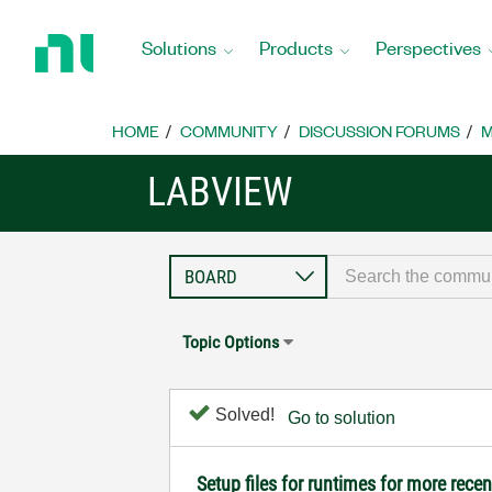
Return
to
Solutions
Products
Perspectives
Home
Page
HOME
COMMUNITY
DISCUSSION FORUMS
M
LABVIEW
Topic Options
Solved!
Go to solution
Setup files for runtimes for more rece