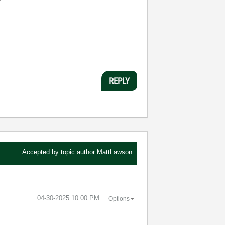
REPLY
Accepted by topic author
MattLawson
‎04-30-2025
10:00 PM
Options