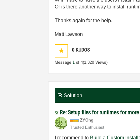
Or is there another way to install runt
Thanks again for the help.
Matt Lawson
0
KUDOS
Message
1
of 4
(1,320 Views)
Solution
Re: Setup files for runtimes for mor
ZYOng
Trusted Enthusiast
I recommend to
Build a Custom Install