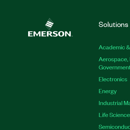
Solutions
Academic &
Aerospace, 
Governmen
Electronics
Energy
Industrial M
Life Scienc
Semiconduc