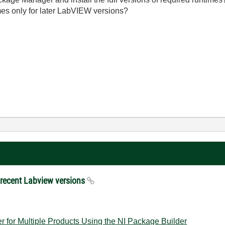
imes only for later LabVIEW versions?
e recent Labview versions
er for Multiple Products Using the NI Package Builder