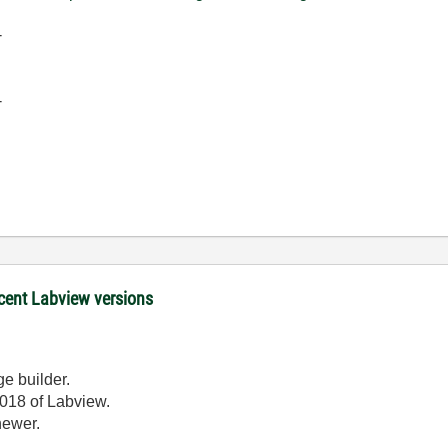
-
-
ecent Labview versions
ge builder.
2018 of Labview.
newer.