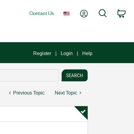
My Account
Search
Contact Us
Car
Register
Login
Help
Previous Topic
Next Topic