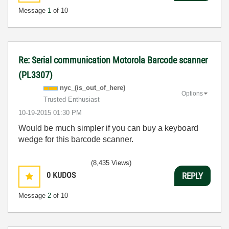
Message
1
of 10
Re: Serial communication Motorola Barcode scanner
(PL3307)
nyc_(is_out_of_
here)
Options
Trusted Enthusiast
‎10-19-2015
01:30 PM
Would be much simpler if you can buy a keyboard
wedge for this barcode scanner.
(8,435 Views)
0
KUDOS
REPLY
Message
2
of 10