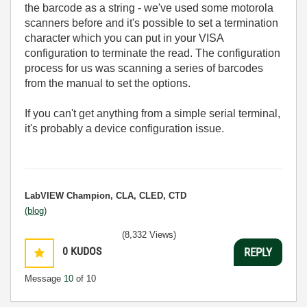
the barcode as a string - we've used some motorola
scanners before and it's possible to set a termination
character which you can put in your VISA
configuration to terminate the read. The configuration
process for us was scanning a series of barcodes
from the manual to set the options.
If you can't get anything from a simple serial terminal,
it's probably a device configuration issue.
LabVIEW Champion, CLA, CLED, CTD
(blog)
(8,332 Views)
0
KUDOS
REPLY
Message
10
of 10