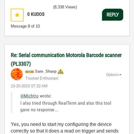
(8,338 Views)
0
KUDOS
REPLY
Message
9
of 10
Re: Serial communication Motorola Barcode scanner
(PL3307)
Sam_Sharp
Options
Trusted Enthusiast
‎10-20-2015
07:32 AM
@Michtro
wrote:
I also tried through RealTerm and also this tool
gave no response...
Yes, you need to start my configuring the device
correctly so that it does a read on trigger and sends