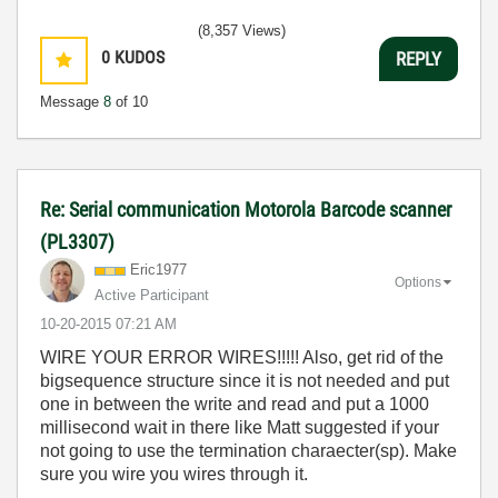
(8,357 Views)
0
KUDOS
REPLY
Message
8
of 10
Re: Serial communication Motorola Barcode scanner
(PL3307)
Eric1977
Options
Active Participant
‎10-20-2015
07:21 AM
WIRE YOUR ERROR WIRES!!!!! Also, get rid of the
bigsequence structure since it is not needed and put
one in between the write and read and put a 1000
millisecond wait in there like Matt suggested if your
not going to use the termination charaecter(sp). Make
sure you wire you wires through it.