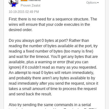
Options
Proven Zealot
‎10-19-2015
02:49 PM
First: there is no need for a sequence structure. The
wires will ensure that your code executes in the
desired order.
Do you always get 0 bytes at port? Rather than
reading the number of bytes available at the port, try
reading a fixed number of bytes (too many is fine)
and wait for the timeout. You'll get any bytes that are
available, plus a warning or error (that you can
ignore) if it couldn't read as many as you requested.
An attempt to read 0 bytes will return immediately,
and probably there aren't any bytes available to by
read immediately after you send the request, since it
takes a small amount of time to process the request
and send back the result.
Also try sending the same commands in a serial