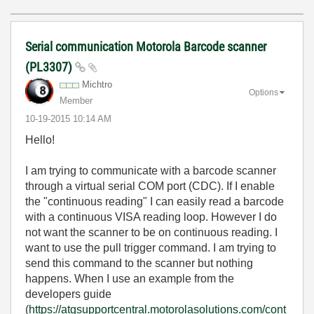
Serial communication Motorola Barcode scanner
(PL3307)
Michtro
Options
Member
‎10-19-2015
10:14 AM
Hello!
I am trying to communicate with a barcode scanner
through a virtual serial COM port (CDC). If I enable
the "continuous reading" I can easily read a barcode
with a continuous VISA reading loop. However I do
not want the scanner to be on continuous reading. I
want to use the pull trigger command. I am trying to
send this command to the scanner but nothing
happens. When I use an example from the
developers guide
(
https://atgsupportcentral.motorolasolutions.com/cont