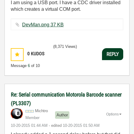
I am using a USB port. I have a CDC driver installed
which creates a virtual COM port.
DevMan.png ‏37 KB
(8,371 Views)
0
KUDOS
REPLY
Message
6
of 10
Re: Serial communication Motorola Barcode scanner
(PL3307)
Michtro
Options
Author
Member
‎10-20-2015
01:44 AM
- edited
‎10-20-2015
01:50 AM