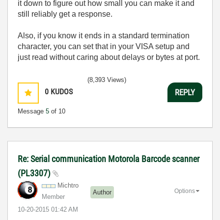
it down to figure out how small you can make it and
still reliably get a response.
Also, if you know it ends in a standard termination
character, you can set that in your VISA setup and
just read without caring about delays or bytes at port.
(8,393 Views)
0
KUDOS
REPLY
Message
5
of 10
Re: Serial communication Motorola Barcode scanner
(PL3307)
Michtro
Options
Author
Member
‎10-20-2015
01:42 AM