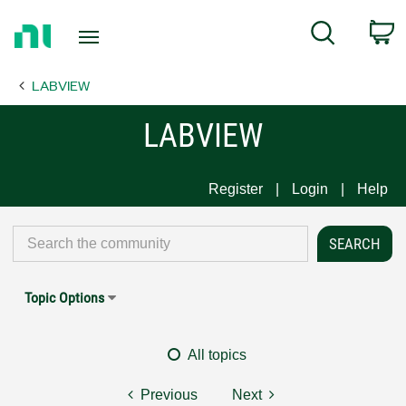
Return
C
Search
to
Home
LABVIEW
Page
LABVIEW
Register
Login
Help
Topic Options
All topics
Previous
Next