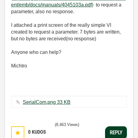
ent/emb/docs/manuals/4045103a.pdf)
to request a
parameter, also no response.
I attached a print screen of the really simple VI
created to request a parameter. 7 bytes are written,
but no bytes are received(no response)
Anyone who can help?
Michtro
SerialCom.png ‏33 KB
(8,463 Views)
0
KUDOS
REPLY