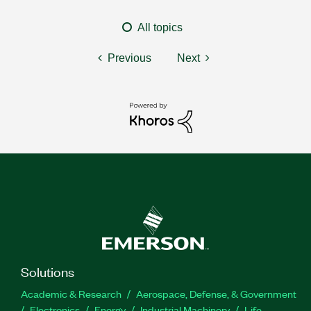
All topics
Previous
Next
Solutions
Academic & Research
Aerospace, Defense, & Government
Electronics
Energy
Industrial Machinery
Life