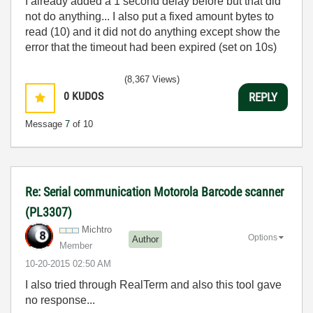
I already added a 1 second delay before but that did
not do anything... I also put a fixed amount bytes to
read (10) and it did not do anything except show the
error that the timeout had been expired (set on 10s)
(8,367 Views)
0
KUDOS
REPLY
Message
7
of 10
Re: Serial communication Motorola Barcode scanner
(PL3307)
Michtro
Options
Author
Member
‎10-20-2015
02:50 AM
I also tried through RealTerm and also this tool gave
no response...