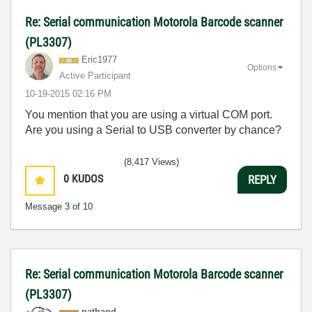
Re: Serial communication Motorola Barcode scanner
(PL3307)
Eric1977
Options
Active Participant
‎10-19-2015
02:16 PM
You mention that you are using a virtual COM port.
Are you using a Serial to USB converter by chance?
(8,417 Views)
0
KUDOS
REPLY
Message
3
of 10
Re: Serial communication Motorola Barcode scanner
(PL3307)
nathand