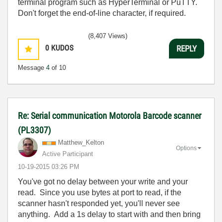
terminal program such as HyperTerminal or PuTTY.
Don't forget the end-of-line character, if required.
(8,407 Views)
0
KUDOS
REPLY
Message
4
of 10
Re: Serial communication Motorola Barcode scanner
(PL3307)
Matthew_Kelton
Options
Active Participant
‎10-19-2015
03:26 PM
You've got no delay between your write and your
read. Since you use bytes at port to read, if the
scanner hasn't responded yet, you'll never see
anything. Add a 1s delay to start with and then bring