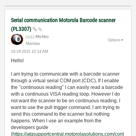
Serial communication Motorola Barcode scanner
(PL3307)
Michtro
Options
Member
‎10-19-2015
10:14 AM
Hello!
I am trying to communicate with a barcode scanner
through a virtual serial COM port (CDC). If I enable
the "continuous reading" I can easily read a barcode
with a continuous VISA reading loop. However I do
not want the scanner to be on continuous reading. I
want to use the pull trigger command. I am trying to
send this command to the scanner but nothing
happens. When I use an example from the
developers guide
(
https://atgsupportcentral.motorolasolutions.com/cont