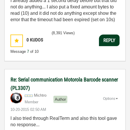
I already added a 1 second delay before but that did
not do anything... I also put a fixed amount bytes to
read (10) and it did not do anything except show the
error that the timeout had been expired (set on 10s)
(8,391 Views)
0
KUDOS
REPLY
Message
7
of 10
Re: Serial communication Motorola Barcode scanner
(PL3307)
Michtro
Options
Author
Member
‎10-20-2015
02:50 AM
I also tried through RealTerm and also this tool gave
no response...