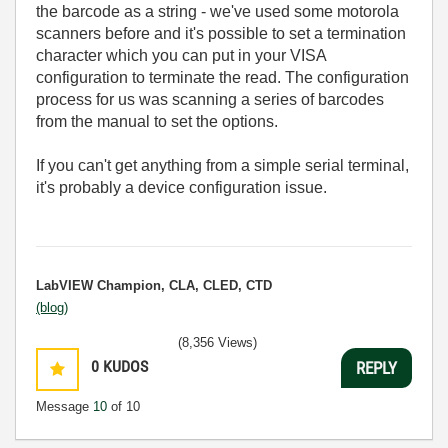
the barcode as a string - we've used some motorola
scanners before and it's possible to set a termination
character which you can put in your VISA
configuration to terminate the read. The configuration
process for us was scanning a series of barcodes
from the manual to set the options.
If you can't get anything from a simple serial terminal,
it's probably a device configuration issue.
LabVIEW Champion, CLA, CLED, CTD
(blog)
(8,356 Views)
0
KUDOS
REPLY
Message
10
of 10