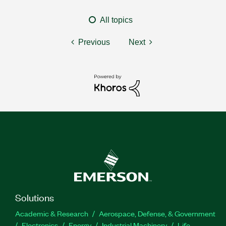
All topics
Previous
Next
Solutions
Academic & Research
Aerospace, Defense, & Government
Electronics
Energy
Industrial Machinery
Life