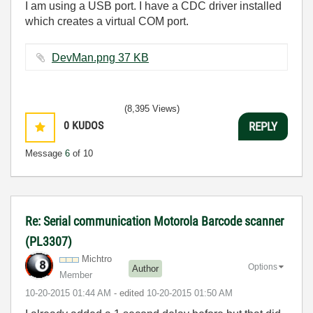
I am using a USB port. I have a CDC driver installed
which creates a virtual COM port.
DevMan.png ‏37 KB
(8,395 Views)
0
KUDOS
REPLY
Message
6
of 10
Re: Serial communication Motorola Barcode scanner
(PL3307)
Michtro
Options
Author
Member
‎10-20-2015
01:44 AM
- edited
‎10-20-2015
01:50 AM