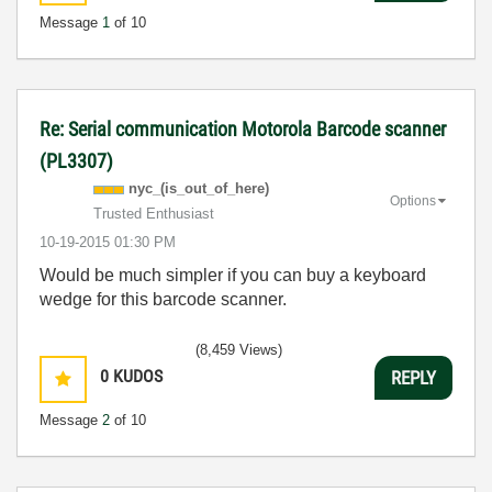
Message
1
of 10
Re: Serial communication Motorola Barcode scanner
(PL3307)
nyc_(is_out_of_
here)
Options
Trusted Enthusiast
‎10-19-2015
01:30 PM
Would be much simpler if you can buy a keyboard
wedge for this barcode scanner.
(8,459 Views)
0
KUDOS
REPLY
Message
2
of 10