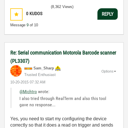
(8,362 Views)
0
KUDOS
REPLY
Message
9
of 10
Re: Serial communication Motorola Barcode scanner
(PL3307)
Sam_Sharp
Options
Trusted Enthusiast
‎10-20-2015
07:32 AM
@Michtro
wrote:
I also tried through RealTerm and also this tool
gave no response...
Yes, you need to start my configuring the device
correctly so that it does a read on trigger and sends