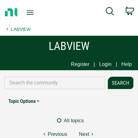
Return
C
Search
to
Home
LABVIEW
Page
LABVIEW
Register
Login
Help
Topic Options
All topics
Previous
Next