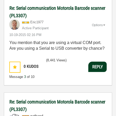
Re: Serial communication Motorola Barcode scanner
(PL3307)
Eric1977
Options
Active Participant
‎10-19-2015
02:16 PM
You mention that you are using a virtual COM port.
Are you using a Serial to USB converter by chance?
(8,441 Views)
0
KUDOS
REPLY
Message
3
of 10
Re: Serial communication Motorola Barcode scanner
(PL3307)
nathand