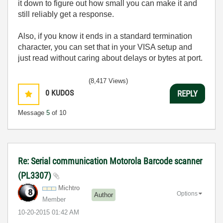
it down to figure out how small you can make it and
still reliably get a response.
Also, if you know it ends in a standard termination
character, you can set that in your VISA setup and
just read without caring about delays or bytes at port.
(8,417 Views)
0
KUDOS
REPLY
Message
5
of 10
Re: Serial communication Motorola Barcode scanner
(PL3307)
Michtro
Options
Author
Member
‎10-20-2015
01:42 AM