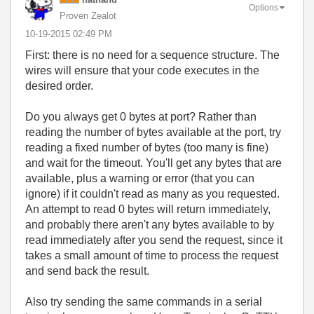
Options
Proven Zealot
‎10-19-2015
02:49 PM
First: there is no need for a sequence structure. The
wires will ensure that your code executes in the
desired order.
Do you always get 0 bytes at port? Rather than
reading the number of bytes available at the port, try
reading a fixed number of bytes (too many is fine)
and wait for the timeout. You'll get any bytes that are
available, plus a warning or error (that you can
ignore) if it couldn't read as many as you requested.
An attempt to read 0 bytes will return immediately,
and probably there aren't any bytes available to by
read immediately after you send the request, since it
takes a small amount of time to process the request
and send back the result.
Also try sending the same commands in a serial