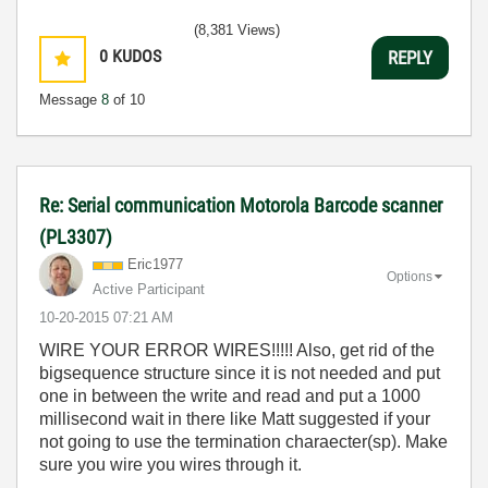
(8,381 Views)
0
KUDOS
REPLY
Message
8
of 10
Re: Serial communication Motorola Barcode scanner
(PL3307)
Eric1977
Options
Active Participant
‎10-20-2015
07:21 AM
WIRE YOUR ERROR WIRES!!!!! Also, get rid of the
bigsequence structure since it is not needed and put
one in between the write and read and put a 1000
millisecond wait in there like Matt suggested if your
not going to use the termination charaecter(sp). Make
sure you wire you wires through it.