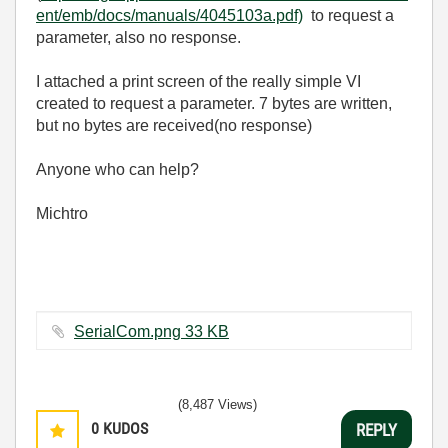
ent/emb/docs/manuals/4045103a.pdf)
to request a
parameter, also no response.
I attached a print screen of the really simple VI
created to request a parameter. 7 bytes are written,
but no bytes are received(no response)
Anyone who can help?
Michtro
SerialCom.png ‏33 KB
(8,487 Views)
0
KUDOS
REPLY