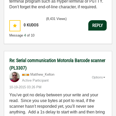
terminal program such as HyperTerminal or PuTTY.
Don't forget the end-of-line character, if required.
(8,431 Views)
0
KUDOS
REPLY
Message
4
of 10
Re: Serial communication Motorola Barcode scanner
(PL3307)
Matthew_Kelton
Options
Active Participant
‎10-19-2015
03:26 PM
You've got no delay between your write and your
read. Since you use bytes at port to read, if the
scanner hasn't responded yet, you'll never see
anything. Add a 1s delay to start with and then bring