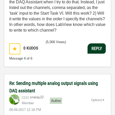
the DAQ Assistant when I try to do that. Instead, I just
listed out the channels, comma separated, as the
'task' input to the Start Task VI. Will this work? 2) Will
it write the values in the order I specify the channels?
In other words, how does LabView know which value
to write to which channel?
(5,068 Views)
0
KUDOS
REPLY
Message
4
of 6
Re: Sending multiple analog output signals using
DAQ assistant
snaray22
Options
Author
Member
‎08-09-2017
12:18 PM