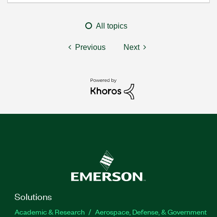
All topics
Previous
Next
Solutions
Academic & Research
Aerospace, Defense, & Government