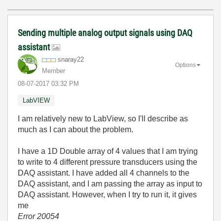
Sending multiple analog output signals using DAQ
assistant
snaray22
Options
Member
‎08-07-2017
03:32 PM
LabVIEW
I am relatively new to LabView, so I'll describe as
much as I can about the problem.
I have a 1D Double array of 4 values that I am trying
to write to 4 different pressure transducers using the
DAQ assistant. I have added all 4 channels to the
DAQ assistant, and I am passing the array as input to
DAQ assistant. However, when I try to run it, it gives
me
Error 20054