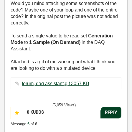
Would you mind attaching some screenshots of the
code? Maybe one of your loop and one of the entire
code? In the original post the picture was not added
correctly.
To send a single value to be read set
Generation
Mode
to
1 Sample (On Demand)
in the DAQ
Assistant.
Attached is a gif of me working out what I think you
are looking to do with a simulated device.
forum, daq assistant.gif ‏3057 KB
(5,059 Views)
0
KUDOS
REPLY
Message
6
of 6