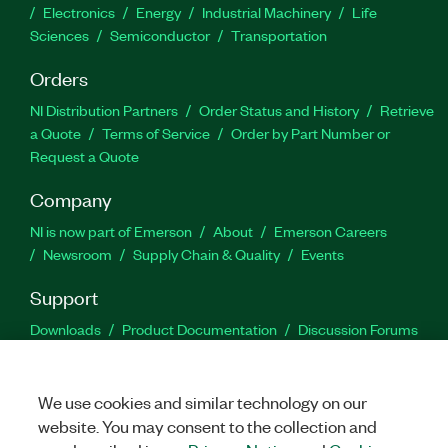
Electronics
Energy
Industrial Machinery
Life
Sciences
Semiconductor
Transportation
Orders
NI Distribution Partners
Order Status and History
Retrieve
a Quote
Terms of Service
Order by Part Number or
Request a Quote
Company
NI is now part of Emerson
About
Emerson Careers
Newsroom
Supply Chain & Quality
Events
Support
Downloads
Product Documentation
Discussion Forums
Activate a Product
Submit a Service Request
Site
Feedback
We use cookies and similar technology on our
website. You may consent to the collection and
Facebook
Twitter
LinkedIn
YouTu
In