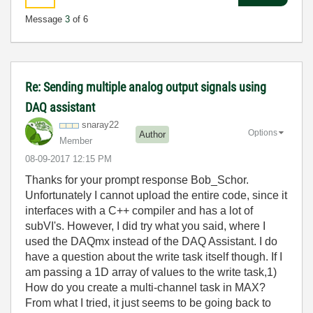
Message
3
of 6
Re: Sending multiple analog output signals using
DAQ assistant
snaray22
Options
Author
Member
‎08-09-2017
12:15 PM
Thanks for your prompt response Bob_Schor.
Unfortunately I cannot upload the entire code, since it
interfaces with a C++ compiler and has a lot of
subVI's. However, I did try what you said, where I
used the DAQmx instead of the DAQ Assistant. I do
have a question about the write task itself though. If I
am passing a 1D array of values to the write task,1)
How do you create a multi-channel task in MAX?
From what I tried, it just seems to be going back to