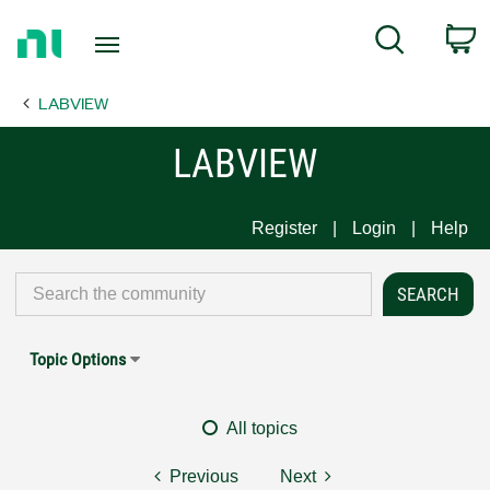
Return
C
Search
to
Home
LABVIEW
Page
LABVIEW
Register
Login
Help
Topic Options
All topics
Previous
Next