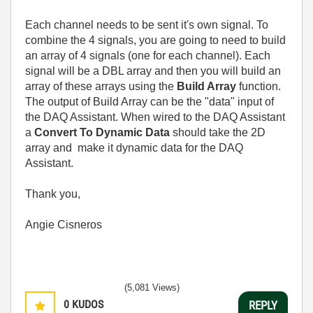
Each channel needs to be sent it's own signal. To
combine the 4 signals, you are going to need to build
an array of 4 signals (one for each channel). Each
signal will be a DBL array and then you will build an
array of these arrays using the
Build Array
function.
The output of Build Array can be the "data" input of
the DAQ Assistant. When wired to the DAQ Assistant
a
Convert To Dynamic Data
should take the 2D
array and make it dynamic data for the DAQ
Assistant.
Thank you,
Angie Cisneros
(5,081 Views)
0
KUDOS
REPLY