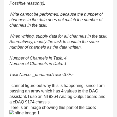
Possible reason(s):
Write cannot be performed, because the number of
channels in the data does not match the number of
channels in the task.
When writing, supply data for all channels in the task.
Alternatively, modify the task to contain the same
number of channels as the data written.
Number of Channels in Task: 4
Number of Channels in Data: 1
Task Name: _unnamedTask<37F>
I cannot figure out why this is happening, since I am
passing an array which has 4 values to the DAQ
assistant. I use an NI 9264 Analog Output board and
a cDAQ 9174 chassis.
Here is an image showing this part of the code: