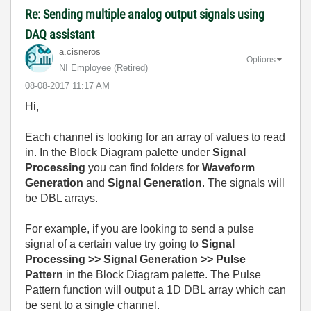
Re: Sending multiple analog output signals using
DAQ assistant
a.cisneros
Options
NI Employee (retired)
‎08-08-2017
11:17 AM
Hi,
Each channel is looking for an array of values to read
in. In the Block Diagram palette under
Signal
Processing
you can find folders for
Waveform
Generation
and
Signal Generation
. The signals will
be DBL arrays.
For example, if you are looking to send a pulse
signal of a certain value try going to
Signal
Processing >> Signal Generation >> Pulse
Pattern
in the Block Diagram palette. The Pulse
Pattern function will output a 1D DBL array which can
be sent to a single channel.