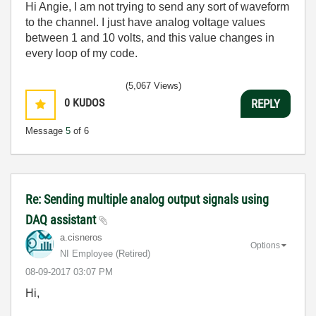
Hi Angie, I am not trying to send any sort of waveform
to the channel. I just have analog voltage values
between 1 and 10 volts, and this value changes in
every loop of my code.
(5,067 Views)
0
KUDOS
REPLY
Message
5
of 6
Re: Sending multiple analog output signals using
DAQ assistant
a.cisneros
Options
NI Employee (retired)
‎08-09-2017
03:07 PM
Hi,