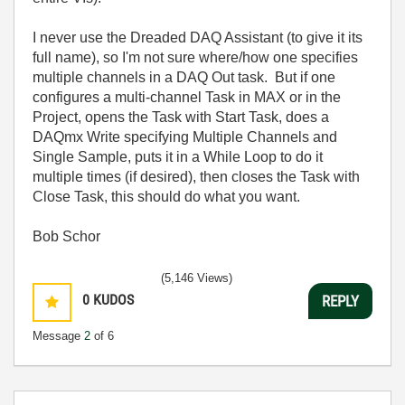
I never use the Dreaded DAQ Assistant (to give it its
full name), so I'm not sure where/how one specifies
multiple channels in a DAQ Out task. But if one
configures a multi-channel Task in MAX or in the
Project, opens the Task with Start Task, does a
DAQmx Write specifying Multiple Channels and
Single Sample, puts it in a While Loop to do it
multiple times (if desired), then closes the Task with
Close Task, this should do what you want.
Bob Schor
(5,146 Views)
0
KUDOS
REPLY
Message
2
of 6