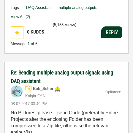
Tags:
DAQ Assistant
multiple analog outputs
View All (2)
(5,153 Views)
0
KUDOS
REPLY
Message
1
of 6
Re: Sending multiple analog output signals using
DAQ assistant
Bob_Schor
Options
Knight Of NI
‎08-07-2017
03:49 PM
No Pictures, please -- send Code (preferably Entire
Projects after the enclosing Folder has been
compressed to a Zip file, otherwise the relevant
entire VIs).