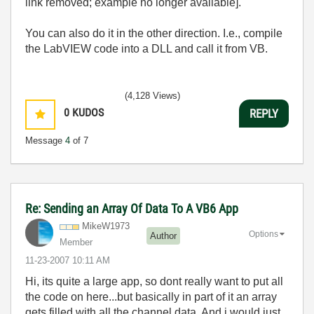
link removed; example no longer available].
You can also do it in the other direction. I.e., compile
the LabVIEW code into a DLL and call it from VB.
(4,128 Views)
0
KUDOS
REPLY
Message
4
of 7
Re: Sending an Array Of Data To A VB6 App
MikeW1973
Options
Author
Member
‎11-23-2007
10:11 AM
Hi, its quite a large app, so dont really want to put all
the code on here...but basically in part of it an array
gets filled with all the channel data. And i would just