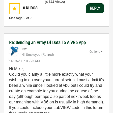
(4,144 Views)
0
KUDOS
REPLY
Message
2
of 7
Re: Sending an Array Of Data To A VB6 App
rsw
Options
NI Employee (retired)
‎11-23-2007
06:23 AM
Hi Mike,
Could you clarify a little more exactly what your
wishing to do over your current setup. I must admit it's
been a while since I looked at vb6 but I could try and
create an example for you during the course of the
day (although perhaps also part of next week too as
our machine with VB6 on is usually in high demand!).
If you could include your LabVIEW code in this forum