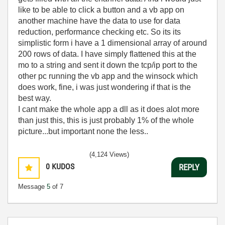
like to be able to click a button and a vb app on
another machine have the data to use for data
reduction, performance checking etc. So its its
simplistic form i have a 1 dimensional array of around
200 rows of data. I have simply flattened this at the
mo to a string and sent it down the tcp/ip port to the
other pc running the vb app and the winsock which
does work, fine, i was just wondering if that is the
best way.
I cant make the whole app a dll as it does alot more
than just this, this is just probably 1% of the whole
picture...but important none the less..
(4,124 Views)
0
KUDOS
REPLY
Message
5
of 7