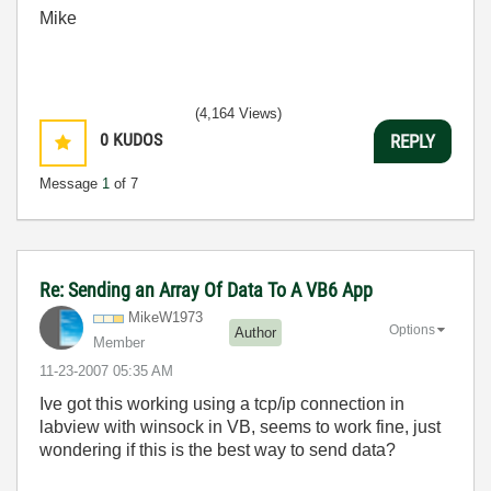
Mike
(4,164 Views)
0
KUDOS
REPLY
Message
1
of 7
Re: Sending an Array Of Data To A VB6 App
MikeW1973
Options
Author
Member
‎11-23-2007
05:35 AM
Ive got this working using a tcp/ip connection in
labview with winsock in VB, seems to work fine, just
wondering if this is the best way to send data?