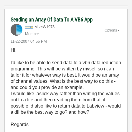
Sending an Array Of Data To A VB6 App
MikeW1973
Options
Member
‎11-22-2007
04:56 PM
Hi,
I'd like to be able to send data to a vb6 data reduction
programme. This will be written by myself so i can
tailor it for whatever way is best. It would be an array
of channel values. What is the best way to do this -
and could you provide an example.
I would like aslick way rather than writing the values
out to a file and then reading them from that, if
possible id also like to return data to Labview - would
a dll be the best way to go? and how?
Regards