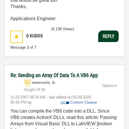
that would be great too.
Thanks,
Applications Engineer
(4,138 Views)
0
KUDOS
REPLY
Message
3
of 7
Re: Sending an Array Of Data To A VB6 App
smercurio_fc
Options
Knight Of NI
‎11-23-2007
09:20 AM
- last edited on
‎05-09-2026
05:50 PM
by
Content Cleaner
You can compile the VB6 code into a DLL. Since
VB6 creates ActiveX DLLs, read this article: Passing
Arrays from Visual Basic DLL to LabVIEW [broken