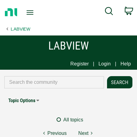
Return
C
Search
to
Home
LABVIEW
Page
LABVIEW
Register
Login
Help
Topic Options
All topics
Previous
Next