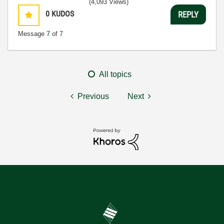
(4,093 Views)
0
KUDOS
REPLY
Message
7
of 7
All topics
Previous
Next