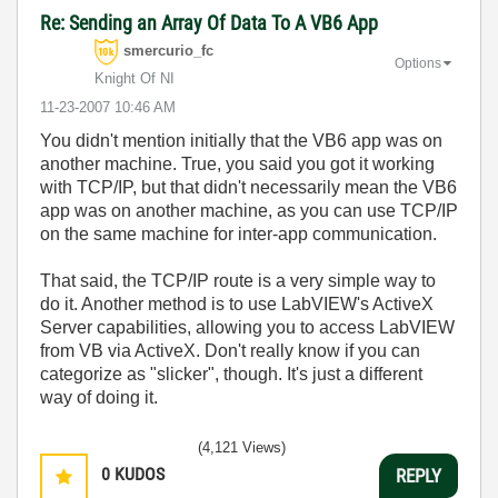
Re: Sending an Array Of Data To A VB6 App
smercurio_fc
Options
Knight Of NI
‎11-23-2007
10:46 AM
You didn't mention initially that the VB6 app was on
another machine. True, you said you got it working
with TCP/IP, but that didn't necessarily mean the VB6
app was on another machine, as you can use TCP/IP
on the same machine for inter-app communication.
That said, the TCP/IP route is a very simple way to
do it. Another method is to use LabVIEW's ActiveX
Server capabilities, allowing you to access LabVIEW
from VB via ActiveX. Don't really know if you can
categorize as "slicker", though. It's just a different
way of doing it.
(4,121 Views)
0
KUDOS
REPLY