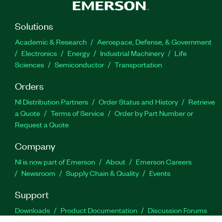
Solutions
Academic & Research
Aerospace, Defense, & Government
Electronics
Energy
Industrial Machinery
Life
Sciences
Semiconductor
Transportation
Orders
NI Distribution Partners
Order Status and History
Retrieve
a Quote
Terms of Service
Order by Part Number or
Request a Quote
Company
NI is now part of Emerson
About
Emerson Careers
Newsroom
Supply Chain & Quality
Events
Support
Downloads
Product Documentation
Discussion Forums
Activate a Product
Submit a Service Request
Site