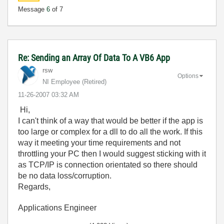
Message
6
of 7
Re: Sending an Array Of Data To A VB6 App
rsw
Options
NI Employee (retired)
‎11-26-2007
03:32 AM
Hi,
I can't think of a way that would be better if the app is
too large or complex for a dll to do all the work. If this
way it meeting your time requirements and not
throttling your PC then I would suggest sticking with it
as TCP/IP is connection orientated so there should
be no data loss/corruption.
Regards,
Applications Engineer