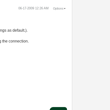
‎06-17-2009
12:26 AM
Options
gs as default.).
g the connection.