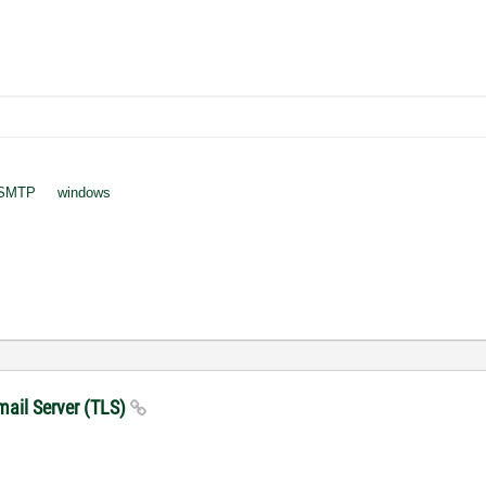
SMTP
windows
mail Server (TLS)