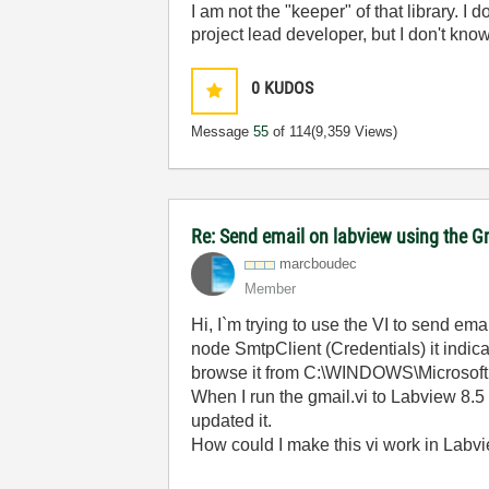
I am not the "keeper" of that library. I d
project lead developer, but I don't know
0
KUDOS
Message
55
of 114
(9,359 Views)
Re: Send email on labview using the G
marcboudec
Member
Hi, I`m trying to use the VI to send em
node SmtpClient (Credentials) it indica
browse it from C:\WINDOWS\Microsof
When I run the gmail.vi to Labview 8.5 
updated it.
How could I make this vi work in Labv