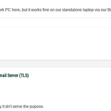
work PC here, but it works fine on our standalone laptop via our 
mail Server (TLS)
y it dn't serve the pupose.