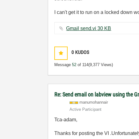
I can't get it to run on a locked down 
Gmail send.vi ‏30 KB
0
KUDOS
Message
52
of 114
(9,377 Views)
Re: Send email on labview using the G
manumohannair
Active Participant
Tca-adam,
Thanks for posting the VI .Unfortunatel