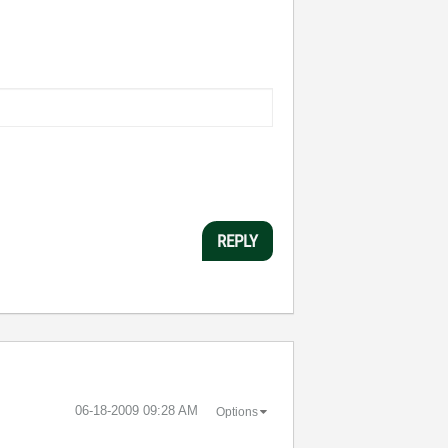
REPLY
‎06-18-2009
09:28 AM
Options