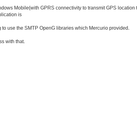
Windows Mobile(with GPRS connectivity to transmit GPS location t
lication is
ing to use the SMTP OpenG libraries which Mercurio provided.
s with that.