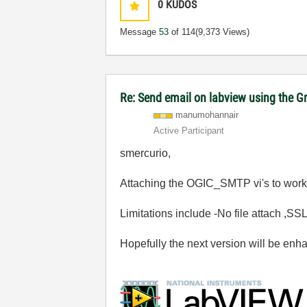
0
KUDOS
Message
53
of 114
(9,373 Views)
Re: Send email on labview using the G
manumohannair
Active Participant
smercurio,
Attaching the OGIC_SMTP vi's to work
Limitations include -No file attach ,S
Hopefully the next version will be en