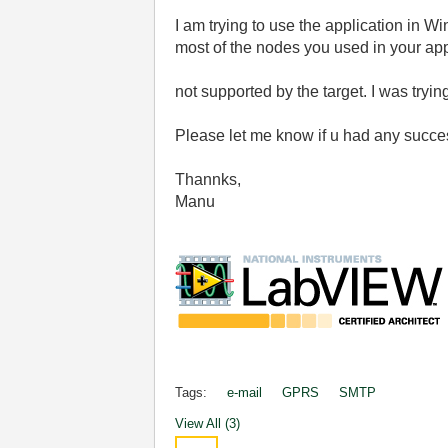
I am trying to use the application in 
most of the nodes you used in your app
not supported by the target. I was try
Please let me know if u had any succes
Thannks,
Manu
Tags:
e-mail
GPRS
SMTP
View All (3)