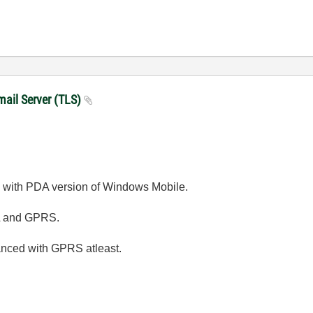
mail Server (TLS)
 with PDA version of Windows Mobile.
SL and GPRS.
hanced with GPRS atleast.