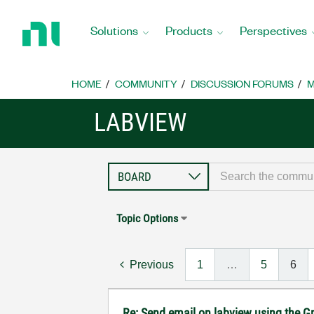
Return
to
Solutions
Products
Perspectives
Home
Page
HOME
COMMUNITY
DISCUSSION FORUMS
M
LABVIEW
Topic Options
Previous
1
…
5
6
Re: Send email on labview using the G