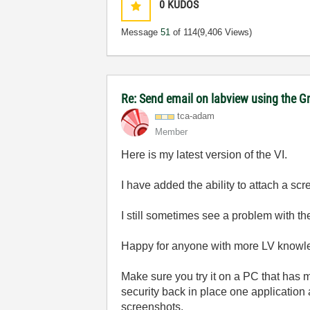
0
KUDOS
Message
51
of 114
(9,406 Views)
Re: Send email on labview using the G
tca-adam
Member
Here is my latest version of the VI.
I have added the ability to attach a sc
I still sometimes see a problem with the
Happy for anyone with more LV knowled
Make sure you try it on a PC that has mi
security back in place one application 
screenshots.