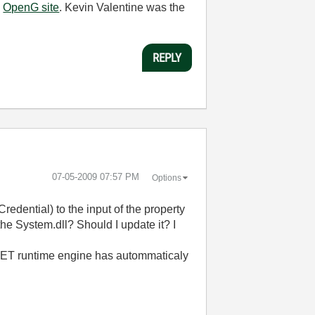
e
OpenG site
. Kevin Valentine was the
REPLY
‎07-05-2009
07:57 PM
Options
redential) to the input of the property
the System.dll? Should I update it? I
e .NET runtime engine has autommaticaly