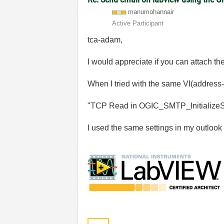
manumohannair
Active Participant
tca-adam,
I would appreciate if you can attach t
When I tried with the same VI(address-
"TCP Read in OGIC_SMTP_InitializeSe
I used the same settings in my outlook 