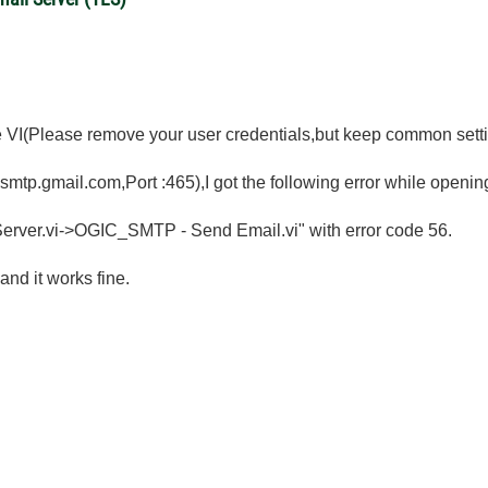
he VI(Please remove your user credentials,but keep common settin
smtp.gmail.com,Port :465),I got the following error while openin
rver.vi->OGIC_SMTP - Send Email.vi" with error code 56.
and it works fine.