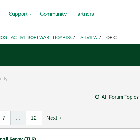
Support
Community
Partners
OST ACTIVE SOFTWARE BOARDS
LABVIEW
TOPIC
All Forum Topics
7
…
12
Next
mail Server (TLS)