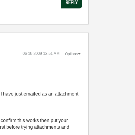
REPLY
‎06-18-2009
12:51 AM
Options
at I have just emailed as an attachment.
u confirm this works then put your
irst before trying attachments and