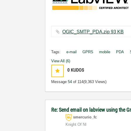
OGIC_SMTP_PDA.zip ‏93 KB
Tags:
e-mail
GPRS
mobile
PDA
View All (6)
0
KUDOS
Message
54
of 114
(9,363 Views)
Re: Send email on labview using the G
smercurio_fc
Knight Of NI