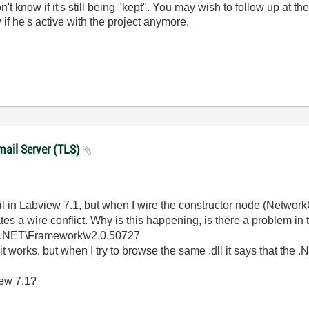
on't know if it's still being "kept". You may wish to follow up at th
 if he's active with the project anymore.
mail Server (TLS)
ail in Labview 7.1, but when I wire the constructor node (NetworkC
tes a wire conflict. Why is this happening, is there a problem in 
t.NET\Framework\v2.0.50727
it works, but when I try to browse the same .dll it says that th
iew 7.1?