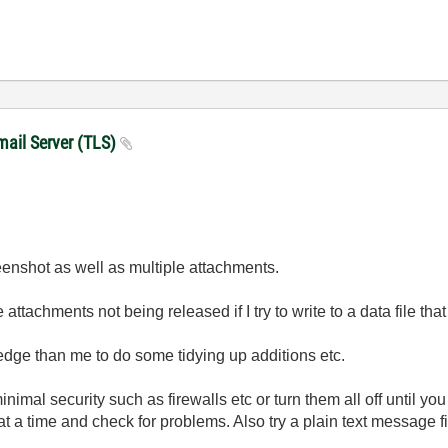
mail Server (TLS)
reenshot as well as multiple attachments.
 attachments not being released if I try to write to a data file th
ge than me to do some tidying up additions etc.
nimal security such as firewalls etc or turn them all off until yo
at a time and check for problems. Also try a plain text message f