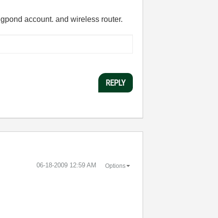
Bigpond account. and wireless router.
REPLY
‎06-18-2009
12:59 AM
Options