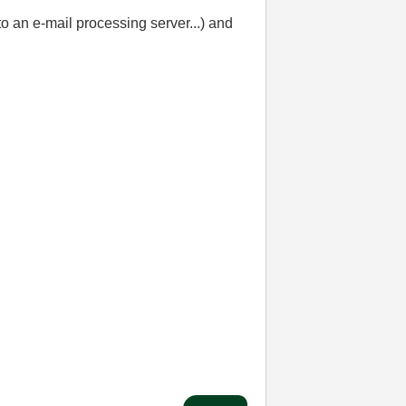
o an e-mail processing server...) and