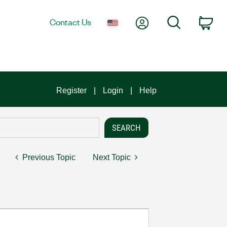
My Account
Search
Contact Us
Car
Register
Login
Help
Previous Topic
Next Topic