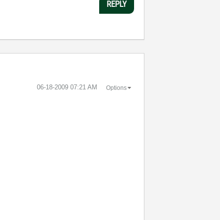
REPLY
‎06-18-2009
07:21 AM
Options