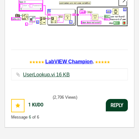
LabVIEW Champion
.
UserLookup.vi ‏16 KB
(2,706 Views)
1
KUDO
REPLY
Message
6
of 6