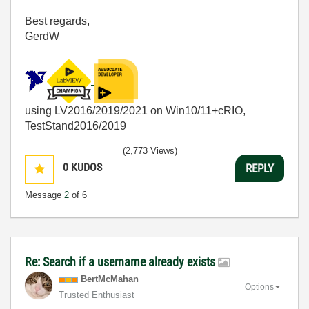
Best regards,
GerdW
using LV2016/2019/2021 on Win10/11+cRIO,
TestStand2016/2019
(2,773 Views)
0
KUDOS
REPLY
Message
2
of 6
Re: Search if a username already exists
BertMcMahan
Options
Trusted Enthusiast