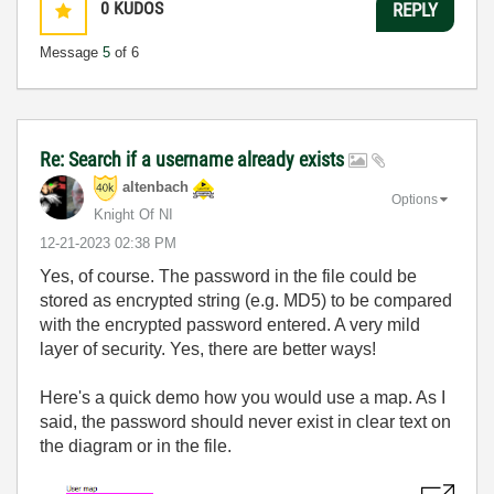
0
KUDOS
REPLY
Message
5
of 6
Re: Search if a username already exists
altenbach
Options
Knight Of NI
‎12-21-2023
02:38 PM
Yes, of course. The password in the file could be
stored as encrypted string (e.g. MD5) to be compared
with the encrypted password entered. A very mild
layer of security. Yes, there are better ways!
Here's a quick demo how you would use a map. As I
said, the password should never exist in clear text on
the diagram or in the file.