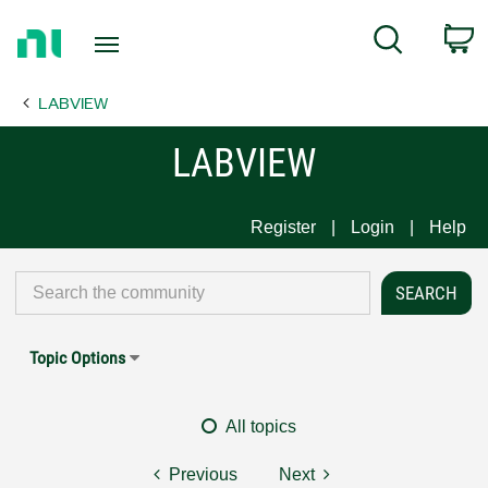
Return
C
Search
to
Home
LABVIEW
Page
LABVIEW
Register
Login
Help
Topic Options
All topics
Previous
Next