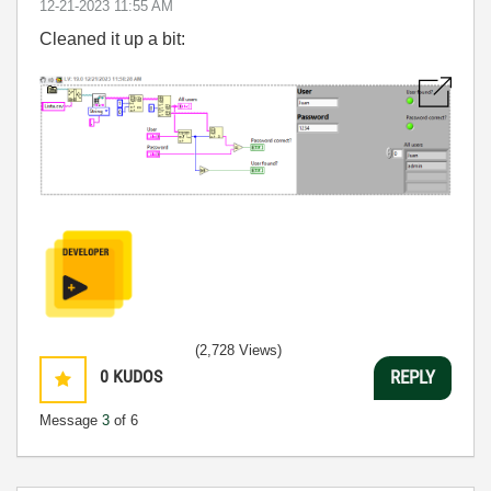
‎12-21-2023
11:55 AM
Cleaned it up a bit:
(2,728 Views)
0
KUDOS
REPLY
Message
3
of 6