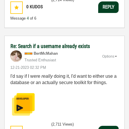
0
KUDOS
REPLY
Message
4
of 6
Re: Search if a username already exists
BertMcMahan
Options
Trusted Enthusiast
‎12-21-2023
02:32 PM
I'd say if I were
really
doing it, I'd want to either use a
database or an actually secure toolkit for things.
(2,711 Views)