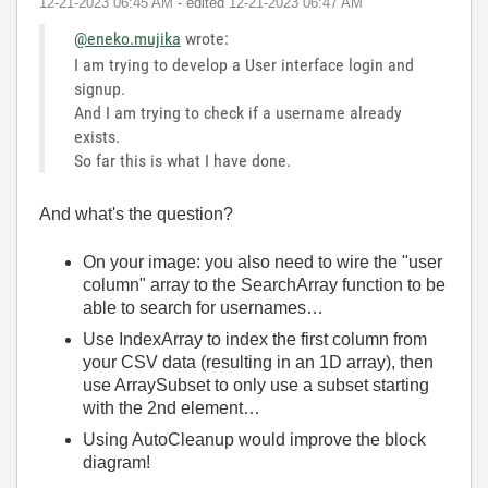
‎12-21-2023
06:45 AM
- edited
‎12-21-2023
06:47 AM
@eneko.mujika
wrote:
I am trying to develop a User interface login and
signup.
And I am trying to check if a username already
exists.
So far this is what I have done.
And what's the question?
On your image: you also need to wire the "user
column" array to the SearchArray function to be
able to search for usernames…
Use IndexArray to index the first column from
your CSV data (resulting in an 1D array), then
use ArraySubset to only use a subset starting
with the 2nd element…
Using AutoCleanup would improve the block
diagram!