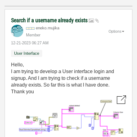
Search if a username already exists
eneko.mujika
Options
Member
‎12-21-2023
06:27 AM
User Interface
Hello,
I am trying to develop a User interface login and
signup. And I am trying to check if a username
already exists. So far this is what I have done.
Thank you