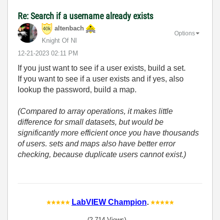
Re: Search if a username already exists
altenbach
Options
Knight Of NI
‎12-21-2023
02:11 PM
If you just want to see if a user exists, build a set.
If you want to see if a user exists and if yes, also
lookup the password, build a map.
(Compared to array operations, it makes little
difference for small datasets, but would be
significantly more efficient once you have thousands
of users. sets and maps also have better error
checking, because duplicate users cannot exist.)
LabVIEW Champion
.
(2,714 Views)