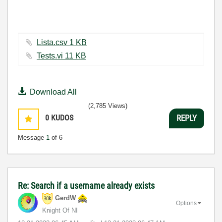
Lista.csv ‏1 KB
Tests.vi ‏11 KB
Download All
(2,785 Views)
0
KUDOS
REPLY
Message
1
of 6
Re: Search if a username already exists
GerdW
Options
Knight Of NI