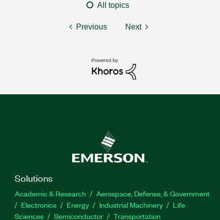
All topics
Previous
Next
Solutions
Academic & Research
Aerospace, Defense, & Government
Electronics
Energy
Industrial Machinery
Life
Sciences
Semiconductor
Transportation