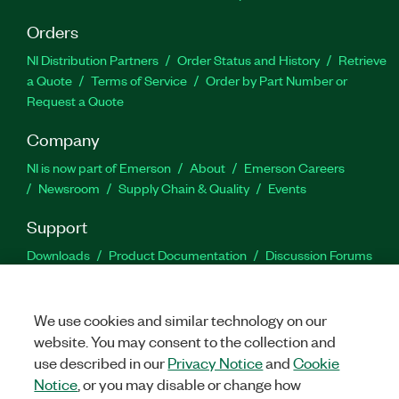
Orders
NI Distribution Partners
Order Status and History
Retrieve
a Quote
Terms of Service
Order by Part Number or
Request a Quote
Company
NI is now part of Emerson
About
Emerson Careers
Newsroom
Supply Chain & Quality
Events
Support
Downloads
Product Documentation
Discussion Forums
Activate a Product
Submit a Service Request
Site
Feedback
We use cookies and similar technology on our
website. You may consent to the collection and
Facebook
Twitter
LinkedIn
YouTu
In
use described in our
Privacy Notice
and
Cookie
Notice
, or you may disable or change how