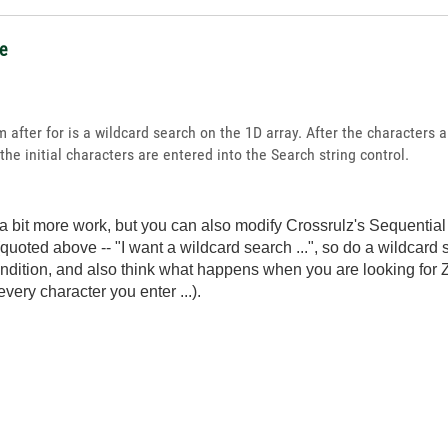
ce
after for is a wildcard search on the 1D array. After the characters ar
the initial characters are entered into the Search string control.
's a bit more work, but you can also modify Crossrulz's Sequenti
quoted above -- "I want a wildcard search ...", so do a wildcard 
ndition, and also think what happens when you are looking for Ze
 every character you enter ...).