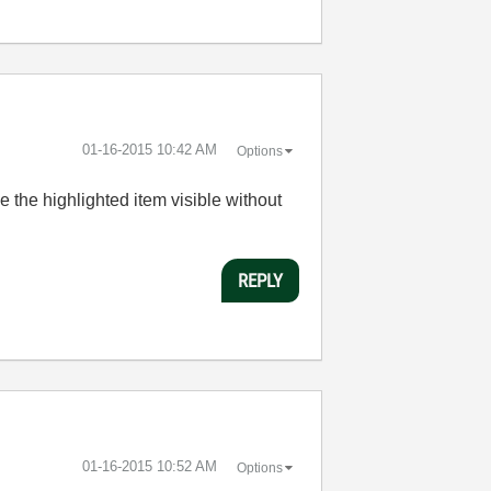
‎01-16-2015
10:42 AM
Options
 the highlighted item visible without
REPLY
‎01-16-2015
10:52 AM
Options