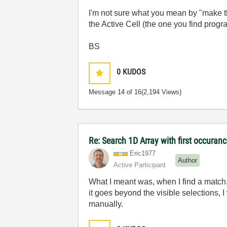
I'm not sure what you mean by "make th
the Active Cell (the one you find prog
BS
0
KUDOS
Message
14
of 16
(2,194 Views)
Re: Search 1D Array with first occuran
Eric1977
Author
Active Participant
What I meant was, when I find a match,
it goes beyond the visible selections, I
manually.