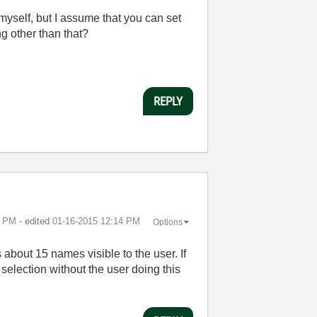
myself, but I assume that you can set
g other than that?
REPLY
3 PM
- edited
‎01-16-2015
12:14 PM
Options
about 15 names visible to the user. If
e selection without the user doing this