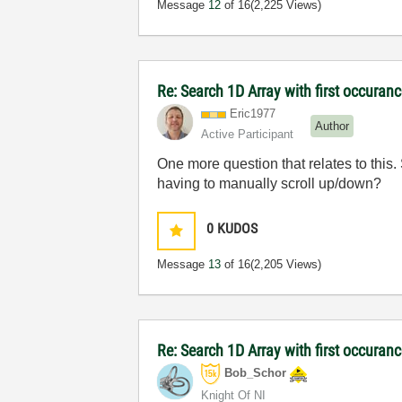
Message
12
of 16
(2,225 Views)
Re: Search 1D Array with first occuran
Eric1977
Author
Active Participant
One more question that relates to this.
having to manually scroll up/down?
0
KUDOS
Message
13
of 16
(2,205 Views)
Re: Search 1D Array with first occuran
Bob_Schor
Knight Of NI