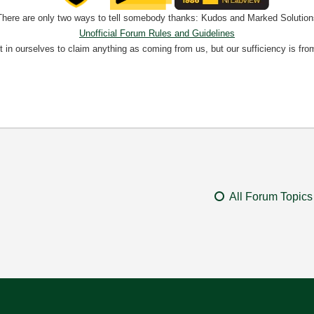
There are only two ways to tell somebody thanks: Kudos and Marked Solution
Unofficial Forum Rules and Guidelines
nt in ourselves to claim anything as coming from us, but our sufficiency is fro
All Forum Topics