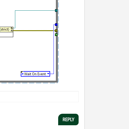
REPLY