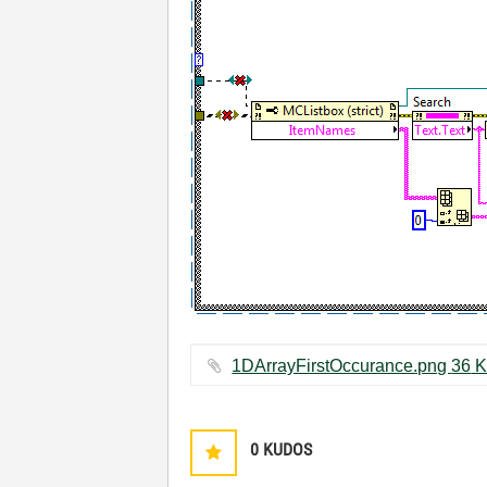
1DArrayFirstOccur
0
KUDOS