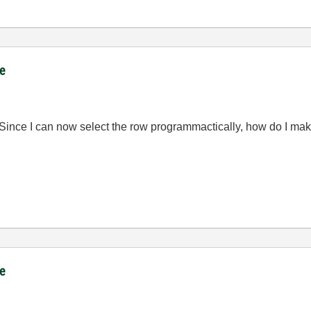
ce
 Since I can now select the row programmactically, how do I make
ce