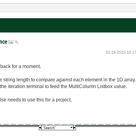
ance
‎01-16-2015
10:1
ng back for a moment.
he string length to compare against each element in the 1D array
 the iteration terminal to feed the MultiColumn Listbox value.
se needs to use this for a project.