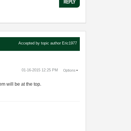
REPLY
Accepted by topic author
Eric1977
‎01-16-2015
12:25 PM
Options
em will be at the top.