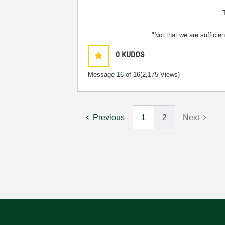
"Not that we are sufficie
0
KUDOS
Message
16
of 16
(2,175 Views)
Previous
1
2
Next