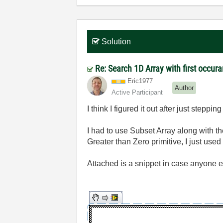
Solution
Re: Search 1D Array with first occur
Eric1977
Author
Active Participant
I think I figured it out after just steppi
I had to use Subset Array along with t
Greater than Zero primitive, I just used
Attached is a snippet in case anyone el