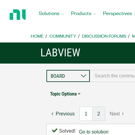
Return
to
Solutions
Products
Perspectives
Home
Page
HOME
COMMUNITY
DISCUSSION FORUMS
M
LABVIEW
Topic Options
Previous
1
2
Next
Solved!
Go to solution