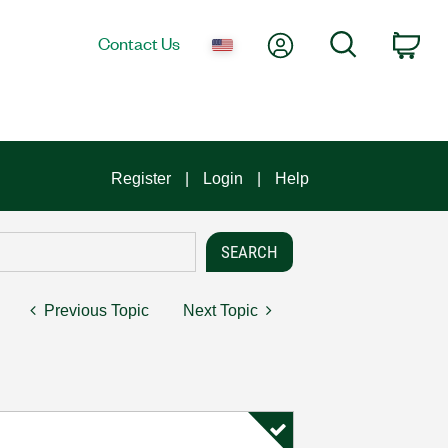
My Account
Search
Contact Us
Car
Register
Login
Help
Previous Topic
Next Topic