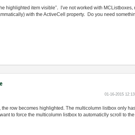
e highlighted item visible". I've not worked with MCListboxes, 
rammatically) with the ActiveCell property. Do you need somethin
ce
‎01-16-2015
12:1
 the row becomes highlighted. The multicolumn listbox only has 
 want to force the multicolumn listbox to automaticlly scroll to th