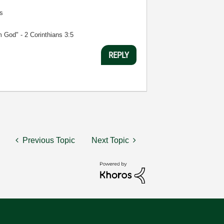
s
m God" - 2 Corinthians 3:5
REPLY
Previous Topic
Next Topic