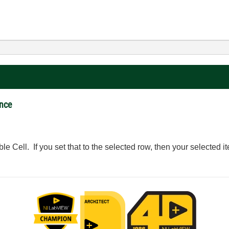
ance
le Cell. If you set that to the selected row, then your selected it