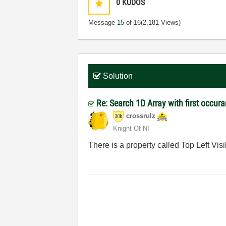
0
KUDOS
Message
15
of 16
(2,181 Views)
Solution
Re: Search 1D Array with first occur
crossrulz
Knight Of NI
There is a property called Top Left Visib