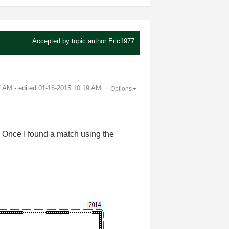
Accepted by topic author
Eric1977
7 AM
- edited
‎01-16-2015
10:19 AM
Options
. Once I found a match using the