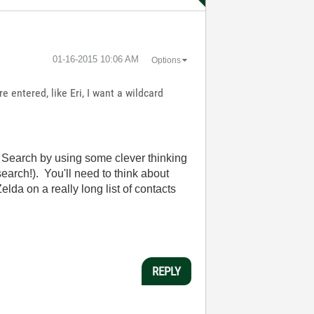
‎01-16-2015
10:06 AM
Options
e entered, like Eri, I want a wildcard
al Search by using some clever thinking
search!). You'll need to think about
lda on a really long list of contacts
REPLY