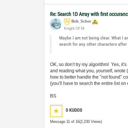
Re: Search 1D Array with first occuran
Bob_Schor
Knight Of NI
Maybe I am not being clear. What I am 
search for any other characters after 
OK, so don't try my algorithm! Yes, it
and reading what you, yourself, wrote (
how to better handle the "not found" co
(you'll have to search the entire list on
BS
0
KUDOS
Message
11
of 16
(2,230 Views)