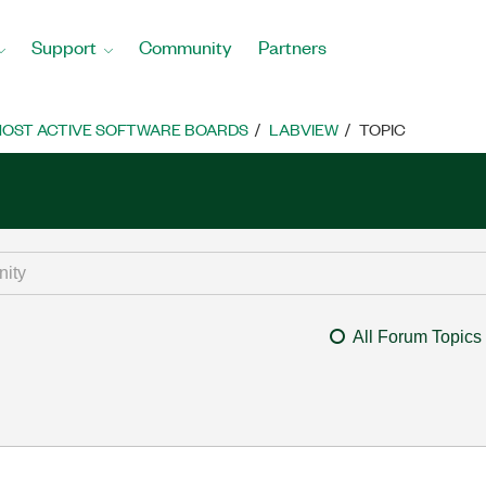
Support
Community
Partners
OST ACTIVE SOFTWARE BOARDS
LABVIEW
TOPIC
All Forum Topics