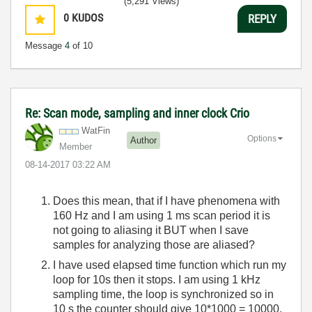
(5,291 Views)
0
KUDOS
REPLY
Message
4
of 10
Re: Scan mode, sampling and inner clock Crio
WatFin
Options
Author
Member
‎08-14-2017
03:22 AM
Does this mean, that if I have phenomena with
160 Hz and I am using 1 ms scan period it is
not going to aliasing it BUT when I save
samples for analyzing those are aliased?
I have used elapsed time function which run my
loop for 10s then it stops. I am using 1 kHz
sampling time, the loop is synchronized so in
10 s the counter should give 10*1000 = 10000,