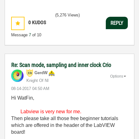
(5,276 Views)
0
KUDOS
REPLY
Message
7
of 10
Re: Scan mode, sampling and inner clock Crio
GerdW
Options
Knight Of NI
‎08-14-2017
04:50 AM
Hi WatFin,
Labview is very new for me.
Then please take all those free beginner tutorials
which are offered in the header of the LabVIEW
board!