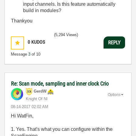
input channels. Is this feature automatically
build in modules?
Thankyou
(5,294 Views)
0
KUDOS
REPLY
Message
3
of 10
Re: Scan mode, sampling and inner clock Crio
GerdW
Options
Knight Of NI
‎08-14-2017
02:02 AM
Hi WatFin,
1. Yes. That's what you can configure within the
ScanEngine…