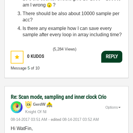
am I wrong
?
There should be also about 10000 sample per
acc?
Is there any example how I can save every
sample after every loop in array including time?
(5,284 Views)
0
KUDOS
REPLY
Message
5
of 10
Re: Scan mode, sampling and inner clock Crio
GerdW
Options
Knight Of NI
‎08-14-2017
03:51 AM
- edited
‎08-14-2017
03:52 AM
Hi WatFin,