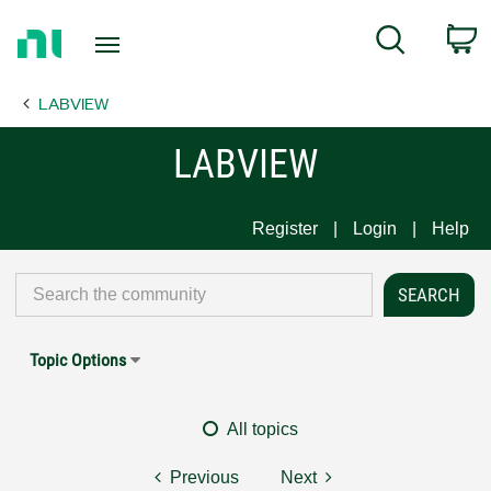
Return
C
Search
to
Home
LABVIEW
Page
LABVIEW
Register
Login
Help
Topic Options
All topics
Previous
Next