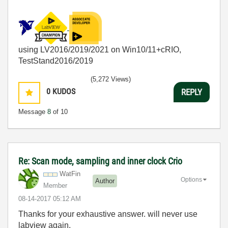
using LV2016/2019/2021 on Win10/11+cRIO,
TestStand2016/2019
(5,272 Views)
0
KUDOS
REPLY
Message
8
of 10
Re: Scan mode, sampling and inner clock Crio
WatFin
Options
Author
Member
‎08-14-2017
05:12 AM
Thanks for your
exhaustive answer. will never use
labview again.