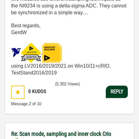
the NI9234 is using a delta-sigma ADC. They cannot
be synchronized in a simple way…
Best regards,
GerdW
using LV2016/2019/2021 on Win10/11+cRIO,
TestStand2016/2019
(5,302 Views)
0
KUDOS
REPLY
Message
2
of 10
Re: Scan mode, sampling and inner clock Crio