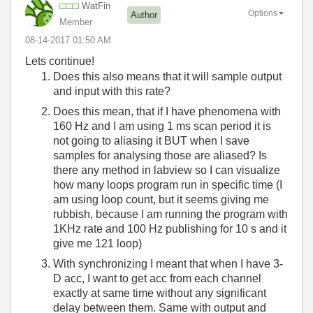
WatFin
Options
Author
Member
‎08-14-2017
01:50 AM
Lets continue!
Does this also means that it will sample output
and input with this rate?
Does this mean, that if I have phenomena with
160 Hz and I am using 1 ms scan period it is
not going to aliasing it BUT when I save
samples for analysing those are aliased? Is
there any method in labview so I can visualize
how many loops program run in specific time (I
am using loop count, but it seems giving me
rubbish, because I am running the program with
1KHz rate and 100 Hz publishing for 10 s and it
give me 121 loop)
With synchronizing I meant that when I have 3-
D acc, I want to get acc from each channel
exactly at same time without any significant
delay between them. Same with output and