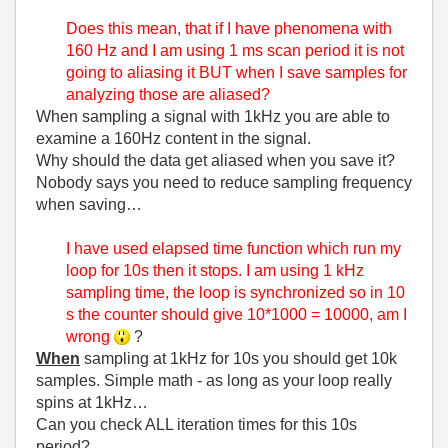
Does this mean, that if I have phenomena with
160 Hz and I am using 1 ms scan period it is not
going to aliasing it BUT when I save samples for
analyzing those are aliased?
When sampling a signal with 1kHz you are able to
examine a 160Hz content in the signal.
Why should the data get aliased when you save it?
Nobody says you need to reduce sampling frequency
when saving…
I have used elapsed time function which run my
loop for 10s then it stops. I am using 1 kHz
sampling time, the loop is synchronized so in 10
s the counter should give 10*1000 = 10000, am I
wrong
?
When
sampling at 1kHz for 10s you should get 10k
samples. Simple math - as long as your loop really
spins at 1kHz…
Can you check ALL iteration times for this 10s
period?