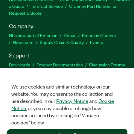
a Quote
Terms of Service
Order by Part Number or
Request a Quote
Company
NI is now part of Emerson
About
Emerson Careers
Newsroom
Supply Chain & Quality
Events
Support
Downloads
Product Documentation
Discussion Forums
Activate a Product
Submit a Service Request
Site
Feedback
We use cookies and similar technology on our
website. You may consent to the collection and
Facebook
Twitter
LinkedIn
YouTu
In
use described in our
Privacy Notice
and
Cookie
Notice
, or you may disable or change how
cookies are used by clicking on "Manage
©
2026
NATIONAL INSTRUMENTS CORP. ALL RIGHTS RESERVED.
cookies" below.
+1 877 388 1952