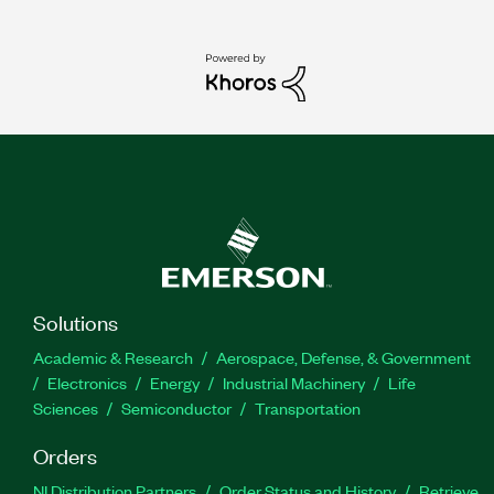
Solutions
Academic & Research
Aerospace, Defense, & Government
Electronics
Energy
Industrial Machinery
Life
Sciences
Semiconductor
Transportation
Orders
NI Distribution Partners
Order Status and History
Retrieve