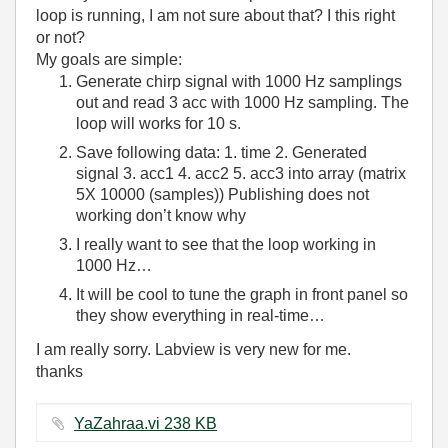
loop is running, I am not sure about that? I this right
or not?
My goals are simple:
Generate chirp signal with 1000 Hz samplings
out and read 3 acc with 1000 Hz sampling. The
loop will works for 10 s.
Save following data: 1. time 2. Generated
signal 3. acc1 4. acc2 5. acc3 into array (matrix
5X 10000 (samples)) Publishing does not
working don’t know why
I really want to see that the loop working in
1000 Hz…
It will be cool to tune the graph in front panel so
they show everything in real-time…
I am really sorry. Labview is very new for me.
thanks
YaZahraa.vi ‏238 KB