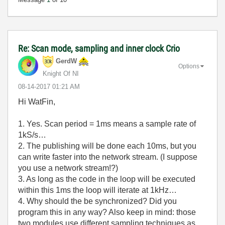
Re: Scan mode, sampling and inner clock Crio
GerdW
Options
Knight Of NI
‎08-14-2017
01:21 AM
Hi WatFin,
1. Yes. Scan period = 1ms means a sample rate of
1kS/s…
2. The publishing will be done each 10ms, but you
can write faster into the network stream. (I suppose
you use a network stream!?)
3. As long as the code in the loop will be executed
within this 1ms the loop will iterate at 1kHz…
4. Why should the be synchronized? Did you
program this in any way? Also keep in mind: those
two modules use different sampling techniques as