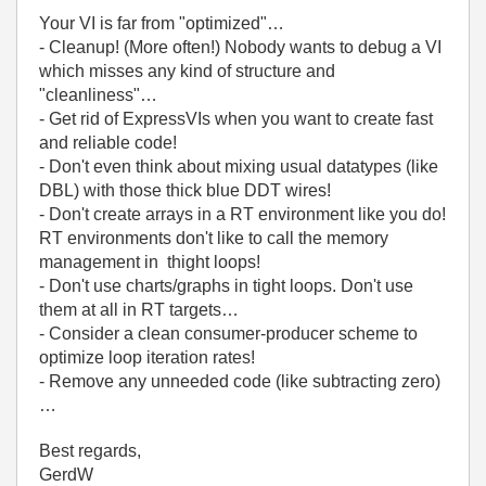
Your VI is far from "optimized"…
- Cleanup! (More often!) Nobody wants to debug a VI
which misses any kind of structure and
"cleanliness"…
- Get rid of ExpressVIs when you want to create fast
and reliable code!
- Don't even think about mixing usual datatypes (like
DBL) with those thick blue DDT wires!
- Don't create arrays in a RT environment like you do!
RT environments don't like to call the memory
management in thight loops!
- Don't use charts/graphs in tight loops. Don't use
them at all in RT targets…
- Consider a clean consumer-producer scheme to
optimize loop iteration rates!
- Remove any unneeded code (like subtracting zero)
…
Best regards,
GerdW