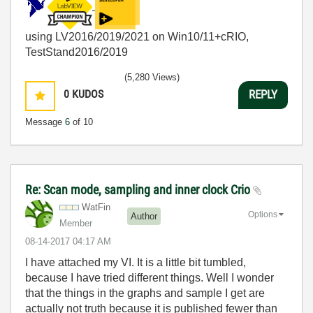
using LV2016/2019/2021 on Win10/11+cRIO,
TestStand2016/2019
(5,280 Views)
0
KUDOS
REPLY
Message
6
of 10
Re: Scan mode, sampling and inner clock Crio
WatFin
Options
Author
Member
‎08-14-2017
04:17 AM
I have attached my VI. It is a little bit tumbled,
because I have tried different things. Well I wonder
that the things in the graphs and sample I get are
actually not truth because it is published fewer than