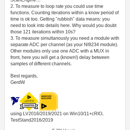
2. To measure to loop rate you could use time
functions. Counting iterations within a know period of
time is ok too. Getting "rubbish" data means: you
need to look into details here. Why would you doubt
those 121 iterations within 10s?
3. To measure simultanously you need a module with
separate ADC per channel (as your NI9234 module).
Other modules only use one ADC with a MUX in
front, here you will get a (known!) delay between
samples of different channels.
Best regards,
GerdW
using LV2016/2019/2021 on Win10/11+cRIO,
TestStand2016/2019