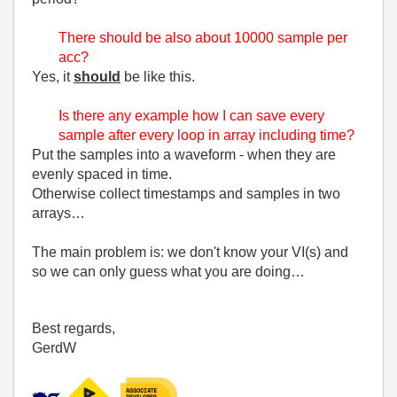
There should be also about 10000 sample per
acc?
Yes, it
should
be like this.
Is there any example how I can save every
sample after every loop in array including time?
Put the samples into a waveform - when they are
evenly spaced in time.
Otherwise collect timestamps and samples in two
arrays…
The main problem is: we don't know your VI(s) and
so we can only guess what you are doing…
Best regards,
GerdW