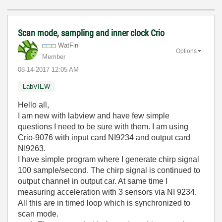
Scan mode, sampling and inner clock Crio
WatFin
Options
Member
‎08-14-2017
12:05 AM
LabVIEW
Hello all,
I am new with labview and have few simple
questions I need to be sure with them. I am using
Crio-9076 with input card NI9234 and output card
NI9263.
I have simple program where I generate chirp signal
100 sample/second. The chirp signal is continued to
output channel in output car. At same time I
measuring acceleration with 3 sensors via NI 9234.
All this are in timed loop which is synchronized to
scan mode.