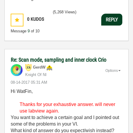
(5,268 Views)
0
KUDOS
REPLY
Message
9
of 10
Re: Scan mode, sampling and inner clock Crio
GerdW
Options
Knight Of NI
‎08-14-2017
05:31 AM
Hi WatFin,
Thanks for your
exhaustive answer. will never
use labview again.
You want to achieve a certain goal and I pointed out
some of the problems in your VI.
What kind of answer do you expect/wish instead?