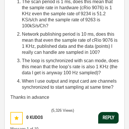
The scan period is 1 ms, does this mean that
the sample rate in hardware (cRio 9076) is 1
KHz even the sample rate of 9234 is 51.2
KS/s/ch and the sample rate of 9263 is
100kS/s/Ch?
Network publishing period is 10 ms, does this
mean that even the sample rate of cRio 9076 is
1 KHz, published data and the data (points) I
really can handle are sampled in 100?
The loop is synchronized with scan mode, does
this mean that the loop’s rate is also 1 KHz (the
data I get is anyway 100 Hz sampled)?
When I use output and input card are channels
synchronized to start sampling at same time?
Thanks in advance
(5,326 Views)
0
KUDOS
REPLY
Message
1
of 10