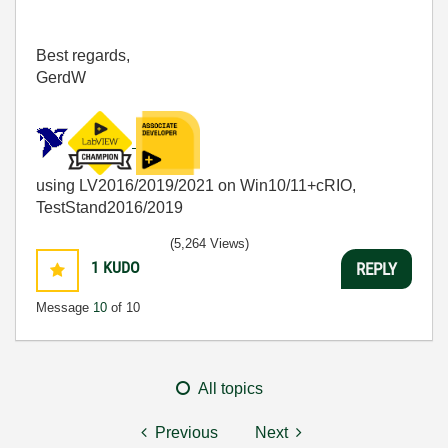
Best regards,
GerdW
using LV2016/2019/2021 on Win10/11+cRIO,
TestStand2016/2019
(5,264 Views)
1
KUDO
REPLY
Message
10
of 10
All topics
Previous
Next