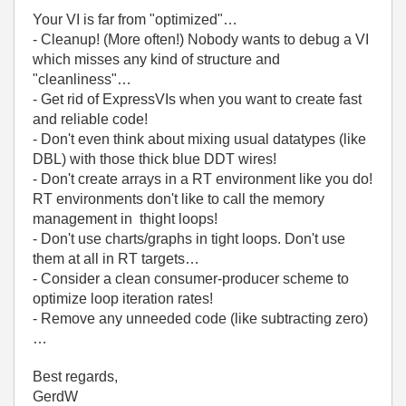
Your VI is far from "optimized"…
- Cleanup! (More often!) Nobody wants to debug a VI
which misses any kind of structure and
"cleanliness"…
- Get rid of ExpressVIs when you want to create fast
and reliable code!
- Don't even think about mixing usual datatypes (like
DBL) with those thick blue DDT wires!
- Don't create arrays in a RT environment like you do!
RT environments don't like to call the memory
management in thight loops!
- Don't use charts/graphs in tight loops. Don't use
them at all in RT targets…
- Consider a clean consumer-producer scheme to
optimize loop iteration rates!
- Remove any unneeded code (like subtracting zero)
…
Best regards,
GerdW