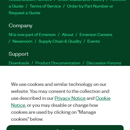
a Quote
Terms of Service
Order by Part Number or
Request a Quote
Company
NI is now part of Emerson
About
Emerson Careers
Newsroom
Supply Chain & Quality
Events
Support
Downloads
Product Documentation
Discussion Forums
Activate a Product
Submit a Service Request
Site
Feedback
We use cookies and similar technology on our
website. You may consent to the collection and
Facebook
Twitter
LinkedIn
YouTu
In
use described in our
Privacy Notice
and
Cookie
Notice
, or you may disable or change how
cookies are used by clicking on "Manage
©
2026
NATIONAL INSTRUMENTS CORP. ALL RIGHTS RESERVED.
cookies" below.
+1 877 388 1952