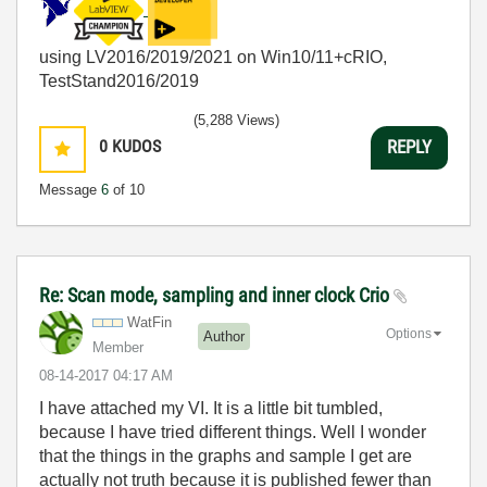
using LV2016/2019/2021 on Win10/11+cRIO,
TestStand2016/2019
(5,288 Views)
0
KUDOS
REPLY
Message
6
of 10
Re: Scan mode, sampling and inner clock Crio
WatFin
Options
Author
Member
‎08-14-2017
04:17 AM
I have attached my VI. It is a little bit tumbled,
because I have tried different things. Well I wonder
that the things in the graphs and sample I get are
actually not truth because it is published fewer than