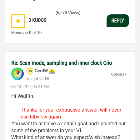
(5,276 Views)
0
KUDOS
REPLY
Message
9
of 10
Re: Scan mode, sampling and inner clock Crio
GerdW
Options
Knight Of NI
‎08-14-2017
05:31 AM
Hi WatFin,
Thanks for your
exhaustive answer. will never
use labview again.
You want to achieve a certain goal and I pointed out
some of the problems in your VI.
What kind of answer do you expect/wish instead?