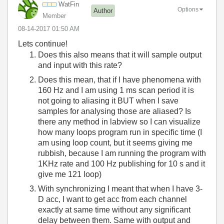
WatFin
Options
Author
Member
‎08-14-2017
01:50 AM
Lets continue!
Does this also means that it will sample output
and input with this rate?
Does this mean, that if I have phenomena with
160 Hz and I am using 1 ms scan period it is
not going to aliasing it BUT when I save
samples for analysing those are aliased? Is
there any method in labview so I can visualize
how many loops program run in specific time (I
am using loop count, but it seems giving me
rubbish, because I am running the program with
1KHz rate and 100 Hz publishing for 10 s and it
give me 121 loop)
With synchronizing I meant that when I have 3-
D acc, I want to get acc from each channel
exactly at same time without any significant
delay between them. Same with output and