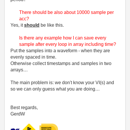
There should be also about 10000 sample per
acc?
Yes, it
should
be like this.
Is there any example how I can save every
sample after every loop in array including time?
Put the samples into a waveform - when they are
evenly spaced in time.
Otherwise collect timestamps and samples in two
arrays…
The main problem is: we don't know your VI(s) and
so we can only guess what you are doing…
Best regards,
GerdW