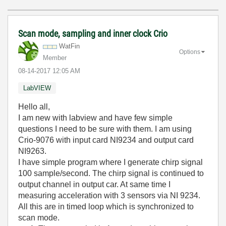
Scan mode, sampling and inner clock Crio
WatFin
Options
Member
‎08-14-2017
12:05 AM
LabVIEW
Hello all,
I am new with labview and have few simple
questions I need to be sure with them. I am using
Crio-9076 with input card NI9234 and output card
NI9263.
I have simple program where I generate chirp signal
100 sample/second. The chirp signal is continued to
output channel in output car. At same time I
measuring acceleration with 3 sensors via NI 9234.
All this are in timed loop which is synchronized to
scan mode.