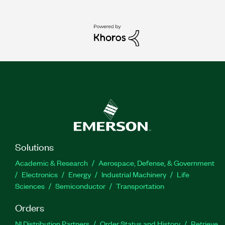
Solutions
Academic & Research
Aerospace, Defense, & Government
Electronics
Energy
Industrial Machinery
Life
Sciences
Semiconductor
Transportation
Orders
NI Distribution Partners
Order Status and History
Retrieve