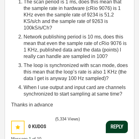
The scan period is 1 ms, does this mean that
the sample rate in hardware (cRio 9076) is 1
KHz even the sample rate of 9234 is 51.2
KS/s/ch and the sample rate of 9263 is
100kS/s/Ch?
Network publishing period is 10 ms, does this
mean that even the sample rate of cRio 9076 is
1 KHz, published data and the data (points) I
really can handle are sampled in 100?
The loop is synchronized with scan mode, does
this mean that the loop’s rate is also 1 KHz (the
data I get is anyway 100 Hz sampled)?
When I use output and input card are channels
synchronized to start sampling at same time?
Thanks in advance
(5,334 Views)
0
KUDOS
REPLY
Message
1
of 10