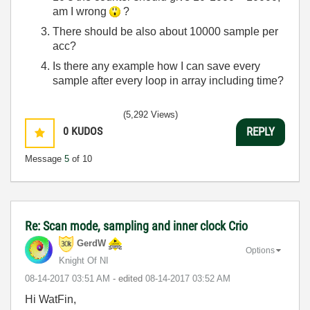
am I wrong
?
There should be also about 10000 sample per
acc?
Is there any example how I can save every
sample after every loop in array including time?
(5,292 Views)
0
KUDOS
REPLY
Message
5
of 10
Re: Scan mode, sampling and inner clock Crio
GerdW
Options
Knight Of NI
‎08-14-2017
03:51 AM
- edited
‎08-14-2017
03:52 AM
Hi WatFin,