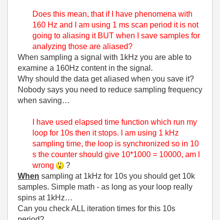
Does this mean, that if I have phenomena with
160 Hz and I am using 1 ms scan period it is not
going to aliasing it BUT when I save samples for
analyzing those are aliased?
When sampling a signal with 1kHz you are able to
examine a 160Hz content in the signal.
Why should the data get aliased when you save it?
Nobody says you need to reduce sampling frequency
when saving…
I have used elapsed time function which run my
loop for 10s then it stops. I am using 1 kHz
sampling time, the loop is synchronized so in 10
s the counter should give 10*1000 = 10000, am I
wrong
?
When
sampling at 1kHz for 10s you should get 10k
samples. Simple math - as long as your loop really
spins at 1kHz…
Can you check ALL iteration times for this 10s
period?