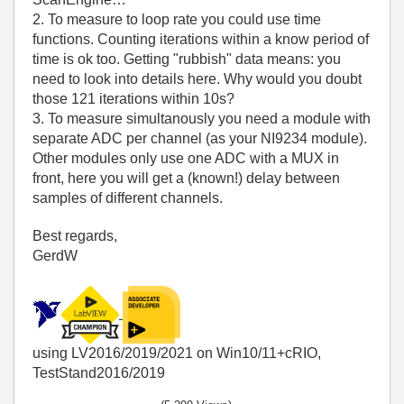
2. To measure to loop rate you could use time
functions. Counting iterations within a know period of
time is ok too. Getting "rubbish" data means: you
need to look into details here. Why would you doubt
those 121 iterations within 10s?
3. To measure simultanously you need a module with
separate ADC per channel (as your NI9234 module).
Other modules only use one ADC with a MUX in
front, here you will get a (known!) delay between
samples of different channels.
Best regards,
GerdW
using LV2016/2019/2021 on Win10/11+cRIO,
TestStand2016/2019