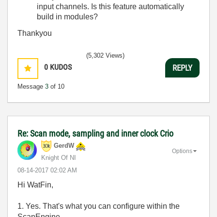
input channels. Is this feature automatically
build in modules?
Thankyou
(5,302 Views)
0
KUDOS
REPLY
Message
3
of 10
Re: Scan mode, sampling and inner clock Crio
GerdW
Options
Knight Of NI
‎08-14-2017
02:02 AM
Hi WatFin,
1. Yes. That's what you can configure within the
ScanEngine…