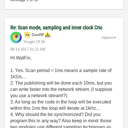
Re: Scan mode, sampling and inner clock Crio
GerdW
Options
Knight Of NI
‎08-14-2017
01:21 AM
Hi WatFin,
1. Yes. Scan period = 1ms means a sample rate of
1kS/s…
2. The publishing will be done each 10ms, but you
can write faster into the network stream. (I suppose
you use a network stream!?)
3. As long as the code in the loop will be executed
within this 1ms the loop will iterate at 1kHz…
4. Why should the be synchronized? Did you
program this in any way? Also keep in mind: those
two modules use different sampling techniques as