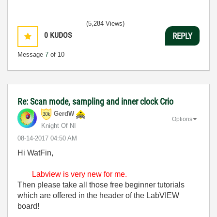
(5,284 Views)
0
KUDOS
REPLY
Message
7
of 10
Re: Scan mode, sampling and inner clock Crio
GerdW
Options
Knight Of NI
‎08-14-2017
04:50 AM
Hi WatFin,
Labview is very new for me.
Then please take all those free beginner tutorials
which are offered in the header of the LabVIEW
board!