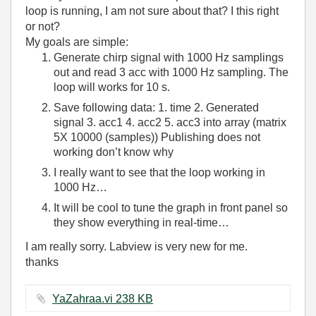
loop is running, I am not sure about that? I this right
or not?
My goals are simple:
Generate chirp signal with 1000 Hz samplings
out and read 3 acc with 1000 Hz sampling. The
loop will works for 10 s.
Save following data: 1. time 2. Generated
signal 3. acc1 4. acc2 5. acc3 into array (matrix
5X 10000 (samples)) Publishing does not
working don’t know why
I really want to see that the loop working in
1000 Hz…
It will be cool to tune the graph in front panel so
they show everything in real-time…
I am really sorry. Labview is very new for me.
thanks
YaZahraa.vi ‏238 KB