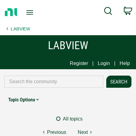
Return
C
Search
to
Home
LABVIEW
Page
LABVIEW
Register
Login
Help
Topic Options
All topics
Previous
Next