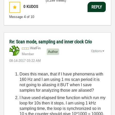
(5,299 Views)
0
KUDOS
REPLY
Message
4
of 10
Re: Scan mode, sampling and inner clock Crio
WatFin
Options
Author
Member
‎08-14-2017
03:22 AM
Does this mean, that if I have phenomena with
160 Hz and I am using 1 ms scan period it is
not going to aliasing it BUT when I save
samples for analyzing those are aliased?
I have used elapsed time function which run my
loop for 10s then it stops. I am using 1 kHz
sampling time, the loop is synchronized so in
10 s the counter should give 10*1000 = 10000,