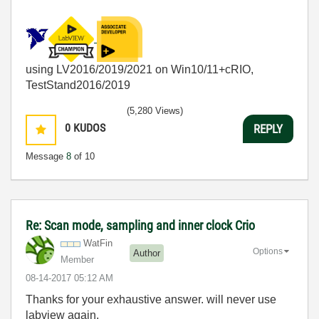
using LV2016/2019/2021 on Win10/11+cRIO,
TestStand2016/2019
(5,280 Views)
0
KUDOS
REPLY
Message
8
of 10
Re: Scan mode, sampling and inner clock Crio
WatFin
Options
Author
Member
‎08-14-2017
05:12 AM
Thanks for your
exhaustive answer. will never use
labview again.