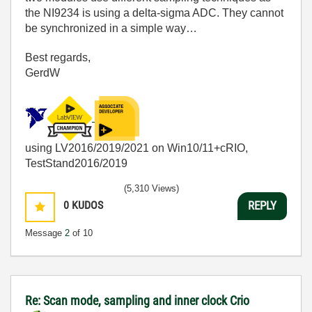
the NI9234 is using a delta-sigma ADC. They cannot
be synchronized in a simple way…
Best regards,
GerdW
using LV2016/2019/2021 on Win10/11+cRIO,
TestStand2016/2019
(5,310 Views)
0
KUDOS
REPLY
Message
2
of 10
Re: Scan mode, sampling and inner clock Crio