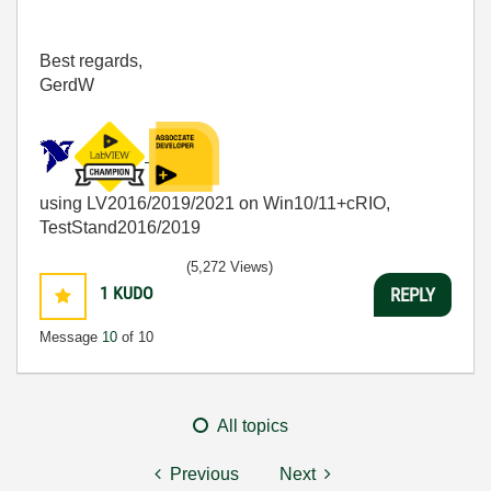
Best regards,
GerdW
using LV2016/2019/2021 on Win10/11+cRIO,
TestStand2016/2019
(5,272 Views)
1
KUDO
REPLY
Message
10
of 10
All topics
Previous
Next