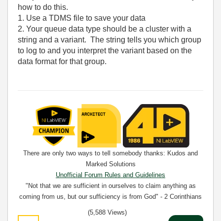
how to do this.
1. Use a TDMS file to save your data
2. Your queue data type should be a cluster with a
string and a variant. The string tells you which group
to log to and you interpret the variant based on the
data format for that group.
There are only two ways to tell somebody thanks: Kudos and
Marked Solutions
Unofficial Forum Rules and Guidelines
"Not that we are sufficient in ourselves to claim anything as
coming from us, but our sufficiency is from God" - 2 Corinthians
3:5
(5,588 Views)