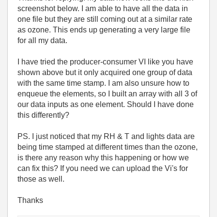
screenshot below. I am able to have all the data in
one file but they are still coming out at a similar rate
as ozone. This ends up generating a very large file
for all my data.
I have tried the producer-consumer VI like you have
shown above but it only acquired one group of data
with the same time stamp. I am also unsure how to
enqueue the elements, so I built an array with all 3 of
our data inputs as one element. Should I have done
this differently?
PS. I just noticed that my RH & T and lights data are
being time stamped at different times than the ozone,
is there any reason why this happening or how we
can fix this? If you need we can upload the Vi's for
those as well.
Thanks