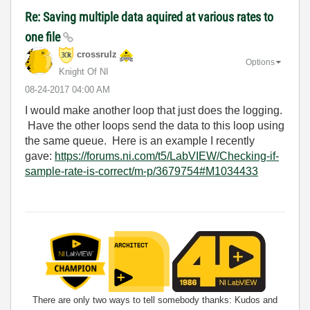
Re: Saving multiple data aquired at various rates to
one file
crossrulz
Options
Knight Of NI
‎08-24-2017
04:00 AM
I would make another loop that just does the logging.
Have the other loops send the data to this loop using
the same queue. Here is an example I recently
gave:
https://forums.ni.com/t5/LabVIEW/Checking-if-
sample-rate-is-correct/m-p/3679754#M1034433
There are only two ways to tell somebody thanks: Kudos and