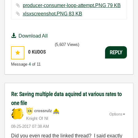
producer-consumer-loop-attempt.PNG ‏79 KB
xlsxscreenshot.PNG ‏83 KB
Download All
(5,607 Views)
0
KUDOS
REPLY
Message
4
of 11
Re: Saving multiple data aquired at various rates to
one file
crossrulz
Options
Knight Of NI
‎08-25-2017
07:38 AM
Did you even read the linked thread? I said exactly