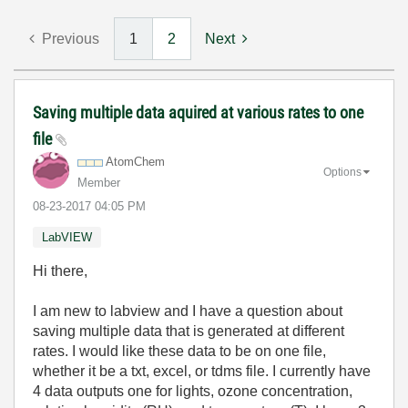
Previous
1
2
Next
Saving multiple data aquired at various rates to one
file
AtomChem
Options
Member
‎08-23-2017
04:05 PM
LabVIEW
Hi there,
I am new to labview and I have a question about
saving multiple data that is generated at different
rates. I would like these data to be on one file,
whether it be a txt, excel, or tdms file. I currently have
4 data outputs one for lights, ozone concentration,