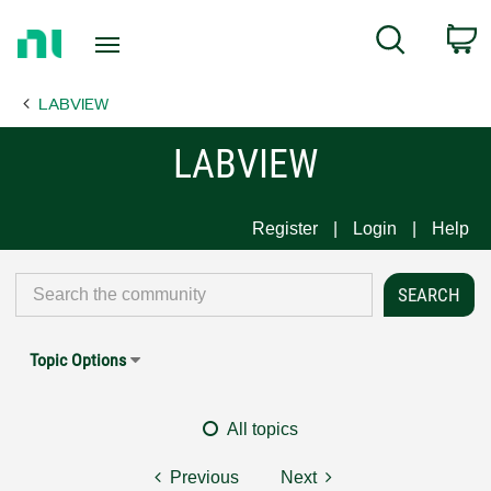
Return
C
Search
to
Home
LABVIEW
Page
LABVIEW
Register
Login
Help
Topic Options
All topics
Previous
Next