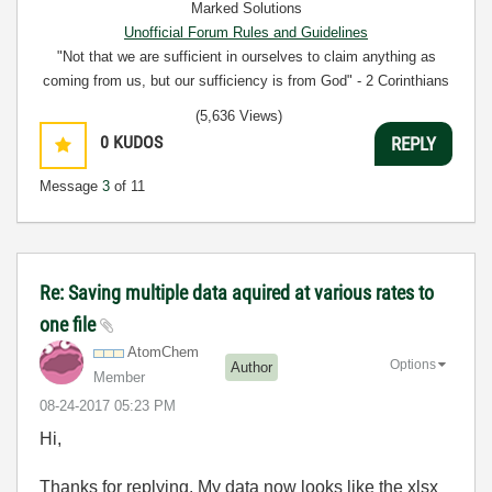
Marked Solutions
Unofficial Forum Rules and Guidelines
"Not that we are sufficient in ourselves to claim anything as
coming from us, but our sufficiency is from God" - 2 Corinthians
3:5
(5,636 Views)
0
KUDOS
REPLY
Message
3
of 11
Re: Saving multiple data aquired at various rates to
one file
AtomChem
Options
Author
Member
‎08-24-2017
05:23 PM
Hi,
Thanks for replying. My data now looks like the xlsx