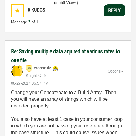
(5,556 Views)
0
KUDOS
REPLY
Message
7
of 11
Re: Saving multiple data aquired at various rates to
one file
crossrulz
Options
Knight Of NI
‎08-27-2017
06:57 PM
Change your Concatenate to a Build Array. Then
you will have an array of strings which will be
decoded properly.
You also have at least 1 case in your consumer loop
in which you are not passing your reference through
the case structure. This could cause issues when