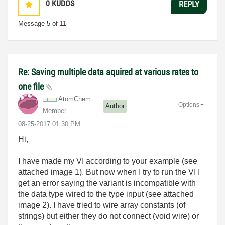
0
KUDOS
REPLY
Message
5
of 11
Re: Saving multiple data aquired at various rates to
one file
AtomChem
Options
Author
Member
‎08-25-2017
01:30 PM
Hi,
I have made my VI according to your example (
see
attached image 1)
. But now when I try to run the VI I
get an error saying the variant is incompatible with
the data type wired to the type input (see attached
image 2). I have tried to wire array constants (of
strings) but either they do not connect (void wire) or