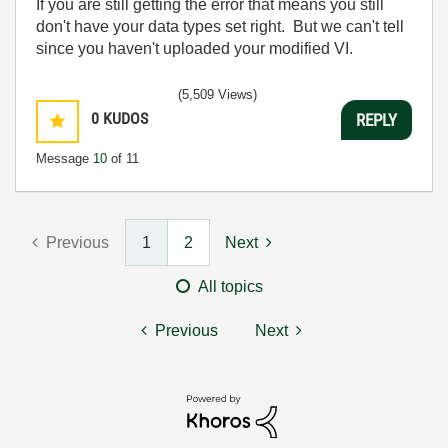
If you are still getting the error that means you still
don't have your data types set right. But we can't tell
since you haven't uploaded your modified VI.
(5,509 Views)
0
KUDOS
REPLY
Message
10
of 11
Previous
1
2
Next
All topics
Previous
Next