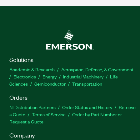
Solutions
Academic & Research
Aerospace, Defense, & Government
Electronics
Energy
Industrial Machinery
Life
Sciences
Semiconductor
Transportation
Orders
NI Distribution Partners
Order Status and History
Retrieve
a Quote
Terms of Service
Order by Part Number or
Request a Quote
Company