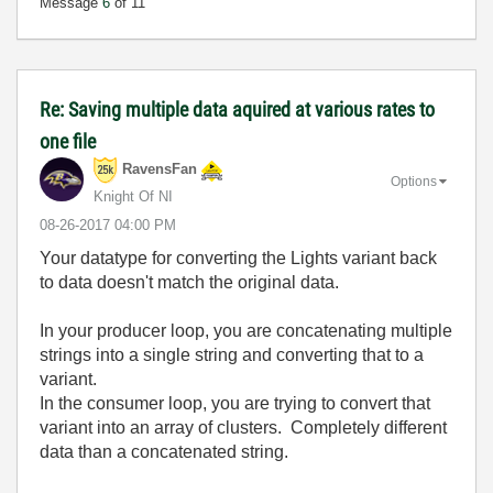
Message
6
of 11
Re: Saving multiple data aquired at various rates to
one file
RavensFan
Options
Knight Of NI
‎08-26-2017
04:00 PM
Your datatype for converting the Lights variant back
to data doesn't match the original data.
In your producer loop, you are concatenating multiple
strings into a single string and converting that to a
variant.
In the consumer loop, you are trying to convert that
variant into an array of clusters. Completely different
data than a concatenated string.