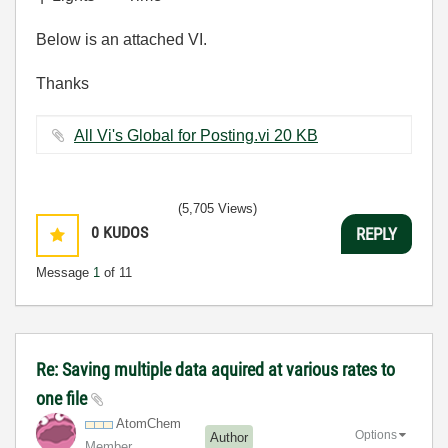
Below is an attached VI.
Thanks
All Vi's Global for Posting.vi ‏20 KB
(5,705 Views)
0
KUDOS
REPLY
Message
1
of 11
Re: Saving multiple data aquired at various rates to
one file
AtomChem
Options
Author
Member