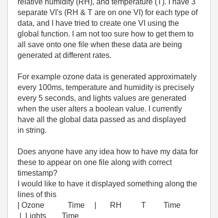
relative humidity (RH), and temperature (T). I have 3
separate VI's (RH & T are on one VI) for each type of
data, and I have tried to create one VI using the
global function. I am not too sure how to get them to
all save onto one file when these data are being
generated at different rates.
For example ozone data is generated approximately
every 100ms, temperature and humidity is precisely
every 5 seconds, and lights values are generated
when the user alters a boolean value. I currently
have all the global data passed as and displayed
in string.
Does anyone have any idea how to have my data for
these to appear on one file along with correct
timestamp?
I would like to have it displayed something along the
lines of this
| Ozone Time | RH T Time
| Lights Time