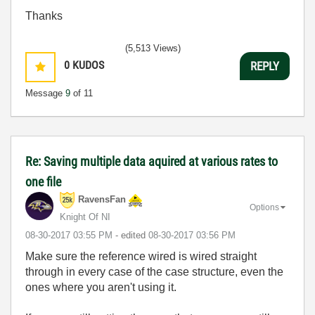
Thanks
(5,513 Views)
0
KUDOS
REPLY
Message
9
of 11
Re: Saving multiple data aquired at various rates to
one file
RavensFan
Options
Knight Of NI
‎08-30-2017
03:55 PM
- edited
‎08-30-2017
03:56 PM
Make sure the reference wired is wired straight
through in every case of the case structure, even the
ones where you aren't using it.