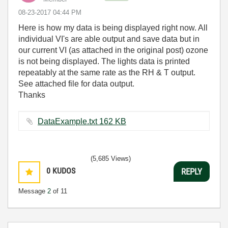
‎08-23-2017
04:44 PM
Here is how my data is being displayed right now. All
individual VI's are able output and save data but in
our current VI (as attached in the original post) ozone
is not being displayed. The lights data is printed
repeatably at the same rate as the RH & T output.
See attached file for data output.
Thanks
DataExample.txt ‏162 KB
(5,685 Views)
0
KUDOS
REPLY
Message
2
of 11