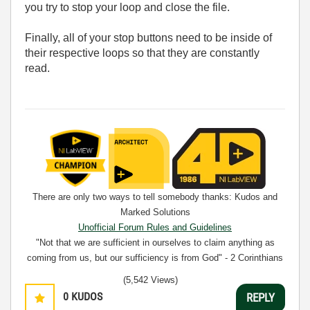
you try to stop your loop and close the file.
Finally, all of your stop buttons need to be inside of
their respective loops so that they are constantly
read.
There are only two ways to tell somebody thanks: Kudos and
Marked Solutions
Unofficial Forum Rules and Guidelines
"Not that we are sufficient in ourselves to claim anything as
coming from us, but our sufficiency is from God" - 2 Corinthians
3:5
(5,542 Views)
0
KUDOS
REPLY