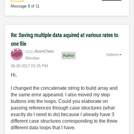
Message
8
of 11
Re: Saving multiple data aquired at various rates to
one file
AtomChem
Options
Author
Member
‎08-30-2017
03:35 PM
Hi,
I changed the concatenate string to build array and
the same error appeared. I also moved my stop
buttons into the loops. Could you elaborate on
passing references through case structures (what
exactly do I need to do) because I already have 3
different case structures corresponding to the three
different data loops that I have.