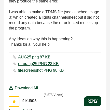
they produce the same error.
I was able to make a TDMS file (
see attached image
3
) which created a lights channel/sheet but it did not
record any data because the error forced me to stop
the program.
Any ideas on why this is happening?
Thanks for all your help!
AUG25.png ‏87 KB
erroraug25.PNG ‏23 KB
filescreenshot.PNG ‏98 KB
Download All
(5,575 Views)
0
KUDOS
REPLY