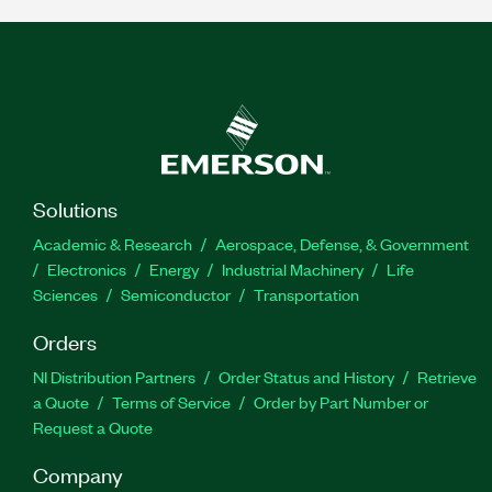
Solutions
Academic & Research
Aerospace, Defense, & Government
Electronics
Energy
Industrial Machinery
Life
Sciences
Semiconductor
Transportation
Orders
NI Distribution Partners
Order Status and History
Retrieve
a Quote
Terms of Service
Order by Part Number or
Request a Quote
Company