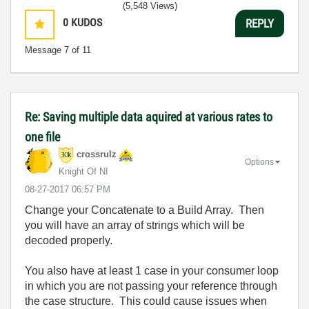
(5,548 Views)
0
KUDOS
REPLY
Message
7
of 11
Re: Saving multiple data aquired at various rates to
one file
crossrulz
Options
Knight Of NI
‎08-27-2017
06:57 PM
Change your Concatenate to a Build Array. Then
you will have an array of strings which will be
decoded properly.
You also have at least 1 case in your consumer loop
in which you are not passing your reference through
the case structure. This could cause issues when