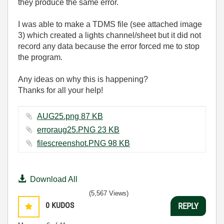
they produce the same error.
I was able to make a TDMS file (
see attached image
3
) which created a lights channel/sheet but it did not
record any data because the error forced me to stop
the program.
Any ideas on why this is happening?
Thanks for all your help!
AUG25.png ‏87 KB
erroraug25.PNG ‏23 KB
filescreenshot.PNG ‏98 KB
Download All
(5,567 Views)
0
KUDOS
REPLY