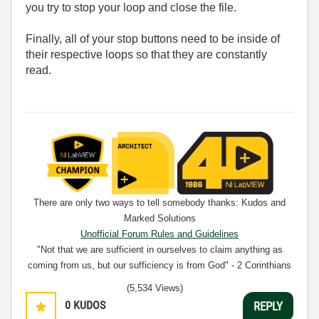
you try to stop your loop and close the file.
Finally, all of your stop buttons need to be inside of
their respective loops so that they are constantly
read.
There are only two ways to tell somebody thanks: Kudos and
Marked Solutions
Unofficial Forum Rules and Guidelines
"Not that we are sufficient in ourselves to claim anything as
coming from us, but our sufficiency is from God" - 2 Corinthians
3:5
(5,534 Views)
0
KUDOS
REPLY