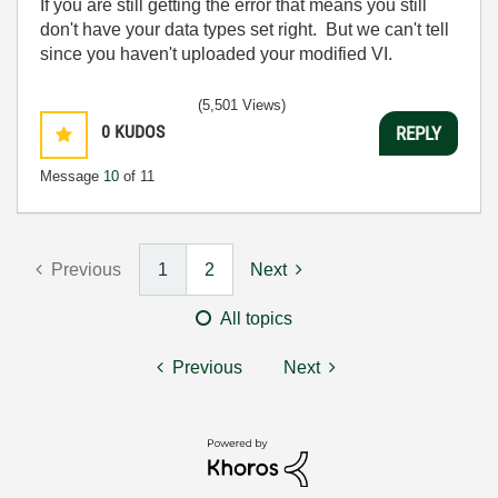
If you are still getting the error that means you still
don't have your data types set right. But we can't tell
since you haven't uploaded your modified VI.
(5,501 Views)
0
KUDOS
REPLY
Message
10
of 11
Previous
1
2
Next
All topics
Previous
Next