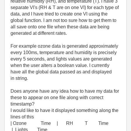
relative humidity (RH), and temperature (T). I have 3
separate VI's (RH & T are on one VI) for each type of
data, and I have tried to create one VI using the
global function. I am not too sure how to get them to
all save onto one file when these data are being
generated at different rates.
For example ozone data is generated approximately
every 100ms, temperature and humidity is precisely
every 5 seconds, and lights values are generated
when the user alters a boolean value. I currently
have all the global data passed as and displayed
in string.
Does anyone have any idea how to have my data for
these to appear on one file along with correct
timestamp?
I would like to have it displayed something along the
lines of this
| Ozone Time | RH T Time
| Lights Time