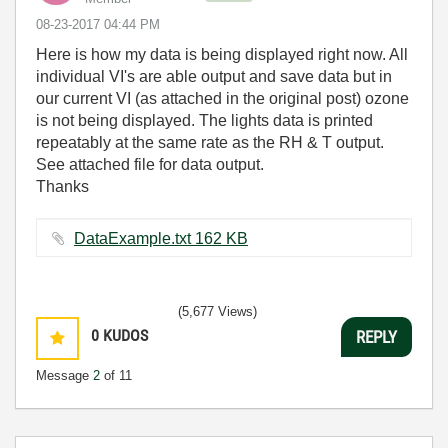
‎08-23-2017
04:44 PM
Here is how my data is being displayed right now. All
individual VI's are able output and save data but in
our current VI (as attached in the original post) ozone
is not being displayed. The lights data is printed
repeatably at the same rate as the RH & T output.
See attached file for data output.
Thanks
DataExample.txt ‏162 KB
(5,677 Views)
0
KUDOS
REPLY
Message
2
of 11