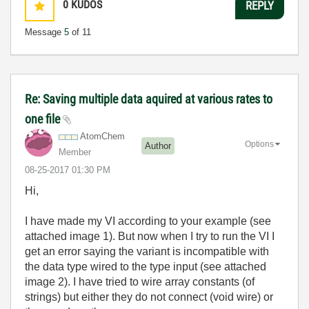
0
KUDOS
REPLY
Message
5
of 11
Re: Saving multiple data aquired at various rates to
one file
AtomChem
Options
Author
Member
‎08-25-2017
01:30 PM
Hi,
I have made my VI according to your example (
see
attached image 1)
. But now when I try to run the VI I
get an error saying the variant is incompatible with
the data type wired to the type input (see attached
image 2). I have tried to wire array constants (of
strings) but either they do not connect (void wire) or