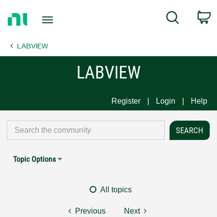
Return
C
Search
to
Home
LABVIEW
Page
LABVIEW
Register
Login
Help
Topic Options
All topics
Previous
Next