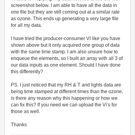
screenshot below. I am able to have all the data in
one file but they are still coming out at a similar rate
as ozone. This ends up generating a very large file
for all my data.
I have tried the producer-consumer VI like you have
shown above but it only acquired one group of data
with the same time stamp. I am also unsure how to
enqueue the elements, so I built an array with all 3 of
our data inputs as one element. Should I have done
this differently?
PS. I just noticed that my RH & T and lights data are
being time stamped at different times than the ozone,
is there any reason why this happening or how we
can fix this? If you need we can upload the Vi's for
those as well.
Thanks