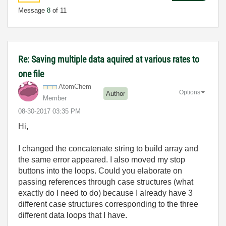
Message
8
of 11
Re: Saving multiple data aquired at various rates to
one file
AtomChem
Options
Author
Member
‎08-30-2017
03:35 PM
Hi,
I changed the concatenate string to build array and
the same error appeared. I also moved my stop
buttons into the loops. Could you elaborate on
passing references through case structures (what
exactly do I need to do) because I already have 3
different case structures corresponding to the three
different data loops that I have.