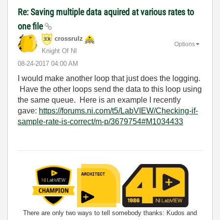
Re: Saving multiple data aquired at various rates to
one file
crossrulz
Options
Knight Of NI
‎08-24-2017
04:00 AM
I would make another loop that just does the logging.
Have the other loops send the data to this loop using
the same queue. Here is an example I recently
gave:
https://forums.ni.com/t5/LabVIEW/Checking-if-
sample-rate-is-correct/m-p/3679754#M1034433
There are only two ways to tell somebody thanks: Kudos and