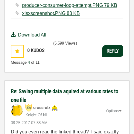
producer-consumer-loop-attempt.PNG ‏79 KB
xlsxscreenshot.PNG ‏83 KB
Download All
(5,599 Views)
0
KUDOS
REPLY
Message
4
of 11
Re: Saving multiple data aquired at various rates to
one file
crossrulz
Options
Knight Of NI
‎08-25-2017
07:38 AM
Did you even read the linked thread? I said exactly