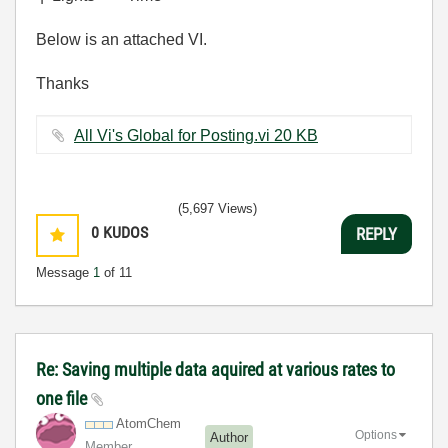
Below is an attached VI.
Thanks
All Vi's Global for Posting.vi ‏20 KB
(5,697 Views)
0
KUDOS
REPLY
Message
1
of 11
Re: Saving multiple data aquired at various rates to
one file
AtomChem
Options
Author
Member