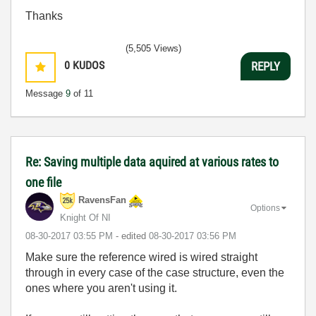
Thanks
(5,505 Views)
0
KUDOS
REPLY
Message
9
of 11
Re: Saving multiple data aquired at various rates to
one file
RavensFan
Options
Knight Of NI
‎08-30-2017
03:55 PM
- edited
‎08-30-2017
03:56 PM
Make sure the reference wired is wired straight
through in every case of the case structure, even the
ones where you aren't using it.