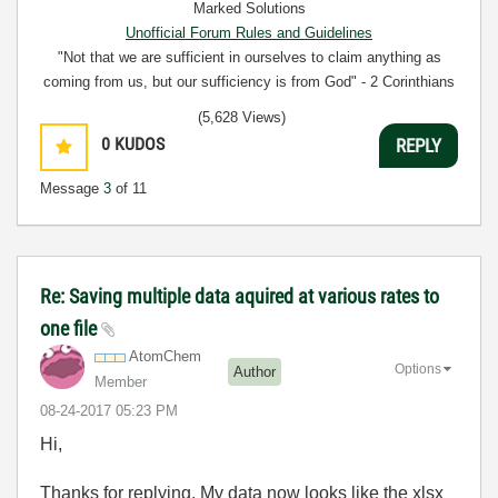
Marked Solutions
Unofficial Forum Rules and Guidelines
"Not that we are sufficient in ourselves to claim anything as
coming from us, but our sufficiency is from God" - 2 Corinthians
3:5
(5,628 Views)
0
KUDOS
REPLY
Message
3
of 11
Re: Saving multiple data aquired at various rates to
one file
AtomChem
Options
Author
Member
‎08-24-2017
05:23 PM
Hi,
Thanks for replying. My data now looks like the xlsx