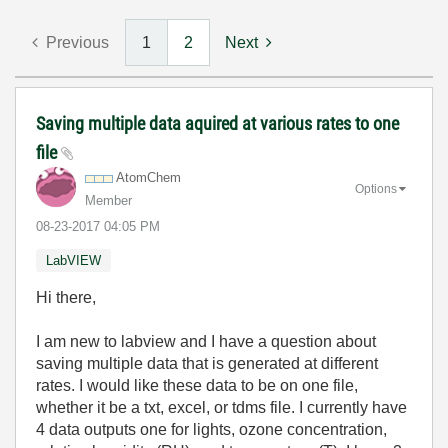
Previous
1
2
Next
Saving multiple data aquired at various rates to one
file
AtomChem
Options
Member
‎08-23-2017
04:05 PM
LabVIEW
Hi there,
I am new to labview and I have a question about
saving multiple data that is generated at different
rates. I would like these data to be on one file,
whether it be a txt, excel, or tdms file. I currently have
4 data outputs one for lights, ozone concentration,