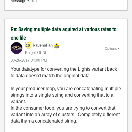
Message
6
of 11
Re: Saving multiple data aquired at various rates to
one file
RavensFan
Options
Knight Of NI
‎08-26-2017
04:00 PM
Your datatype for converting the Lights variant back
to data doesn't match the original data.
In your producer loop, you are concatenating multiple
strings into a single string and converting that to a
variant.
In the consumer loop, you are trying to convert that
variant into an array of clusters. Completely different
data than a concatenated string.