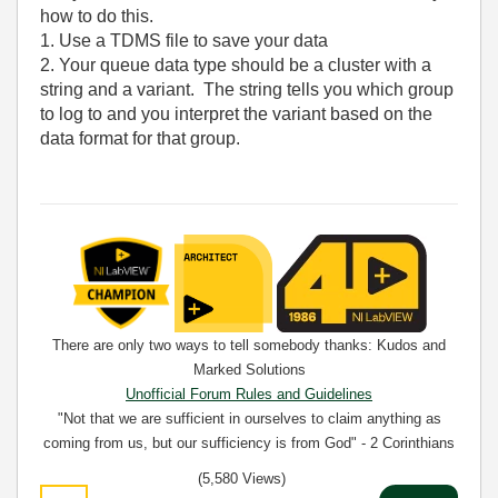
how to do this.
1. Use a TDMS file to save your data
2. Your queue data type should be a cluster with a
string and a variant. The string tells you which group
to log to and you interpret the variant based on the
data format for that group.
There are only two ways to tell somebody thanks: Kudos and
Marked Solutions
Unofficial Forum Rules and Guidelines
"Not that we are sufficient in ourselves to claim anything as
coming from us, but our sufficiency is from God" - 2 Corinthians
3:5
(5,580 Views)