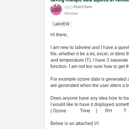
AtomChem
Member
LabVIEW
Hi there,
I am new to labview and I have a questi
file, whether it be a txt, excel, or tdms
and temperature (T). I have 3 separate 
function. I am not too sure how to get 
For example ozone data is generated a
are generated when the user alters a bo
Does anyone have any idea how to have
I would like to have it displayed someth
| Ozone Time | RH T 
Below is an attached VI.