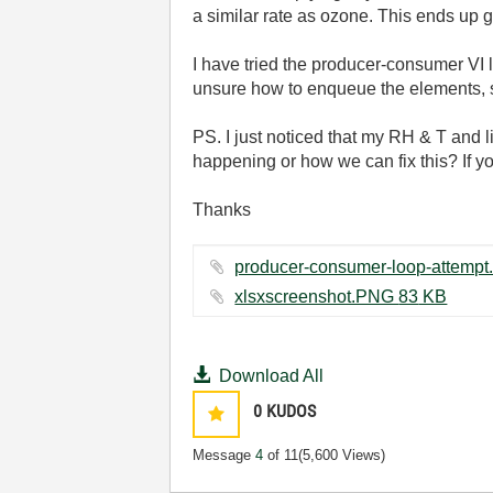
a similar rate as ozone. This ends up ge
I have tried the producer-consumer VI 
unsure how to enqueue the elements, so 
PS. I just noticed that my RH & T and l
happening or how we can fix this? If y
Thanks
xlsxscreenshot.PNG ‏83 KB
Download All
0
KUDOS
Message
4
of 11
(5,600 Views)