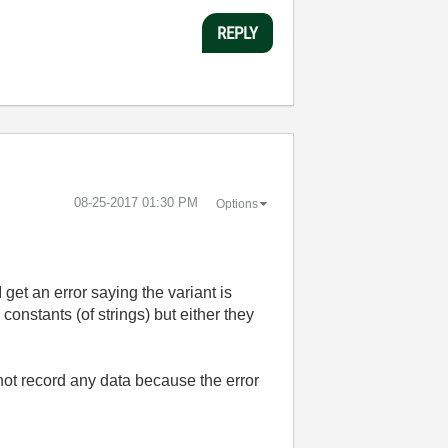
REPLY
‎08-25-2017
01:30 PM
Options
I get an error saying the variant is
constants (of strings) but either they
 not record any data because the error