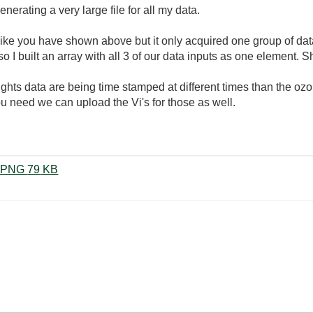
nerating a very large file for all my data.
like you have shown above but it only acquired one group of dat
I built an array with all 3 of our data inputs as one element. Sh
ights data are being time stamped at different times than the oz
ou need we can upload the Vi's for those as well.
producer-consumer-loop-attempt.PNG ‏79 KB