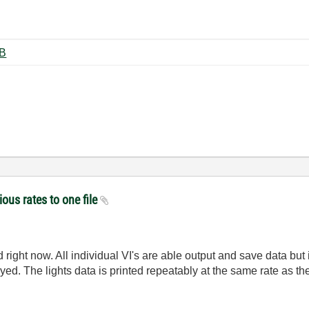
ting.vi ‏20 KB
ious rates to one file
right now. All individual VI's are able output and save data but i
ayed. The lights data is printed repeatably at the same rate as th