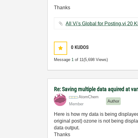
Thanks
All Vi's Global for Pos
0
KUDOS
Message
1
of 11
(5,698 Views)
Re: Saving multiple data aquired at var
AtomChem
Author
Member
Here is how my data is being displayed 
original post) ozone is not being displ
data output.
Thanks