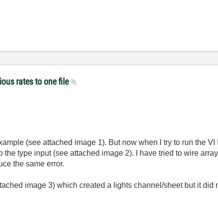
ious rates to one file
xample (
see attached image 1)
. But now when I try to run the VI 
 the type input (see attached image 2). I have tried to wire array 
duce the same error.
ttached image 3
) which created a lights channel/sheet but it did