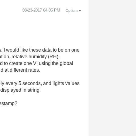
‎08-23-2017
04:05 PM
Options
s. I would like these data to be on one
ation, relative humidity (RH),
ed to create one VI using the global
 at different rates.
ly every 5 seconds, and lights values
displayed in string.
imestamp?