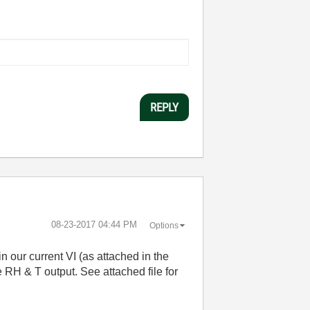
REPLY
‎08-23-2017
04:44 PM
Options
n our current VI (as attached in the
e RH & T output. See attached file for