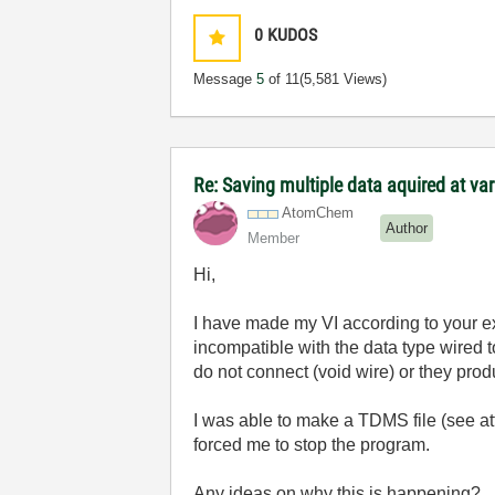
0
KUDOS
Message
5
of 11
(5,581 Views)
Re: Saving multiple data aquired at var
AtomChem
Author
Member
Hi,
I have made my VI according to your e
incompatible with the data type wired to
do not connect (void wire) or they pro
I was able to make a TDMS file (
see a
forced me to stop the program.
Any ideas on why this is happening?