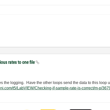
ious rates to one file
es the logging. Have the other loops send the data to this loop
ms.ni.com/t5/LabVIEW/Checking-if-sample-rate-is-correct/m-p/