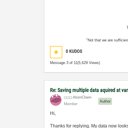
"Not that we are sufficie
0
KUDOS
Message
3
of 11
(5,629 Views)
Re: Saving multiple data aquired at var
AtomChem
Author
Member
Hi,
Thanks for replying. My data now looks l