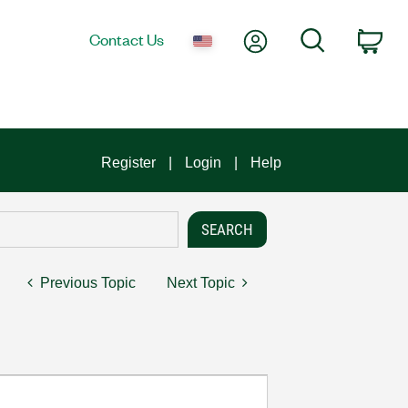
My Account
Search
Contact Us
Car
Register
Login
Help
Previous Topic
Next Topic