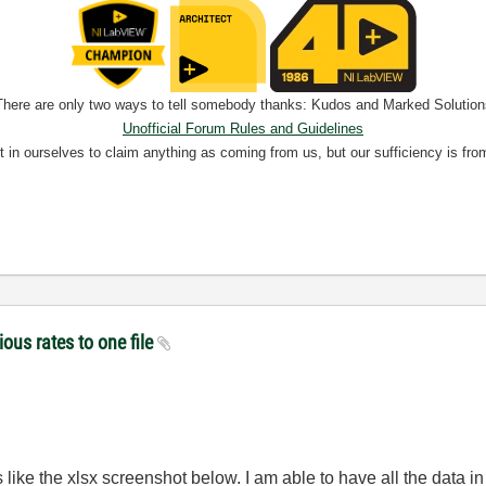
There are only two ways to tell somebody thanks: Kudos and Marked Solution
Unofficial Forum Rules and Guidelines
nt in ourselves to claim anything as coming from us, but our sufficiency is fro
ious rates to one file
ike the xlsx screenshot below. I am able to have all the data in o