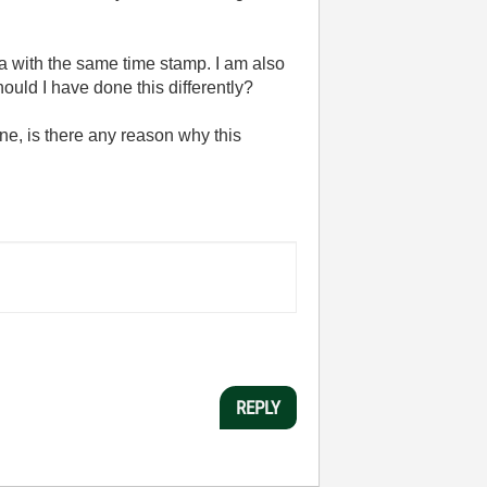
a with the same time stamp. I am also
ould I have done this differently?
one, is there any reason why this
REPLY