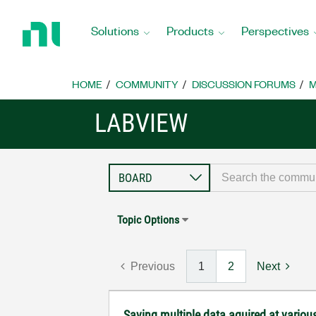
Return
to
Solutions
Products
Perspectives
Home
Page
HOME
COMMUNITY
DISCUSSION FORUMS
M
LABVIEW
Topic Options
Previous
1
2
Next
Saving multiple data aquired at various