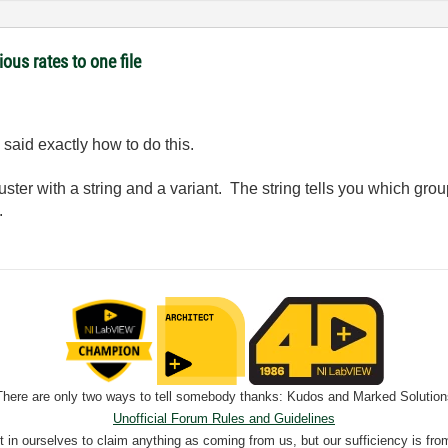
ous rates to one file
said exactly how to do this.
ster with a string and a variant. The string tells you which group
.
There are only two ways to tell somebody thanks: Kudos and Marked Solution
Unofficial Forum Rules and Guidelines
nt in ourselves to claim anything as coming from us, but our sufficiency is fro