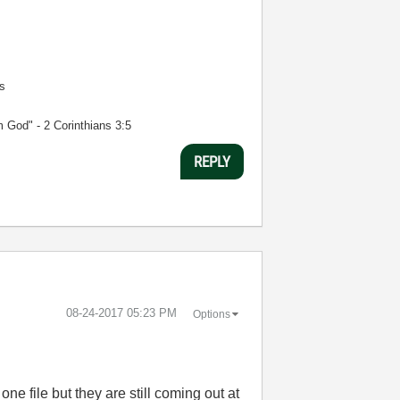
s
m God" - 2 Corinthians 3:5
REPLY
‎08-24-2017
05:23 PM
Options
ne file but they are still coming out at