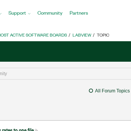
Support
Community
Partners
OST ACTIVE SOFTWARE BOARDS
LABVIEW
TOPIC
All Forum Topics
 rates to one file