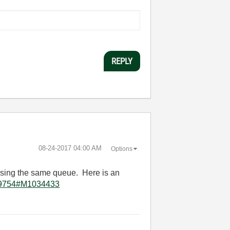
REPLY
‎08-24-2017
04:00 AM
Options
 using the same queue. Here is an
3679754#M1034433