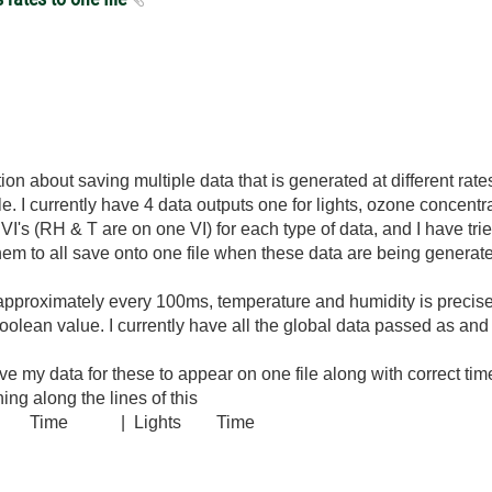
on about saving multiple data that is generated at different rate
 file. I currently have 4 data outputs one for lights, ozone concentr
VI's (RH & T are on one VI) for each type of data, and I have tri
them to all save onto one file when these data are being generated
pproximately every 100ms, temperature and humidity is precise
olean value. I currently have all the global data passed as and 
 my data for these to appear on one file along with correct t
ing along the lines of this
Time | Lights Time