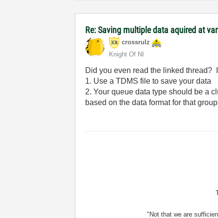
Re: Saving multiple data aquired at vari
crossrulz
Knight Of NI
Did you even read the linked thread? I 
1. Use a TDMS file to save your data
2. Your queue data type should be a clu
based on the data format for that group
"Not that we are sufficie