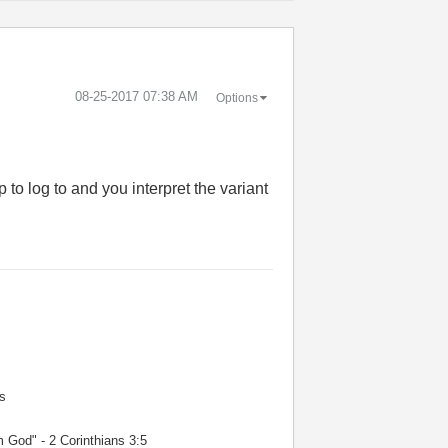
‎08-25-2017
07:38 AM
Options
 to log to and you interpret the variant
s
m God" - 2 Corinthians 3:5