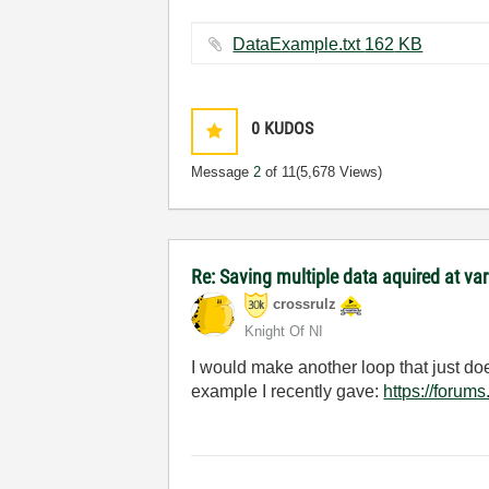
DataExample.txt ‏162 KB
0
KUDOS
Message
2
of 11
(5,678 Views)
Re: Saving multiple data aquired at var
crossrulz
Knight Of NI
I would make another loop that just do
example I recently gave:
https://foru