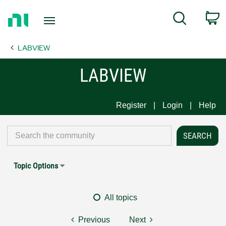
Return
C
Search
to
Home
LABVIEW
Page
LABVIEW
Register
Login
Help
Topic Options
All topics
Previous
Next