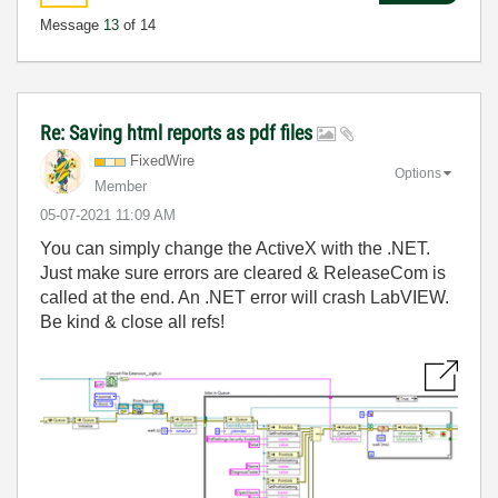
Message
13
of 14
Re: Saving html reports as pdf files
FixedWire
Options
Member
‎05-07-2021
11:09 AM
You can simply change the ActiveX with the .NET.
Just make sure errors are cleared & ReleaseCom is
called at the end. An .NET error will crash LabVIEW.
Be kind & close all refs!