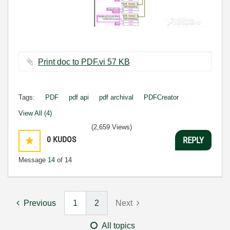
Print doc to PDF.vi ‏57 KB
Tags:
PDF
pdf api
pdf archival
PDFCreator
View All (4)
(2,659 Views)
0
KUDOS
REPLY
Message
14
of 14
Previous
1
2
Next
All topics