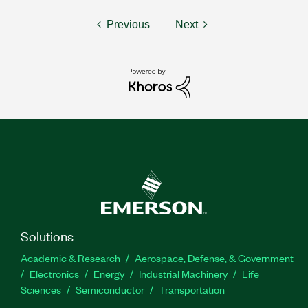
Previous
Next
Solutions
Academic & Research
Aerospace, Defense, & Government
Electronics
Energy
Industrial Machinery
Life
Sciences
Semiconductor
Transportation