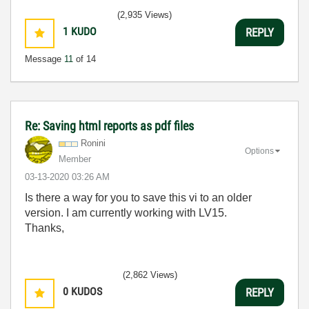
(2,935 Views)
1
KUDO
REPLY
Message
11
of 14
Re: Saving html reports as pdf files
Ronini
Options
Member
‎03-13-2020
03:26 AM
Is there a way for you to save this vi to an older
version. I am currently working with LV15.
Thanks,
(2,862 Views)
0
KUDOS
REPLY