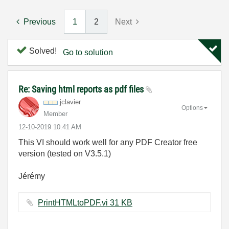
Previous
1
2
Next
Solved!
Go to solution
Re: Saving html reports as pdf files
jclavier
Options
Member
‎12-10-2019
10:41 AM
This VI should work well for any PDF Creator free
version (tested on V3.5.1)
Jérémy
PrintHTMLtoPDF.vi ‏31 KB