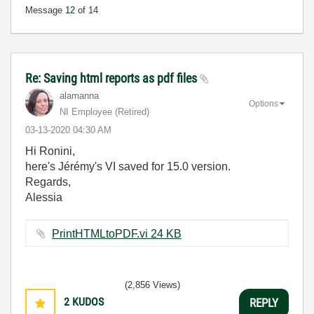
Message
12
of 14
Re: Saving html reports as pdf files
alamanna
Options
NI Employee (retired)
‎03-13-2020
04:30 AM
Hi Ronini,
here's Jérémy's VI saved for 15.0 version.
Regards,
Alessia
PrintHTMLtoPDF.vi ‏24 KB
(2,856 Views)
2
KUDOS
REPLY