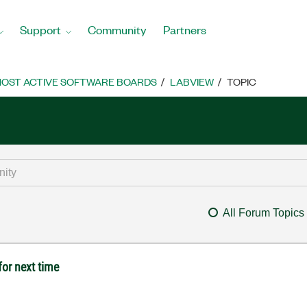
Support
Community
Partners
OST ACTIVE SOFTWARE BOARDS
LABVIEW
TOPIC
All Forum Topics
for next time