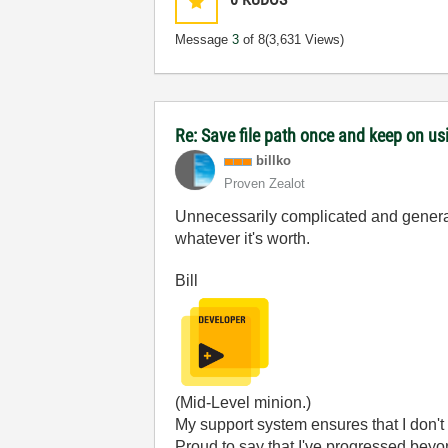
Message
3
of 8
(3,631 Views)
Re: Save file path once and keep on us
billko
Proven Zealot
Unnecessarily complicated and generally 
whatever it's worth.
Bill
(Mid-Level minion.)
My support system ensures that I don't 
Proud to say that I've progressed bey