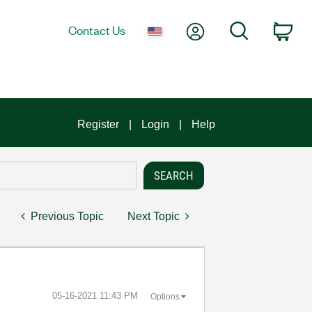
My Account
Search
Contact Us
Car
Register
Login
Help
Previous Topic
Next Topic
‎05-16-2021
11:43 PM
Options