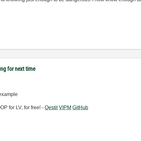
ing for next time
-example
 for LV, for free! -
Qestit
VIPM
GitHub