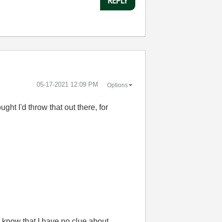
REPLY
‎05-17-2021
12:09 PM
Options
ght I'd throw that out there, for
 know that I have no clue about