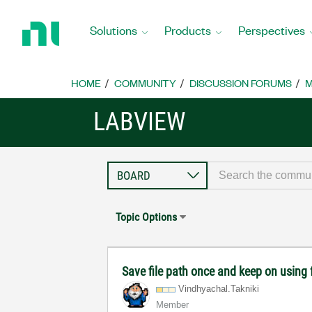
Return
to
Solutions
Products
Perspectives
Home
Page
HOME
COMMUNITY
DISCUSSION FORUMS
M
LABVIEW
Topic Options
Save file path once and keep on using 
Vindhyachal.Tak
niki
Member