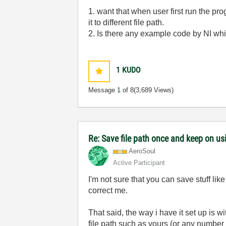
1. want that when user first run the pr
it to different file path.
2. Is there any example code by NI wh
1
KUDO
Message
1
of 8
(3,689 Views)
Re: Save file path once and keep on us
AeroSoul
Active Participant
I'm not sure that you can save stuff li
correct me.
That said, the way i have it set up is w
file path such as yours (or any number 