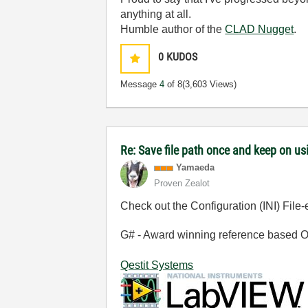
anything at all.
Humble author of the
CLAD Nugget
.
0
KUDOS
Message
4
of 8
(3,603 Views)
Re: Save file path once and keep on us
Yamaeda
Proven Zealot
Check out the Configuration (INI) File
G# - Award winning reference based OOP
Qestit Systems