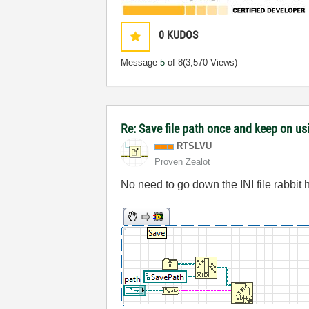
0
KUDOS
Message
5
of 8
(3,570 Views)
Re: Save file path once and keep on us
RTSLVU
Proven Zealot
No need to go down the INI file rabbit h