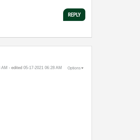
REPLY
8 AM
- edited
‎05-17-2021
06:28 AM
Options