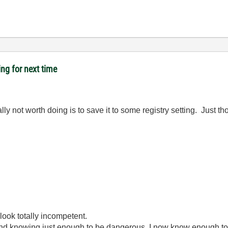
ing for next time
not worth doing is to save it to some registry setting. Just thou
look totally incompetent.
ond knowing just enough to be dangerous. I now know enough to