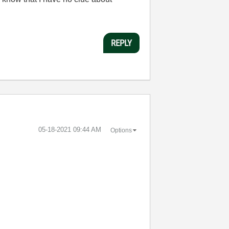
REPLY
‎05-18-2021
09:44 AM
Options