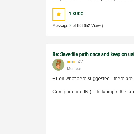
1
KUDO
Message
2
of 8
(3,652 Views)
Re: Save file path once and keep on us
p27
Member
+1 on what aero suggested- there are e
Configuration (INI) File.lvproj
in the
la