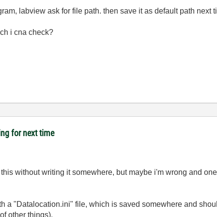
ogram, labview ask for file path. then save it as default path nex
ich i cna check?
ing for next time
ke this without writing it somewhere, but maybe i'm wrong and on
ith a "Datalocation.ini" file, which is saved somewhere and should
of other things).