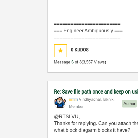
========================
=== Engineer Ambiguously ===
========================
0
KUDOS
Message
6
of 8
(3,557 Views)
Re: Save file path once and keep on us
Vindhyachal.Tak
niki
Author
Member
@RTSLVU,
Thanks for replying. Can you attach the
what block diagarm blocks it have?