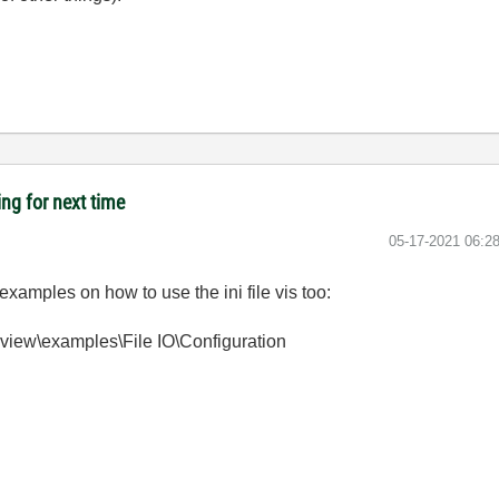
ing for next time
‎05-17-2021
06:2
xamples on how to use the ini file vis too:
bview\examples\File IO\Configuration