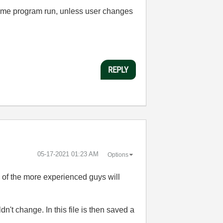
t time program run, unless user changes
REPLY
‎05-17-2021
01:23 AM
Options
e of the more experienced guys will
n't change. In this file is then saved a