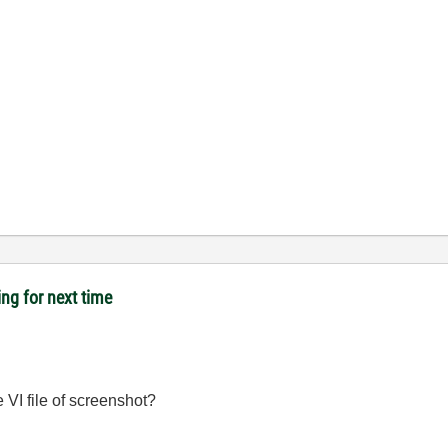
ing for next time
 VI file of screenshot?