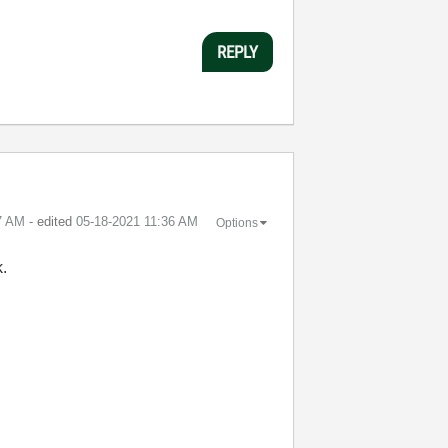
REPLY
7 AM
- edited
‎05-18-2021
11:36 AM
Options
k.