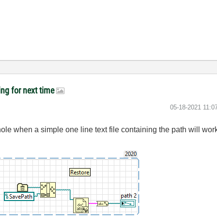
ing for next time
‎05-18-2021
11:0
ole when a simple one line text file containing the path will wor