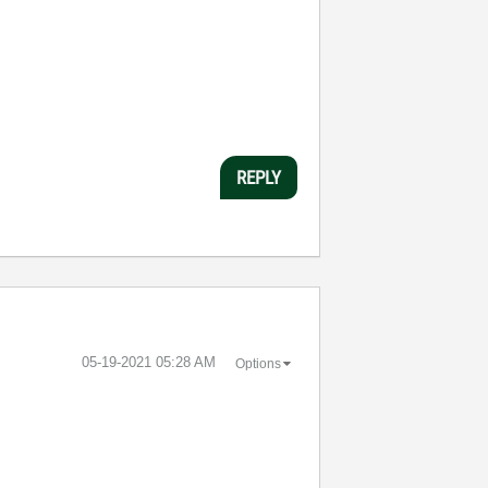
REPLY
‎05-19-2021
05:28 AM
Options