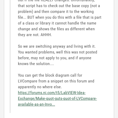
that script has to check out the base copy (not a
problem) and then compare it to the working
file... BUT when you do this with a file that is part
of a class or library it cannot handle the name
change and shows the files as different when
they are not. AHHH.
So we are switching anyway and living with it.
You wanted problems, well this was not posted
before, may not apply to you, and if anyone
knows the solution....
You can get the block diagram call for
LVCompare from a snippet on this forum and
apparently no where else.
https://forums.ni.com/t5/LabVIEW-Idea-
Exchange/Make-quot-guts-quot-of-LVCompare-
available-as-an-Invo...