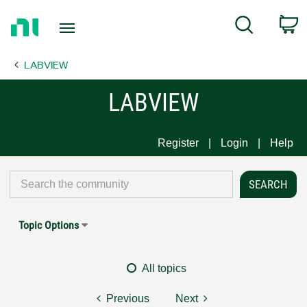
Return
C
Search
to
Home
LABVIEW
Page
LABVIEW
Register
Login
Help
Topic Options
All topics
Previous
Next