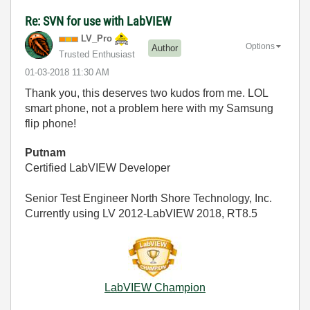
Re: SVN for use with LabVIEW
LV_Pro
Options
Author
Trusted Enthusiast
‎01-03-2018
11:30 AM
Thank you, this deserves two kudos from me. LOL
smart phone, not a problem here with my Samsung
flip phone!
Putnam
Certified LabVIEW Developer
Senior Test Engineer North Shore Technology, Inc.
Currently using LV 2012-LabVIEW 2018, RT8.5
LabVIEW Champion