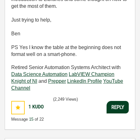
get the most of them.
Just trying to help,
Ben
PS Yes I know the table at the beginning does not
format well on a smart-phone.
Retired Senior Automation Systems Architect with
Data Science Automation
LabVIEW Champion
Knight of NI
and
Prepper
LinkedIn Profile
YouTube
Channel
(2,249 Views)
1
KUDO
REPLY
Message
15
of 22