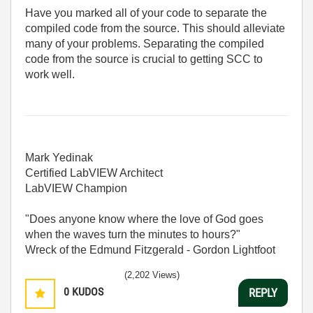
Have you marked all of your code to separate the
compiled code from the source. This should alleviate
many of your problems. Separating the compiled
code from the source is crucial to getting SCC to
work well.
Mark Yedinak
Certified LabVIEW Architect
LabVIEW Champion
"Does anyone know where the love of God goes
when the waves turn the minutes to hours?"
Wreck of the Edmund Fitzgerald - Gordon Lightfoot
(2,202 Views)
0
KUDOS
REPLY