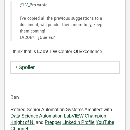
@LV_Pro
wrote:
...
I've copied all the previous suggestions to a
document, will ponder them more fully, keep
them coming!
LVCOE?
¿Qué es?
I think that is
L
ab
V
IEW
C
enter
O
f
E
xcellence
Spoiler
Ben
Retired Senior Automation Systems Architect with
Data Science Automation
LabVIEW Champion
Knight of NI
and
Prepper
LinkedIn Profile
YouTube
Channel