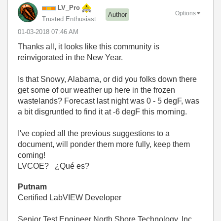
LV_Pro
Options
Author
Trusted Enthusiast
‎01-03-2018
07:46 AM
Thanks all, it looks like this community is
reinvigorated in the New Year.
Is that Snowy, Alabama, or did you folks down there
get some of our weather up here in the frozen
wastelands? Forecast last night was 0 - 5 degF, was
a bit disgruntled to find it at -6 degF this morning.
I've copied all the previous suggestions to a
document, will ponder them more fully, keep them
coming!
LVCOE?
¿Qué es?
Putnam
Certified LabVIEW Developer
Senior Test Engineer North Shore Technology, Inc.