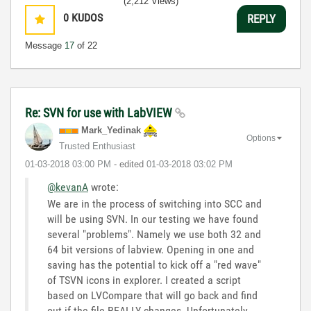
(2,212 Views)
0
KUDOS
REPLY
Message
17
of 22
Re: SVN for use with LabVIEW
Mark_Yedinak
Options
Trusted Enthusiast
‎01-03-2018
03:00 PM
- edited
‎01-03-2018
03:02 PM
@kevanA
wrote:
We are in the process of switching into SCC and
will be using SVN. In our testing we have found
several "problems". Namely we use both 32 and
64 bit versions of labview. Opening in one and
saving has the potential to kick off a "red wave"
of TSVN icons in explorer. I created a script
based on LVCompare that will go back and find
out if the file REALLY changes. Unfortunately,