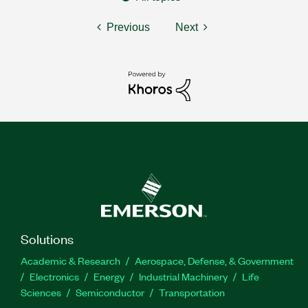
Previous
Next
Solutions
Academic & Research
Aerospace, Defense, & Government
Electronics
Energy
Industrial Machinery
Life
Sciences
Semiconductor
Transportation