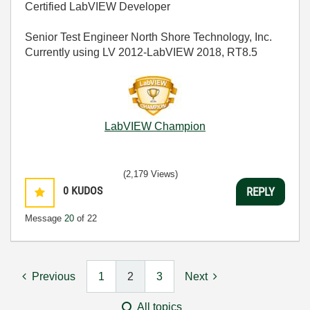
Certified LabVIEW Developer
Senior Test Engineer North Shore Technology, Inc.
Currently using LV 2012-LabVIEW 2018, RT8.5
LabVIEW Champion
(2,179 Views)
0
KUDOS
REPLY
Message
20
of 22
Previous
1
2
3
Next
All topics