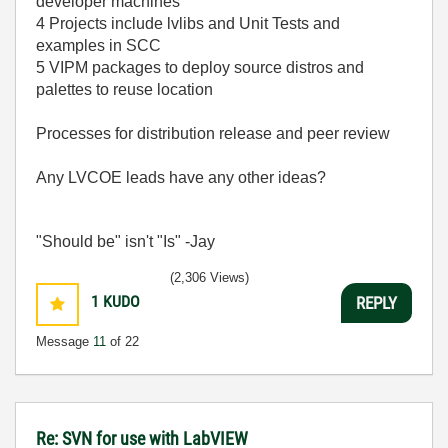
developer machines
4 Projects include lvlibs and Unit Tests and
examples in SCC
5 VIPM packages to deploy source distros and
palettes to reuse location
Processes for distribution release and peer review
Any LVCOE leads have any other ideas?
"Should be" isn't "Is" -Jay
(2,306 Views)
1
KUDO
REPLY
Message
11
of 22
Re: SVN for use with LabVIEW