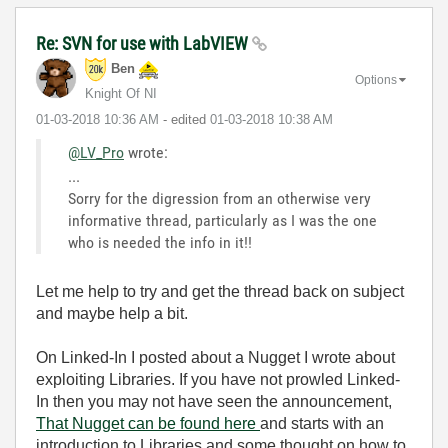
Re: SVN for use with LabVIEW
Ben
Options
Knight Of NI
‎01-03-2018
10:36 AM
- edited
‎01-03-2018
10:38 AM
@LV_Pro
wrote:
...
Sorry for the digression from an otherwise very
informative thread, particularly as I was the one
who is needed the info in it!!
Let me help to try and get the thread back on subject
and maybe help a bit.
On Linked-In I posted about a Nugget I wrote about
exploiting Libraries. If you have not prowled Linked-
In then you may not have seen the announcement,
That Nugget can be found here
and starts with an
introduction to Libraries and some thought on how to