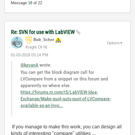
Message
18
of 22
Re: SVN for use with LabVIEW
Bob_Schor
Options
Knight Of NI
‎01-03-2018
03:14 PM
@kevanA
wrote:
You can get the block diagram call for
LVCompare from a snippet on this forum and
apparently no where else.
https://forums.ni.com/t5/LabVIEW-Idea-
Exchange/Make-quot-guts-quot-of-LVCompare-
available-as-an-Invo...
If you manage to make this work, you can design all
kinds of interesting "compare" utilities ...