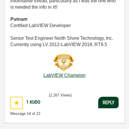
informative thread, particularly as I was the one who
is needed the info in it!!
Putnam
Certified LabVIEW Developer
Senior Test Engineer North Shore Technology, Inc.
Currently using LV 2012-LabVIEW 2018, RT8.5
LabVIEW Champion
(2,267 Views)
1
KUDO
REPLY
Message
14
of 22