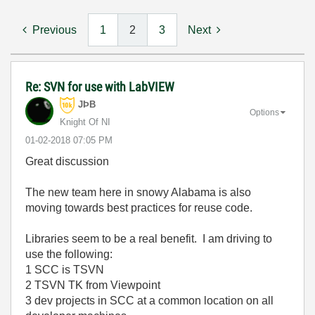
Previous
1
2
3
Next
Re: SVN for use with LabVIEW
JÞB
Options
Knight Of NI
‎01-02-2018
07:05 PM
Great discussion
The new team here in snowy Alabama is also
moving towards best practices for reuse code.
Libraries seem to be a real benefit. I am driving to
use the following:
1 SCC is TSVN
2 TSVN TK from Viewpoint
3 dev projects in SCC at a common location on all