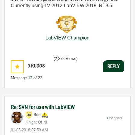
Currently using LV 2012-LabVIEW 2018, RT8.5
LabVIEW Champion
(2,278 Views)
0
KUDOS
REPLY
Message
12
of 22
Re: SVN for use with LabVIEW
Ben
Options
Knight Of NI
‎01-03-2018
07:53 AM