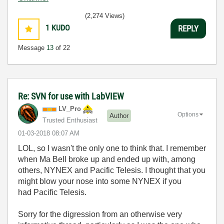
(2,274 Views)
1
KUDO
REPLY
Message
13
of 22
Re: SVN for use with LabVIEW
LV_Pro
Options
Author
Trusted Enthusiast
‎01-03-2018
08:07 AM
LOL, so I wasn't the only one to think that. I remember
when Ma Bell broke up and ended up with, among
others, NYNEX and Pacific Telesis. I thought that you
might blow your nose into some NYNEX if you
had Pacific Telesis.
Sorry for the digression from an otherwise very