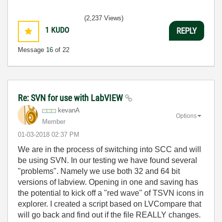
(2,237 Views)
1
KUDO
REPLY
Message
16
of 22
Re: SVN for use with LabVIEW
kevanA
Options
Member
‎01-03-2018
02:37 PM
We are in the process of switching into SCC and will
be using SVN. In our testing we have found several
"problems". Namely we use both 32 and 64 bit
versions of labview. Opening in one and saving has
the potential to kick off a "red wave" of TSVN icons in
explorer. I created a script based on LVCompare that
will go back and find out if the file REALLY changes.