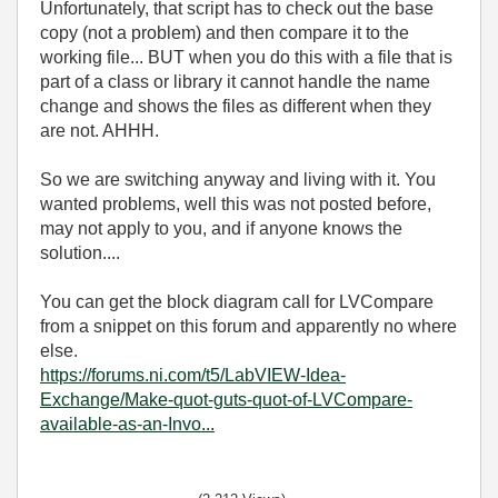
Unfortunately, that script has to check out the base
copy (not a problem) and then compare it to the
working file... BUT when you do this with a file that is
part of a class or library it cannot handle the name
change and shows the files as different when they
are not. AHHH.
So we are switching anyway and living with it. You
wanted problems, well this was not posted before,
may not apply to you, and if anyone knows the
solution....
You can get the block diagram call for LVCompare
from a snippet on this forum and apparently no where
else.
https://forums.ni.com/t5/LabVIEW-Idea-
Exchange/Make-quot-guts-quot-of-LVCompare-
available-as-an-Invo...