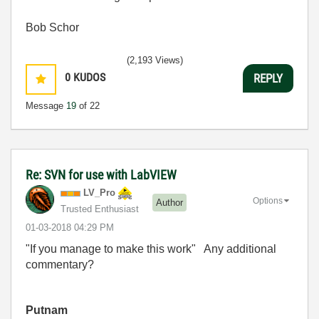
Bob Schor
(2,193 Views)
0
KUDOS
REPLY
Message
19
of 22
Re: SVN for use with LabVIEW
LV_Pro
Options
Author
Trusted Enthusiast
‎01-03-2018
04:29 PM
"If you manage to make this work" Any additional
commentary?
Putnam