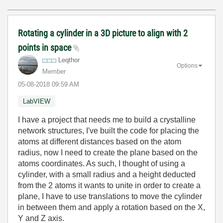
Rotating a cylinder in a 3D picture to align with 2
points in space
Leqthor
Options
Member
‎05-08-2018
09:59 AM
LabVIEW
I have a project that needs me to build a crystalline
network structures, I've built the code for placing the
atoms at different distances based on the atom
radius, now I need to create the plane based on the
atoms coordinates. As such, I thought of using a
cylinder, with a small radius and a height deducted
from the 2 atoms it wants to unite in order to create a
plane, I have to use translations to move the cylinder
in between them and apply a rotation based on the X,
Y and Z axis.