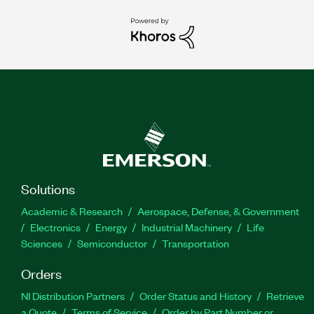
Solutions
Academic & Research
Aerospace, Defense, & Government
Electronics
Energy
Industrial Machinery
Life
Sciences
Semiconductor
Transportation
Orders
NI Distribution Partners
Order Status and History
Retrieve
a Quote
Terms of Service
Order by Part Number or