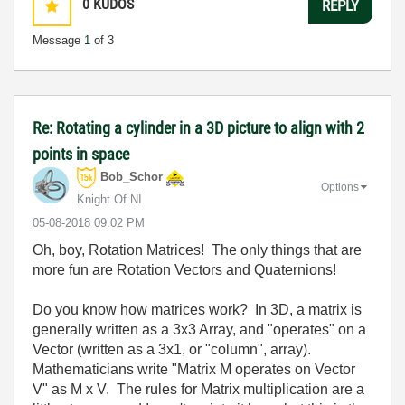
0
KUDOS
REPLY
Message
1
of 3
Re: Rotating a cylinder in a 3D picture to align with 2
points in space
Bob_Schor
Options
Knight Of NI
‎05-08-2018
09:02 PM
Oh, boy, Rotation Matrices! The only things that are
more fun are Rotation Vectors and Quaternions!
Do you know how matrices work? In 3D, a matrix is
generally written as a 3x3 Array, and "operates" on a
Vector (written as a 3x1, or "column", array).
Mathematicians write "Matrix M operates on Vector
V" as M x V. The rules for Matrix multiplication are a