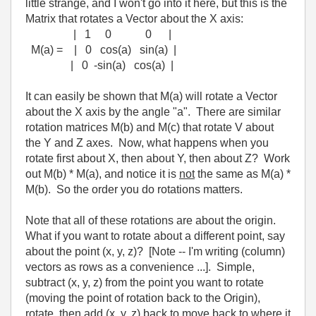
little strange, and I won't go into it here, but this is the
Matrix that rotates a Vector about the X axis:
| 1 0 0 |
M(a) = | 0 cos(a) sin(a) |
| 0 -sin(a) cos(a) |
It can easily be shown that M(a) will rotate a Vector
about the X axis by the angle "a". There are similar
rotation matrices M(b) and M(c) that rotate V about
the Y and Z axes. Now, what happens when you
rotate first about X, then about Y, then about Z? Work
out M(b) * M(a), and notice it is
not
the same as M(a) *
M(b). So the order you do rotations matters.
Note that all of these rotations are about the origin.
What if you want to rotate about a different point, say
about the point (x, y, z)? [Note -- I'm writing (column)
vectors as rows as a convenience ...]. Simple,
subtract (x, y, z) from the point you want to rotate
(moving the point of rotation back to the Origin),
rotate, then add (x, y, z) back to move back to where it