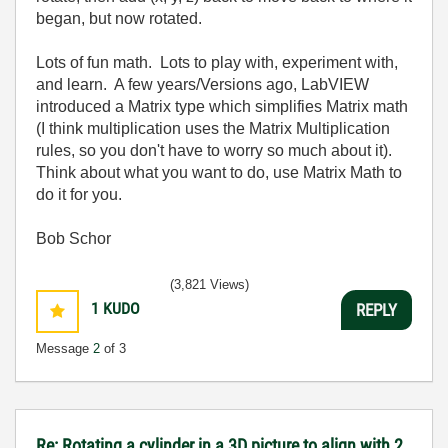
began, but now rotated.
Lots of fun math. Lots to play with, experiment with,
and learn. A few years/Versions ago, LabVIEW
introduced a Matrix type which simplifies Matrix math
(I think multiplication uses the Matrix Multiplication
rules, so you don't have to worry so much about it).
Think about what you want to do, use Matrix Math to
do it for you.
Bob Schor
(3,821 Views)
1
KUDO
REPLY
Message
2
of 3
Re: Rotating a cylinder in a 3D picture to align with 2