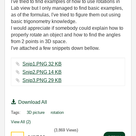
I've tried to find examples of how to use rotations in
Lab view but I only managed to find basic examples,
as of the formulas, I've tried to figure them out using
basic trigonometry knowledge.
I would appreciate if somebody could explain how to
properly rotate an object and how to find the angles
from 2 points in 3D space.
I've attached a few snippets down bellow.
Snip1.PNG ‏32 KB
Snip2.PNG ‏14 KB
Snip3.PNG ‏29 KB
Download All
Tags:
3D picture
rotation
View All (2)
(3,869 Views)