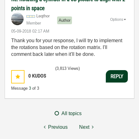
points in space
Leqthor
Options
Author
Member
‎05-09-2018
02:17 AM
Thank you for your response, I will try to implement
the rotations based on the rotation matrix. I'll
comment back later when it'll be done.
(3,813 Views)
0
KUDOS
REPLY
Message
3
of 3
All topics
Previous
Next