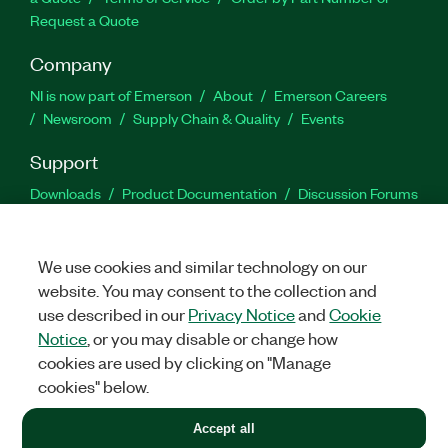
Request a Quote
Company
NI is now part of Emerson
About
Emerson Careers
Newsroom
Supply Chain & Quality
Events
Support
Downloads
Product Documentation
Discussion Forums
Activate a Product
Submit a Service Request
Site
Feedback
We use cookies and similar technology on our
website. You may consent to the collection and
Facebook
Twitter
LinkedIn
YouTu
In
use described in our
Privacy Notice
and
Cookie
Notice
, or you may disable or change how
cookies are used by clicking on "Manage
©
2026
NATIONAL INSTRUMENTS CORP. ALL RIGHTS RESERVED.
cookies" below.
+1 877 388 1952
Accept all