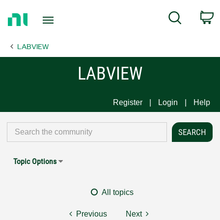
Return
C
Search
to
Home
LABVIEW
Page
LABVIEW
Register
Login
Help
Topic Options
All topics
Previous
Next