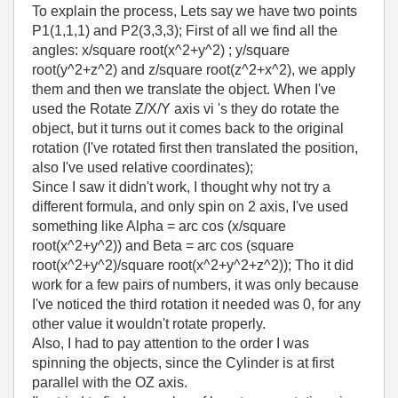
To explain the process, Lets say we have two points
P1(1,1,1) and P2(3,3,3); First of all we find all the
angles: x/square root(x^2+y^2) ; y/square
root(y^2+z^2) and z/square root(z^2+x^2), we apply
them and then we translate the object. When I've
used the Rotate Z/X/Y axis vi 's they do rotate the
object, but it turns out it comes back to the original
rotation (I've rotated first then translated the position,
also I've used relative coordinates);
Since I saw it didn't work, I thought why not try a
different formula, and only spin on 2 axis, I've used
something like Alpha = arc cos (x/square
root(x^2+y^2)) and Beta = arc cos (square
root(x^2+y^2)/square root(x^2+y^2+z^2)); Tho it did
work for a few pairs of numbers, it was only because
I've noticed the third rotation it needed was 0, for any
other value it wouldn't rotate properly.
Also, I had to pay attention to the order I was
spinning the objects, since the Cylinder is at first
parallel with the OZ axis.