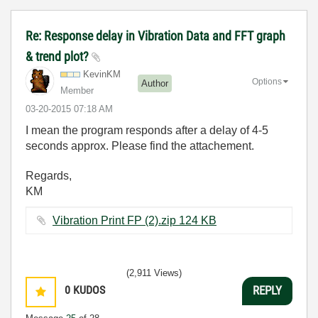
Re: Response delay in Vibration Data and FFT graph
& trend plot?
KevinKM
Options
Author
Member
‎03-20-2015
07:18 AM
I mean the program responds after a delay of 4-5
seconds approx. Please find the attachement.
Regards,
KM
Vibration Print FP (2).zip ‏124 KB
(2,911 Views)
0
KUDOS
REPLY