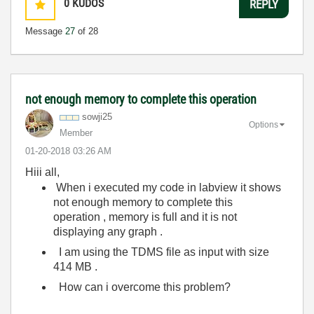
0
KUDOS
REPLY
Message
27
of 28
not enough memory to complete this operation
sowji25
Options
Member
‎01-20-2018
03:26 AM
Hiii all,
When i executed my code in labview it shows
not enough memory to complete this
operation , memory is full and it is not
displaying any graph .
I am using the TDMS file as input with size
414 MB .
How can i overcome this problem?