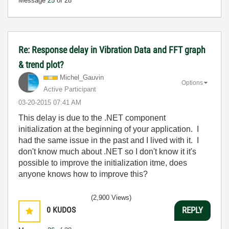
Message
25
of 28
Re: Response delay in Vibration Data and FFT graph
& trend plot?
Michel_Gauvin
Options
Active Participant
‎03-20-2015
07:41 AM
This delay is due to the .NET component
initialization at the beginning of your application. I
had the same issue in the past and I lived with it. I
don't know much about .NET so I don't know it it's
possible to improve the initialization itme, does
anyone knows how to improve this?
(2,900 Views)
0
KUDOS
REPLY