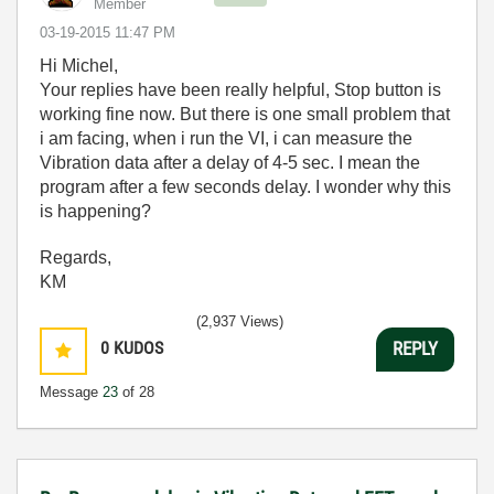
Member
‎03-19-2015
11:47 PM
Hi Michel,
Your replies have been really helpful, Stop button is
working fine now. But there is one small problem that
i am facing, when i run the VI, i can measure the
Vibration data after a delay of 4-5 sec. I mean the
program after a few seconds delay. I wonder why this
is happening?
Regards,
KM
(2,937 Views)
0
KUDOS
REPLY
Message
23
of 28