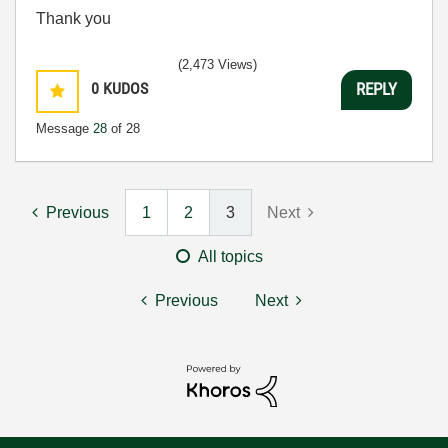
Thank you
(2,473 Views)
0
KUDOS
REPLY
Message
28
of 28
Previous
1
2
3
Next
All topics
Previous
Next