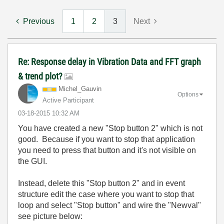
Previous
1
2
3
Next
Re: Response delay in Vibration Data and FFT graph
& trend plot?
Michel_Gauvin
Options
Active Participant
‎03-18-2015
10:32 AM
You have created a new "Stop button 2" which is not
good. Because if you want to stop that application
you need to press that button and it's not visible on
the GUI.
Instead, delete this "Stop button 2" and in event
structure edit the case where you want to stop that
loop and select "Stop button" and wire the "Newval"
see picture below: