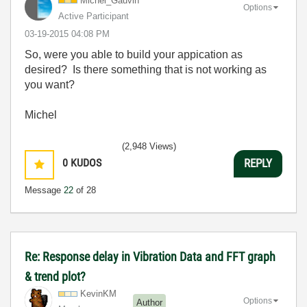
Michel_Gauvin
Options
Active Participant
‎03-19-2015
04:08 PM
So, were you able to build your appication as
desired? Is there something that is not working as
you want?
Michel
(2,948 Views)
0
KUDOS
REPLY
Message
22
of 28
Re: Response delay in Vibration Data and FFT graph
& trend plot?
KevinKM
Options
Author