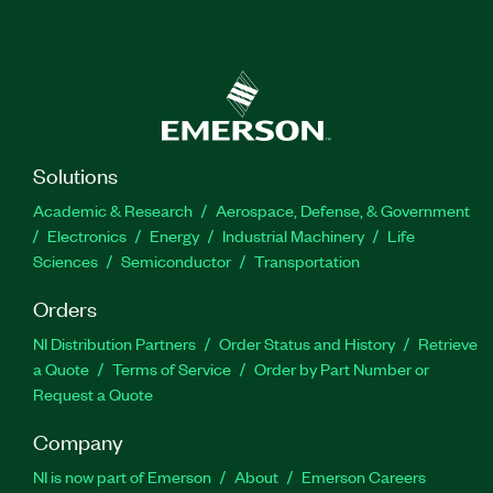
Solutions
Academic & Research
Aerospace, Defense, & Government
Electronics
Energy
Industrial Machinery
Life
Sciences
Semiconductor
Transportation
Orders
NI Distribution Partners
Order Status and History
Retrieve
a Quote
Terms of Service
Order by Part Number or
Request a Quote
Company
NI is now part of Emerson
About
Emerson Careers