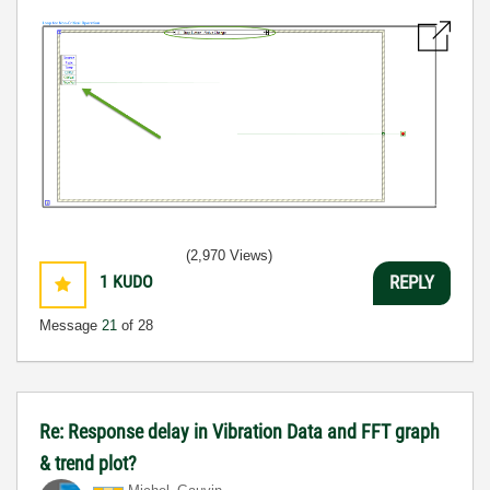
(2,970 Views)
1
KUDO
REPLY
Message
21
of 28
Re: Response delay in Vibration Data and FFT graph
& trend plot?