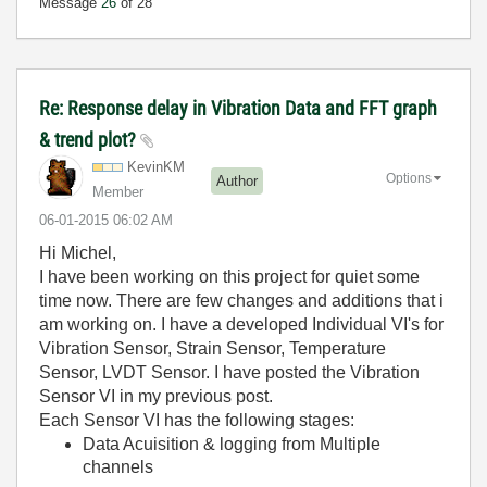
Message
26
of 28
Re: Response delay in Vibration Data and FFT graph
& trend plot?
KevinKM
Options
Author
Member
‎06-01-2015
06:02 AM
Hi Michel,
I have been working on this project for quiet some
time now. There are few changes and additions that i
am working on. I have a developed Individual VI's for
Vibration Sensor, Strain Sensor, Temperature
Sensor, LVDT Sensor. I have posted the Vibration
Sensor VI in my previous post.
Each Sensor VI has the following stages:
Data Acuisition & logging from Multiple
channels