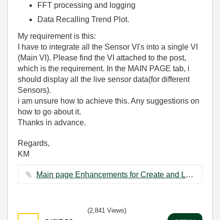
FFT processing and logging
Data Recalling Trend Plot.
My requirement is this:
I have to integrate all the Sensor VI's into a single VI
(Main VI). Please find the VI attached to the post,
which is the requirement. In the MAIN PAGE tab, i
should display all the live sensor data(for different
Sensors).
i am unsure how to achieve this. Any suggestions on
how to go about it.
Thanks in advance.
Regards,
KM
Main page Enhancements for Create and Load.vi ‏95 KB
(2,841 Views)