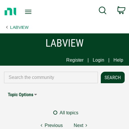
Return
C
Search
to
Home
LABVIEW
Page
LABVIEW
Register
Login
Help
Topic Options
All topics
Previous
Next