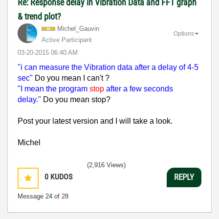
Re: Response delay in Vibration Data and FFT graph
& trend plot?
Michel_Gauvin
Options
Active Participant
‎03-20-2015
06:40 AM
"i can measure the Vibration data after a delay of 4-5
sec"
Do you mean I can't ?
"I mean the program
stop
after a few seconds
delay."
Do you mean stop?
Post your latest version and I will take a look.
Michel
(2,916 Views)
0
KUDOS
REPLY
Message
24
of 28