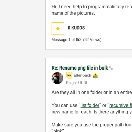
Hi, I need help to programmatically re
name of the pictures.
0
KUDOS
Message
1
of 9
(3,732 Views)
Re: Rename png file in bulk
altenbach
Knight Of NI
Are they all in one folder or in an entir
You can use "
list folder
" or "
recursive fi
new name for each. Is there anything 
Make sure you use the proper path tool
"pink".