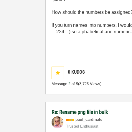
How should the numbers be assigned?
If you turn names into numbers, I woul
... 234 ...) so alphabetical and numeric
0
KUDOS
Message
2
of 9
(3,726 Views)
Re: Rename png file in bulk
paul_cardinale
Trusted Enthusiast