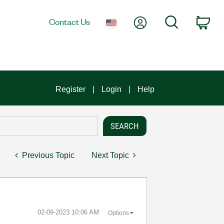
My Account
Search
Contact Us
Car
Register
Login
Help
Previous Topic
Next Topic
‎02-09-2023
10:06 AM
Options