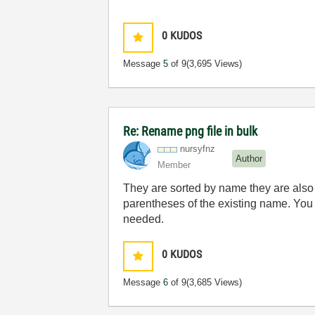
0
KUDOS
Message
5
of 9
(3,695 Views)
Re: Rename png file in bulk
nursyfnz
Author
Member
They are sorted by name they are also s
parentheses of the existing name. You m
needed.
0
KUDOS
Message
6
of 9
(3,685 Views)