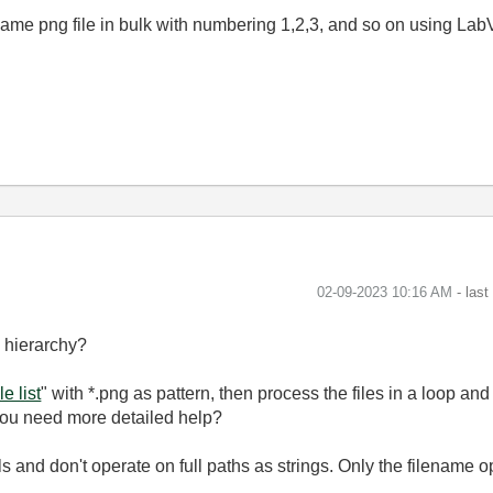
name png file in bulk with numbering 1,2,3, and so on using LabV
‎02-09-2023
10:16 AM
- las
e hierarchy?
le list
" with *.png as pattern, then process the files in a loop an
you need more detailed help?
s and don't operate on full paths as strings. Only the filename 