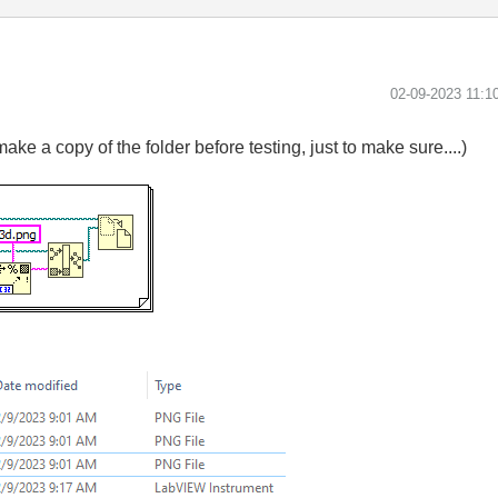
‎02-09-2023
11:1
make a copy of the folder before testing, just to make sure....)