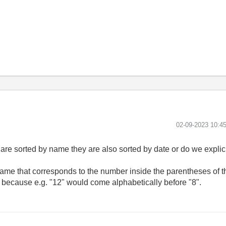
‎02-09-2023
10:4
 are sorted by name they are also sorted by date or do we explic
 name that corresponds to the number inside the parentheses of t
g, because e.g. "12" would come alphabetically before "8".