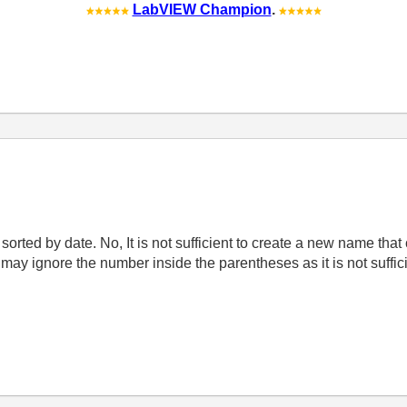
LabVIEW Champion
.
orted by date. No, It is not sufficient to create a new name tha
ay ignore the number inside the parentheses as it is not suffici