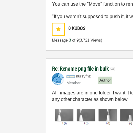
You can use the "Move" function to r
"If you weren't supposed to push it, it 
0
KUDOS
Message
3
of 9
(3,721 Views)
Re: Rename png file in bulk
nursyfnz
Author
Member
All images are in one folder. I want it
any other character as shown below.