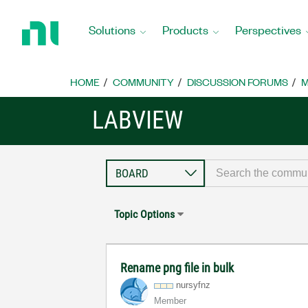
Return
to
Solutions
Products
Perspectives
Home
Page
HOME
COMMUNITY
DISCUSSION FORUMS
M
LABVIEW
Topic Options
Rename png file in bulk
nursyfnz
Member