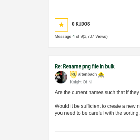
0
KUDOS
Message
4
of 9
(3,707 Views)
Re: Rename png file in bulk
altenbach
Knight Of NI
Are the current names such that if they
Would it be sufficient to create a new
you need to be careful with the sortin