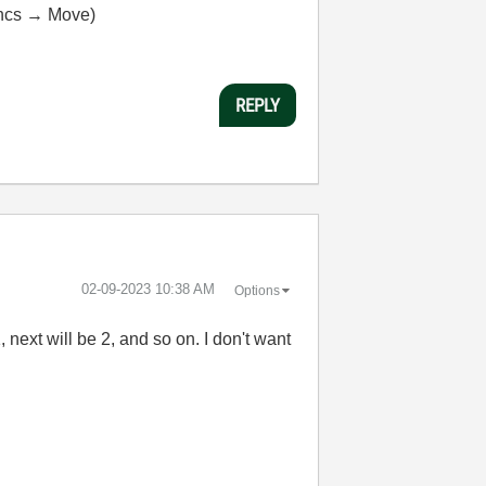
uncs → Move)
REPLY
‎02-09-2023
10:38 AM
Options
 next will be 2, and so on. I don't want