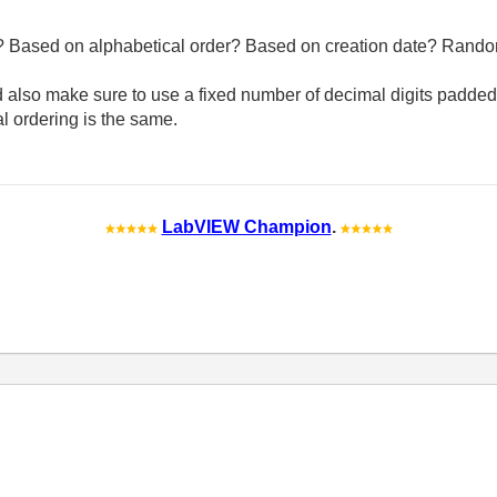
 Based on alphabetical order? Based on creation date? Rand
d also make sure to use a fixed number of decimal digits padded 
al ordering is the same.
LabVIEW Champion
.