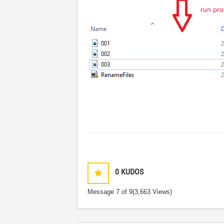
0
KUDOS
Message
7
of 9
(3,663 Views)