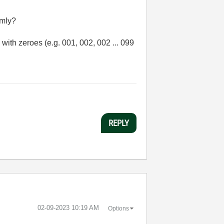
omly?
with zeroes (e.g. 001, 002, 002 ... 099
REPLY
‎02-09-2023
10:19 AM
Options