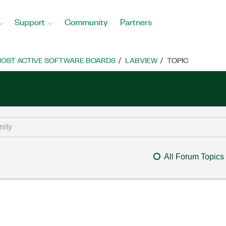
Support
Community
Partners
OST ACTIVE SOFTWARE BOARDS
LABVIEW
TOPIC
All Forum Topics