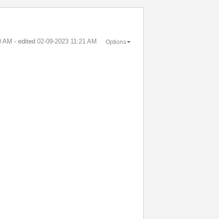
0 AM
- edited
‎02-09-2023
11:21 AM
Options