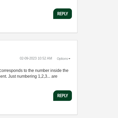
REPLY
‎02-09-2023
10:52 AM
Options
t corresponds to the number inside the
ent. Just numbering 1,2,3... are
REPLY