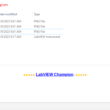
LabVIEW Champion
.