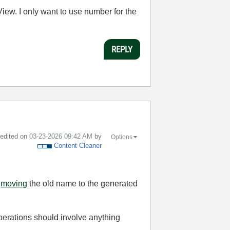
iew. I only want to use number for the
REPLY
t edited on
‎03-23-2026
09:42 AM
by
Options
Content Cleaner
d
moving
the old name to the generated
operations should involve anything