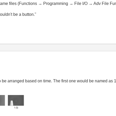
ename files (Functions → Programming → File I/O → Adv File F
wouldn't be a button."
 to be arranged based on time. The first one would be named as 1,