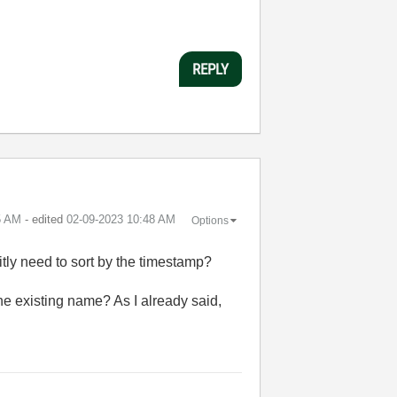
REPLY
5 AM
- edited
‎02-09-2023
10:48 AM
Options
itly need to sort by the timestamp?
he existing name? As I already said,