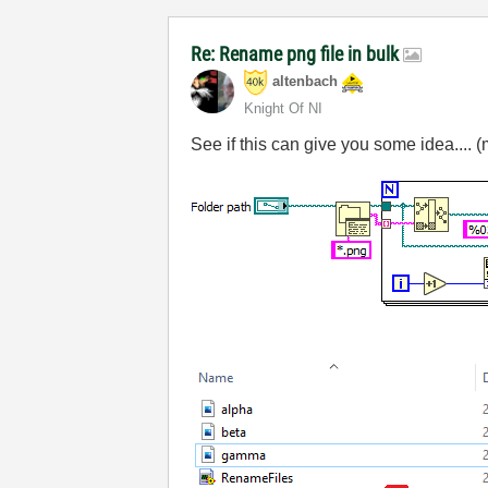
Re: Rename png file in bulk
altenbach
Knight Of NI
See if this can give you some idea.... (