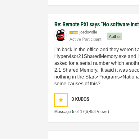
Re: Remote PXI says "No software insta
joedowdle
Author
Active Participant
I'm back in the office and they weren'
Hypervisor21SharedMemory.exe and I attem
asked for a serial number which another
2.1 Shared Memory. It said it was succ
nothing in the Start>Programs>Nationa
some causes of this?
0
KUDOS
Message
5
of 17
(6,453 Views)