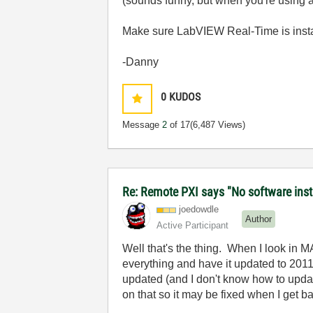
(sounds funny, but when you're using a 
Make sure LabVIEW Real-Time is insta
-Danny
0
KUDOS
Message
2
of 17
(6,487 Views)
Re: Remote PXI says "No software insta
joedowdle
Author
Active Participant
Well that's the thing. When I look in 
everything and have it updated to 2011
updated (and I don't know how to updat
on that so it may be fixed when I get b