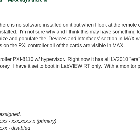
here is no software installed on it but when I look at the remot
nstalled. I'm not sure why and I think this may have something t
ize and populate the 'Devices and Interfaces' section in MAX wit
ws on the PXI controller all of the cards are visible in MAX.
ller PXI-8110 w/ hypervisor. Right now it has all LV2010 "era" 
torey. I have it set to boot in LabVIEW RT only. With a monitor p
s assigned.
xx - xxx.xxx.x.x (primary)
:xx - disabled