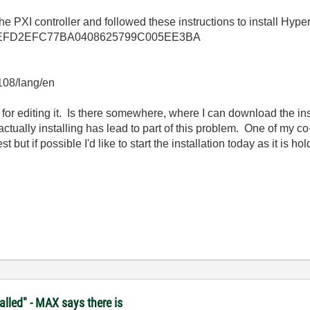
e PXI controller and followed these instructions to install Hyper
llkb/1EEFD2EFC77BA0408625799C005EE3BA
3108/lang/en
 for editing it. Is there somewhere, where I can download the inst
 actually installing has lead to part of this problem. One of my 
t but if possible I'd like to start the installation today as it is 
lled" - MAX says there is