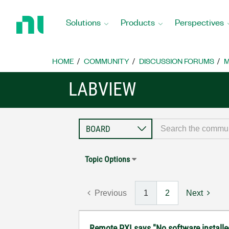
Return
to
Solutions
Products
Perspectives
Home
Page
HOME
COMMUNITY
DISCUSSION FORUMS
M
LABVIEW
Topic Options
Previous
1
2
Next
Remote PXI says "No software installe