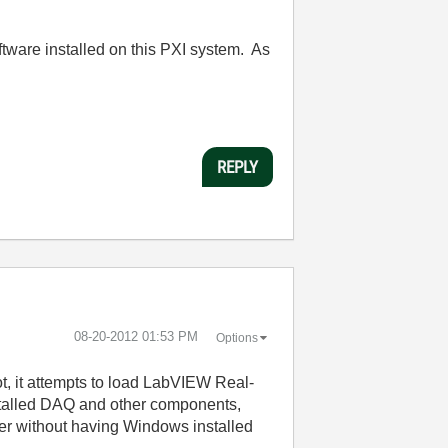
oftware installed on this PXI system. As
REPLY
‎08-20-2012
01:53 PM
Options
ot, it attempts to load LabVIEW Real-
installed DAQ and other components,
er without having Windows installed