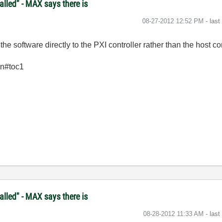
lled" - MAX says there is
‎08-27-2012
12:52 PM
- las
e software directly to the PXI controller rather than the host c
en#toc1
lled" - MAX says there is
‎08-28-2012
11:33 AM
- las