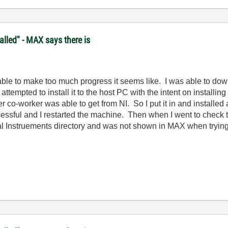
lled" - MAX says there is
t able to make too much progress it seems like. I was able to do
pted to install it to the host PC with the intent on installing it
 co-worker was able to get from NI. So I put it in and installed
essful and I restarted the machine. Then when I went to check to 
l Instruements directory and was not shown in MAX when trying