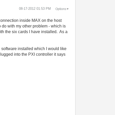
‎08-17-2012
01:53 PM
Options
e connection inside MAX on the host
o do with my other problem - which is
h the six cards I have installed. As a
software installed which I would like
lugged into the PXI controller it says