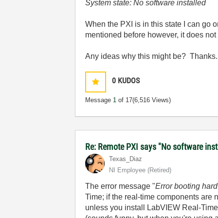
System state: No software installed
When the PXI is in this state I can go 
mentioned before however, it does not
Any ideas why this might be? Thanks.
0
KUDOS
Message
1
of 17
(6,516 Views)
Re: Remote PXI says "No software insta
Texas_Diaz
NI Employee (retired)
The error message "
Error booting hard
Time; if the real-time components are 
unless you install LabVIEW Real-Time 