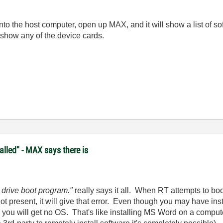
onto the host computer, open up MAX, and it will show a list of s
 show any of the device cards.
lled" - MAX says there is
 drive boot program."
really says it all. When RT attempts to bo
not present, it will give that error. Even though you may have 
you will get no OS. That's like installing MS Word on a comput