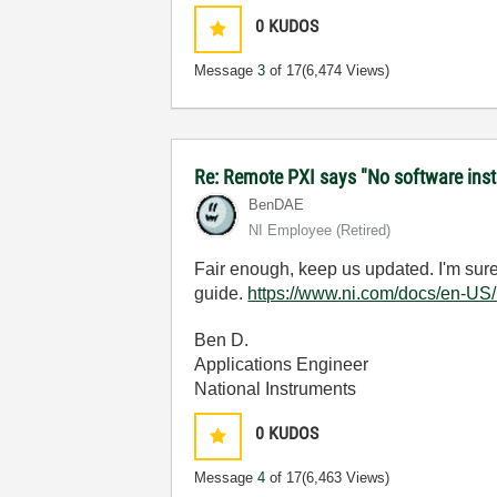
0
KUDOS
Message
3
of 17
(6,474 Views)
Re: Remote PXI says "No software inst
BenDAE
NI Employee (retired)
Fair enough, keep us updated. I'm sure y
guide.
https://www.ni.com/docs/en-US
Ben D.
Applications Engineer
National Instruments
0
KUDOS
Message
4
of 17
(6,463 Views)