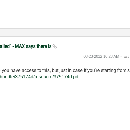
alled" - MAX says there is
‎08-23-2012
10:28 AM
- las
ou have access to this, but just in case If you're starting from sc
/bundle/375174d/resource/375174d.pdf