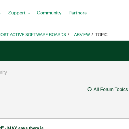
Support
Community
Partners
OST ACTIVE SOFTWARE BOARDS
LABVIEW
TOPIC
All Forum Topics
d" - MAX says there is