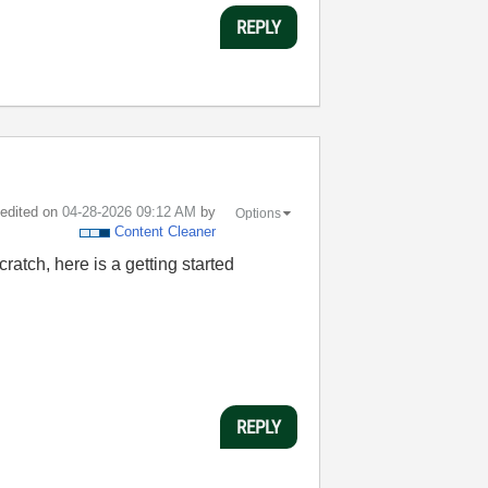
REPLY
t edited on
‎04-28-2026
09:12 AM
by
Options
Content Cleaner
ratch, here is a getting started
REPLY