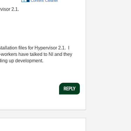
Content Cleaner
visor 2.1.
allation files for Hypervisor 2.1. I
co-workers have talked to NI and they
holding up development.
REPLY