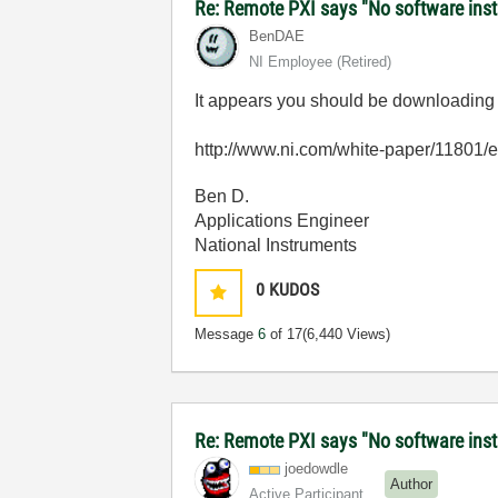
Re: Remote PXI says "No software insta
BenDAE
NI Employee (retired)
It appears you should be downloading th
http://www.ni.com/white-paper/11801/
Ben D.
Applications Engineer
National Instruments
0
KUDOS
Message
6
of 17
(6,440 Views)
Re: Remote PXI says "No software insta
joedowdle
Author
Active Participant