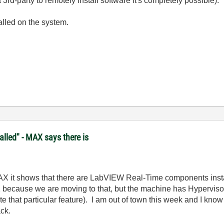
3rd-party to remotely install software it's completely possible).
lled on the system.
lled" - MAX says there is
MAX it shows that there are LabVIEW Real-Time components instal
 because we are moving to that, but the machine has Hypervisor 1
e that particular feature). I am out of town this week and I kno
ack.