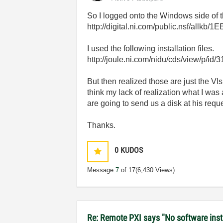
So I logged onto the Windows side of th
http://digital.ni.com/public.nsf/a
I used the following installation files.
http://joule.ni.com/nidu/cds/view/p/id/
But then realized those are just the VIs
think my lack of realization what I was
are going to send us a disk at his reques
Thanks.
0
KUDOS
Message
7
of 17
(6,430 Views)
Re: Remote PXI says "No software insta