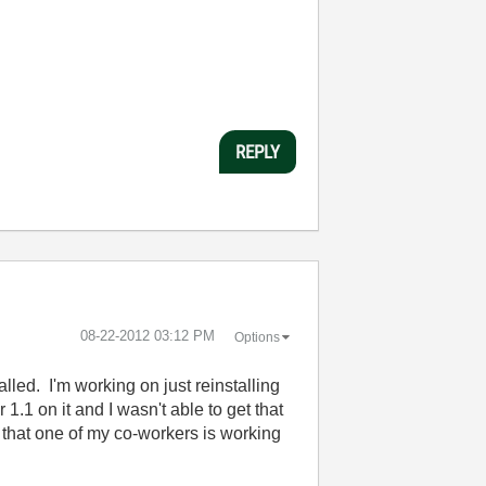
REPLY
‎08-22-2012
03:12 PM
Options
led. I'm working on just reinstalling
.1 on it and I wasn't able to get that
w that one of my co-workers is working