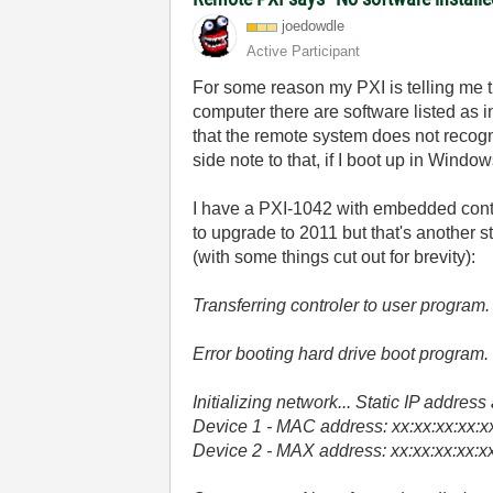
joedowdle
Active Participant
For some reason my PXI is telling me t
computer there are software listed as i
that the remote system does not recogn
side note to that, if I boot up in Windo
I have a PXI-1042 with embedded contro
to upgrade to 2011 but that's another s
(with some things cut out for brevity):
Transferring controler to user program.
Error booting hard drive boot program.
Initializing network... Static IP addres
Device 1 - MAC address: xx:xx:xx:xx:xx:
Device 2 - MAX address: xx:xx:xx:xx:xx