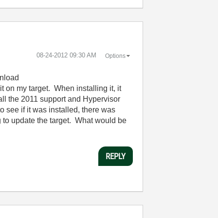
‎08-24-2012
09:30 AM
Options
wnload
 on my target. When installing it, it
 all the 2011 support and Hypervisor
see if it was installed, there was
 to update the target. What would be
REPLY