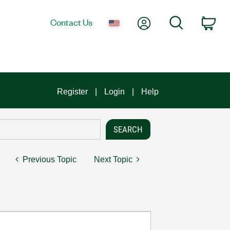
My Account
Search
Contact Us
Car
Register
Login
Help
Previous Topic
Next Topic