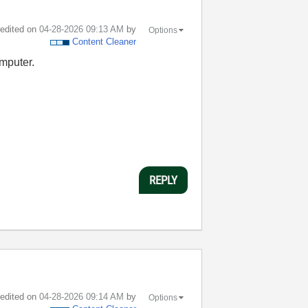
t edited on
‎04-28-2026
09:13 AM
by
Options
Content Cleaner
omputer.
REPLY
t edited on
‎04-28-2026
09:14 AM
by
Options