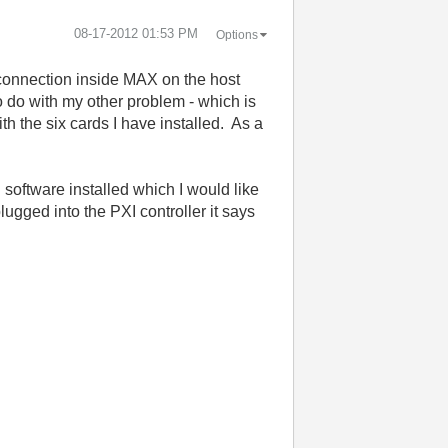
‎08-17-2012
01:53 PM
Options
e connection inside MAX on the host
o do with my other problem - which is
h the six cards I have installed. As a
software installed which I would like
lugged into the PXI controller it says