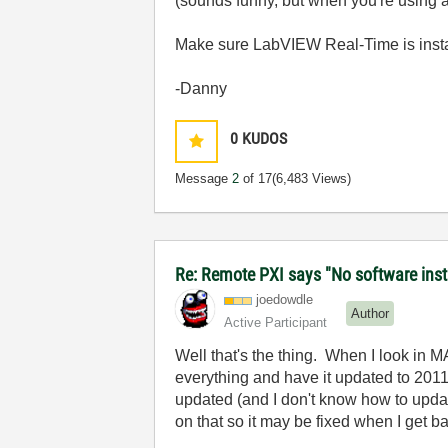
(sounds funny, but when you're using a 
Make sure LabVIEW Real-Time is insta
-Danny
0
KUDOS
Message
2
of 17
(6,483 Views)
Re: Remote PXI says "No software insta
joedowdle
Author
Active Participant
Well that's the thing. When I look in 
everything and have it updated to 2011
updated (and I don't know how to updat
on that so it may be fixed when I get b