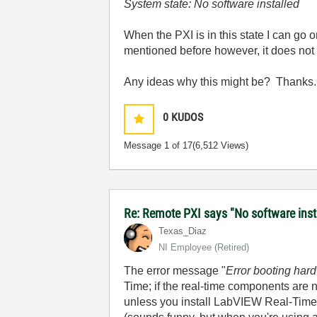
System state: No software installed
When the PXI is in this state I can go 
mentioned before however, it does not
Any ideas why this might be? Thanks.
0
KUDOS
Message
1
of 17
(6,512 Views)
Re: Remote PXI says "No software insta
Texas_Diaz
NI Employee (retired)
The error message "
Error booting hard
Time; if the real-time components are 
unless you install LabVIEW Real-Time 