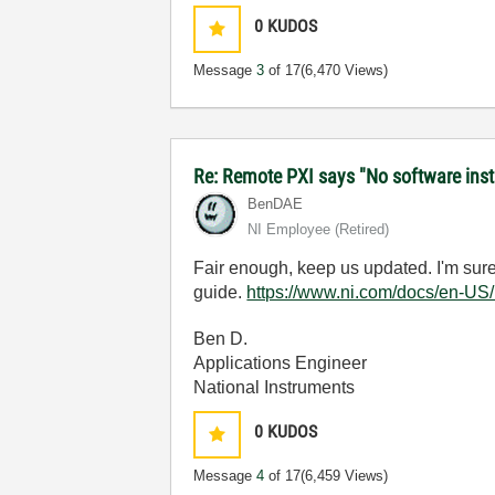
0
KUDOS
Message
3
of 17
(6,470 Views)
Re: Remote PXI says "No software inst
BenDAE
NI Employee (retired)
Fair enough, keep us updated. I'm sure y
guide.
https://www.ni.com/docs/en-US
Ben D.
Applications Engineer
National Instruments
0
KUDOS
Message
4
of 17
(6,459 Views)