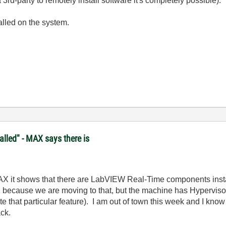
3rd-party to remotely install software it's completely possible).
lled on the system.
lled" - MAX says there is
MAX it shows that there are LabVIEW Real-Time components instal
 because we are moving to that, but the machine has Hypervisor 1
e that particular feature). I am out of town this week and I kno
ack.