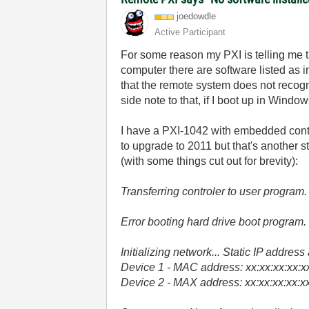
joedowdle
Active Participant
For some reason my PXI is telling me t
computer there are software listed as i
that the remote system does not recogn
side note to that, if I boot up in Windo
I have a PXI-1042 with embedded contro
to upgrade to 2011 but that's another s
(with some things cut out for brevity):
Transferring controler to user program.
Error booting hard drive boot program.
Initializing network... Static IP addres
Device 1 - MAC address: xx:xx:xx:xx:xx:
Device 2 - MAX address: xx:xx:xx:xx:xx