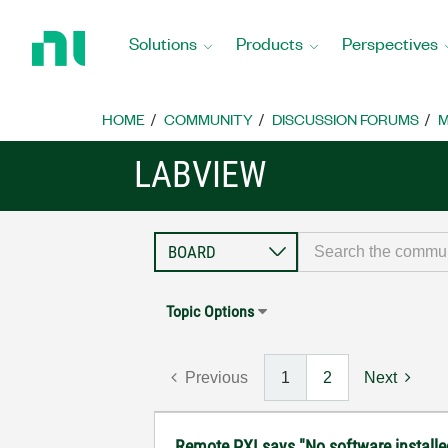
Return
to
Solutions
Products
Perspectives
Home
Page
HOME
COMMUNITY
DISCUSSION FORUMS
M
LABVIEW
Topic Options
Previous
1
2
Next
Remote PXI says "No software installe