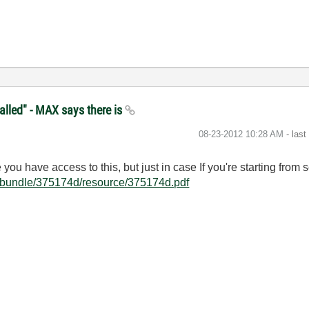
alled" - MAX says there is
‎08-23-2012
10:28 AM
- las
ou have access to this, but just in case If you're starting from sc
/bundle/375174d/resource/375174d.pdf