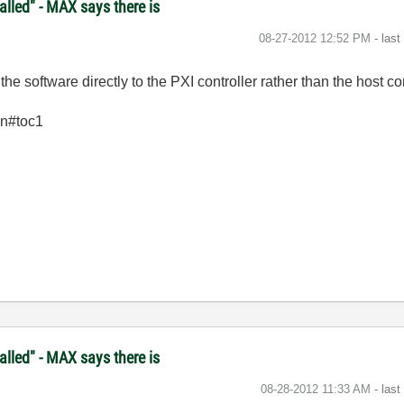
lled" - MAX says there is
‎08-27-2012
12:52 PM
- las
e software directly to the PXI controller rather than the host c
en#toc1
lled" - MAX says there is
‎08-28-2012
11:33 AM
- las