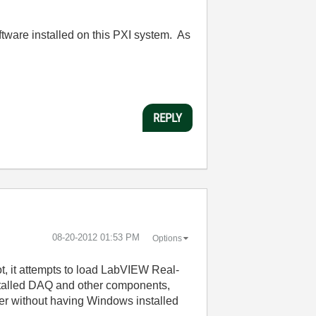
oftware installed on this PXI system. As
REPLY
‎08-20-2012
01:53 PM
Options
ot, it attempts to load LabVIEW Real-
installed DAQ and other components,
er without having Windows installed