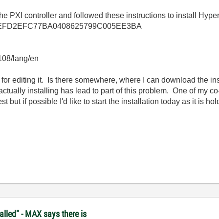
e PXI controller and followed these instructions to install Hyper
llkb/1EEFD2EFC77BA0408625799C005EE3BA
3108/lang/en
 for editing it. Is there somewhere, where I can download the inst
 actually installing has lead to part of this problem. One of my 
t but if possible I'd like to start the installation today as it is 
lled" - MAX says there is