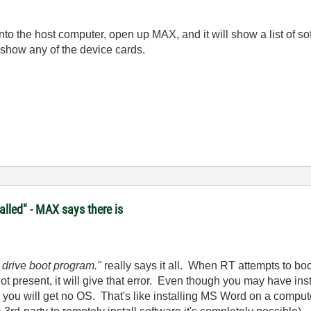
onto the host computer, open up MAX, and it will show a list of s
 show any of the device cards.
lled" - MAX says there is
 drive boot program."
really says it all. When RT attempts to bo
not present, it will give that error. Even though you may have 
you will get no OS. That's like installing MS Word on a comput