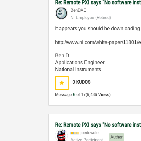
Re: Remote PXI says "No software insta
BenDAE
NI Employee (retired)
It appears you should be downloading th
http://www.ni.com/white-paper/11801/
Ben D.
Applications Engineer
National Instruments
0
KUDOS
Message
6
of 17
(6,436 Views)
Re: Remote PXI says "No software insta
joedowdle
Author
Active Participant