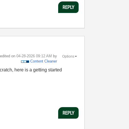
REPLY
t edited on
‎04-28-2026
09:12 AM
by
Options
Content Cleaner
ratch, here is a getting started
REPLY