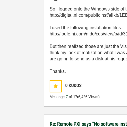
So I logged onto the Windows side of th
http://digital.ni.com/public.nsf/a
I used the following installation files.
http://joule.ni.com/nidu/cds/view/p/id/
But then realized those are just the VIs
think my lack of realization what I was
are going to send us a disk at his reques
Thanks.
0
KUDOS
Message
7
of 17
(6,426 Views)
Re: Remote PXI says "No software insta