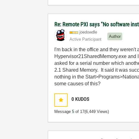
Re: Remote PXI says "No software insta
joedowdle
Author
Active Participant
I'm back in the office and they weren'
Hypervisor21SharedMemory.exe and I attem
asked for a serial number which another
2.1 Shared Memory. It said it was succ
nothing in the Start>Programs>Nationa
some causes of this?
0
KUDOS
Message
5
of 17
(6,449 Views)