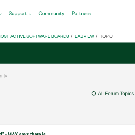
Support
Community
Partners
OST ACTIVE SOFTWARE BOARDS
LABVIEW
TOPIC
All Forum Topics
d" - MAX says there is