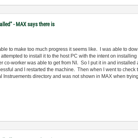
lled" - MAX says there is
t able to make too much progress it seems like. I was able to do
pted to install it to the host PC with the intent on installing it
 co-worker was able to get from NI. So I put it in and installed
essful and I restarted the machine. Then when I went to check to 
l Instruements directory and was not shown in MAX when trying