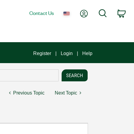
My Account
Search
Contact Us
Car
Register
Login
Help
Previous Topic
Next Topic