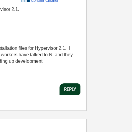
Content Cleaner
visor 2.1.
allation files for Hypervisor 2.1. I
co-workers have talked to NI and they
holding up development.
REPLY