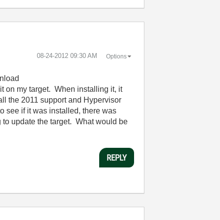
‎08-24-2012
09:30 AM
Options
wnload
 on my target. When installing it, it
 all the 2011 support and Hypervisor
see if it was installed, there was
 to update the target. What would be
REPLY