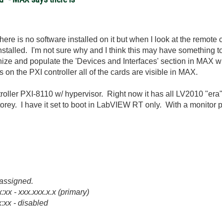
here is no software installed on it but when I look at the remot
nstalled. I'm not sure why and I think this may have something t
ize and populate the 'Devices and Interfaces' section in MAX wit
ws on the PXI controller all of the cards are visible in MAX.
ller PXI-8110 w/ hypervisor. Right now it has all LV2010 "era" 
torey. I have it set to boot in LabVIEW RT only. With a monitor p
s assigned.
xx - xxx.xxx.x.x (primary)
:xx - disabled