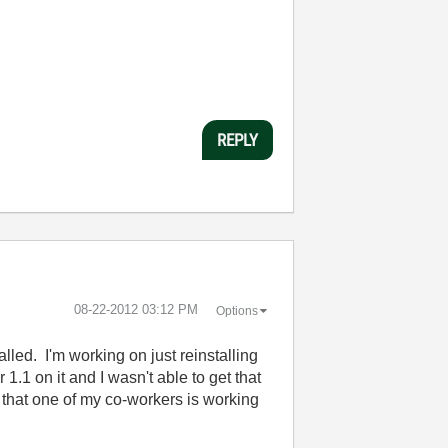
REPLY
‎08-22-2012
03:12 PM
Options
led. I'm working on just reinstalling
.1 on it and I wasn't able to get that
w that one of my co-workers is working