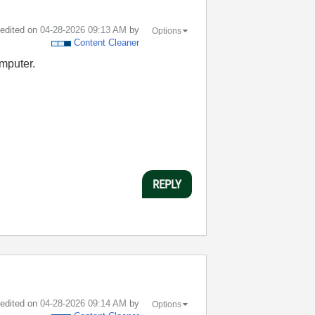
t edited on
‎04-28-2026
09:13 AM
by
Options
Content Cleaner
omputer.
REPLY
t edited on
‎04-28-2026
09:14 AM
by
Options