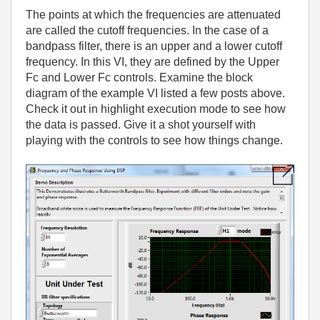
The points at which the frequencies are attenuated
are called the cutoff frequencies. In the case of a
bandpass filter, there is an upper and a lower cutoff
frequency. In this VI, they are defined by the Upper
Fc and Lower Fc controls. Examine the block
diagram of the example VI listed a few posts above.
Check it out in highlight execution mode to see how
the data is passed. Give it a shot yourself with
playing with the controls to see how things change.