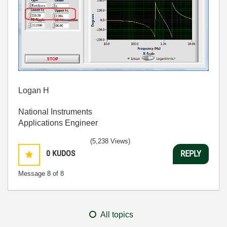
Logan H
National Instruments
Applications Engineer
(5,238 Views)
0
KUDOS
REPLY
Message
8
of 8
All topics