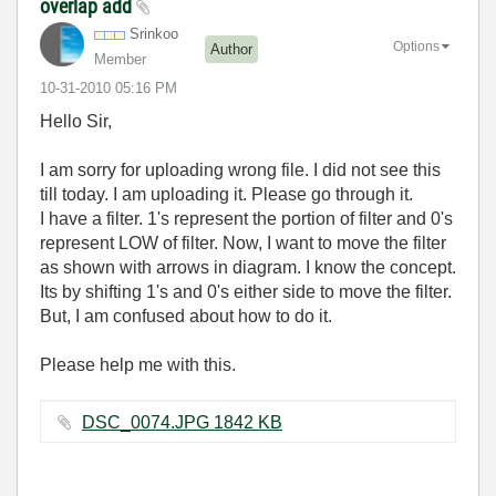
overlap add
Srinkoo
Options
Author
Member
‎10-31-2010
05:16 PM
Hello Sir,
I am sorry for uploading wrong file. I did not see this
till today. I am uploading it. Please go through it.
I have a filter. 1's represent the portion of filter and 0's
represent LOW of filter. Now, I want to move the filter
as shown with arrows in diagram. I know the concept.
Its by shifting 1's and 0's either side to move the filter.
But, I am confused about how to do it.
Please help me with this.
DSC_0074.JPG ‏1842 KB