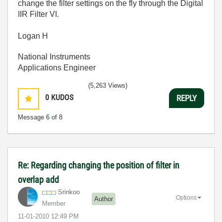
change the filter settings on the fly through the Digital
IIR Filter VI.
Logan H
National Instruments
Applications Engineer
(5,263 Views)
0
KUDOS
REPLY
Message
6
of 8
Re: Regarding changing the position of filter in
overlap add
Srinkoo
Options
Author
Member
‎11-01-2010
12:49 PM