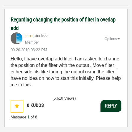
Regarding changing the position of filter in overlap
add
Srinkoo
Options
Member
‎09-26-2010
03:22 PM
Hello, I have overlap add filter. I am asked to change
the position of the filter with the output . Move filter
either side, its like tuning the output using the filter. I
have no idea on how to start this initially. Please help
me in this.
(5,610 Views)
0
KUDOS
REPLY
Message
1
of 8