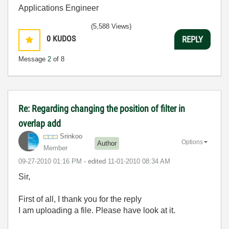
Applications Engineer
(5,588 Views)
0
KUDOS
REPLY
Message
2
of 8
Re: Regarding changing the position of filter in
overlap add
Srinkoo
Options
Author
Member
‎09-27-2010
01:16 PM
- edited
‎11-01-2010
08:34 AM
Sir,
First of all, I thank you for the reply
I am uploading a file. Please have look at it.