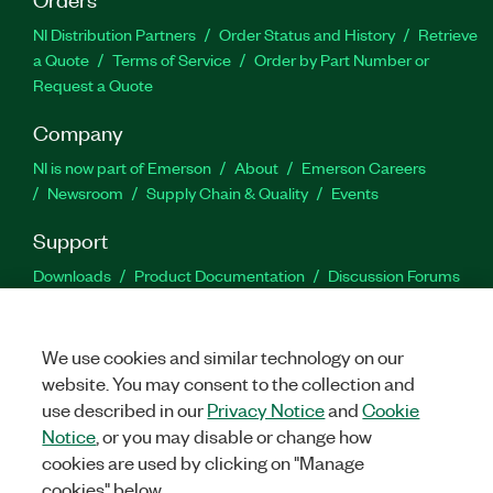
NI Distribution Partners
Order Status and History
Retrieve
a Quote
Terms of Service
Order by Part Number or
Request a Quote
Company
NI is now part of Emerson
About
Emerson Careers
Newsroom
Supply Chain & Quality
Events
Support
Downloads
Product Documentation
Discussion Forums
Activate a Product
Submit a Service Request
Site
Feedback
We use cookies and similar technology on our
website. You may consent to the collection and
Facebook
Twitter
LinkedIn
YouTu
In
use described in our
Privacy Notice
and
Cookie
Notice
, or you may disable or change how
cookies are used by clicking on "Manage
©
2026
NATIONAL INSTRUMENTS CORP. ALL RIGHTS RESERVED.
cookies" below.