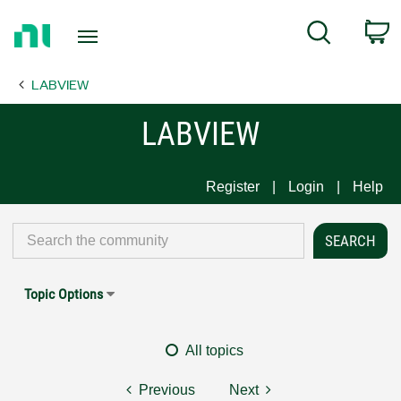
Return
C
Search
to
Home
LABVIEW
Page
LABVIEW
Register
Login
Help
Topic Options
All topics
Previous
Next