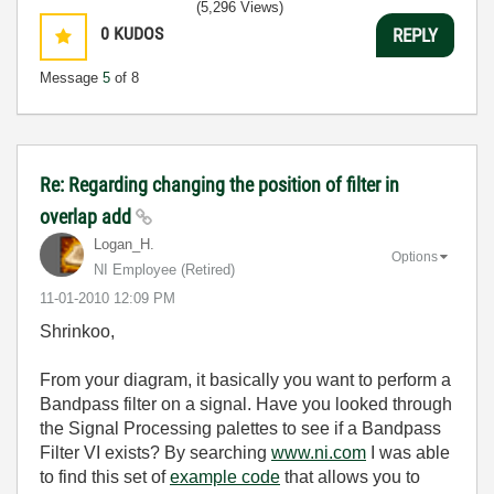
(5,296 Views)
0
KUDOS
REPLY
Message
5
of 8
Re: Regarding changing the position of filter in
overlap add
Logan_H.
Options
NI Employee (retired)
‎11-01-2010
12:09 PM
Shrinkoo,
From your diagram, it basically you want to perform a
Bandpass filter on a signal. Have you looked through
the Signal Processing palettes to see if a Bandpass
Filter VI exists? By searching
www.ni.com
I was able
to find this set of
example code
that allows you to