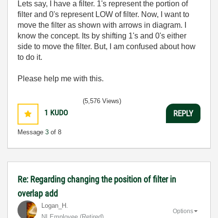
Lets say, I have a filter. 1's represent the portion of
filter and 0's represent LOW of filter. Now, I want to
move the filter as shown with arrows in diagram. I
know the concept. Its by shifting 1's and 0's either
side to move the filter. But, I am confused about how
to do it.
Please help me with this.
(5,576 Views)
1
KUDO
REPLY
Message
3
of 8
Re: Regarding changing the position of filter in
overlap add
Logan_H.
Options
NI Employee (retired)