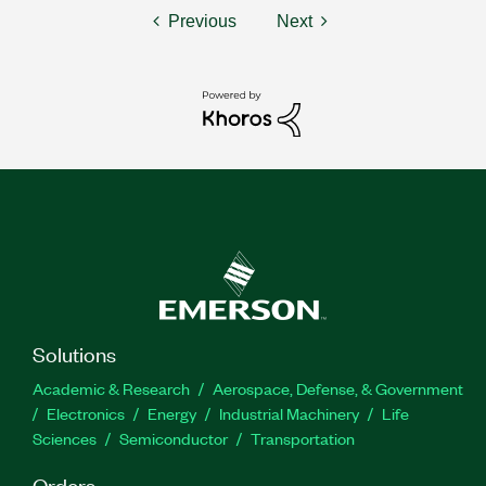
Previous
Next
Solutions
Academic & Research
Aerospace, Defense, & Government
Electronics
Energy
Industrial Machinery
Life
Sciences
Semiconductor
Transportation
Orders