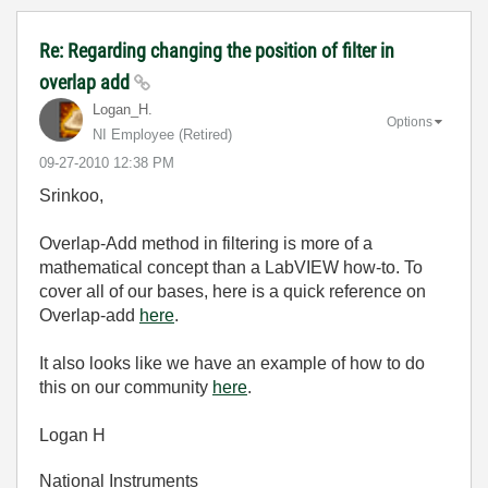
Re: Regarding changing the position of filter in
overlap add
Logan_H.
Options
NI Employee (retired)
‎09-27-2010
12:38 PM
Srinkoo,
Overlap-Add method in filtering is more of a
mathematical concept than a LabVIEW how-to. To
cover all of our bases, here is a quick reference on
Overlap-add
here
.
It also looks like we have an example of how to do
this on our community
here
.
Logan H
National Instruments