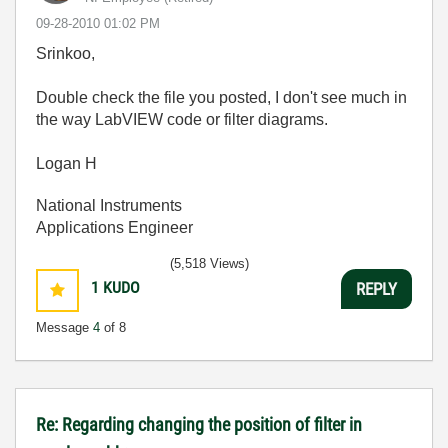
‎09-28-2010
01:02 PM
Srinkoo,
Double check the file you posted, I don't see much in
the way LabVIEW code or filter diagrams.
Logan H
National Instruments
Applications Engineer
(5,518 Views)
1
KUDO
REPLY
Message
4
of 8
Re: Regarding changing the position of filter in