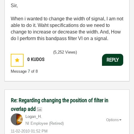
Sir,
When i wanted to change the width of signal, I am not
able to do it. Waht specifications do we need to
change to increase or decrease the width. And, How
do I perform this bandpass filter VI on a signal.
(5,252 Views)
0
KUDOS
REPLY
Message
7
of 8
Re: Regarding changing the position of filter in
overlap add
Logan_H.
Options
NI Employee (retired)
‎11-02-2010
01:52 PM