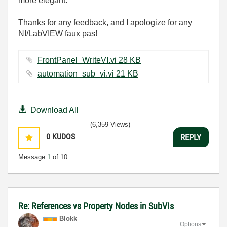
more elegant.
Thanks for any feedback, and I apologize for any
NI/LabVIEW faux pas!
FrontPanel_WriteVI.vi ‏28 KB
automation_sub_vi.vi ‏21 KB
Download All
(6,359 Views)
0
KUDOS
REPLY
Message
1
of 10
Re: References vs Property Nodes in SubVIs
Blokk
Options