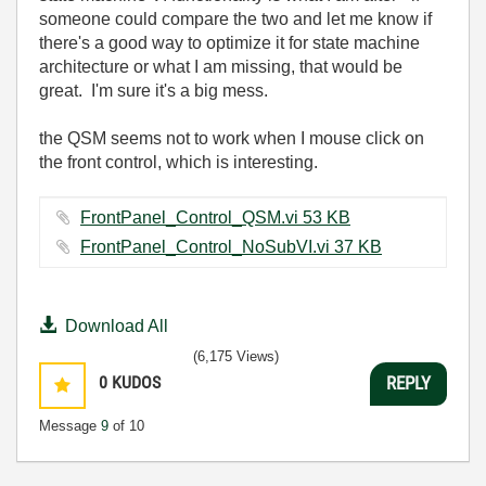
someone could compare the two and let me know if
there's a good way to optimize it for state machine
architecture or what I am missing, that would be
great. I'm sure it's a big mess.
the QSM seems not to work when I mouse click on
the front control, which is interesting.
FrontPanel_Control_QSM.vi ‏53 KB
FrontPanel_Control_NoSubVI.vi ‏37 KB
Download All
(6,175 Views)
0
KUDOS
REPLY
Message
9
of 10