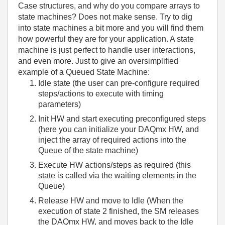
Case structures, and why do you compare arrays to
state machines? Does not make sense. Try to dig
into state machines a bit more and you will find them
how powerful they are for your application. A state
machine is just perfect to handle user interactions,
and even more. Just to give an oversimplified
example of a Queued State Machine:
Idle state (the user can pre-configure required
steps/actions to execute with timing
parameters)
Init HW and start executing preconfigured steps
(here you can initialize your DAQmx HW, and
inject the array of required actions into the
Queue of the state machine)
Execute HW actions/steps as required (this
state is called via the waiting elements in the
Queue)
Release HW and move to Idle (When the
execution of state 2 finished, the SM releases
the DAQmx HW, and moves back to the Idle