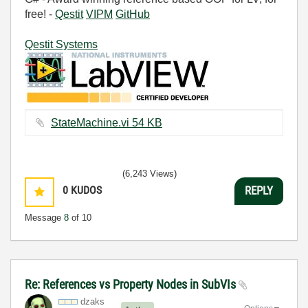
free! -
Qestit
VIPM
GitHub
Qestit Systems
StateMachine.vi ‏54 KB
(6,243 Views)
0
KUDOS
REPLY
Message
8
of 10
Re: References vs Property Nodes in SubVIs
dzaks