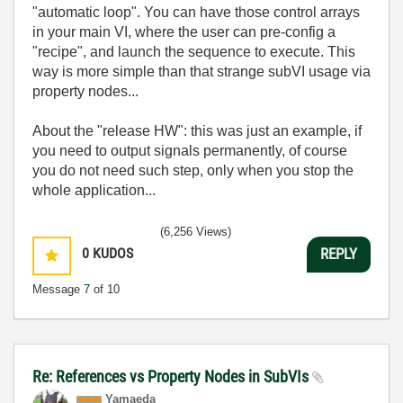
"automatic loop". You can have those control arrays
in your main VI, where the user can pre-config a
"recipe", and launch the sequence to execute. This
way is more simple than that strange subVI usage via
property nodes...
About the "release HW": this was just an example, if
you need to output signals permanently, of course
you do not need such step, only when you stop the
whole application...
(6,256 Views)
0
KUDOS
REPLY
Message
7
of 10
Re: References vs Property Nodes in SubVIs
Yamaeda