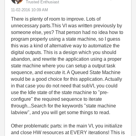
Trusted Enthusiast
‎11-02-2016
10:09 AM
There is plenty of room to improve. Lots of
unnecessary parts.This VI was written previously by
someone else, yes? That person had no idea how to
program properly using a state machine, so I guess
this was a kind of alternative way to automatize the
digital outputs. This is a design which you should
abandon, and rewrite the application using a proper
state machine where you can setup a output task
sequence, and execute it. A Queued State Machine
would be a good choice for this application. Actually
in that case you do not need that subVI, you could
use the Idle state of the state machine to "pre-
configure" the required sequence to iterate
through...Search for the keywords "state machine
labview", and you will get some things to read.
Other problematic parts: in the main VI, you initialize
and close HW resources at EVERY iterations! This is