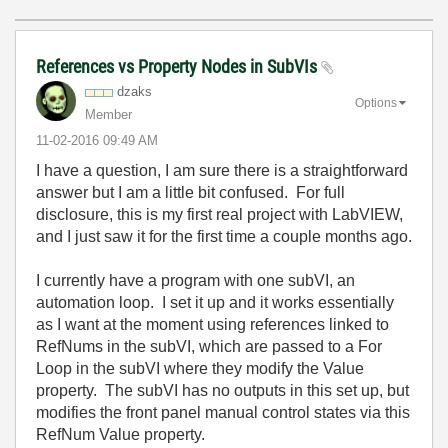
References vs Property Nodes in SubVIs
dzaks
Options
Member
‎11-02-2016
09:49 AM
I have a question, I am sure there is a straightforward
answer but I am a little bit confused. For full
disclosure, this is my first real project with LabVIEW,
and I just saw it for the first time a couple months ago.
I currently have a program with one subVI, an
automation loop. I set it up and it works essentially
as I want at the moment using references linked to
RefNums in the subVI, which are passed to a For
Loop in the subVI where they modify the Value
property. The subVI has no outputs in this set up, but
modifies the front panel manual control states via this
RefNum Value property.