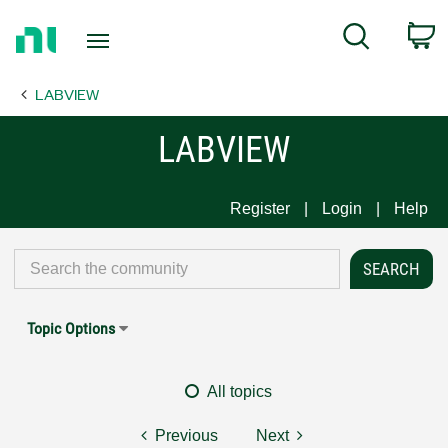
Return
C
Search
to
Home
LABVIEW
Page
LABVIEW
Register
Login
Help
Topic Options
All topics
Previous
Next