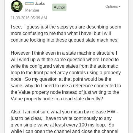
dzaks
Options
Author
Member
‎11-03-2016
05:39 AM
I see. I guess just the steps you are describing seem
more confusing to me than what I have, but I will
continue looking into these queued state machines.
However, I think even in a state machine structure I
will wind up with the same question where I need to
write the configured valve states from the automatic
loop to the front panel array controls using a property
node. So my question at that point would be the
same, why do I need to use a reference connected to
the Value property node instead of just writing to the
Value property node in a read state directly?
Also, I am not sure what you mean by release HW -
just to be clear, I have to write continously to any
given single valve at least every 100 ms loop. So
while I can open the channel and close the channel