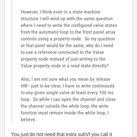
However, I think even in a state machine
structure I will wind up with the same question
where I need to write the configured valve states
from the automatic loop to the front panel array
controls using a property node. So my question
at that point would be the same, why do I need
to use a reference connected to the Value
property node instead of just writing to the
Value property node in a read state directly?
Also, I am not sure what you mean by release
HW - just to be clear, I have to write continously
to any given single valve at least every 100 ms
loop. So while I can open the channel and close
the channel outside the while loop, the write
function must remain inside the while loop, I
believe.
You just do not need that extra subVI you call it