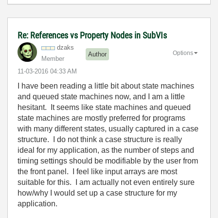
Re: References vs Property Nodes in SubVIs
dzaks
Options
Author
Member
‎11-03-2016
04:33 AM
I have been reading a little bit about state machines
and queued state machines now, and I am a little
hesitant. It seems like state machines and queued
state machines are mostly preferred for programs
with many different states, usually captured in a case
structure. I do not think a case structure is really
ideal for my application, as the number of steps and
timing settings should be modifiable by the user from
the front panel. I feel like input arrays are most
suitable for this. I am actually not even entirely sure
how/why I would set up a case structure for my
application.