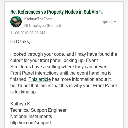
Re: References vs Property Nodes in SubVIs
KathrynTheGreat
Options
NI Employee (retired)
‎11-08-2016
08:28 AM
Hi Dzaks,
I looked through your code, and I may have found the
culprit for your front panel locking up- Event
Structures have a setting where they can prevent
Front Panel interactions until the event handling is
finished.
This article
has more information about it,
but I'd bet that this is that this is why your Front Panel
is locking up.
Kathryn K.
Technical Support Engineer
National Instruments
http://ni.com/support