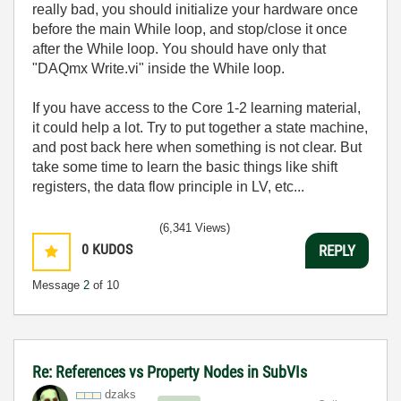
really bad, you should initialize your hardware once
before the main While loop, and stop/close it once
after the While loop. You should have only that
"DAQmx Write.vi" inside the While loop.
If you have access to the Core 1-2 learning material,
it could help a lot. Try to put together a state machine,
and post back here when something is not clear. But
take some time to learn the basic things like shift
registers, the data flow principle in LV, etc...
(6,341 Views)
0
KUDOS
REPLY
Message
2
of 10
Re: References vs Property Nodes in SubVIs
dzaks