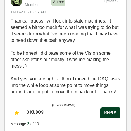
Options
Author
Member
‎11-03-2016
02:57 AM
Thanks, I guess I will look into state machines. It
seemed a bit too much for what I was trying to do but
it seems from what I've been reading that I may have
to head down that path anyway.
To be honest I did base some of the VIs on some
other skeletons but mostly it was me making the
mess : )
And yes, you are right - I think I moved the DAQ tasks
into the while loop at some point to move things
around, and forgot to move them back out. Thanks!
(6,283 Views)
0
KUDOS
REPLY
Message
3
of 10