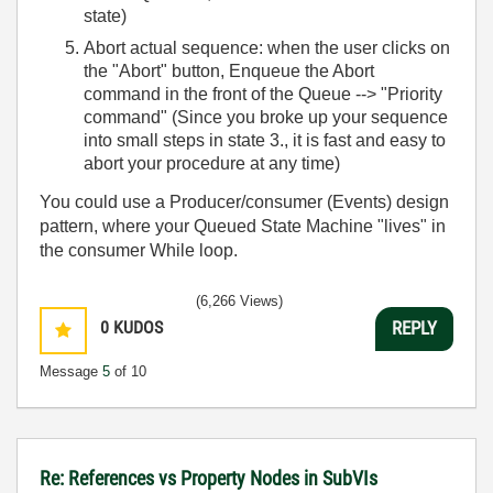
state)
Abort actual sequence: when the user clicks on
the "Abort" button, Enqueue the Abort
command in the front of the Queue --> "Priority
command" (Since you broke up your sequence
into small steps in state 3., it is fast and easy to
abort your procedure at any time)
You could use a Producer/consumer (Events) design
pattern, where your Queued State Machine "lives" in
the consumer While loop.
(6,266 Views)
0
KUDOS
REPLY
Message
5
of 10
Re: References vs Property Nodes in SubVIs