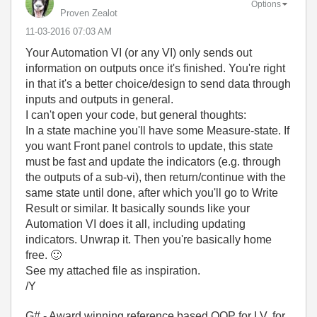
Options
Proven Zealot
‎11-03-2016
07:03 AM
Your Automation VI (or any VI) only sends out
information on outputs once it's finished. You're right
in that it's a better choice/design to send data through
inputs and outputs in general.
I can't open your code, but general thoughts:
In a state machine you'll have some Measure-state. If
you want Front panel controls to update, this state
must be fast and update the indicators (e.g. through
the outputs of a sub-vi), then return/continue with the
same state until done, after which you'll go to Write
Result or similar. It basically sounds like your
Automation VI does it all, including updating
indicators. Unwrap it. Then you're basically home
free.
🙂
See my attached file as inspiration.
/Y
G# - Award winning reference based OOP for LV, for