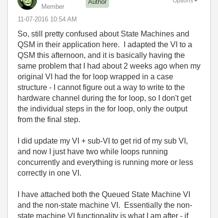
Options
Author
Member
‎11-07-2016
10:54 AM
So, still pretty confused about State Machines and
QSM in their application here. I adapted the VI to a
QSM this afternoon, and it is basically having the
same problem that I had about 2 weeks ago when my
original VI had the for loop wrapped in a case
structure - I cannot figure out a way to write to the
hardware channel during the for loop, so I don't get
the individual steps in the for loop, only the output
from the final step.
I did update my VI + sub-VI to get rid of my sub VI,
and now I just have two while loops running
concurrently and everything is running more or less
correctly in one VI.
I have attached both the Queued State Machine VI
and the non-state machine VI. Essentially the non-
state machine VI functionality is what I am after - if