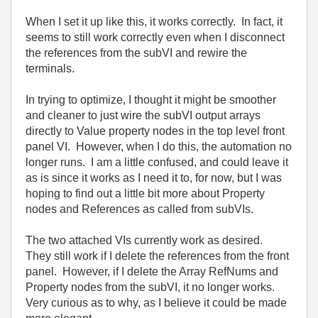
When I set it up like this, it works correctly. In fact, it
seems to still work correctly even when I disconnect
the references from the subVI and rewire the
terminals.
In trying to optimize, I thought it might be smoother
and cleaner to just wire the subVI output arrays
directly to Value property nodes in the top level front
panel VI. However, when I do this, the automation no
longer runs. I am a little confused, and could leave it
as is since it works as I need it to, for now, but I was
hoping to find out a little bit more about Property
nodes and References as called from subVIs.
The two attached VIs currently work as desired.
They still work if I delete the references from the front
panel. However, if I delete the Array RefNums and
Property nodes from the subVI, it no longer works.
Very curious as to why, as I believe it could be made