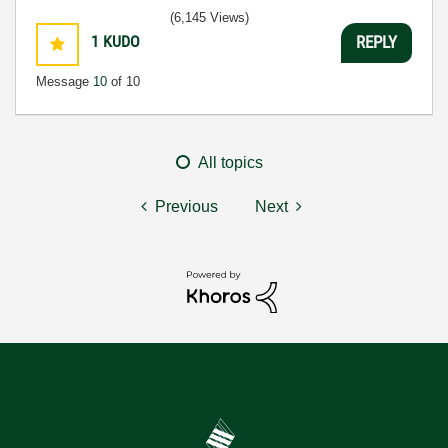
(6,145 Views)
1
KUDO
REPLY
Message
10
of 10
All topics
Previous
Next