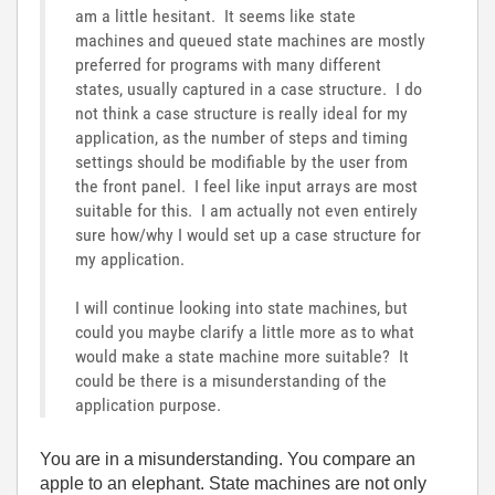
am a little hesitant. It seems like state
machines and queued state machines are mostly
preferred for programs with many different
states, usually captured in a case structure. I do
not think a case structure is really ideal for my
application, as the number of steps and timing
settings should be modifiable by the user from
the front panel. I feel like input arrays are most
suitable for this. I am actually not even entirely
sure how/why I would set up a case structure for
my application.
I will continue looking into state machines, but
could you maybe clarify a little more as to what
would make a state machine more suitable? It
could be there is a misunderstanding of the
application purpose.
You are in a misunderstanding. You compare an
apple to an elephant. State machines are not only