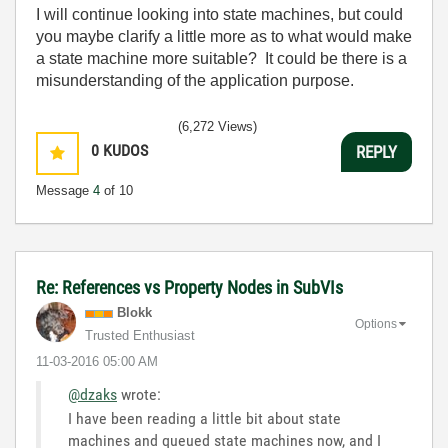
I will continue looking into state machines, but could
you maybe clarify a little more as to what would make
a state machine more suitable? It could be there is a
misunderstanding of the application purpose.
(6,272 Views)
0
KUDOS
REPLY
Message
4
of 10
Re: References vs Property Nodes in SubVIs
Blokk
Options
Trusted Enthusiast
‎11-03-2016
05:00 AM
@dzaks
wrote:
I have been reading a little bit about state
machines and queued state machines now, and I