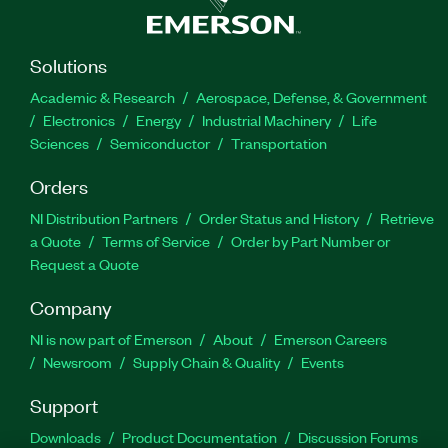
Solutions
Academic & Research
Aerospace, Defense, & Government
Electronics
Energy
Industrial Machinery
Life
Sciences
Semiconductor
Transportation
Orders
NI Distribution Partners
Order Status and History
Retrieve
a Quote
Terms of Service
Order by Part Number or
Request a Quote
Company
NI is now part of Emerson
About
Emerson Careers
Newsroom
Supply Chain & Quality
Events
Support
Downloads
Product Documentation
Discussion Forums