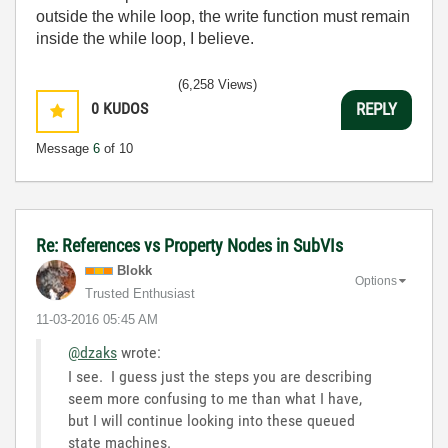
outside the while loop, the write function must remain
inside the while loop, I believe.
(6,258 Views)
0
KUDOS
REPLY
Message
6
of 10
Re: References vs Property Nodes in SubVIs
Blokk
Options
Trusted Enthusiast
‎11-03-2016
05:45 AM
@dzaks
wrote:
I see. I guess just the steps you are describing
seem more confusing to me than what I have,
but I will continue looking into these queued
state machines.