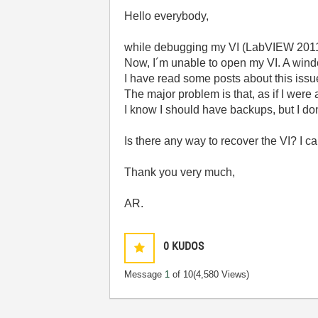
Hello everybody,
while debugging my VI (LabVIEW 2011
Now, I´m unable to open my VI. A wind
I have read some posts about this issu
The major problem is that, as if I were
I know I should have backups, but I don´
Is there any way to recover the VI? I c
Thank you very much,
AR.
0
KUDOS
Message
1
of 10
(4,580 Views)