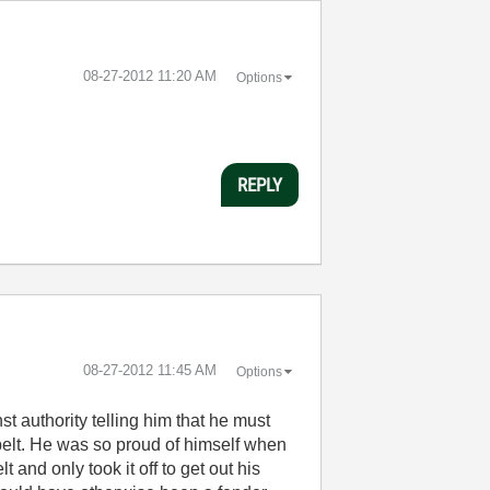
‎08-27-2012
11:20 AM
Options
REPLY
‎08-27-2012
11:45 AM
Options
st authority telling him that he must
tbelt. He was so proud of himself when
 and only took it off to get out his