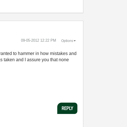
‎09-05-2012
12:22 PM
Options
t wanted to hammer in how mistakes and
as taken and I assure you that none
REPLY