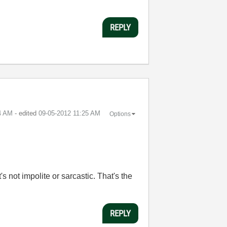
REPLY
4 AM
- edited
‎09-05-2012
11:25 AM
Options
 not impolite or sarcastic. That's the
REPLY