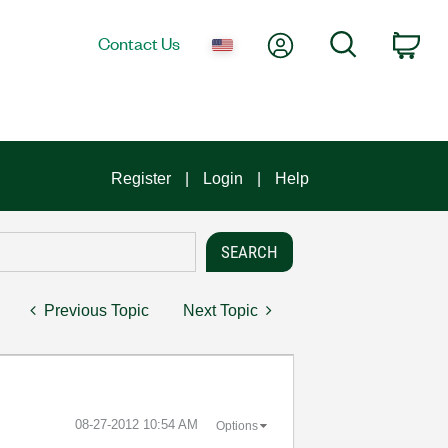
My Account
Search
Contact Us
Car
Register
Login
Help
Previous Topic
Next Topic
‎08-27-2012
10:54 AM
Options