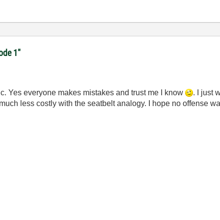
code 1"
astic. Yes everyone makes mistakes and trust me I know
. I jus
uch less costly with the seatbelt analogy. I hope no offense w