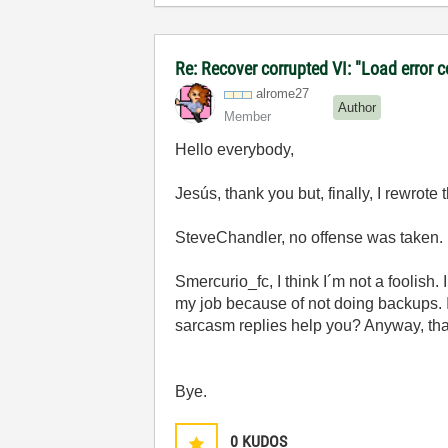
Re: Recover corrupted VI: "Load error 
alrome27
Author
Member
Hello everybody,
Jesús, thank you but, finally, I rewrot
SteveChandler, no offense was taken. I
Smercurio_fc, I think I´m not a foolish.
my job because of not doing backups.
sarcasm replies help you? Anyway, tha
Bye.
0
KUDOS