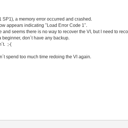
 SP1), a memory error occurred and crashed.
ow appears indicating "Load Error Code 1".
e and seems there is no way to recover the VI, but I need to rec
 a beginner, don´t have any backup.
t. ;-(
an´t spend too much time redoing the VI again.