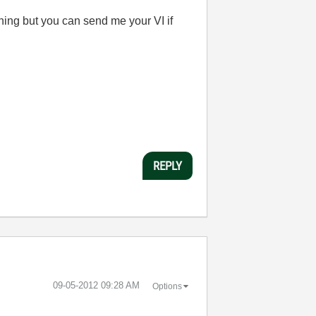
thing but you can send me your VI if
REPLY
‎09-05-2012
09:28 AM
Options