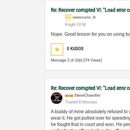
Re: Recover corrupted VI: "Load error 
smercurio_fc
Knight Of NI
Nope. Good lesson for you on using b
0
KUDOS
Message
2
of 10
(4,574 Views)
Re: Recover corrupted VI: "Load error 
SteveChandler
Trusted Enthusiast
A buddy of mine absolutely refused to w
wear it. He got pulled over for speedin
he fought that in court and won. He perj