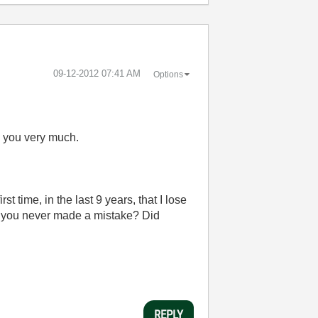
‎09-12-2012
07:41 AM
Options
nk you very much.
t time, in the last 9 years, that I lose
e you never made a mistake? Did
REPLY