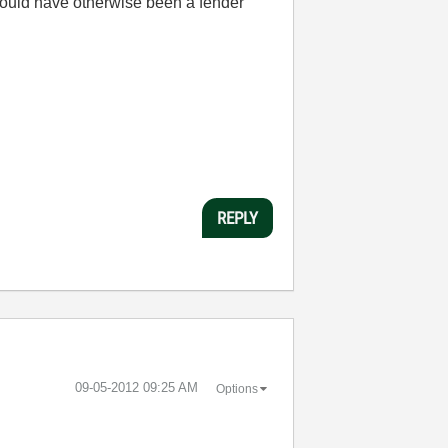
 would have otherwise been a fender
REPLY
‎09-05-2012
09:25 AM
Options