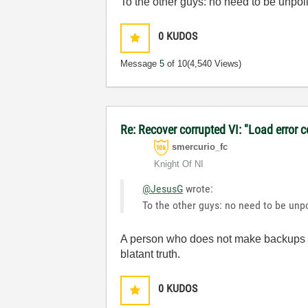
To the other guys: no need to be unpol
0
KUDOS
Message
5
of 10
(4,540 Views)
Re: Recover corrupted VI: "Load error 
smercurio_fc
Knight Of NI
@JesusG
wrote:
To the other guys: no need to be unpo
A person who does not make backups isn
blatant truth.
0
KUDOS