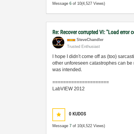
Message
6
of 10
(4,527 Views)
Re: Recover corrupted VI: "Load error 
SteveChandler
Trusted Enthusiast
I hope I didn't come off as (too) sarc
other unforeseen catastrophes can be m
was intended.
=====================
LabVIEW 2012
0
KUDOS
Message
7
of 10
(4,522 Views)