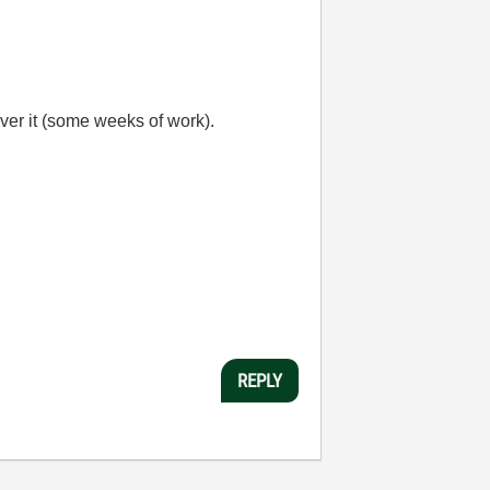
over it (some weeks of work).
REPLY