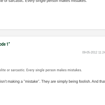
ite or sarcastic. Every single person makes mistakes.
code 1"
‎09-05-2012
11:2
lite or sarcastic. Every single person makes mistakes.
't making a "mistake". They are simply being foolish. And that's