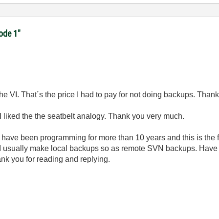
code 1"
e the VI. That´s the price I had to pay for not doing backups. Tha
 liked the the seatbelt analogy. Thank you very much.
 I have been programming for more than 10 years and this is the firs
 I usually make local backups so as remote SVN backups. Hav
nk you for reading and replying.