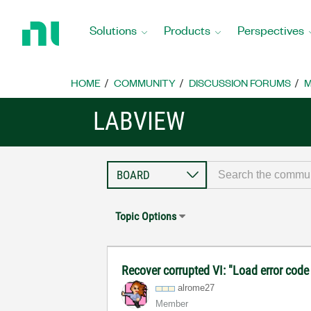
Return
to
Solutions
Products
Perspectives
Home
Page
HOME
COMMUNITY
DISCUSSION FORUMS
M
LABVIEW
Topic Options
Recover corrupted VI: "Load error code
alrome27
Member