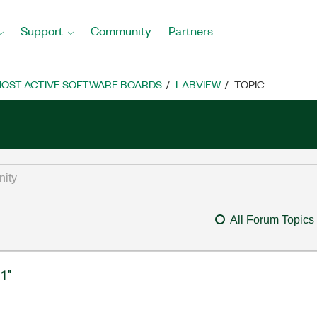
Support
Community
Partners
OST ACTIVE SOFTWARE BOARDS
LABVIEW
TOPIC
All Forum Topics
 1"