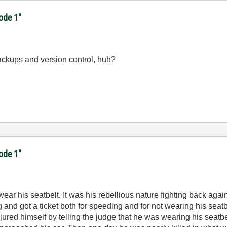
code 1"
ackups and version control, huh?
code 1"
ear his seatbelt. It was his rebellious nature fighting back again
g and got a ticket both for speeding and for not wearing his sea
ured himself by telling the judge that he was wearing his seatbelt