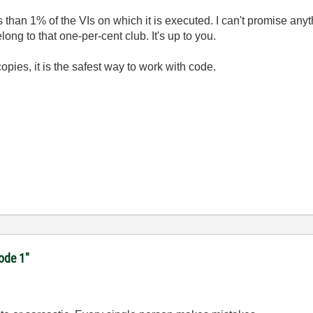
ss than 1% of the VIs on which it is executed. I can't promise any
long to that one-per-cent club. It's up to you.
pies, it is the safest way to work with code.
code 1"