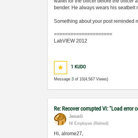
wallet for the officer before the offi
bender. He always wears his seatbelt 
Something about your post reminded me
=====================
LabVIEW 2012
1
KUDO
Message
3
of 10
(4,567 Views)
Re: Recover corrupted VI: "Load error 
JesusG
NI Employee (retired)
Hi, alrome27,