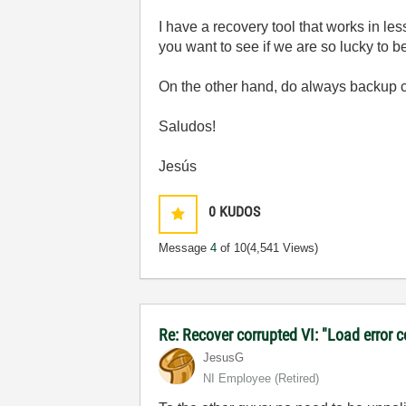
I have a recovery tool that works in le
you want to see if we are so lucky to be
On the other hand, do always backup co
Saludos!
Jesús
0
KUDOS
Message
4
of 10
(4,541 Views)
Re: Recover corrupted VI: "Load error 
JesusG
NI Employee (retired)