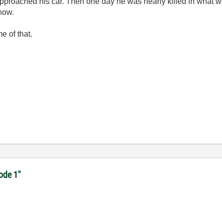
cer approached his car. Then one day he was nearly killed in what
now.
 of that.
code 1"