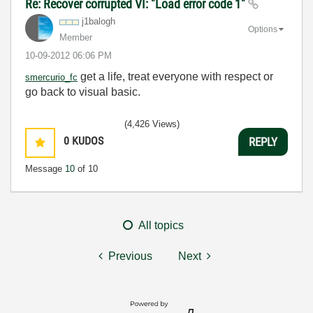
Re: Recover corrupted VI: "Load error code 1"
j1balogh
Options
Member
‎10-09-2012
06:06 PM
get a life, treat everyone with respect or
smercurio_fc
go back to visual basic.
(4,426 Views)
0
KUDOS
REPLY
Message
10
of 10
All topics
Previous
Next