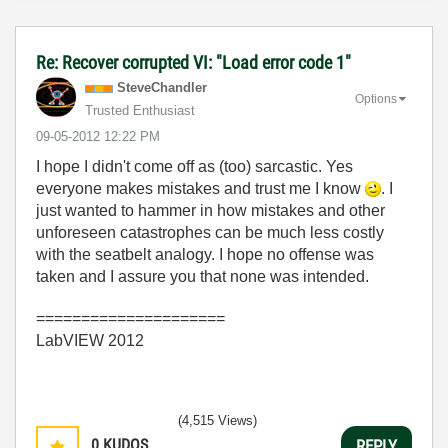
Re: Recover corrupted VI: "Load error code 1"
SteveChandler
Options
Trusted Enthusiast
‎09-05-2012
12:22 PM
I hope I didn't come off as (too) sarcastic. Yes
everyone makes mistakes and trust me I know
. I
just wanted to hammer in how mistakes and other
unforeseen catastrophes can be much less costly
with the seatbelt analogy. I hope no offense was
taken and I assure you that none was intended.
=====================
LabVIEW 2012
(4,515 Views)
0
KUDOS
REPLY