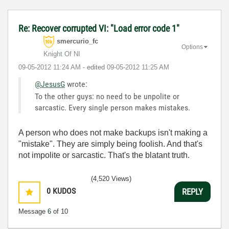
Re: Recover corrupted VI: "Load error code 1"
smercurio_fc
Options
Knight Of NI
‎09-05-2012
11:24 AM
- edited
‎09-05-2012
11:25 AM
@JesusG
wrote:
To the other guys: no need to be unpolite or
sarcastic. Every single person makes mistakes.
A person who does not make backups isn't making a
"mistake". They are simply being foolish. And that's
not impolite or sarcastic. That's the blatant truth.
(4,520 Views)
0
KUDOS
REPLY
Message
6
of 10