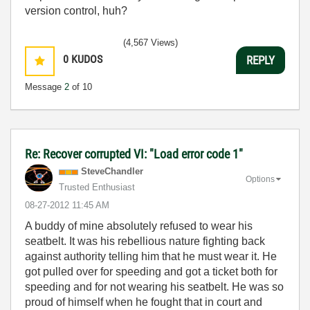
version control, huh?
(4,567 Views)
0
KUDOS
REPLY
Message
2
of 10
Re: Recover corrupted VI: "Load error code 1"
SteveChandler
Options
Trusted Enthusiast
‎08-27-2012
11:45 AM
A buddy of mine absolutely refused to wear his
seatbelt. It was his rebellious nature fighting back
against authority telling him that he must wear it. He
got pulled over for speeding and got a ticket both for
speeding and for not wearing his seatbelt. He was so
proud of himself when he fought that in court and