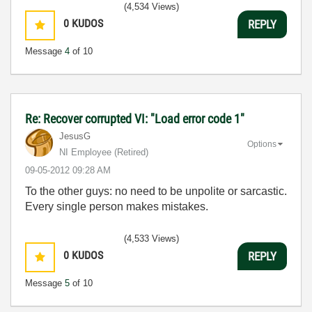
(4,534 Views)
0
KUDOS
REPLY
Message
4
of 10
Re: Recover corrupted VI: "Load error code 1"
JesusG
Options
NI Employee (retired)
‎09-05-2012
09:28 AM
To the other guys: no need to be unpolite or sarcastic.
Every single person makes mistakes.
(4,533 Views)
0
KUDOS
REPLY
Message
5
of 10