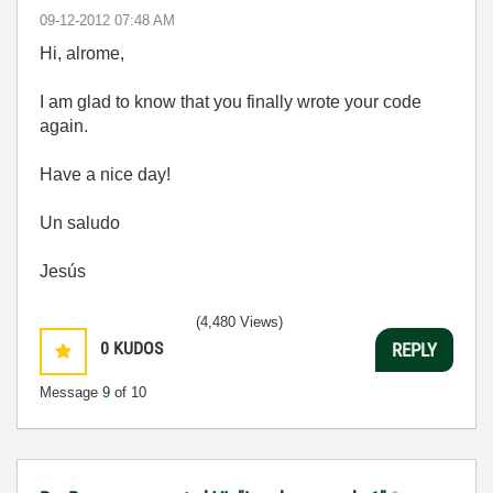
‎09-12-2012
07:48 AM
Hi, alrome,
I am glad to know that you finally wrote your code
again.
Have a nice day!
Un saludo
Jesús
(4,480 Views)
0
KUDOS
REPLY
Message
9
of 10