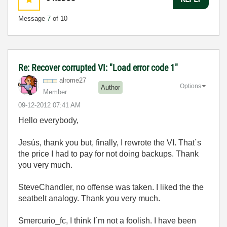
Message
7
of 10
Re: Recover corrupted VI: "Load error code 1"
alrome27
Options
Author
Member
‎09-12-2012
07:41 AM
Hello everybody,
Jesús, thank you but, finally, I rewrote the VI. That´s
the price I had to pay for not doing backups. Thank
you very much.
SteveChandler, no offense was taken. I liked the the
seatbelt analogy. Thank you very much.
Smercurio_fc, I think I´m not a foolish. I have been