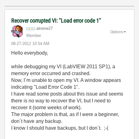
Recover corrupted VI: "Load error code 1"
alrome27
Options
Member
‎08-27-2012
10:54 AM
Hello everybody,
while debugging my VI (LabVIEW 2011 SP1), a
memory error occurred and crashed.
Now, I´m unable to open my VI. A window appears
indicating "Load Error Code 1".
I have read some posts about this issue and seems
there is no way to recover the VI, but I need to
recover it (some weeks of work).
The major problem is that, as if I were a beginner,
don´t have any backup.
I know I should have backups, but I don´t. ;-(