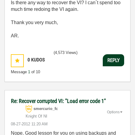
Is there any way to recover the VI? I can´t spend too
much time redoing the VI again.
Thank you very much,
AR.
(4,573 Views)
0
KUDOS
REPLY
Message
1
of 10
Re: Recover corrupted VI: "Load error code 1"
smercurio_fc
Options
Knight Of NI
‎08-27-2012
11:20 AM
Nope. Good lesson for you on using backups and