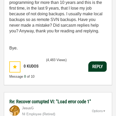
programming for more than 10 years and this is the
first time, in the last 9 years, that I lose my job
because of not doing backups. I usually make local
backups so as remote SVN backups. Have you
never made a mistake? Did sarcasm replies help
you? Anyway, thank you for reading and replying.
Bye.
(4,483 Views)
0
KUDOS
REPLY
Message
8
of 10
Re: Recover corrupted VI: "Load error code 1"
JesusG
Options
NI Employee (retired)