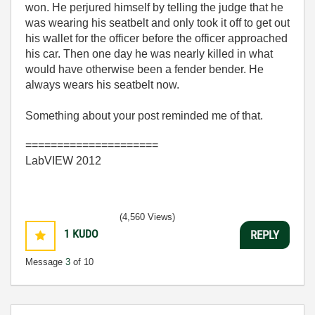
won. He perjured himself by telling the judge that he
was wearing his seatbelt and only took it off to get out
his wallet for the officer before the officer approached
his car. Then one day he was nearly killed in what
would have otherwise been a fender bender. He
always wears his seatbelt now.
Something about your post reminded me of that.
=====================
LabVIEW 2012
(4,560 Views)
1
KUDO
REPLY
Message
3
of 10