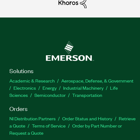
Solutions
Academic & Research
Aerospace, Defense, & Government
Electronics
Energy
Industrial Machinery
Life
Sciences
Semiconductor
Transportation
Orders
NI Distribution Partners
Order Status and History
Retrieve
a Quote
Terms of Service
Order by Part Number or
Request a Quote