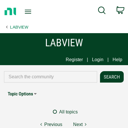
Return
C
Search
to
Home
LABVIEW
Page
LABVIEW
Register
Login
Help
Topic Options
All topics
Previous
Next