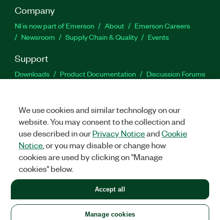
Company
NI is now part of Emerson
About
Emerson Careers
Newsroom
Supply Chain & Quality
Events
Support
Downloads
Product Documentation
Discussion Forums
Activate a Product
Submit a Service Request
Site
Feedback
We use cookies and similar technology on our
website. You may consent to the collection and
Facebook
Twitter
LinkedIn
YouTu
In
use described in our
Privacy Notice
and
Cookie
Notice
, or you may disable or change how
cookies are used by clicking on "Manage
©
2026
NATIONAL INSTRUMENTS CORP. ALL RIGHTS RESERVED.
cookies" below.
+1 877 388 1952
Accept all
LEGAL
|
IMPRINT
|
PRIVACY
|
Manage cookies
United States
Manage cookies