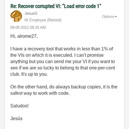
Re: Recover corrupted VI: "Load error code 1"
JesusG
Options
NI Employee (retired)
‎09-05-2012
09:25 AM
Hi, alrome27,
I have a recovery tool that works in less than 1% of
the VIs on which it is executed. I can't promise
anything but you can send me your VI if you want to
see if we are so lucky to belong to that one-per-cent
club. It's up to you.
On the other hand, do always backup copies, it is the
safest way to work with code.
Saludos!
Jesús