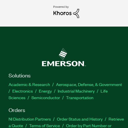
Solutions
Academic & Research
Aerospace, Defense, & Government
Electronics
Energy
Industrial Machinery
Life
Sciences
Semiconductor
Transportation
Orders
NI Distribution Partners
Order Status and History
Retrieve
a Quote
Terms of Service
Order by Part Number or