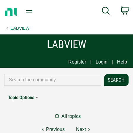
Return
C
Search
to
Home
LABVIEW
Page
LABVIEW
Register
Login
Help
Topic Options
All topics
Previous
Next