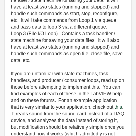
handler / state machine for taking your data. It will
have at least two states (running and stopped) and
handle such commands as start, stop, reconfigure,
etc. It will take commands from Loop 1 via queue
and pass data to loop 3 via a different queue.
Loop 3 (File I/O Loop) - Contains a task handler /
state machine for saving your data files. It will also
have at least two states (running and stopped) and
handle such commands as open file, close file, save
data, etc.
If you are unfamiliar with state machines, task
handlers, and producer / consumer loops, read up on
those before attempting to implement this. You can
find examples of each of these in the LabVIEW help
and on these forums. For an example application
that is very similar to your application, check out
this
.
It reads sound from the sound card instead of a DAQ
device, and analyzes the data instead of storing it,
but modification should be relatively simple once you
understand how it works (which admittedly is not