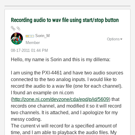
Recording audio to wav file using start/stop button
Sorin_M
Options
Member
‎08-17-2011
01:44 PM
Hello, my name is Sorin and this is my dillema:
I am using the PXI-4461 and have two audio sources
connected to the two analog inputs. I would like to
record the audio to a wav file (one for each channel).
I found an example on ni.com
(
http://zone.ni.com/devzone/cda/epd/p/id/5609
) that
records one channel, and modified it so it will record
two channels. It is attached, and I apologize for my
messy coding.
The current vi will record for a specified amount of
time, and I am able to playback the audio files. My