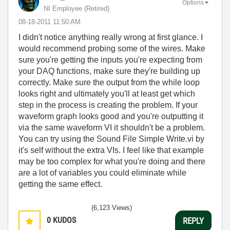
Options
NI Employee (retired)
‎08-18-2011
11:50 AM
I didn't notice anything really wrong at first glance. I
would recommend probing some of the wires. Make
sure you're getting the inputs you're expecting from
your DAQ functions, make sure they're building up
correctly. Make sure the output from the while loop
looks right and ultimately you'll at least get which
step in the process is creating the problem. If your
waveform graph looks good and you're outputting it
via the same waveform VI it shouldn't be a problem.
You can try using the Sound File Simple Write.vi by
it's self without the extra VIs. I feel like that example
may be too complex for what you're doing and there
are a lot of variables you could eliminate while
getting the same effect.
(6,123 Views)
0
KUDOS
REPLY