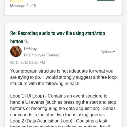
Message
2
of 3
Re: Recording audio to wav file using start/stop
button
DFGray
Options
NI Employee (retired)
‎08-18-2011
01:23 PM
Your program structure is not adequate for what you
are trying to do. I would strongly suggest a three loop
structure with the following in each:
Loop 1 (UI Loop) - Contains an event structure to
handle UI events (such as pressing the start and stop
buttons or reconfiguring the data acquisition). Sends
commands to the other two loops using queues.
Loop 2 (Data Acquisition Loop) - Contains a task