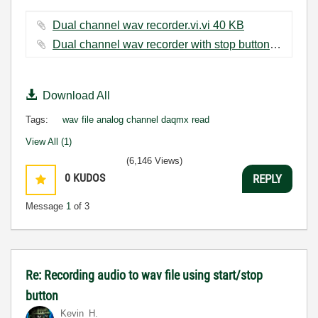
Dual channel wav recorder.vi.vi ‏40 KB
Dual channel wav recorder with stop button.vi ‏45 KB
Download All
Tags:
wav file analog channel daqmx read
View All (1)
(6,146 Views)
0
KUDOS
REPLY
Message
1
of 3
Re: Recording audio to wav file using start/stop
button
Kevin_H.