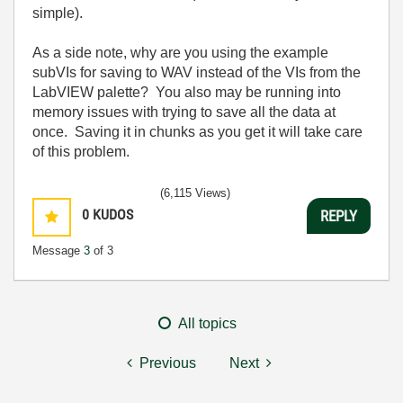
simple).
As a side note, why are you using the example
subVIs for saving to WAV instead of the VIs from the
LabVIEW palette? You also may be running into
memory issues with trying to save all the data at
once. Saving it in chunks as you get it will take care
of this problem.
(6,115 Views)
0
KUDOS
REPLY
Message
3
of 3
All topics
Previous
Next