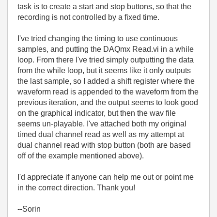
task is to create a start and stop buttons, so that the
recording is not controlled by a fixed time.
I've tried changing the timing to use continuous
samples, and putting the DAQmx Read.vi in a while
loop. From there I've tried simply outputting the data
from the while loop, but it seems like it only outputs
the last sample, so I added a shift register where the
waveform read is appended to the waveform from the
previous iteration, and the output seems to look good
on the graphical indicator, but then the wav file
seems un-playable. I've attached both my original
timed dual channel read as well as my attempt at
dual channel read with stop button (both are based
off of the example mentioned above).
I'd appreciate if anyone can help me out or point me
in the correct direction. Thank you!
--Sorin