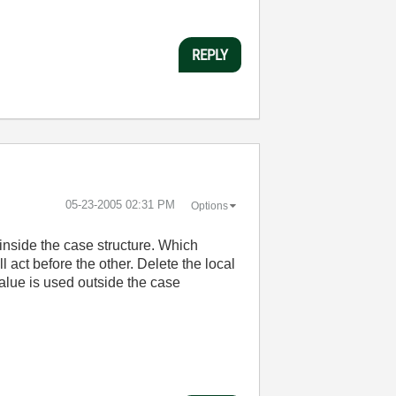
REPLY
‎05-23-2005
02:31 PM
Options
 inside the case structure. Which
l act before the other. Delete the local
value is used outside the case