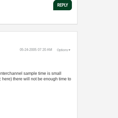
REPLY
‎05-24-2005
07:20 AM
Options
 interchannel sample time is small
here) there will not be enough time to