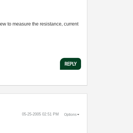
View to measure the resistance, current
REPLY
‎05-25-2005
02:51 PM
Options