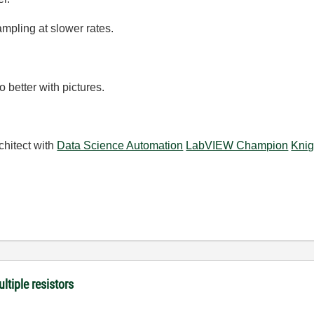
mpling at slower rates.
 better with pictures.
chitect with
Data Science Automation
LabVIEW Champion
Knig
ltiple resistors