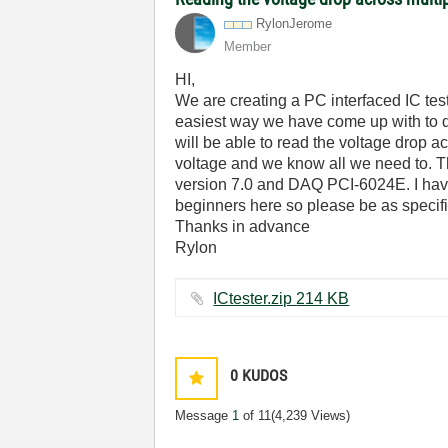
RylonJerome
Member
HI,
We are creating a PC interfaced IC test
easiest way we have come up with to do
will be able to read the voltage drop 
voltage and we know all we need to. T
version 7.0 and DAQ PCI-6024E. I have 
beginners here so please be as specifi
Thanks in advance
Rylon
ICtester.zip ‏214 KB
0
KUDOS
Message
1
of 11
(4,239 Views)