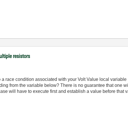
ltiple resistors
 a race condition associated with your Volt Value local variable
reading from the variable below? There is no guarantee that one wil
ase will have to execute first and establish a value before that 