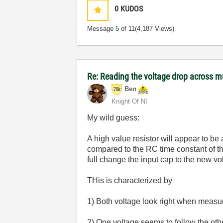
0
KUDOS
Message
5
of 11
(4,187 Views)
Re: Reading the voltage drop across mu
Ben
Knight Of NI
My wild guess:
A high value resistor will appear to be
compared to the RC time constant of th
full change the input cap to the new v
THis is characterized by
1) Both voltage look right when measu
2) One voltage seems to follow the oth