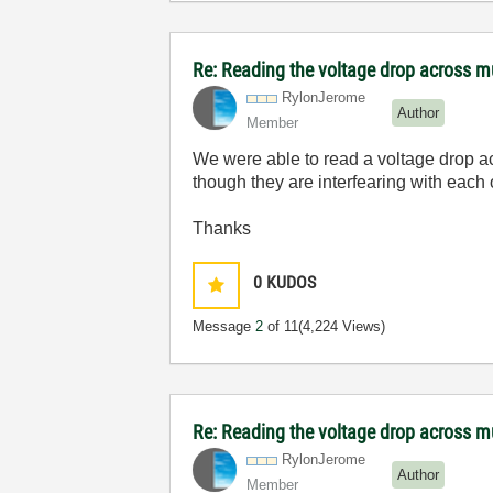
Re: Reading the voltage drop across mu
RylonJerome
Author
Member
We were able to read a voltage drop acr
though they are interfearing with eac
Thanks
0
KUDOS
Message
2
of 11
(4,224 Views)
Re: Reading the voltage drop across mu
RylonJerome
Author
Member