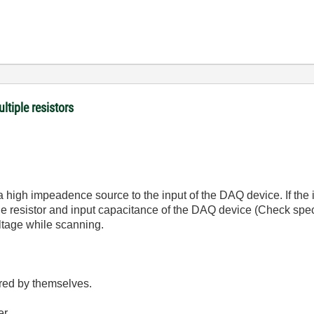
ltiple resistors
 a high impeadence source to the input of the DAQ device. If the
e resistor and input capacitance of the DAQ device (Check spec 
oltage while scanning.
red by themselves.
er.