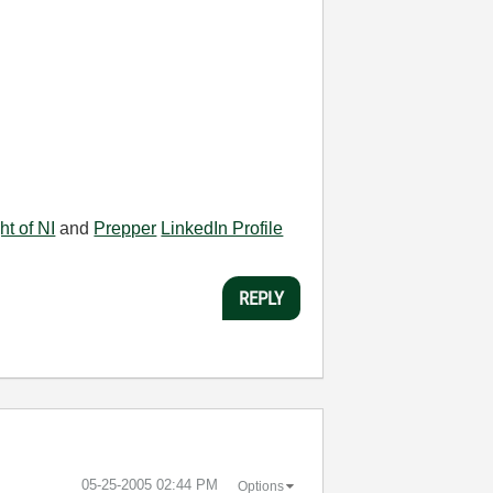
ht of NI
and
Prepper
LinkedIn Profile
REPLY
‎05-25-2005
02:44 PM
Options