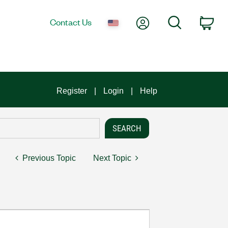
My Account
Search
Contact Us
Car
Register
Login
Help
Previous Topic
Next Topic