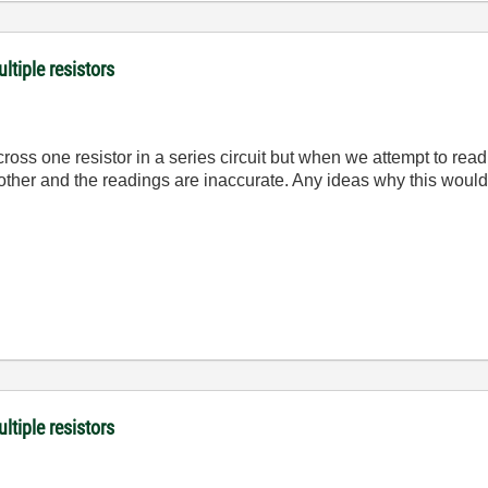
ltiple resistors
oss one resistor in a series circuit but when we attempt to read
h other and the readings are inaccurate. Any ideas why this wo
ltiple resistors