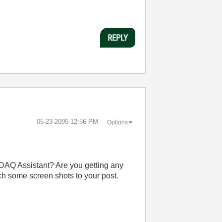
REPLY
‎05-23-2005
12:56 PM
Options
e DAQ Assistant? Are you getting any
ach some screen shots to your post.