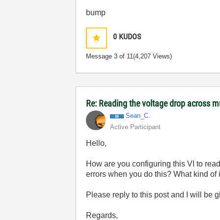
bump
0
KUDOS
Message
3
of 11
(4,207 Views)
Re: Reading the voltage drop across mu
Sean_C.
Active Participant
Hello,
How are you configuring this VI to rea
errors when you do this? What kind of i
Please reply to this post and I will be 
Regards,