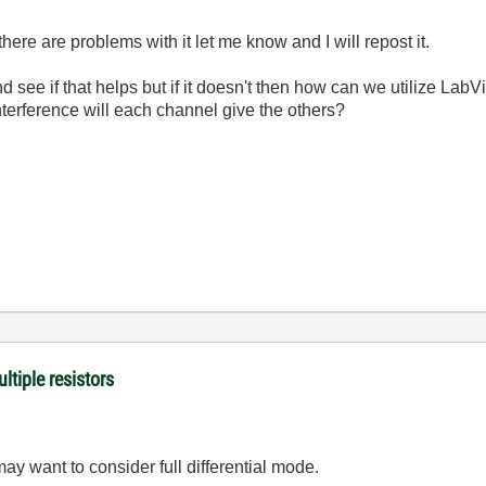
f there are problems with it let me know and I will repost it.
nd see if that helps but if it doesn't then how can we utilize Lab
terference will each channel give the others?
ltiple resistors
y want to consider full differential mode.