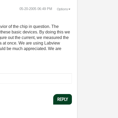
‎05-20-2005
06:49 PM
Options
vior of the chip in question. The
 these basic devices. By doing this we
igure out the current, we measured the
ta at once. We are using Labview
would be much appreciated. We are
REPLY