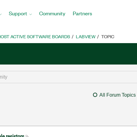
Support
Community
Partners
OST ACTIVE SOFTWARE BOARDS
LABVIEW
TOPIC
All Forum Topics
le resistors