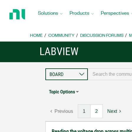
Return
to
Solutions
Products
Perspectives
Home
Page
HOME
COMMUNITY
DISCUSSION FORUMS
M
LABVIEW
Topic Options
Previous
1
2
Next
Reading the voltage drop across multip