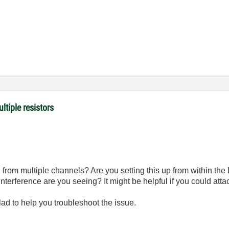
ltiple resistors
d from multiple channels? Are you setting this up from within th
nterference are you seeing? It might be helpful if you could att
glad to help you troubleshoot the issue.