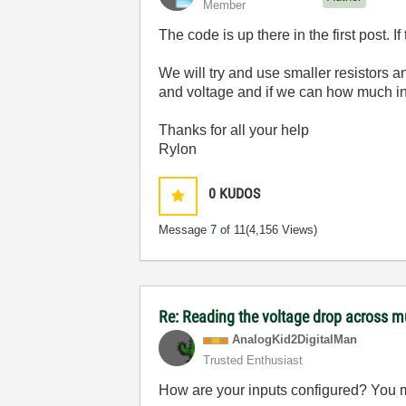
Member
The code is up there in the first post. I
We will try and use smaller resistors a
and voltage and if we can how much in
Thanks for all your help
Rylon
0
KUDOS
Message
7
of 11
(4,156 Views)
Re: Reading the voltage drop across mu
AnalogKid2Digit
alMan
Trusted Enthusiast
How are your inputs configured? You ma