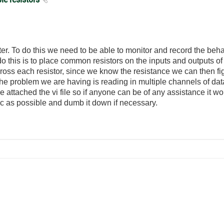
er. To do this we need to be able to monitor and record the beha
 this is to place common resistors on the inputs and outputs of
across each resistor, since we know the resistance we can then f
he problem we are having is reading in multiple channels of da
attached the vi file so if anyone can be of any assistance it 
c as possible and dumb it down if necessary.