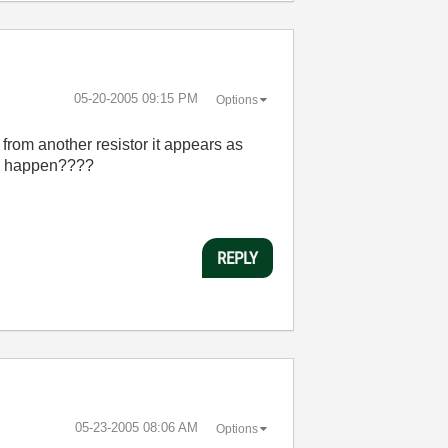
‎05-20-2005
09:15 PM
Options
 from another resistor it appears as
uld happen????
REPLY
‎05-23-2005
08:06 AM
Options