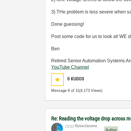
3) THe problem is less severe when sa
Done guessing!
Post some code for us to look at! WE do
Ben
Retired Senior Automation Systems Ar
YouTube Channel
0
KUDOS
Message
6
of 11
(4,173 Views)
Re: Reading the voltage drop across mu
RylonJerome
Author