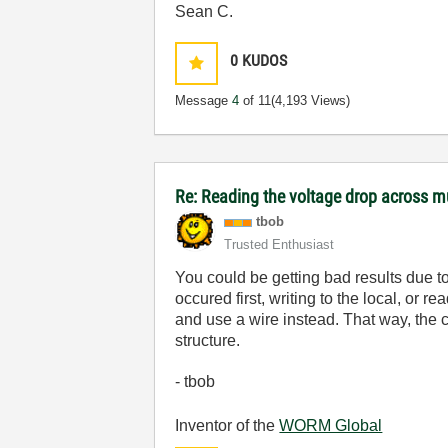
Sean C.
0
KUDOS
Message
4
of 11
(4,193 Views)
Re: Reading the voltage drop across mu
tbob
Trusted Enthusiast
You could be getting bad results due to
occured first, writing to the local, or 
and use a wire instead. That way, the c
structure.
- tbob
Inventor of the
WORM Global