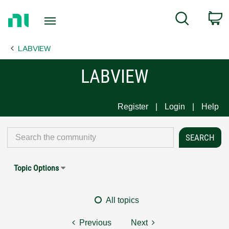
Return
C
Search
to
Home
LABVIEW
Page
LABVIEW
Register
Login
Help
Topic Options
All topics
Previous
Next