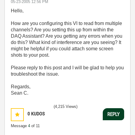
‎05-23-2005
12:56 PM
Hello,
How are you configuring this VI to read from multiple
channels? Are you setting this up from within the
DAQ Assistant? Are you getting any errors when you
do this? What kind of interference are you seeing? It
might be helpful if you could attach some screen
shots to your post.
Please reply to this post and I will be glad to help you
troubleshoot the issue.
Regards,
Sean C.
(4,215 Views)
0
KUDOS
REPLY
Message
4
of 11