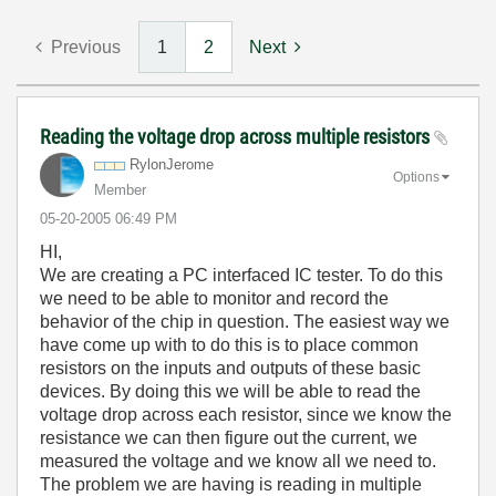
Previous
1
2
Next
Reading the voltage drop across multiple resistors
RylonJerome
Options
Member
‎05-20-2005
06:49 PM
HI,
We are creating a PC interfaced IC tester. To do this
we need to be able to monitor and record the
behavior of the chip in question. The easiest way we
have come up with to do this is to place common
resistors on the inputs and outputs of these basic
devices. By doing this we will be able to read the
voltage drop across each resistor, since we know the
resistance we can then figure out the current, we
measured the voltage and we know all we need to.
The problem we are having is reading in multiple