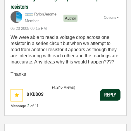
resistors
RylonJerome
Options
Author
Member
‎05-20-2005
09:15 PM
We were able to read a voltage drop across one
resistor in a series circuit but when we attempt to
read from another resistor it appears as though they
are interfearing with each other and the readings are
inaccurate. Any ideas why this would happen????
Thanks
(4,246 Views)
0
KUDOS
REPLY
Message
2
of 11