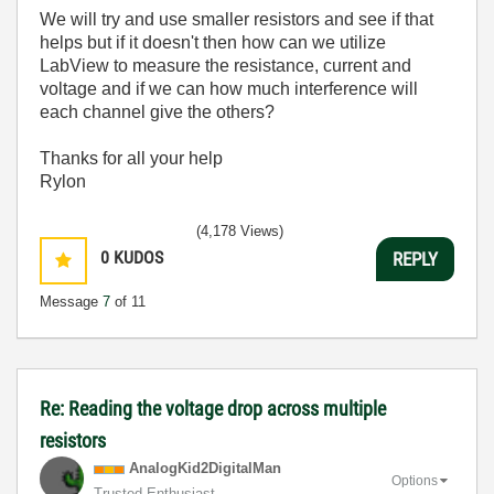
We will try and use smaller resistors and see if that
helps but if it doesn't then how can we utilize
LabView to measure the resistance, current and
voltage and if we can how much interference will
each channel give the others?
Thanks for all your help
Rylon
(4,178 Views)
0
KUDOS
REPLY
Message
7
of 11
Re: Reading the voltage drop across multiple
resistors
AnalogKid2Digit
alMan
Options
Trusted Enthusiast