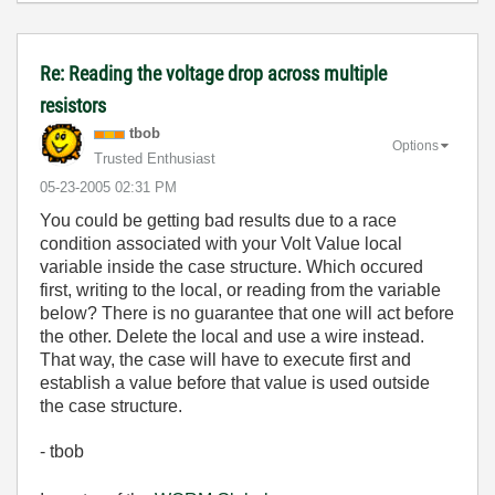
Re: Reading the voltage drop across multiple
resistors
tbob
Options
Trusted Enthusiast
‎05-23-2005
02:31 PM
You could be getting bad results due to a race
condition associated with your Volt Value local
variable inside the case structure. Which occured
first, writing to the local, or reading from the variable
below? There is no guarantee that one will act before
the other. Delete the local and use a wire instead.
That way, the case will have to execute first and
establish a value before that value is used outside
the case structure.
- tbob