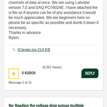
channels of data at once. We are using Labview
version 7.0 and DAQ PCI-6024E. I have attached the
vi file so if anyone can be of any assistance it would
be much appreciated. We are beginners here so
please be as specific as possible and dumb it down if
necessary.
Thanks in advance
Rylon
ICtester.zip ‏214 KB
(4,261 Views)
0
KUDOS
REPLY
Message
1
of 11
Re: Reading the voltage drop across multiple