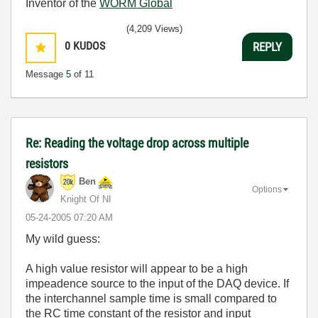
Inventor of the
WORM Global
(4,209 Views)
0
KUDOS
REPLY
Message
5
of 11
Re: Reading the voltage drop across multiple
resistors
Ben
Options
Knight Of NI
‎05-24-2005
07:20 AM
My wild guess:
A high value resistor will appear to be a high
impeadence source to the input of the DAQ device. If
the interchannel sample time is small compared to
the RC time constant of the resistor and input