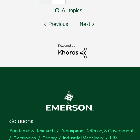
All topics
Previous
Next
Solutions
Academic & Research
Aerospace, Defense, & Government
Electronics
Energy
Industrial Machinery
Life