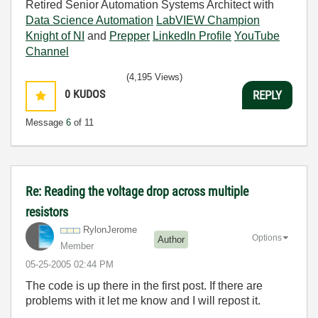
Retired Senior Automation Systems Architect with
Data Science Automation
LabVIEW Champion
Knight of NI
and
Prepper
LinkedIn Profile
YouTube
Channel
(4,195 Views)
0
KUDOS
REPLY
Message
6
of 11
Re: Reading the voltage drop across multiple
resistors
RylonJerome
Options
Author
Member
‎05-25-2005
02:44 PM
The code is up there in the first post. If there are
problems with it let me know and I will repost it.