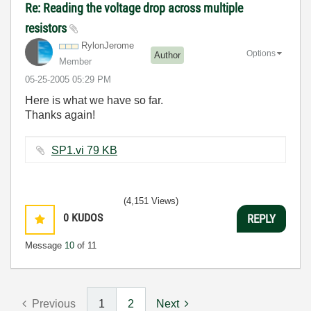
Re: Reading the voltage drop across multiple
resistors
RylonJerome
Options
Author
Member
‎05-25-2005
05:29 PM
Here is what we have so far.
Thanks again!
SP1.vi ‏79 KB
(4,151 Views)
0
KUDOS
REPLY
Message
10
of 11
Previous
1
2
Next