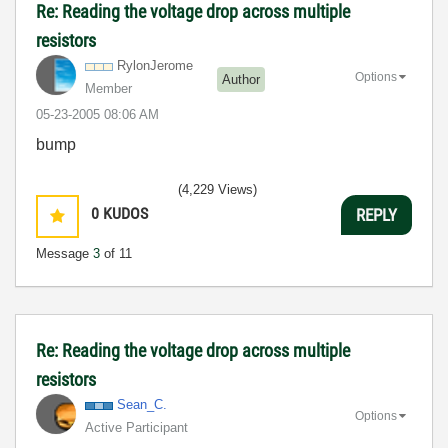
Re: Reading the voltage drop across multiple
resistors
RylonJerome
Options
Author
Member
‎05-23-2005
08:06 AM
bump
(4,229 Views)
0
KUDOS
REPLY
Message
3
of 11
Re: Reading the voltage drop across multiple
resistors
Sean_C.
Options
Active Participant