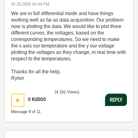
‎05-25-2005
04:44 PM
We are in full differential mode and have things
working well as far as data acquisition. Our problem
now is plotting the data. We would like to plot three
different curves, the voltages, based on the
corresponding temperatures. So we need to make
the x axis our temperature and the y our voltage
plotting the voltages as they change, in real time with
respect to the temperatures.
Thanks for all the help,
Rylon
(4,161 Views)
0
KUDOS
REPLY
Message
9
of 11