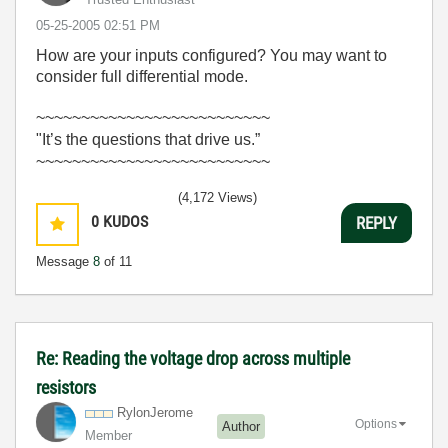
‎05-25-2005
02:51 PM
How are your inputs configured? You may want to
consider full differential mode.
~~~~~~~~~~~~~~~~~~~~~~~~~~
"It’s the questions that drive us.”
~~~~~~~~~~~~~~~~~~~~~~~~~~
(4,172 Views)
0
KUDOS
REPLY
Message
8
of 11
Re: Reading the voltage drop across multiple
resistors
RylonJerome
Options
Author
Member