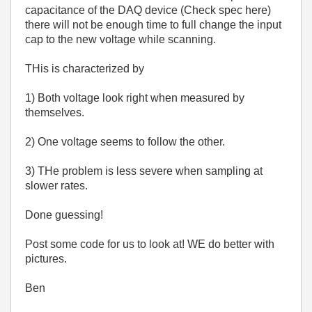
capacitance of the DAQ device (Check spec here)
there will not be enough time to full change the input
cap to the new voltage while scanning.
THis is characterized by
1) Both voltage look right when measured by
themselves.
2) One voltage seems to follow the other.
3) THe problem is less severe when sampling at
slower rates.
Done guessing!
Post some code for us to look at! WE do better with
pictures.
Ben