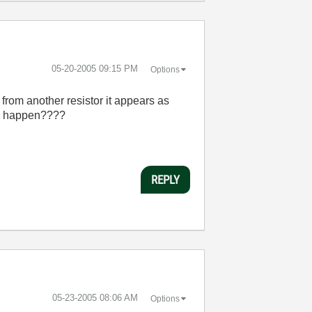
‎05-20-2005
09:15 PM
Options
 from another resistor it appears as
uld happen????
REPLY
‎05-23-2005
08:06 AM
Options