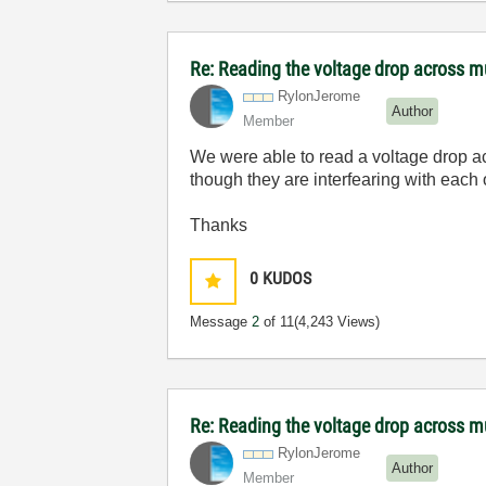
Re: Reading the voltage drop across mu
RylonJerome
Author
Member
We were able to read a voltage drop acr
though they are interfearing with eac
Thanks
0
KUDOS
Message
2
of 11
(4,243 Views)
Re: Reading the voltage drop across mu
RylonJerome
Author
Member