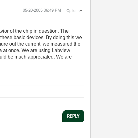
‎05-20-2005
06:49 PM
Options
vior of the chip in question. The
 these basic devices. By doing this we
igure out the current, we measured the
ta at once. We are using Labview
would be much appreciated. We are
REPLY