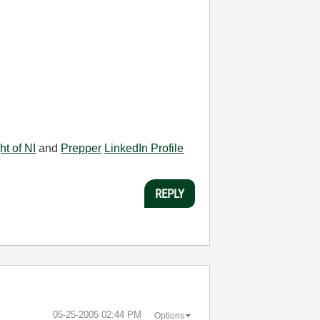
ht of NI
and
Prepper
LinkedIn Profile
REPLY
‎05-25-2005
02:44 PM
Options