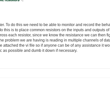
er. To do this we need to be able to monitor and record the beha
 this is to place common resistors on the inputs and outputs of
across each resistor, since we know the resistance we can then f
he problem we are having is reading in multiple channels of da
attached the vi file so if anyone can be of any assistance it 
c as possible and dumb it down if necessary.