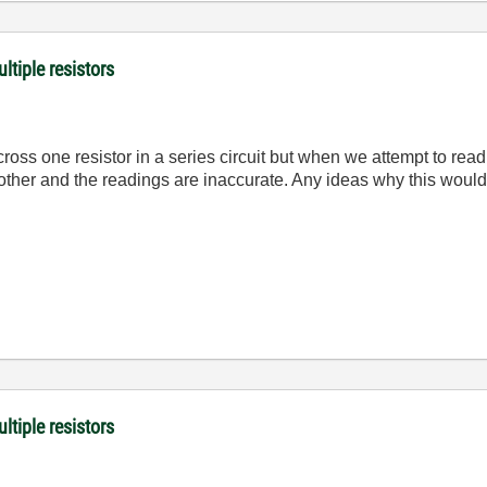
ltiple resistors
oss one resistor in a series circuit but when we attempt to read
h other and the readings are inaccurate. Any ideas why this wo
ltiple resistors