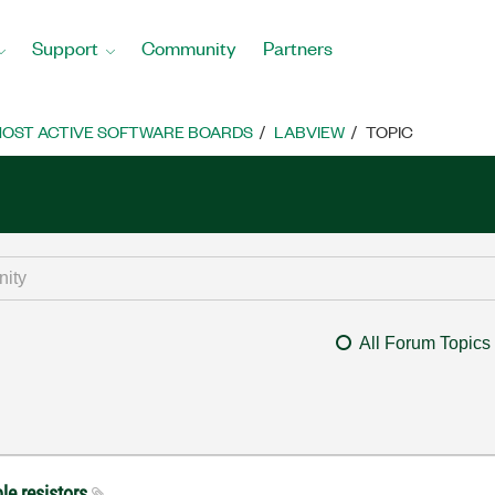
Support
Community
Partners
OST ACTIVE SOFTWARE BOARDS
LABVIEW
TOPIC
All Forum Topics
le resistors