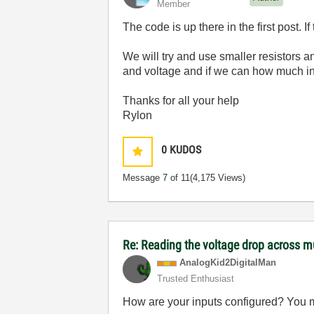
Member
The code is up there in the first post. I
We will try and use smaller resistors a
and voltage and if we can how much in
Thanks for all your help
Rylon
0
KUDOS
Message
7
of 11
(4,175 Views)
Re: Reading the voltage drop across mu
AnalogKid2Digit
alMan
Trusted Enthusiast
How are your inputs configured? You ma