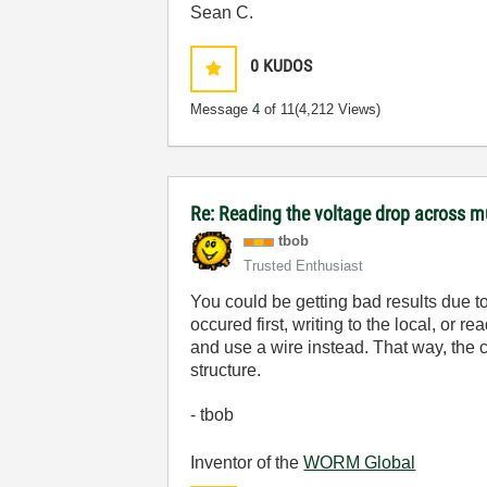
Sean C.
0
KUDOS
Message
4
of 11
(4,212 Views)
Re: Reading the voltage drop across mu
tbob
Trusted Enthusiast
You could be getting bad results due to
occured first, writing to the local, or 
and use a wire instead. That way, the c
structure.
- tbob
Inventor of the
WORM Global