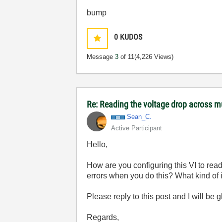
bump
0
KUDOS
Message
3
of 11
(4,226 Views)
Re: Reading the voltage drop across mu
Sean_C.
Active Participant
Hello,
How are you configuring this VI to rea
errors when you do this? What kind of i
Please reply to this post and I will be 
Regards,