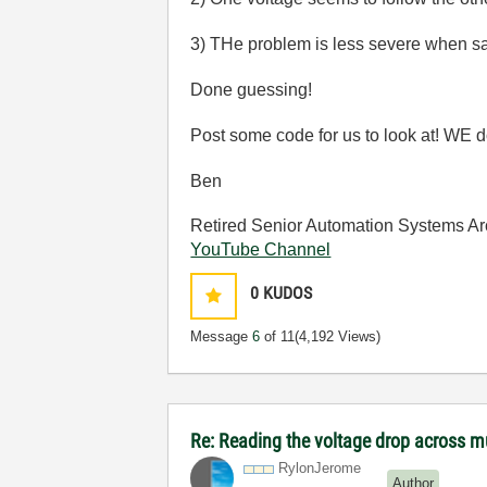
3) THe problem is less severe when sa
Done guessing!
Post some code for us to look at! WE do
Ben
Retired Senior Automation Systems Ar
YouTube Channel
0
KUDOS
Message
6
of 11
(4,192 Views)
Re: Reading the voltage drop across mu
RylonJerome
Author