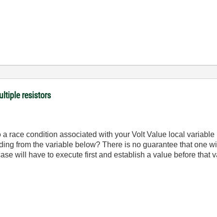
ltiple resistors
 a race condition associated with your Volt Value local variable
reading from the variable below? There is no guarantee that one wil
ase will have to execute first and establish a value before that 