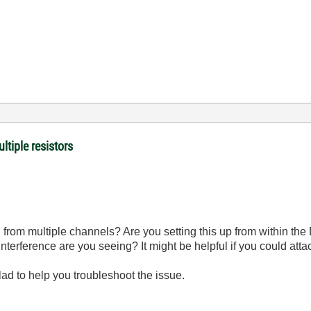
ltiple resistors
d from multiple channels? Are you setting this up from within th
nterference are you seeing? It might be helpful if you could att
glad to help you troubleshoot the issue.