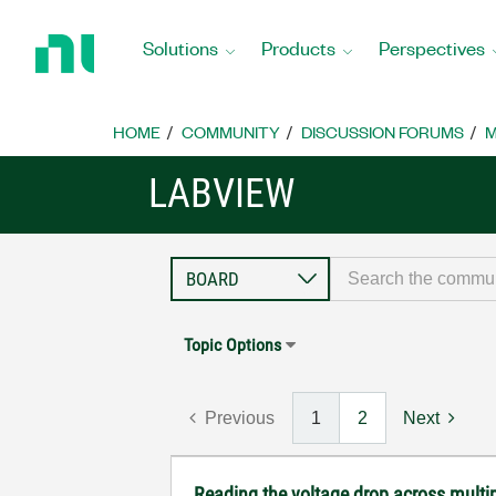
Return
to
Solutions
Products
Perspectives
Home
Page
HOME
COMMUNITY
DISCUSSION FORUMS
M
LABVIEW
Topic Options
Previous
1
2
Next
Reading the voltage drop across multip