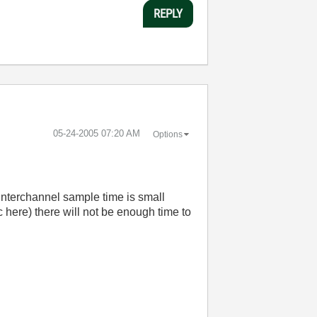
REPLY
‎05-24-2005
07:20 AM
Options
 interchannel sample time is small
here) there will not be enough time to