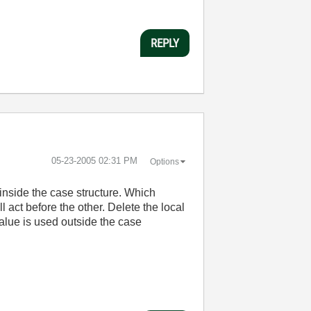
REPLY
‎05-23-2005
02:31 PM
Options
 inside the case structure. Which
l act before the other. Delete the local
value is used outside the case