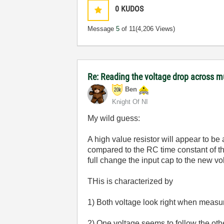
0
KUDOS
Message
5
of 11
(4,206 Views)
Re: Reading the voltage drop across mu
Ben
Knight Of NI
My wild guess:
A high value resistor will appear to be
compared to the RC time constant of th
full change the input cap to the new v
THis is characterized by
1) Both voltage look right when measu
2) One voltage seems to follow the oth