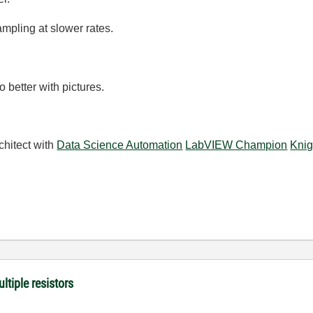
mpling at slower rates.
 better with pictures.
chitect with
Data Science Automation
LabVIEW Champion
Knig
ltiple resistors