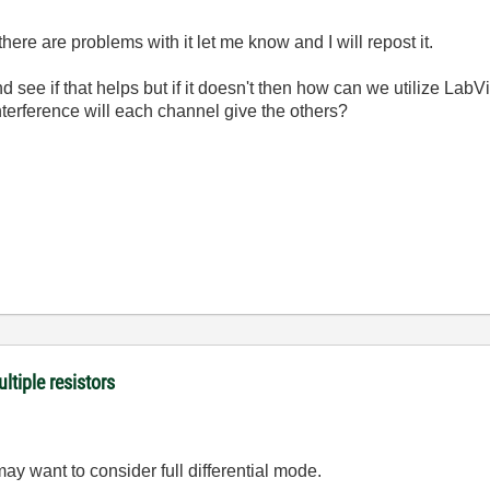
f there are problems with it let me know and I will repost it.
nd see if that helps but if it doesn't then how can we utilize Lab
terference will each channel give the others?
ltiple resistors
y want to consider full differential mode.