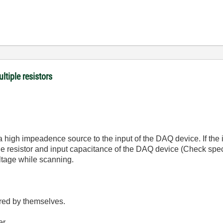
ltiple resistors
 a high impeadence source to the input of the DAQ device. If the
e resistor and input capacitance of the DAQ device (Check spec 
oltage while scanning.
red by themselves.
er.