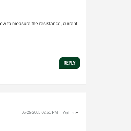
View to measure the resistance, current
REPLY
‎05-25-2005
02:51 PM
Options