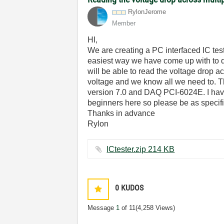
RylonJerome
Member
HI,
We are creating a PC interfaced IC test
easiest way we have come up with to do
will be able to read the voltage drop 
voltage and we know all we need to. T
version 7.0 and DAQ PCI-6024E. I have 
beginners here so please be as specifi
Thanks in advance
Rylon
ICtester.zip ‏214 KB
0
KUDOS
Message
1
of 11
(4,258 Views)