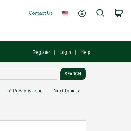
My Account
Search
Contact Us
Car
Register
Login
Help
Previous Topic
Next Topic