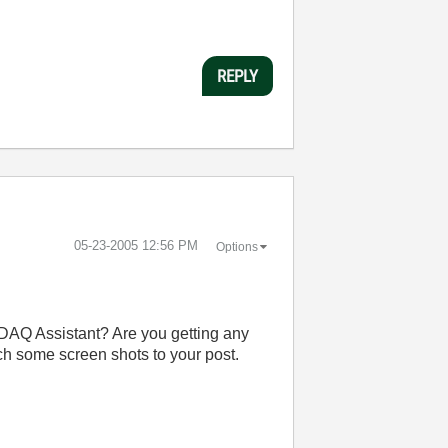
REPLY
‎05-23-2005
12:56 PM
Options
e DAQ Assistant? Are you getting any
ach some screen shots to your post.