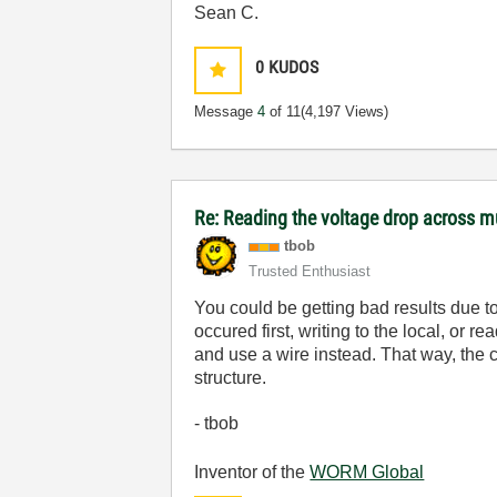
Sean C.
0
KUDOS
Message
4
of 11
(4,197 Views)
Re: Reading the voltage drop across mu
tbob
Trusted Enthusiast
You could be getting bad results due to
occured first, writing to the local, or 
and use a wire instead. That way, the c
structure.
- tbob
Inventor of the
WORM Global