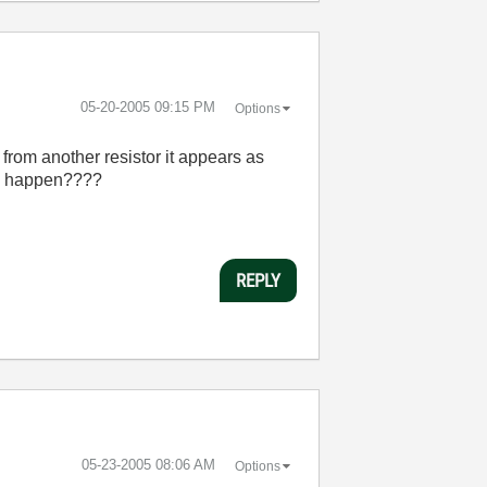
‎05-20-2005
09:15 PM
Options
 from another resistor it appears as
uld happen????
REPLY
‎05-23-2005
08:06 AM
Options