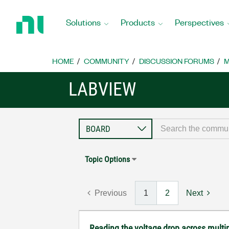
Return
to
Solutions
Products
Perspectives
Home
Page
HOME
COMMUNITY
DISCUSSION FORUMS
M
LABVIEW
Topic Options
Previous
1
2
Next
Reading the voltage drop across multip