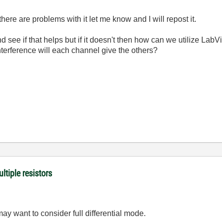
f there are problems with it let me know and I will repost it.
nd see if that helps but if it doesn't then how can we utilize Lab
terference will each channel give the others?
ltiple resistors
y want to consider full differential mode.