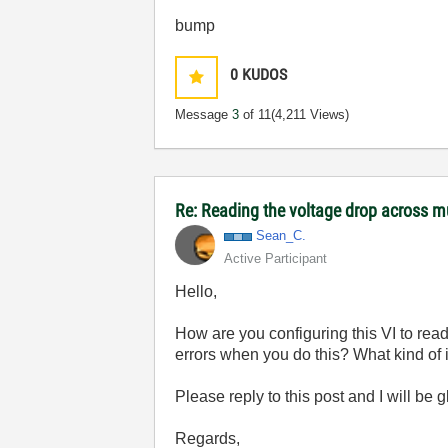
bump
0
KUDOS
Message
3
of 11
(4,211 Views)
Re: Reading the voltage drop across mu
Sean_C.
Active Participant
Hello,
How are you configuring this VI to rea
errors when you do this? What kind of i
Please reply to this post and I will be 
Regards,