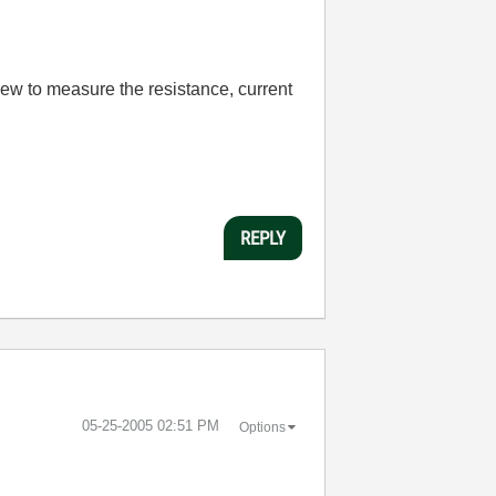
View to measure the resistance, current
REPLY
‎05-25-2005
02:51 PM
Options