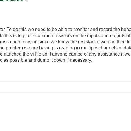
er. To do this we need to be able to monitor and record the beha
 this is to place common resistors on the inputs and outputs of
across each resistor, since we know the resistance we can then f
he problem we are having is reading in multiple channels of da
attached the vi file so if anyone can be of any assistance it 
c as possible and dumb it down if necessary.