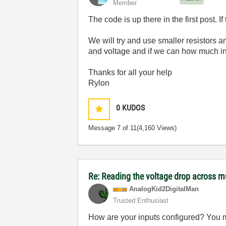
Member
The code is up there in the first post. I
We will try and use smaller resistors a
and voltage and if we can how much in
Thanks for all your help
Rylon
0
KUDOS
Message
7
of 11
(4,160 Views)
Re: Reading the voltage drop across mu
AnalogKid2Digit
alMan
Trusted Enthusiast
How are your inputs configured? You ma