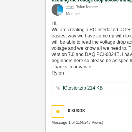
RylonJerome
Member
HI,
We are creating a PC interfaced IC test
easiest way we have come up with to do
will be able to read the voltage drop 
voltage and we know all we need to. T
version 7.0 and DAQ PCI-6024E. I have 
beginners here so please be as specifi
Thanks in advance
Rylon
ICtester.zip ‏214 KB
0
KUDOS
Message
1
of 11
(4,243 Views)