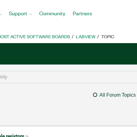
Support
Community
Partners
OST ACTIVE SOFTWARE BOARDS
LABVIEW
TOPIC
All Forum Topics
le resistors