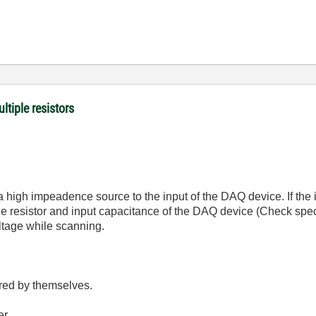
ltiple resistors
 a high impeadence source to the input of the DAQ device. If the
e resistor and input capacitance of the DAQ device (Check spec 
oltage while scanning.
red by themselves.
er.