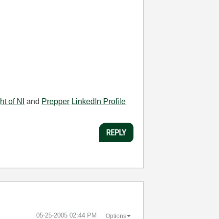
ht of NI
and
Prepper
LinkedIn Profile
REPLY
‎05-25-2005
02:44 PM
Options