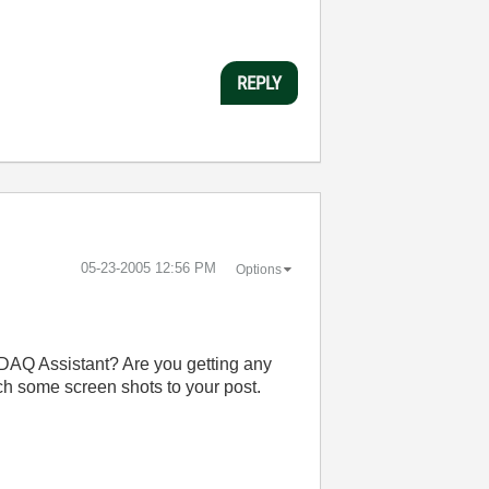
REPLY
‎05-23-2005
12:56 PM
Options
e DAQ Assistant? Are you getting any
ach some screen shots to your post.