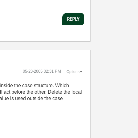
REPLY
‎05-23-2005
02:31 PM
Options
 inside the case structure. Which
l act before the other. Delete the local
value is used outside the case