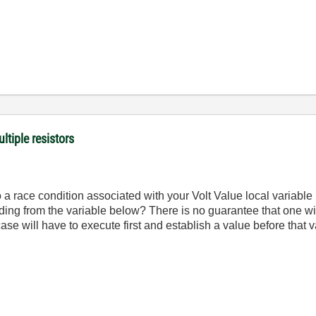
ltiple resistors
 a race condition associated with your Volt Value local variable
reading from the variable below? There is no guarantee that one wil
ase will have to execute first and establish a value before that 