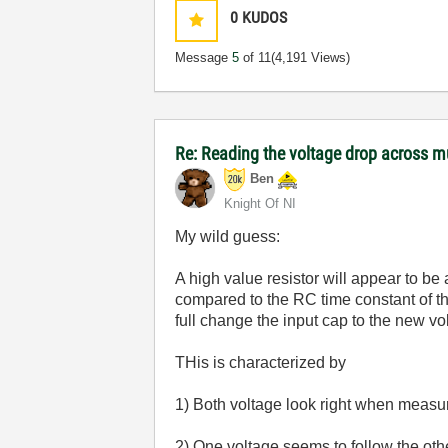
0
KUDOS
Message
5
of 11
(4,191 Views)
Re: Reading the voltage drop across mu
Ben
Knight Of NI
My wild guess:
A high value resistor will appear to be
compared to the RC time constant of th
full change the input cap to the new v
THis is characterized by
1) Both voltage look right when measu
2) One voltage seems to follow the oth