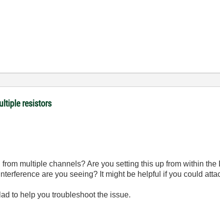
ltiple resistors
d from multiple channels? Are you setting this up from within th
nterference are you seeing? It might be helpful if you could att
glad to help you troubleshoot the issue.