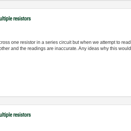
ltiple resistors
oss one resistor in a series circuit but when we attempt to read
h other and the readings are inaccurate. Any ideas why this wo
ltiple resistors