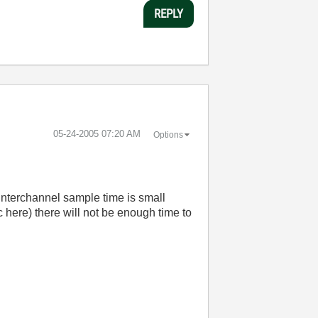
REPLY
‎05-24-2005
07:20 AM
Options
 interchannel sample time is small
here) there will not be enough time to