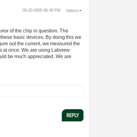
‎05-20-2005
06:49 PM
Options
vior of the chip in question. The
 these basic devices. By doing this we
igure out the current, we measured the
ta at once. We are using Labview
would be much appreciated. We are
REPLY