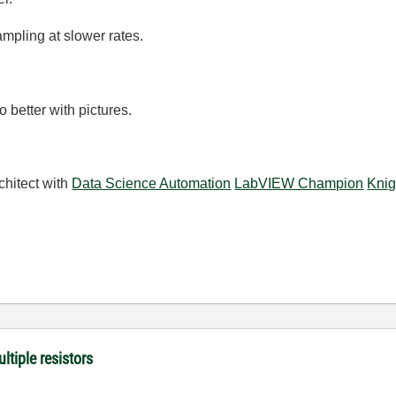
mpling at slower rates.
 better with pictures.
chitect with
Data Science Automation
LabVIEW Champion
Knig
ltiple resistors