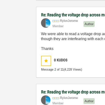
Re: Reading the voltage drop across mu
RylonJerome
Author
Member
We were able to read a voltage drop acr
though they are interfearing with eac
Thanks
0
KUDOS
Message
2
of 11
(4,228 Views)
Re: Reading the voltage drop across mu
RylonJerome
Author
Member