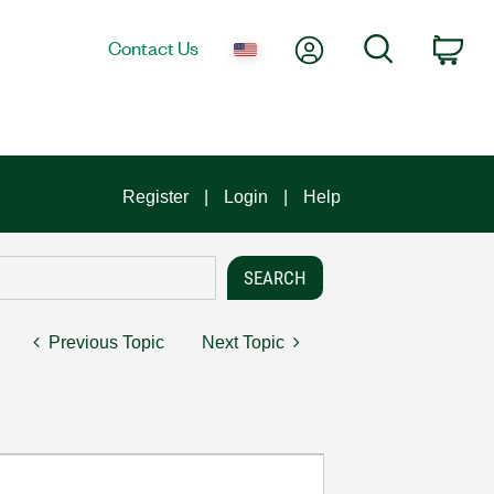
My Account
Search
Contact Us
Car
Register
Login
Help
Previous Topic
Next Topic