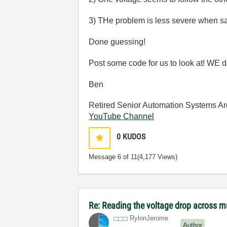
3) THe problem is less severe when sa
Done guessing!
Post some code for us to look at! WE do
Ben
Retired Senior Automation Systems Ar
YouTube Channel
0
KUDOS
Message
6
of 11
(4,177 Views)
Re: Reading the voltage drop across mu
RylonJerome
Author