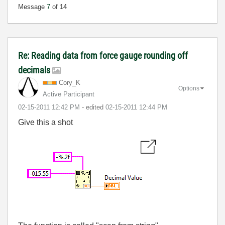
Message
7
of 14
Re: Reading data from force gauge rounding off
decimals
Cory_K
Options
Active Participant
‎02-15-2011
12:42 PM
- edited
‎02-15-2011
12:44 PM
Give this a shot