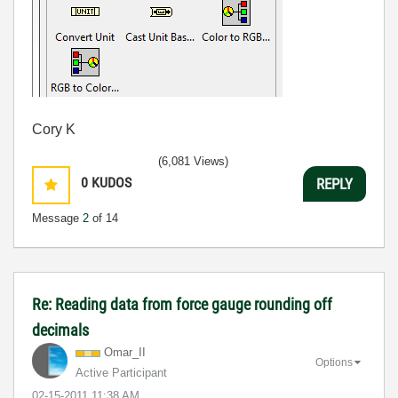
Cory K
(6,081 Views)
0
KUDOS
REPLY
Message
2
of 14
Re: Reading data from force gauge rounding off
decimals
Omar_II
Options
Active Participant
‎02-15-2011
11:38 AM