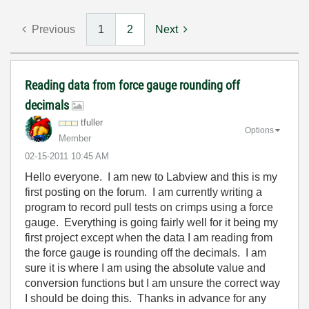
Previous
1
2
Next
Reading data from force gauge rounding off
decimals
tfuller
Options
Member
‎02-15-2011
10:45 AM
Hello everyone. I am new to Labview and this is my
first posting on the forum. I am currently writing a
program to record pull tests on crimps using a force
gauge. Everything is going fairly well for it being my
first project except when the data I am reading from
the force gauge is rounding off the decimals. I am
sure it is where I am using the absolute value and
conversion functions but I am unsure the correct way
I should be doing this. Thanks in advance for any