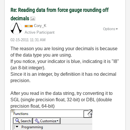
Re: Reading data from force gauge rounding off
decimals
Cory_K
Options
Active Participant
‎02-15-2011
11:31 AM
The reason you are losing your decimals is because
of the data type you are using.
If you notice, your indicator is blue, indicating it is "I8"
(an 8-bit integer).
Since it is an integer, by definitiion it has no decimal
precision.
After you read in the data string, try converting it to
SGL (single precision float, 32-bit) or DBL (double
precision float, 64-bit)