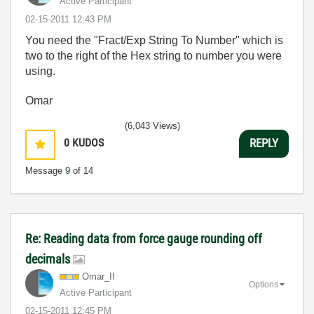
Active Participant
‎02-15-2011
12:43 PM
You need the "Fract/Exp String To Number" which is
two to the right of the Hex string to number you were
using.
Omar
(6,043 Views)
0
KUDOS
REPLY
Message
9
of 14
Re: Reading data from force gauge rounding off
decimals
Omar_II
Options
Active Participant
‎02-15-2011
12:45 PM