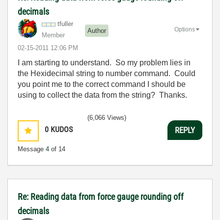
decimals
tfuller
Options
Author
Member
‎02-15-2011
12:06 PM
I am starting to understand. So my problem lies in
the Hexidecimal string to number command. Could
you point me to the correct command I should be
using to collect the data from the string? Thanks.
(6,066 Views)
0
KUDOS
REPLY
Message
4
of 14
Re: Reading data from force gauge rounding off
decimals