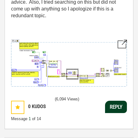
advice. Also, I tried searching on this but did not
come up with anything so I apologize if this is a
redundant topic.
(6,094 Views)
0
KUDOS
REPLY
Message
1
of 14