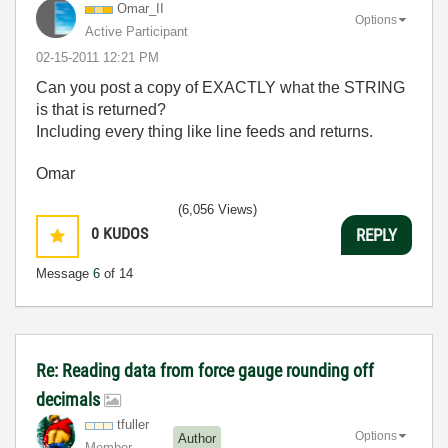
Omar_II
Options
Active Participant
‎02-15-2011
12:21 PM
Can you post a copy of EXACTLY what the STRING
is that is returned?
Including every thing like line feeds and returns.
Omar
(6,056 Views)
0
KUDOS
REPLY
Message
6
of 14
Re: Reading data from force gauge rounding off
decimals
tfuller
Options
Author
Member