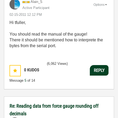
Alain_S
Options
Active Participant
‎02-15-2011
12:12 PM
Hi tfuller,
You should read the manual of the gauge!
There it should be mentioned how to interprete the
bytes from the serial port.
(6,062 Views)
0
KUDOS
REPLY
Message
5
of 14
Re: Reading data from force gauge rounding off
decimals