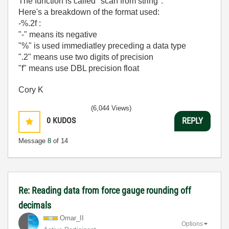
The function is called "scan from string".
Here's a breakdown of the format used:
-%.2f :
"-" means its negative
"%" is used immediatley preceding a data type
".2" means use two digits of precision
"f" means use DBL precision float
Cory K
(6,044 Views)
0
KUDOS
REPLY
Message
8
of 14
Re: Reading data from force gauge rounding off
decimals
Omar_II
Options