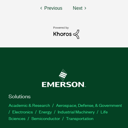
Previous
Next
Solutions
Academic & Research
Aerospace, Defense, & Government
Electronics
Energy
Industrial Machinery
Life
Sciences
Semiconductor
Transportation