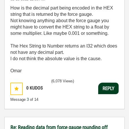
How is the decimal part being encoded in the HEX
string that is returned by the force gauge.
Not knowing anything about the force gauge you
might have to convert the HEX string to a float by
some multiplier. Like maybe 0.001 or something.
The Hex String to Number returns an I32 which does
not have any decimal part.
I do not think the absolute value is the cause.
Omar
(6,078 Views)
0
KUDOS
REPLY
Message
3
of 14
Re: Reading data from force gauge rounding off