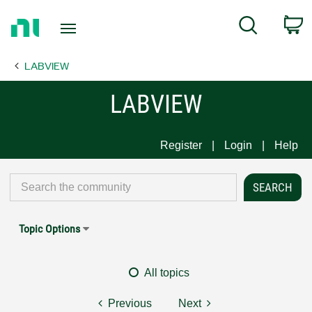
Return
C
Search
to
Home
LABVIEW
Page
LABVIEW
Register
Login
Help
Topic Options
All topics
Previous
Next