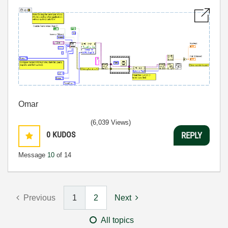
Omar
(6,039 Views)
0
KUDOS
REPLY
Message
10
of 14
Previous
1
2
Next
All topics