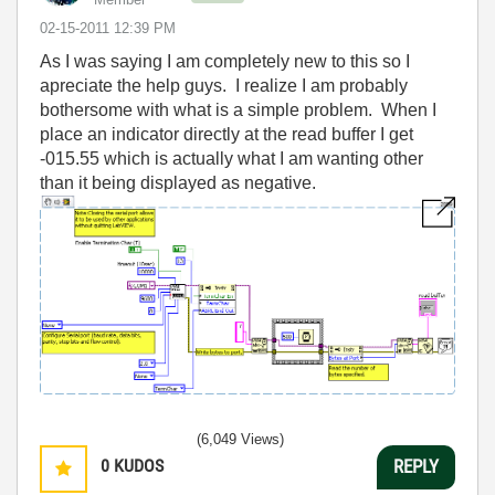
‎02-15-2011
12:39 PM
As I was saying I am completely new to this so I
apreciate the help guys. I realize I am probably
bothersome with what is a simple problem. When I
place an indicator directly at the read buffer I get
-015.55 which is actually what I am wanting other
than it being displayed as negative.
(6,049 Views)
0
KUDOS
REPLY