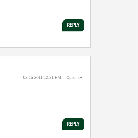
REPLY
‎02-15-2011
12:21 PM
Options
REPLY