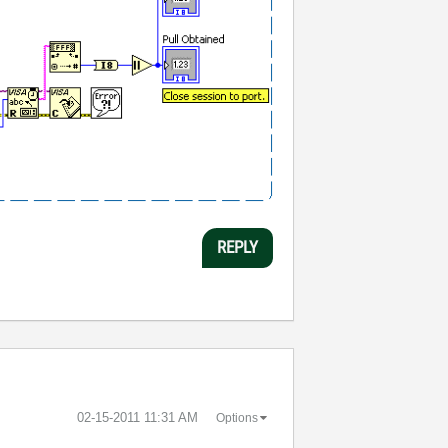
REPLY
‎02-15-2011
11:31 AM
Options