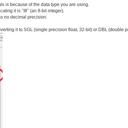
s is because of the data type you are using.
cating it is "I8" (an 8-bit integer).
 has no decimal precision.
nverting it to SGL (single precision float, 32-bit) or DBL (double pr