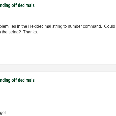
unding off decimals
oblem lies in the Hexidecimal string to number command. Could
m the string? Thanks.
unding off decimals
uge!