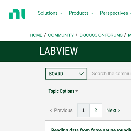
Return
to
Solutions
Products
Perspectives
Home
Page
HOME
COMMUNITY
DISCUSSION FORUMS
M
LABVIEW
Topic Options
Previous
1
2
Next
Reading data from force gauge roundi