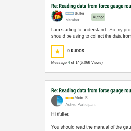
Re: Reading data from force gauge ro
tfuller
Author
Member
I am starting to understand. So my pr
should be using to collect the data fro
0
KUDOS
Message
4
of 14
(6,068 Views)
Re: Reading data from force gauge ro
Alain_S
Active Participant
Hi tfuller,
You should read the manual of the ga