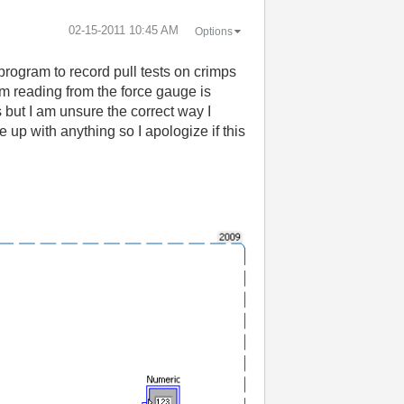
‎02-15-2011
10:45 AM
Options
program to record pull tests on crimps
 am reading from the force gauge is
 but I am unsure the correct way I
 up with anything so I apologize if this