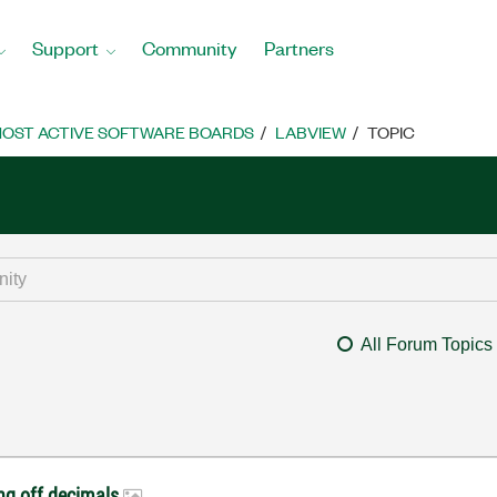
Support
Community
Partners
OST ACTIVE SOFTWARE BOARDS
LABVIEW
TOPIC
All Forum Topics
ng off decimals