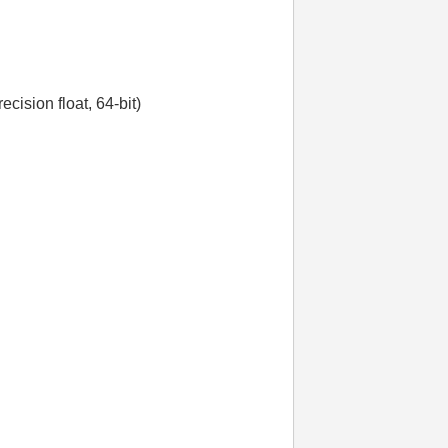
ecision float, 64-bit)