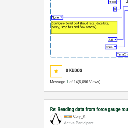
0
KUDOS
Message
1
of 14
(6,096 Views)
Re: Reading data from force gauge ro
Cory_K
Active Participant