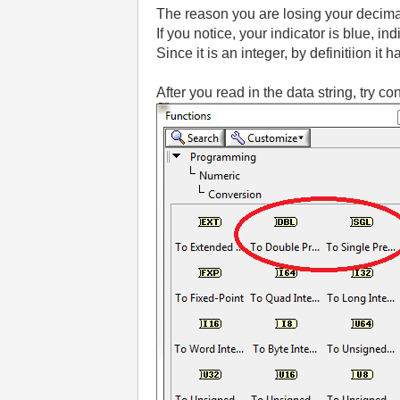
The reason you are losing your decimal
If you notice, your indicator is blue, indi
Since it is an integer, by definitiion it
After you read in the data string, try co