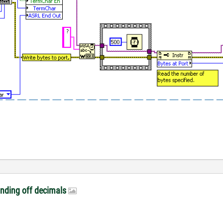
unding off decimals