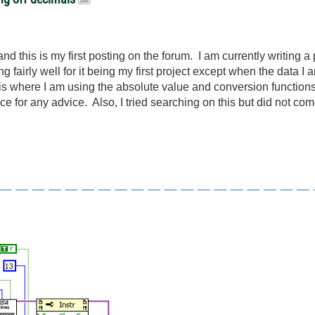
 this is my first posting on the forum. I am currently writing a 
g fairly well for it being my first project except when the data I
 is where I am using the absolute value and conversion functions
 for any advice. Also, I tried searching on this but did not come