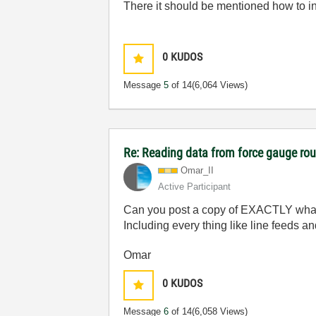
There it should be mentioned how to int
0
KUDOS
Message
5
of 14
(6,064 Views)
Re: Reading data from force gauge ro
Omar_II
Active Participant
Can you post a copy of EXACTLY what 
Including every thing like line feeds an
Omar
0
KUDOS
Message
6
of 14
(6,058 Views)