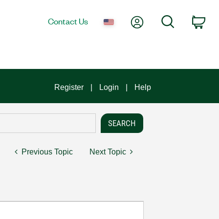
My Account
Search
Contact Us
Car
Register
Login
Help
Previous Topic
Next Topic