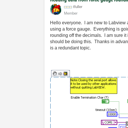
tfuller
Member
Hello everyone. I am new to Labview and
using a force gauge. Everything is goin
rounding off the decimals. I am sure it
should be doing this. Thanks in advance
is a redundant topic.