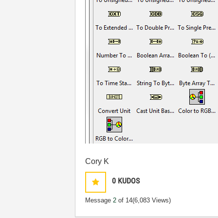
Cory K
0
KUDOS
Message
2
of 14
(6,083 Views)