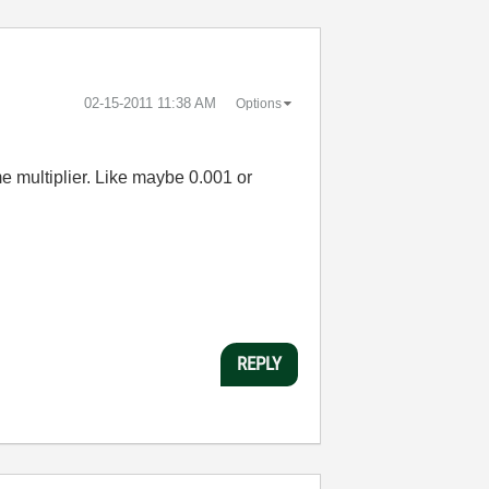
‎02-15-2011
11:38 AM
Options
e multiplier. Like maybe 0.001 or
REPLY