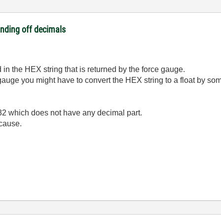
unding off decimals
in the HEX string that is returned by the force gauge.
auge you might have to convert the HEX string to a float by som
32 which does not have any decimal part.
 cause.