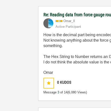
Re: Reading data from force gauge ro
Omar_II
Active Participant
How is the decimal part being encoded 
Not knowing anything about the force g
something.
The Hex String to Number returns an I
I do not think the absolute value is the
Omar
0
KUDOS
Message
3
of 14
(6,080 Views)