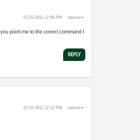
‎02-15-2011
12:06 PM
Options
 you point me to the correct command I
REPLY
‎02-15-2011
12:12 PM
Options