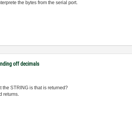
erprete the bytes from the serial port.
unding off decimals
the STRING is that is returned?
d returns.