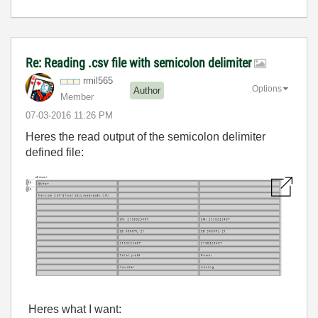
Re: Reading .csv file with semicolon delimiter
rmil565
Options
Author
Member
‎07-03-2016
11:26 PM
Heres the read output of the semicolon delimiter
defined file:
Heres what I want: