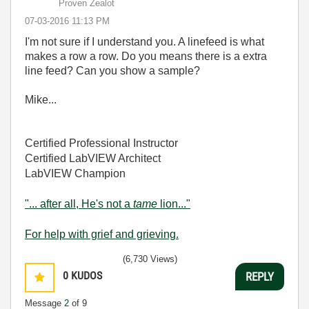
Proven Zealot
‎07-03-2016
11:13 PM
I'm not sure if I understand you. A linefeed is what
makes a row a row. Do you means there is a extra
line feed? Can you show a sample?
Mike...
Certified Professional Instructor
Certified LabVIEW Architect
LabVIEW Champion
"... after all, He's not a
tame
lion..."
For help with grief and grieving.
(6,730 Views)
0
KUDOS
REPLY
Message
2
of 9