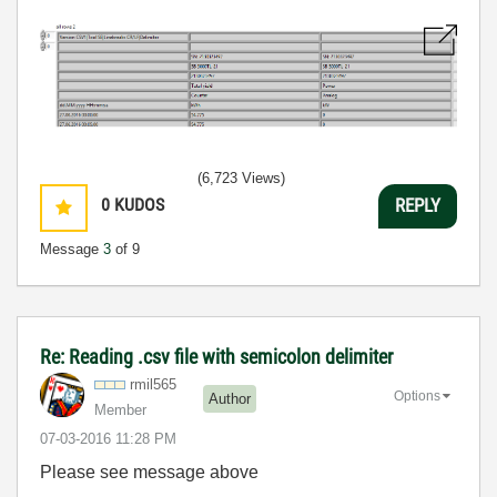
(6,723 Views)
0
KUDOS
REPLY
Message
3
of 9
Re: Reading .csv file with semicolon delimiter
rmil565
Options
Author
Member
‎07-03-2016
11:28 PM
Please see message above