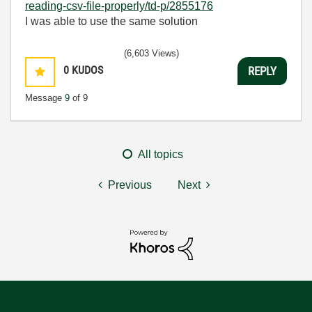
reading-csv-file-properly/td-p/2855176
I was able to use the same solution
(6,603 Views)
0
KUDOS
REPLY
Message
9
of 9
All topics
Previous
Next