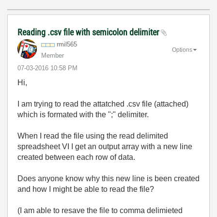
Reading .csv file with semicolon delimiter
rmil565
Options
Member
‎07-03-2016
10:58 PM
Hi,
I am trying to read the attatched .csv file (attached)
which is formated with the ";" delimiter.
When I read the file using the read delimited
spreadsheet VI I get an output array with a new line
created between each row of data.
Does anyone know why this new line is been created
and how I might be able to read the file?
(I am able to resave the file to comma delimieted