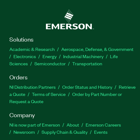
Solutions
Academic & Research
Aerospace, Defense, & Government
Electronics
Energy
Industrial Machinery
Life
Sciences
Semiconductor
Transportation
Orders
NI Distribution Partners
Order Status and History
Retrieve
a Quote
Terms of Service
Order by Part Number or
Request a Quote
Company
NI is now part of Emerson
About
Emerson Careers
Newsroom
Supply Chain & Quality
Events