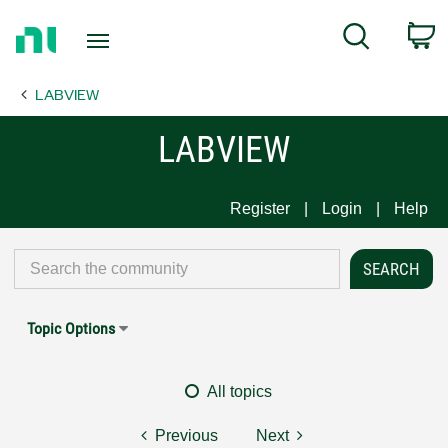
Return
C
Search
to
Home
LABVIEW
Page
LABVIEW
Register
Login
Help
Topic Options
All topics
Previous
Next