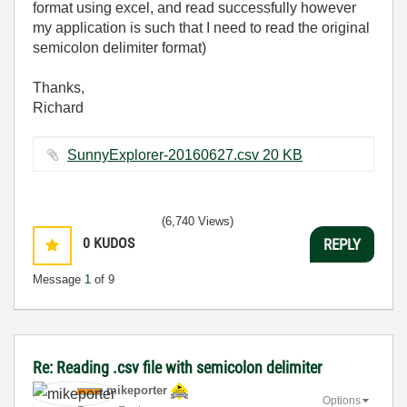
format using excel, and read successfully however
my application is such that I need to read the original
semicolon delimiter format)
Thanks,
Richard
SunnyExplorer-20160627.csv ‏20 KB
(6,740 Views)
0
KUDOS
REPLY
Message
1
of 9
Re: Reading .csv file with semicolon delimiter
mikeporter
Options