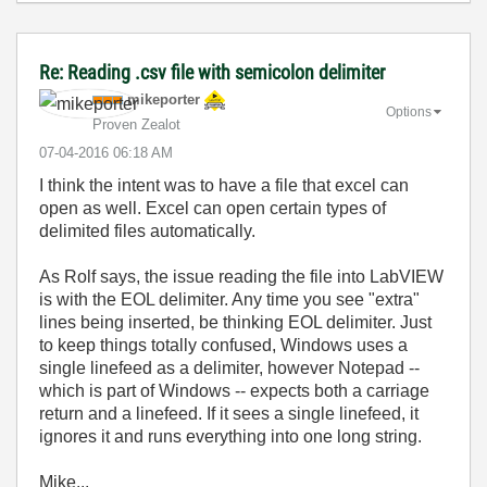
Re: Reading .csv file with semicolon delimiter
mikeporter
Options
Proven Zealot
‎07-04-2016
06:18 AM
I think the intent was to have a file that excel can
open as well. Excel can open certain types of
delimited files automatically.
As Rolf says, the issue reading the file into LabVIEW
is with the EOL delimiter. Any time you see "extra"
lines being inserted, be thinking EOL delimiter. Just
to keep things totally confused, Windows uses a
single linefeed as a delimiter, however Notepad --
which is part of Windows -- expects both a carriage
return and a linefeed. If it sees a single linefeed, it
ignores it and runs everything into one long string.
Mike...