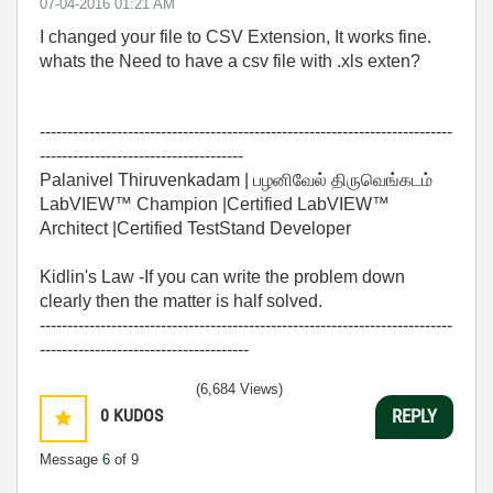
‎07-04-2016
01:21 AM
I changed your file to CSV Extension, It works fine.
whats the Need to have a csv file with .xls exten?
---------------------------------------------------------------------------
-------------------------------------
Palanivel Thiruvenkadam | பழனிவேல் திருவெங்கடம்
LabVIEW™ Champion |Certified LabVIEW™
Architect |Certified TestStand Developer
Kidlin's Law -If you can write the problem down
clearly then the matter is half solved.
---------------------------------------------------------------------------
--------------------------------------
(6,684 Views)
0
KUDOS
REPLY
Message
6
of 9