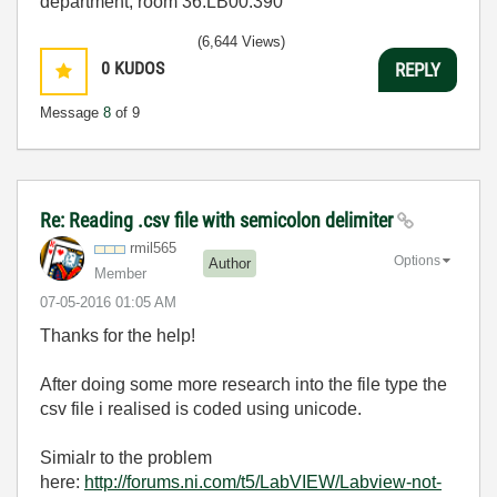
department, room 36.LB00.390
(6,644 Views)
0
KUDOS
REPLY
Message
8
of 9
Re: Reading .csv file with semicolon delimiter
rmil565
Options
Author
Member
‎07-05-2016
01:05 AM
Thanks for the help!
After doing some more research into the file type the
csv file i realised is coded using unicode.
Simialr to the problem
here:
http://forums.ni.com/t5/LabVIEW/Labview-not-