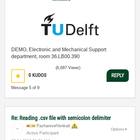
DEMO, Electronic and Mechanical Support
department, room 36.LB00.390
(6,687 Views)
0
KUDOS
REPLY
Message
5
of 9
Re: Reading .csv file with semicolon delimiter
PazhanivelVenka
tt
Options
Active Participant