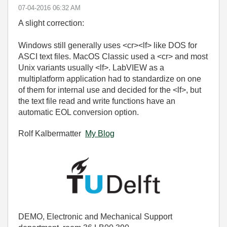
‎07-04-2016
06:32 AM
A slight correction:
Windows still generally uses <cr><lf> like DOS for
ASCI text files. MacOS Classic used a <cr> and most
Unix variants usually <lf>. LabVIEW as a
multiplatform application had to standardize on one
of them for internal use and decided for the <lf>, but
the text file read and write functions have an
automatic EOL conversion option.
Rolf Kalbermatter
My Blog
DEMO, Electronic and Mechanical Support