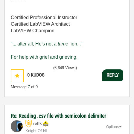
Certified Professional Instructor
Certified LabVIEW Architect
LabVIEW Champion
"... after all, He's not a
tame
lion..."
For help with grief and grieving.
(6,649 Views)
0
KUDOS
REPLY
Message
7
of 9
Re: Reading .csv file with semicolon delimiter
rolfk
Options
Knight Of NI