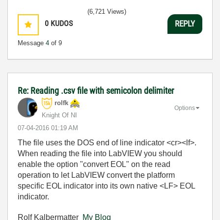
(6,721 Views)
0
KUDOS
REPLY
Message
4
of 9
Re: Reading .csv file with semicolon delimiter
rolfk
Options
Knight Of NI
‎07-04-2016
01:19 AM
The file uses the DOS end of line indicator <cr><lf>.
When reading the file into LabVIEW you should
enable the option "convert EOL" on the read
operation to let LabVIEW convert the platform
specific EOL indicator into its own native <LF> EOL
indicator.
Rolf Kalbermatter
My Blog